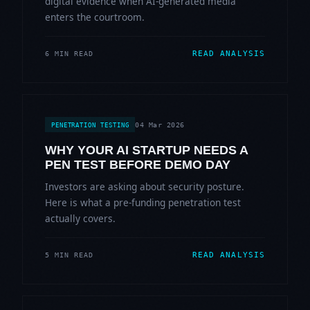
digital evidence when AI-generated media
enters the courtroom.
READ ANALYSIS
6 MIN READ
04 Mar 2026
PENETRATION TESTING
WHY YOUR AI STARTUP NEEDS A
PEN TEST BEFORE DEMO DAY
Investors are asking about security posture.
Here is what a pre-funding penetration test
actually covers.
READ ANALYSIS
5 MIN READ