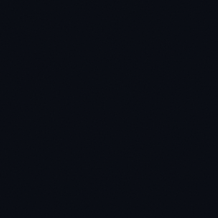
★
★
★
★
★