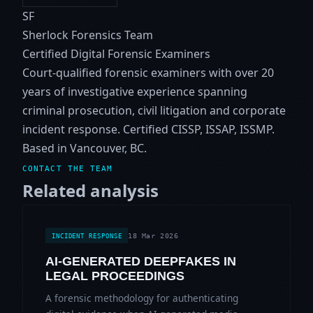
SF
Sherlock Forensics Team
Certified Digital Forensic Examiners
Court-qualified forensic examiners with over 20
years of investigative experience spanning
criminal prosecution, civil litigation and corporate
incident response. Certified CISSP, ISSAP, ISSMP.
Based in Vancouver, BC.
CONTACT THE TEAM
Related analysis
18 Mar 2026
INCIDENT RESPONSE
AI-GENERATED DEEPFAKES IN
LEGAL PROCEEDINGS
A forensic methodology for authenticating