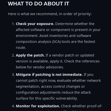
WHAT TO DO ABOUT IT
Here is what we recommend, in order of priority:
Check your exposure.
Determine whether the
affected software or component is present in your
environment. Asset inventories and software
composition analysis (SCA) tools are the fastest
route.
Apply the patch.
If a vendor patch or updated
version is available, apply it. Check the references
below for vendor advisories.
Mitigate if patching is not immediate.
If you
cannot patch right now, evaluate whether network
segmentation, access control changes or
configuration adjustments reduce the attack
surface for this specific vulnerability.
Monitor for exploitation.
Check whether proof-of-