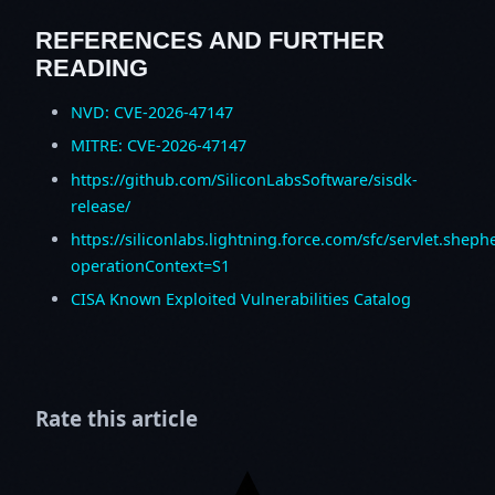
REFERENCES AND FURTHER
READING
NVD: CVE-2026-47147
MITRE: CVE-2026-47147
https://github.com/SiliconLabsSoftware/sisdk-
release/
https://siliconlabs.lightning.force.com/sfc/servlet.
operationContext=S1
CISA Known Exploited Vulnerabilities Catalog
Rate this article