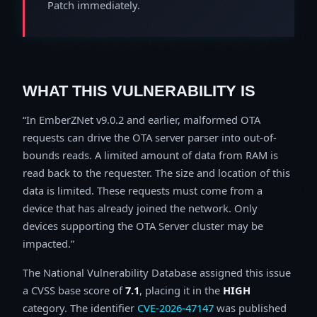
Patch immediately.
WHAT THIS VULNERABILITY IS
In EmberZNet v9.0.2 and earlier, malformed OTA
requests can drive the OTA server parser into out-of-
bounds reads. A limited amount of data from RAM is
read back to the requester. The size and location of this
data is limited. These requests must come from a
device that has already joined the network. Only
devices supporting the OTA Server cluster may be
impacted.
The National Vulnerability Database assigned this issue
a CVSS base score of
7.1
, placing it in the
HIGH
category. The identifier
CVE-2026-47147
was published