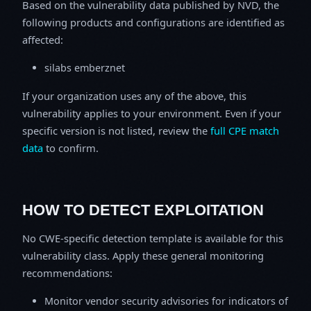
Based on the vulnerability data published by NVD, the
following products and configurations are identified as
affected:
silabs emberznet
If your organization uses any of the above, this
vulnerability applies to your environment. Even if your
specific version is not listed, review the
full CPE match
data
to confirm.
HOW TO DETECT EXPLOITATION
No CWE-specific detection template is available for this
vulnerability class. Apply these general monitoring
recommendations:
Monitor vendor security advisories for indicators of