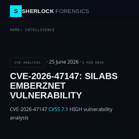
S
SHERLOCK
FORENSICS
HOME
INTELLIGENCE
·
25 June 2026
·
CVE ANALYSIS
3 MIN READ
CVE-2026-47147: SILABS
EMBERZNET
VULNERABILITY
CVE-2026-47147
CVSS 7.1
HIGH
vulnerability
analysis