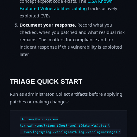
concept exploit code exists. The
CISA Known
Exploited Vulnerabilities catalog
tracks actively
exploited CVEs.
Document your response.
Record what you
checked, when you patched and what residual risk
remains. This matters for compliance and for
incident response if this vulnerability is exploited
later.
TRIAGE QUICK START
Run as administrator. Collect artifacts before applying
patches or making changes:
# Linux/Unix systems

tar czf /tmp/triage-$(hostname)-$(date +%s).tgz \

  /var/log/syslog /var/log/auth.log /var/log/messages \
