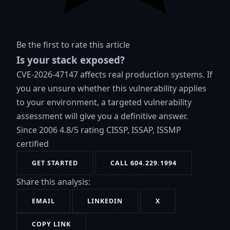
Be the first to rate this article
Is your stack exposed?
CVE-2026-47147 affects real production systems. If
you are unsure whether this vulnerability applies
to your environment, a targeted vulnerability
assessment will give you a definitive answer.
Since 2006
4.8/5 rating
CISSP, ISSAP, ISSMP
certified
GET STARTED
CALL 604.229.1994
Share this analysis:
EMAIL
LINKEDIN
X
COPY LINK