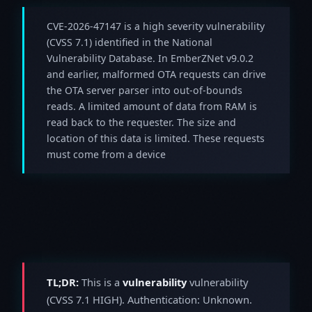
CVE-2026-47147 is a high severity vulnerability
(CVSS 7.1) identified in the National
Vulnerability Database. In EmberZNet v9.0.2
and earlier, malformed OTA requests can drive
the OTA server parser into out-of-bounds
reads. A limited amount of data from RAM is
read back to the requester. The size and
location of this data is limited. These requests
must come from a device
TL;DR:
This is a
vulnerability
vulnerability
(CVSS 7.1 HIGH). Authentication: Unknown.