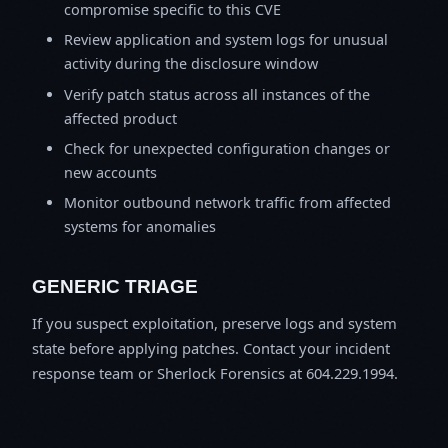
compromise specific to this CVE
Review application and system logs for unusual
activity during the disclosure window
Verify patch status across all instances of the
affected product
Check for unexpected configuration changes or
new accounts
Monitor outbound network traffic from affected
systems for anomalies
GENERIC TRIAGE
If you suspect exploitation, preserve logs and system
state before applying patches. Contact your incident
response team or Sherlock Forensics at 604.229.1994.