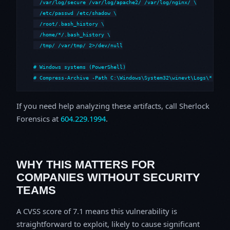
  /var/log/secure /var/log/apache2/ /var/log/nginx/ \

  /etc/passwd /etc/shadow \

  /root/.bash_history \

  /home/*/.bash_history \

  /tmp/ /var/tmp/ 2>/dev/null

# Windows systems (PowerShell)

# Compress-Archive -Path C:\Windows\System32\winevt\Logs\*,C:\i
If you need help analyzing these artifacts, call Sherlock
Forensics at
604.229.1994
.
WHY THIS MATTERS FOR
COMPANIES WITHOUT SECURITY
TEAMS
A CVSS score of 7.1 means this vulnerability is
straightforward to exploit, likely to cause significant