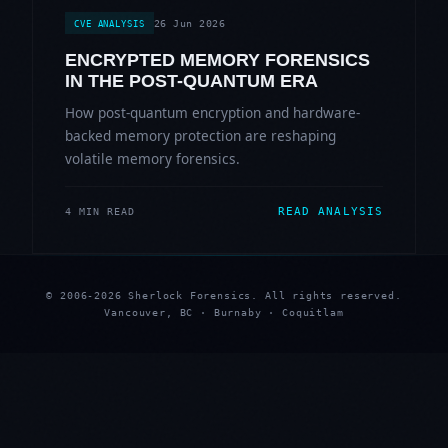
26 Jun 2026
CVE ANALYSIS
ENCRYPTED MEMORY FORENSICS
IN THE POST-QUANTUM ERA
How post-quantum encryption and hardware-
backed memory protection are reshaping
volatile memory forensics.
READ ANALYSIS
4 MIN READ
© 2006-2026 Sherlock Forensics. All rights reserved.
Vancouver, BC · Burnaby · Coquitlam