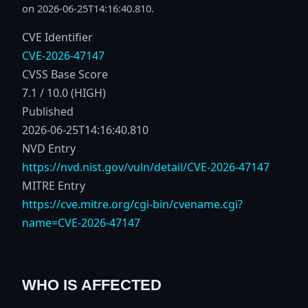
on 2026-06-25T14:16:40.810.
CVE Identifier
CVE-2026-47147
CVSS Base Score
7.1 / 10.0 (HIGH)
Published
2026-06-25T14:16:40.810
NVD Entry
https://nvd.nist.gov/vuln/detail/CVE-2026-47147
MITRE Entry
https://cve.mitre.org/cgi-bin/cvename.cgi?
name=CVE-2026-47147
WHO IS AFFECTED