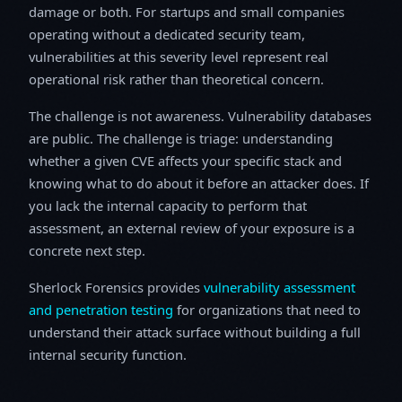
damage or both. For startups and small companies
operating without a dedicated security team,
vulnerabilities at this severity level represent real
operational risk rather than theoretical concern.
The challenge is not awareness. Vulnerability databases
are public. The challenge is triage: understanding
whether a given CVE affects your specific stack and
knowing what to do about it before an attacker does. If
you lack the internal capacity to perform that
assessment, an external review of your exposure is a
concrete next step.
Sherlock Forensics provides
vulnerability assessment
and penetration testing
for organizations that need to
understand their attack surface without building a full
internal security function.