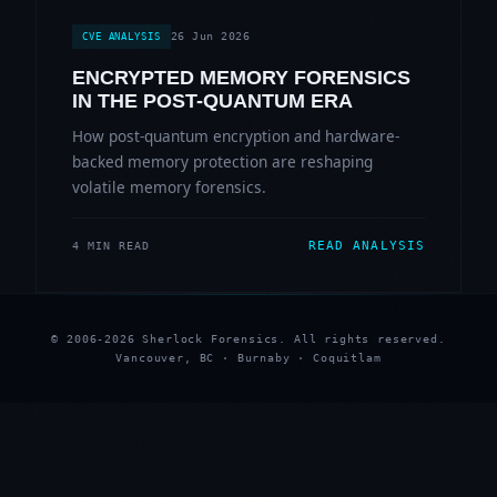
26 Jun 2026
CVE ANALYSIS
ENCRYPTED MEMORY FORENSICS
IN THE POST-QUANTUM ERA
How post-quantum encryption and hardware-
backed memory protection are reshaping
volatile memory forensics.
READ ANALYSIS
4 MIN READ
© 2006-2026 Sherlock Forensics. All rights reserved.
Vancouver, BC · Burnaby · Coquitlam