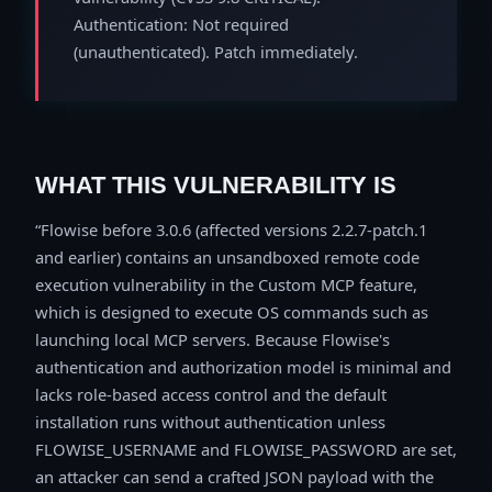
Authentication: Not required
(unauthenticated). Patch immediately.
WHAT THIS VULNERABILITY IS
Flowise before 3.0.6 (affected versions 2.2.7-patch.1
and earlier) contains an unsandboxed remote code
execution vulnerability in the Custom MCP feature,
which is designed to execute OS commands such as
launching local MCP servers. Because Flowise's
authentication and authorization model is minimal and
lacks role-based access control and the default
installation runs without authentication unless
FLOWISE_USERNAME and FLOWISE_PASSWORD are set,
an attacker can send a crafted JSON payload with the