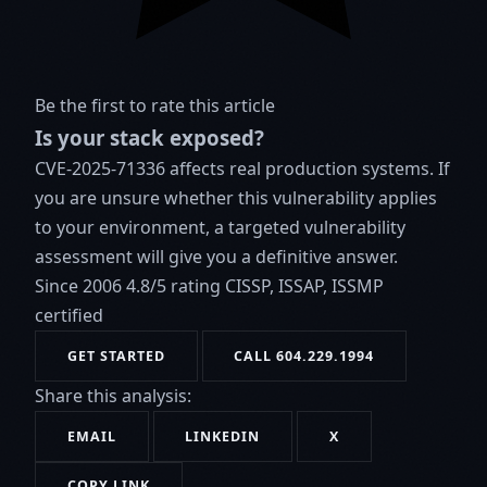
Be the first to rate this article
Is your stack exposed?
CVE-2025-71336 affects real production systems. If
you are unsure whether this vulnerability applies
to your environment, a targeted vulnerability
assessment will give you a definitive answer.
Since 2006
4.8/5 rating
CISSP, ISSAP, ISSMP
certified
GET STARTED
CALL 604.229.1994
Share this analysis:
EMAIL
LINKEDIN
X
COPY LINK