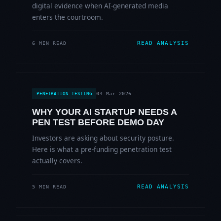
digital evidence when AI-generated media
enters the courtroom.
READ ANALYSIS
6 MIN READ
04 Mar 2026
PENETRATION TESTING
WHY YOUR AI STARTUP NEEDS A
PEN TEST BEFORE DEMO DAY
Investors are asking about security posture.
Here is what a pre-funding penetration test
actually covers.
READ ANALYSIS
5 MIN READ