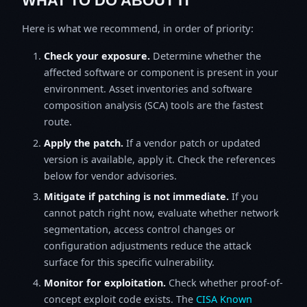
WHAT TO DO ABOUT IT
Here is what we recommend, in order of priority:
Check your exposure.
Determine whether the
affected software or component is present in your
environment. Asset inventories and software
composition analysis (SCA) tools are the fastest
route.
Apply the patch.
If a vendor patch or updated
version is available, apply it. Check the references
below for vendor advisories.
Mitigate if patching is not immediate.
If you
cannot patch right now, evaluate whether network
segmentation, access control changes or
configuration adjustments reduce the attack
surface for this specific vulnerability.
Monitor for exploitation.
Check whether proof-of-
concept exploit code exists. The
CISA Known