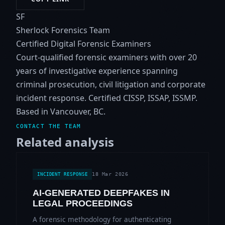
SF
Sherlock Forensics Team
Certified Digital Forensic Examiners
Court-qualified forensic examiners with over 20
years of investigative experience spanning
criminal prosecution, civil litigation and corporate
incident response. Certified CISSP, ISSAP, ISSMP.
Based in Vancouver, BC.
CONTACT THE TEAM
Related analysis
18 Mar 2026
INCIDENT RESPONSE
AI-GENERATED DEEPFAKES IN
LEGAL PROCEEDINGS
A forensic methodology for authenticating