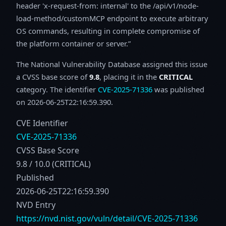
header 'x-request-from: internal' to the /api/v1/node-
load-method/customMCP endpoint to execute arbitrary
OS commands, resulting in complete compromise of
the platform container or server.
The National Vulnerability Database assigned this issue
a CVSS base score of
9.8
, placing it in the
CRITICAL
category. The identifier
CVE-2025-71336
was published
on 2026-06-25T22:16:59.390.
CVE Identifier
CVE-2025-71336
CVSS Base Score
9.8 / 10.0 (CRITICAL)
Published
2026-06-25T22:16:59.390
NVD Entry
https://nvd.nist.gov/vuln/detail/CVE-2025-71336