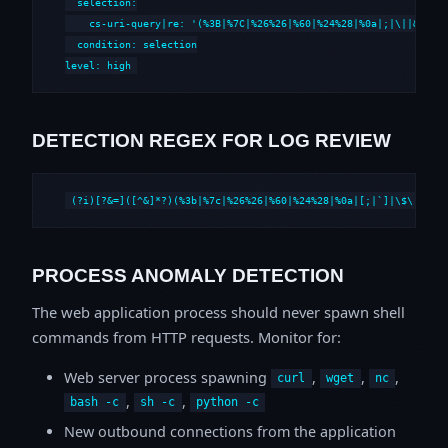
  selection:

    cs-uri-query|re: '(%3B|%7C|%26%26|%60|%24%28|%0a|;|\||&&|`|\
  condition: selection

level: high
DETECTION REGEX FOR LOG REVIEW
(?i)[?&=]([^&]*?)(%3b|%7c|%26%26|%60|%24%28|%0a|[;|`]|\$\()
PROCESS ANOMALY DETECTION
The web application process should never spawn shell
commands from HTTP requests. Monitor for:
Web server process spawning
,
,
,
curl
wget
nc
,
,
bash -c
sh -c
python -c
New outbound connections from the application