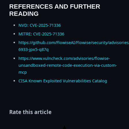
REFERENCES AND FURTHER
READING
NVD: CVE-2025-71336
MITRE: CVE-2025-71336
https://github.com/FlowiseAI/Flowise/security/advisorie
6933-jpx5-q87q
https://www.vulncheck.com/advisories/flowise-
unsandboxed-remote-code-execution-via-custom-
mcp
CISA Known Exploited Vulnerabilities Catalog
Rate this article