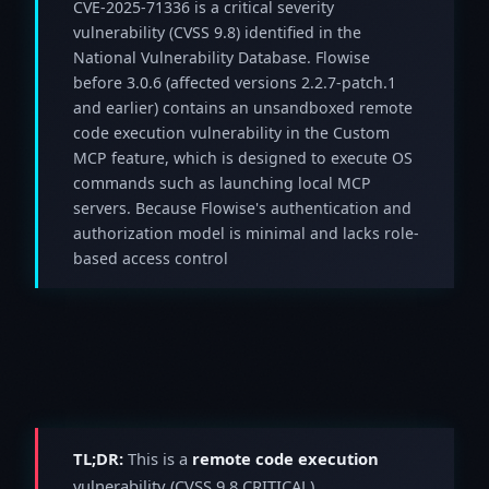
CVE-2025-71336 is a critical severity
vulnerability (CVSS 9.8) identified in the
National Vulnerability Database. Flowise
before 3.0.6 (affected versions 2.2.7-patch.1
and earlier) contains an unsandboxed remote
code execution vulnerability in the Custom
MCP feature, which is designed to execute OS
commands such as launching local MCP
servers. Because Flowise's authentication and
authorization model is minimal and lacks role-
based access control
TL;DR:
This is a
remote code execution
vulnerability (CVSS 9.8 CRITICAL).