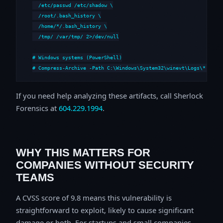
  /etc/passwd /etc/shadow \

  /root/.bash_history \

  /home/*/.bash_history \

  /tmp/ /var/tmp/ 2>/dev/null

# Windows systems (PowerShell)

# Compress-Archive -Path C:\Windows\System32\winevt\Logs\*,C:\i
If you need help analyzing these artifacts, call Sherlock
Forensics at
604.229.1994
.
WHY THIS MATTERS FOR
COMPANIES WITHOUT SECURITY
TEAMS
A CVSS score of 9.8 means this vulnerability is
straightforward to exploit, likely to cause significant
damage or both. For startups and small companies