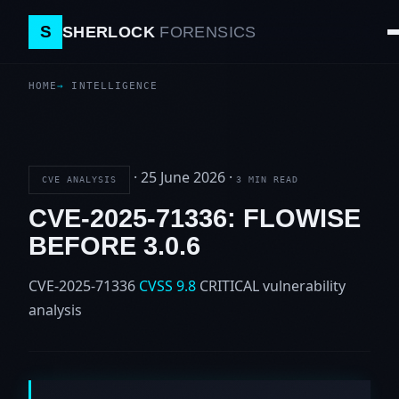
S
SHERLOCK
FORENSICS
HOME
INTELLIGENCE
·
25 June 2026
·
CVE ANALYSIS
3 MIN READ
CVE-2025-71336: FLOWISE
BEFORE 3.0.6
CVE-2025-71336
CVSS 9.8
CRITICAL
vulnerability
analysis