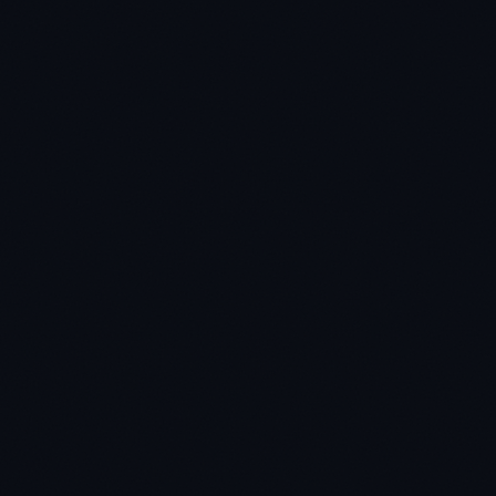
★
★
★
★
★