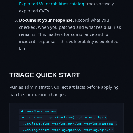
Exploited Vulnerabilities catalog
tracks actively
exploited CVEs.
Document your response.
Record what you
checked, when you patched and what residual risk
remains. This matters for compliance and for
incident response if this vulnerability is exploited
later.
TRIAGE QUICK START
Run as administrator. Collect artifacts before applying
patches or making changes:
# Linux/Unix systems

tar czf /tmp/triage-$(hostname)-$(date +%s).tgz \

  /var/log/syslog /var/log/auth.log /var/log/messages \

  /var/log/secure /var/log/apache2/ /var/log/nginx/ \
