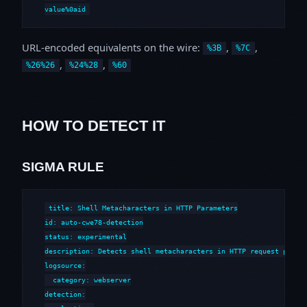
value%0aid
URL-encoded equivalents on the wire:
,
,
%3B
%7C
,
,
%26%26
%24%28
%60
HOW TO DETECT IT
SIGMA RULE
title: Shell Metacharacters in HTTP Parameters

id: auto-cwe78-detection

status: experimental

description: Detects shell metacharacters in HTTP request parame
logsource:

  category: webserver

detection:
