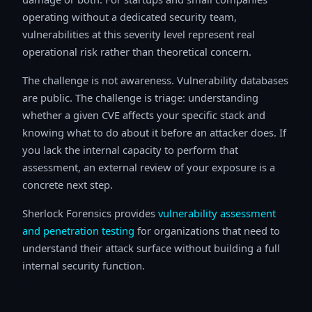
operating without a dedicated security team,
vulnerabilities at this severity level represent real
operational risk rather than theoretical concern.
The challenge is not awareness. Vulnerability databases
are public. The challenge is triage: understanding
whether a given CVE affects your specific stack and
knowing what to do about it before an attacker does. If
you lack the internal capacity to perform that
assessment, an external review of your exposure is a
concrete next step.
Sherlock Forensics provides
vulnerability assessment
and penetration testing
for organizations that need to
understand their attack surface without building a full
internal security function.