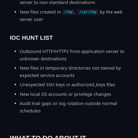
server to non-standard destinations
New files created in
,
by the web
/tmp
/var/tmp
server user
IOC HUNT LIST
Outbound HTTP/HTTPS from application server to
unknown destinations
New files in temporary directories not owned by
expected service accounts
Unexpected SSH keys in authorized_keys files
New local OS accounts or privilege changes
Audit trail gaps or log rotation outside normal
schedules