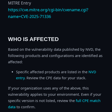
MITRE Entry
https://cve.mitre.org/cgi-bin/cvename.cgi?
name=CVE-2025-71336
WHO IS AFFECTED
Based on the vulnerability data published by NVD, the
following products and configurations are identified as
affected:
Specific affected products are listed in the
NVD
entry
. Review the CPE data for your stack.
If your organization uses any of the above, this
vulnerability applies to your environment. Even if your
specific version is not listed, review the
full CPE match
data
to confirm.