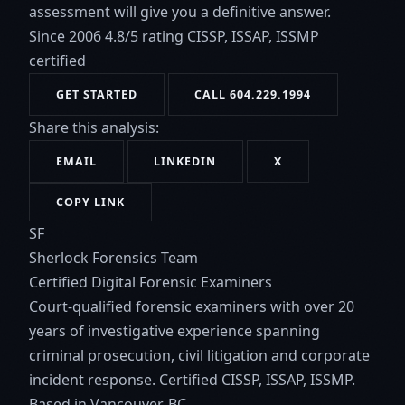
assessment will give you a definitive answer.
Since 2006
4.8/5 rating
CISSP, ISSAP, ISSMP
certified
GET STARTED
CALL 604.229.1994
Share this analysis:
EMAIL
LINKEDIN
X
COPY LINK
SF
Sherlock Forensics Team
Certified Digital Forensic Examiners
Court-qualified forensic examiners with over 20
years of investigative experience spanning
criminal prosecution, civil litigation and corporate
incident response. Certified CISSP, ISSAP, ISSMP.
Based in Vancouver, BC.