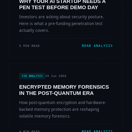
WHY YOUR AI STARTUP NEEDS A
PEN TEST BEFORE DEMO DAY
Investors are asking about security posture.
Here is what a pre-funding penetration test
actually covers.
READ ANALYSIS
5 MIN READ
24 Jun 2026
CVE ANALYSIS
ENCRYPTED MEMORY FORENSICS
IN THE POST-QUANTUM ERA
How post-quantum encryption and hardware-
backed memory protection are reshaping
volatile memory forensics.
READ ANALYSIS
4 MIN READ