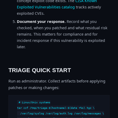
concept exploit code exists. The
CISA Known
Exploited Vulnerabilities catalog
tracks actively
exploited CVEs.
Document your response.
Record what you
checked, when you patched and what residual risk
remains. This matters for compliance and for
incident response if this vulnerability is exploited
later.
TRIAGE QUICK START
Run as administrator. Collect artifacts before applying
patches or making changes:
# Linux/Unix systems

tar czf /tmp/triage-$(hostname)-$(date +%s).tgz \

  /var/log/syslog /var/log/auth.log /var/log/messages \
