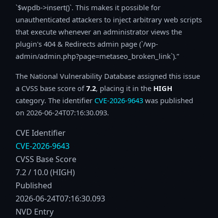
`$wpdb->insert()`. This makes it possible for
unauthenticated attackers to inject arbitrary web scripts
that execute whenever an administrator views the
plugin's 404 & Redirects admin page (`/wp-
admin/admin.php?page=metaseo_broken_link`).
The National Vulnerability Database assigned this issue
a CVSS base score of
7.2
, placing it in the
HIGH
category. The identifier
CVE-2026-9643
was published
on 2026-06-24T07:16:30.093.
CVE Identifier
CVE-2026-9643
CVSS Base Score
7.2 / 10.0 (HIGH)
Published
2026-06-24T07:16:30.093
NVD Entry