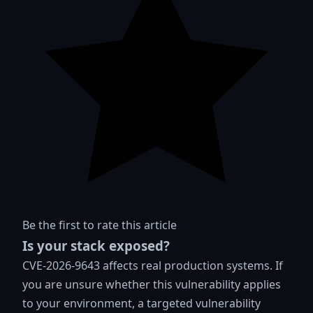
Be the first to rate this article
Is your stack exposed?
CVE-2026-9643 affects real production systems. If
you are unsure whether this vulnerability applies
to your environment, a targeted vulnerability