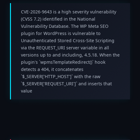
CVE-2026-9643 is a high severity vulnerability
(CVSS 7.2) identified in the National
Vulnerability Database. The WP Meta SEO
plugin for WordPress is vulnerable to
Unauthenticated Stored Cross-Site Scripting
via the REQUEST_URI server variable in all
versions up to and including, 4.5.18. When the
plugin's `wpmsTemplateRedirect()` hook
detects a 404, it concatenates
`$_SERVER['HTTP_HOST']` with the raw
`$_SERVER['REQUEST_URI']` and inserts that
value