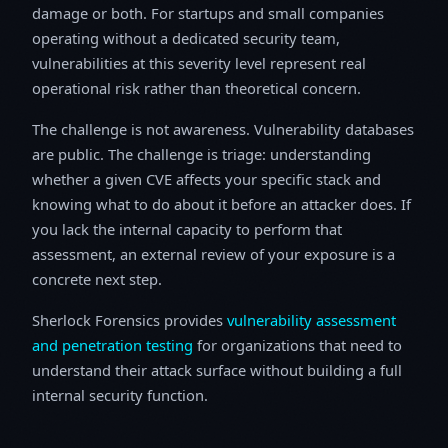
damage or both. For startups and small companies
operating without a dedicated security team,
vulnerabilities at this severity level represent real
operational risk rather than theoretical concern.
The challenge is not awareness. Vulnerability databases
are public. The challenge is triage: understanding
whether a given CVE affects your specific stack and
knowing what to do about it before an attacker does. If
you lack the internal capacity to perform that
assessment, an external review of your exposure is a
concrete next step.
Sherlock Forensics provides
vulnerability assessment
and penetration testing
for organizations that need to
understand their attack surface without building a full
internal security function.