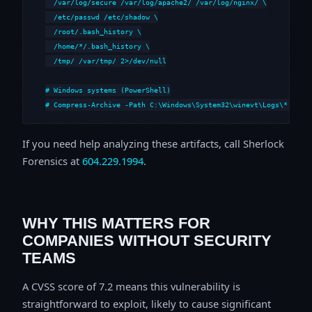
  /var/log/secure /var/log/apache2/ /var/log/nginx/ \

  /etc/passwd /etc/shadow \

  /root/.bash_history \

  /home/*/.bash_history \

  /tmp/ /var/tmp/ 2>/dev/null

# Windows systems (PowerShell)

# Compress-Archive -Path C:\Windows\System32\winevt\Logs\*,C:\i
If you need help analyzing these artifacts, call Sherlock
Forensics at
604.229.1994
.
WHY THIS MATTERS FOR
COMPANIES WITHOUT SECURITY
TEAMS
A CVSS score of 7.2 means this vulnerability is
straightforward to exploit, likely to cause significant