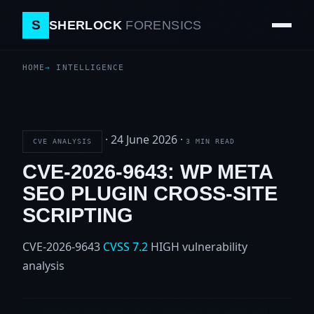
S
SHERLOCK
FORENSICS
HOME
INTELLIGENCE
·
24 June 2026
·
CVE ANALYSIS
3 MIN READ
CVE-2026-9643: WP META
SEO PLUGIN CROSS-SITE
SCRIPTING
CVE-2026-9643
CVSS 7.2
HIGH
vulnerability
analysis