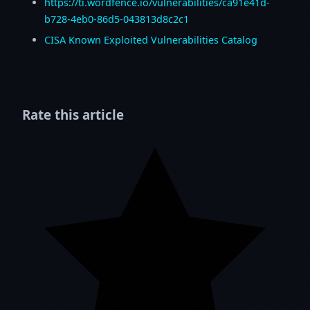
https://ti.wordfence.io/vulnerabilities/ca91e41d-
b728-4eb0-86d5-043813d8c2c1
CISA Known Exploited Vulnerabilities Catalog
Rate this article