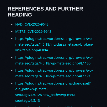
REFERENCES AND FURTHER
READING
NVD: CVE-2026-9643
MITRE: CVE-2026-9643
https://plugins.trac.wordpress.org/browser/wp-
meta-seo/tags/4.5.18/inc/class.metaseo-broken-
link-table.php#L894
https://plugins.trac.wordpress.org/browser/wp-
meta-seo/tags/4.5.18/wp-meta-seo.php#L1135
https://plugins.trac.wordpress.org/browser/wp-
meta-seo/tags/4.5.18/wp-meta-seo.php#L1171
https://plugins.trac.wordpress.org/changeset?
old_path=/wp-meta-
seo/tags/4.5.12&new_path=/wp-meta-
seo/tags/4.5.13