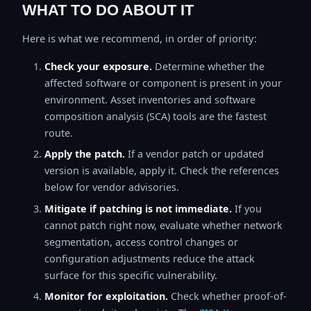
WHAT TO DO ABOUT IT
Here is what we recommend, in order of priority:
Check your exposure.
Determine whether the
affected software or component is present in your
environment. Asset inventories and software
composition analysis (SCA) tools are the fastest
route.
Apply the patch.
If a vendor patch or updated
version is available, apply it. Check the references
below for vendor advisories.
Mitigate if patching is not immediate.
If you
cannot patch right now, evaluate whether network
segmentation, access control changes or
configuration adjustments reduce the attack
surface for this specific vulnerability.
Monitor for exploitation.
Check whether proof-of-