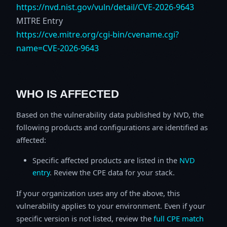
https://nvd.nist.gov/vuln/detail/CVE-2026-9643
MITRE Entry
https://cve.mitre.org/cgi-bin/cvename.cgi?
name=CVE-2026-9643
WHO IS AFFECTED
Based on the vulnerability data published by NVD, the
following products and configurations are identified as
affected:
Specific affected products are listed in the
NVD
entry
. Review the CPE data for your stack.
If your organization uses any of the above, this
vulnerability applies to your environment. Even if your
specific version is not listed, review the
full CPE match