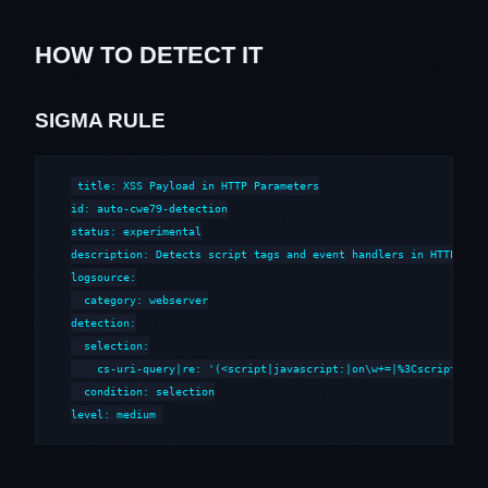
HOW TO DETECT IT
SIGMA RULE
title: XSS Payload in HTTP Parameters

id: auto-cwe79-detection

status: experimental

description: Detects script tags and event handlers in HTTP para
logsource:

  category: webserver

detection:

  selection:

    cs-uri-query|re: '(<script|javascript:|on\w+=|%3Cscript|%3Cs
  condition: selection

level: medium