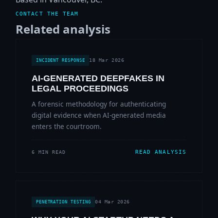
CONTACT THE TEAM
Related analysis
18 Mar 2026
INCIDENT RESPONSE
AI-GENERATED DEEPFAKES IN
LEGAL PROCEEDINGS
A forensic methodology for authenticating
digital evidence when AI-generated media
enters the courtroom.
READ ANALYSIS
6 MIN READ
04 Mar 2026
PENETRATION TESTING