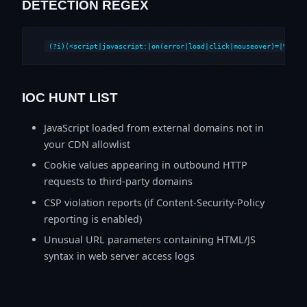
DETECTION REGEX
(?i)(<script|javascript:|on(error|load|click|mouseover)=|%3Csc
IOC HUNT LIST
JavaScript loaded from external domains not in
your CDN allowlist
Cookie values appearing in outbound HTTP
requests to third-party domains
CSP violation reports (if Content-Security-Policy
reporting is enabled)
Unusual URL parameters containing HTML/JS
syntax in web server access logs