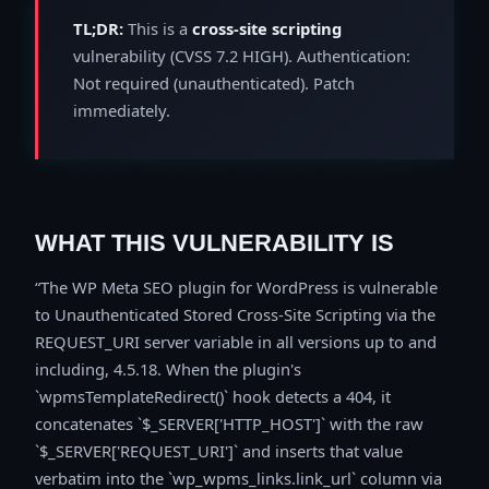
TL;DR:
This is a
cross-site scripting
vulnerability (CVSS 7.2 HIGH). Authentication:
Not required (unauthenticated). Patch
immediately.
WHAT THIS VULNERABILITY IS
The WP Meta SEO plugin for WordPress is vulnerable
to Unauthenticated Stored Cross-Site Scripting via the
REQUEST_URI server variable in all versions up to and
including, 4.5.18. When the plugin's
`wpmsTemplateRedirect()` hook detects a 404, it
concatenates `$_SERVER['HTTP_HOST']` with the raw
`$_SERVER['REQUEST_URI']` and inserts that value
verbatim into the `wp_wpms_links.link_url` column via