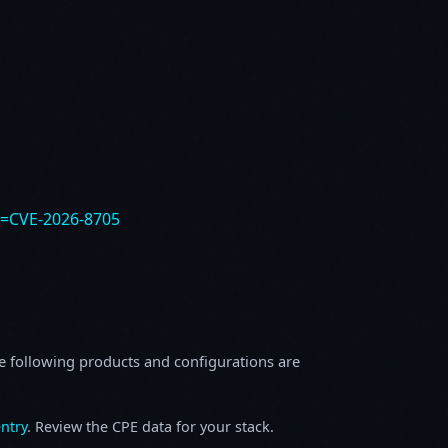
e=CVE-2026-8705
e following products and configurations are
ntry
. Review the CPE data for your stack.