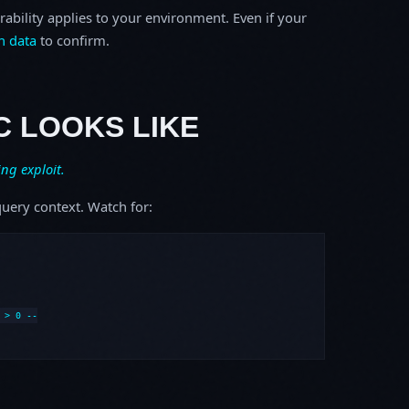
rability applies to your environment. Even if your
h data
to confirm.
C LOOKS LIKE
ing exploit.
uery context. Watch for:
> 0 --
