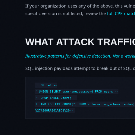
If your organization uses any of the above, this vulne
specific version is not listed, review the
full CPE matc
WHAT ATTACK TRAFFI
Illustrative patterns for defensive detection. Not a work
SQL injection payloads attempt to break out of SQL q
' OR 1=1 --

' UNION SELECT username,password FROM users --

'; DROP TABLE users; --

1' AND (SELECT COUNT(*) FROM information_schema.tables) 
%27%20OR%201%3D1%20--