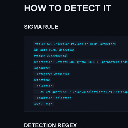
HOW TO DETECT IT
SIGMA RULE
title: SQL Injection Payload in HTTP Parameters

id: auto-cwe89-detection

status: experimental

description: Detects SQL syntax in HTTP parameters indi
logsource:

  category: webserver

detection:

  selection:

    cs-uri-query|re: '(union\s+select|or\s+1=1|;\s*drop
  condition: selection

level: high
DETECTION REGEX