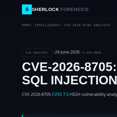
S
SHERLOCK
FORENSICS
HOME
INTELLIGENCE
CVE-2026-8705 ANALYSIS
·
24 June 2026
·
CVE ANALYSIS
3 MIN READ
CVE-2026-8705
SQL INJECTIO
CVE-2026-8705
CVSS 7.5
HIGH
vulnerability analy