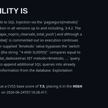
LITY IS
ble to SQL Injection via the `pagseguro[metodo]`
on in all versions up to and including, 3.4.2. The
_ajax_nopriv_clearsale_total_push`) and although a
s `die()` is commented out so execution continues
ker-supplied `$metodo` value bypasses the `switch
ng (the string `"4 AND SLEEP(5)"` compares equal to
tal_dadosextras SET metodo=$metodo, ...` query.
 to append additional SQL queries into already
e information from the database. Exploitation
sue a CVSS base score of
7.5
, placing it in the
HIGH
 on 2026-06-24T07:16:28.417.