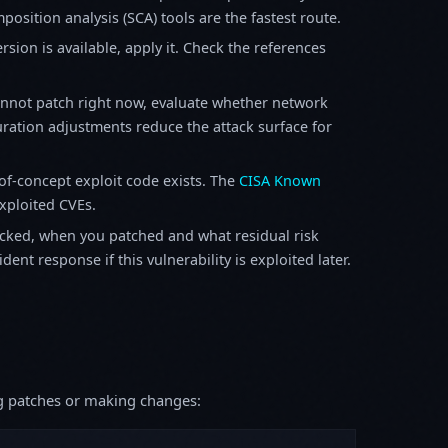
osition analysis (SCA) tools are the fastest route.
sion is available, apply it. Check the references
annot patch right now, evaluate whether network
ration adjustments reduce the attack surface for
f-concept exploit code exists. The
CISA Known
exploited CVEs.
ked, when you patched and what residual risk
ent response if this vulnerability is exploited later.
ing patches or making changes: