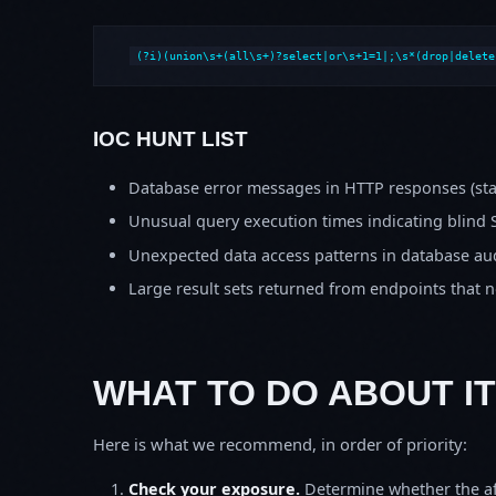
(?i)(union\s+(all\s+)?select|or\s+1=1|;\s*(drop|delete
IOC HUNT LIST
Database error messages in HTTP responses (stac
Unusual query execution times indicating blind 
Unexpected data access patterns in database aud
Large result sets returned from endpoints that 
WHAT TO DO ABOUT IT
Here is what we recommend, in order of priority:
Check your exposure.
Determine whether the af