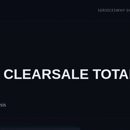
SERVICES
WHY S
: CLEARSALE TOTA
N
sis