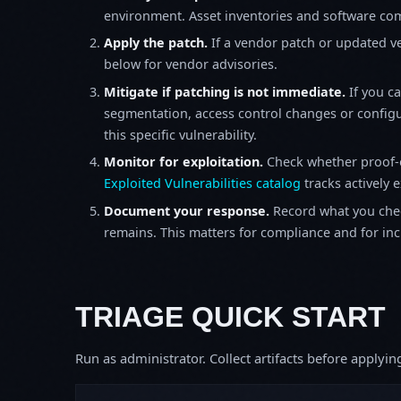
environment. Asset inventories and software comp
Apply the patch.
If a vendor patch or updated ver
below for vendor advisories.
Mitigate if patching is not immediate.
If you c
segmentation, access control changes or configu
this specific vulnerability.
Monitor for exploitation.
Check whether proof-o
Exploited Vulnerabilities catalog
tracks actively 
Document your response.
Record what you chec
remains. This matters for compliance and for incid
TRIAGE QUICK START
Run as administrator. Collect artifacts before apply