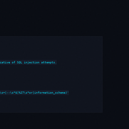
cative of SQL injection attempts.

\s+|--\s*$|%27\s*or|information_schema)'
