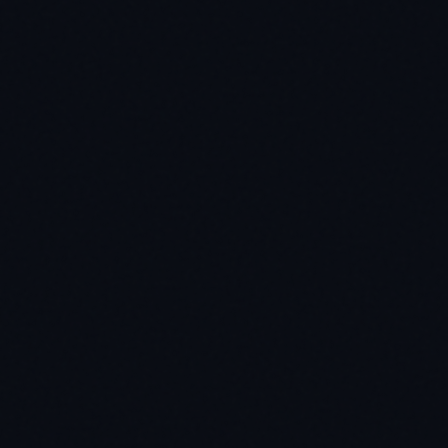
utfile)