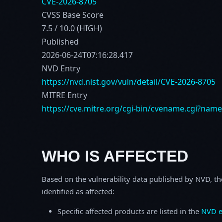
CVE-2026-8705
CVSS Base Score
7.5 / 10.0 (HIGH)
Published
2026-06-24T07:16:28.417
NVD Entry
https://nvd.nist.gov/vuln/detail/CVE-2026-8705
MITRE Entry
https://cve.mitre.org/cgi-bin/cvename.cgi?nam
WHO IS AFFECTED
Based on the vulnerability data published by NVD, th
identified as affected:
Specific affected products are listed in the
NVD e