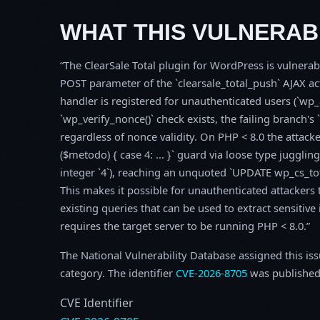
WHAT THIS VULNERABI
The ClearSale Total plugin for WordPress is vulnera
POST parameter of the `clearsale_total_push` AJAX acti
handler is registered for unauthenticated users (`wp
`wp_verify_nonce()` check exists, the failing branch'
regardless of nonce validity. On PHP < 8.0 the attac
($metodo) { case 4: ... }` guard via loose type juggli
integer `4`), reaching an unquoted `UPDATE wp_cs_to
This makes it possible for unauthenticated attackers
existing queries that can be used to extract sensitiv
requires the target server to be running PHP < 8.0.
The National Vulnerability Database assigned this is
category. The identifier
CVE-2026-8705
was published
CVE Identifier