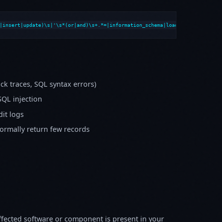
|insert|update)\s|'\s*(or|and)\s+.*=|information_schema|load_file|into\s+o
k traces, SQL syntax errors)
SQL injection
it logs
normally return few records
fected software or component is present in your