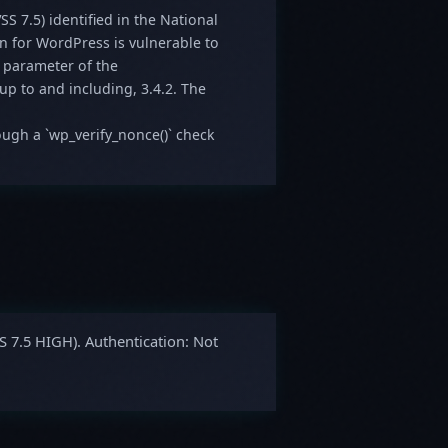
SS 7.5) identified in the National
in for WordPress is vulnerable to
 parameter of the
 up to and including, 3.4.2. The
ough a `wp_verify_nonce()` check
S 7.5 HIGH). Authentication: Not