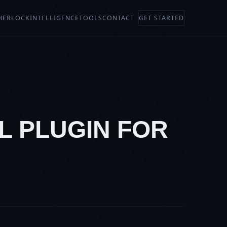
HERLOCK
INTELLIGENCE
TOOLS
CONTACT
GET STARTED
L PLUGIN FOR