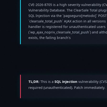
CVE-2026-8705 is a high severity vulnerability (CV
Vulnerability Database. The ClearSale Total plug
SQL Injection via the `pagseguro[metodo]` POST
`clearsale_total_push` AJAX action in all versions
handler is registered for unauthenticated users
(`wp_ajax_nopriv_clearsale_total_push`) and alth
exists, the failing branch's
TL;DR:
This is a
SQL injection
vulnerability (CVS
required (unauthenticated). Patch immediately.