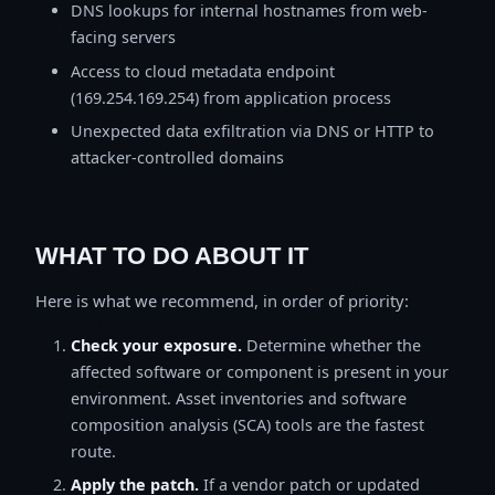
DNS lookups for internal hostnames from web-
facing servers
Access to cloud metadata endpoint
(169.254.169.254) from application process
Unexpected data exfiltration via DNS or HTTP to
attacker-controlled domains
WHAT TO DO ABOUT IT
Here is what we recommend, in order of priority:
Check your exposure.
Determine whether the
affected software or component is present in your
environment. Asset inventories and software
composition analysis (SCA) tools are the fastest
route.
Apply the patch.
If a vendor patch or updated