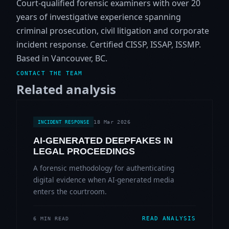
Court-qualified forensic examiners with over 20
years of investigative experience spanning
criminal prosecution, civil litigation and corporate
incident response. Certified CISSP, ISSAP, ISSMP.
Based in Vancouver, BC.
CONTACT THE TEAM
Related analysis
18 Mar 2026
INCIDENT RESPONSE
AI-GENERATED DEEPFAKES IN
LEGAL PROCEEDINGS
A forensic methodology for authenticating
digital evidence when AI-generated media
enters the courtroom.
READ ANALYSIS
6 MIN READ