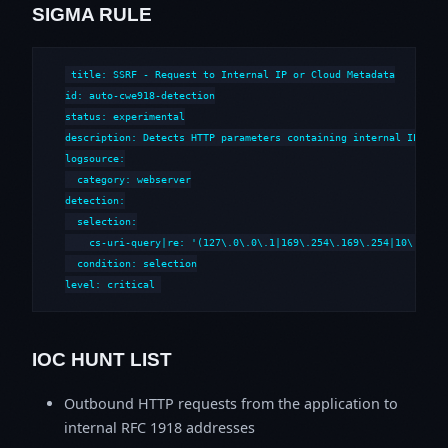
SIGMA RULE
title: SSRF - Request to Internal IP or Cloud Metadata

id: auto-cwe918-detection

status: experimental

description: Detects HTTP parameters containing internal IP addr
logsource:

  category: webserver

detection:

  selection:

    cs-uri-query|re: '(127\.0\.0\.1|169\.254\.169\.254|10\.\d+\.
  condition: selection

level: critical
IOC HUNT LIST
Outbound HTTP requests from the application to
internal RFC 1918 addresses