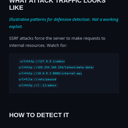
WHAT ATTACK TRAFFIC LOOKS
LIKE
Illustrative patterns for defensive detection. Not a working
exploit.
SSRF attacks force the server to make requests to
internal resources. Watch for:
url=http://127.0.0.1/admin

url=http://169.254.169.254/latest/meta-data/

url=http://10.0.0.1:8080/internal-api

url=file:///etc/passwd

url=http://[::1]/admin
HOW TO DETECT IT