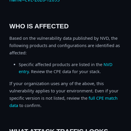
WHO IS AFFECTED
Based on the vulnerability data published by NVD, the
following products and configurations are identified as
affected:
Specific affected products are listed in the
NVD
entry
. Review the CPE data for your stack.
If your organization uses any of the above, this
vulnerability applies to your environment. Even if your
specific version is not listed, review the
full CPE match
data
to confirm.