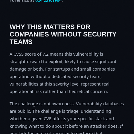
WHY THIS MATTERS FOR
COMPANIES WITHOUT SECURITY
TEAMS
A CVSS score of 7.2 means this vulnerability is
straightforward to exploit, likely to cause significant
damage or both. For startups and small companies
operating without a dedicated security team,
vulnerabilities at this severity level represent real
operational risk rather than theoretical concern.
The challenge is not awareness. Vulnerability databases
are public. The challenge is triage: understanding
whether a given CVE affects your specific stack and
knowing what to do about it before an attacker does. If
you lack the internal capacity to perform that