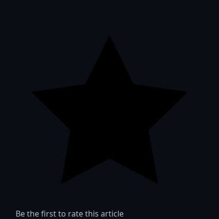
Be the first to rate this article