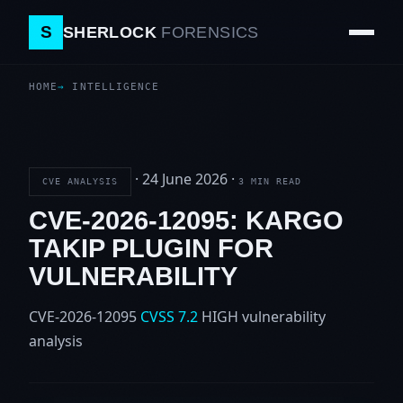
S
SHERLOCK
FORENSICS
HOME
INTELLIGENCE
·
24 June 2026
·
CVE ANALYSIS
3 MIN READ
CVE-2026-12095: KARGO
TAKIP PLUGIN FOR
VULNERABILITY
CVE-2026-12095
CVSS 7.2
HIGH
vulnerability
analysis