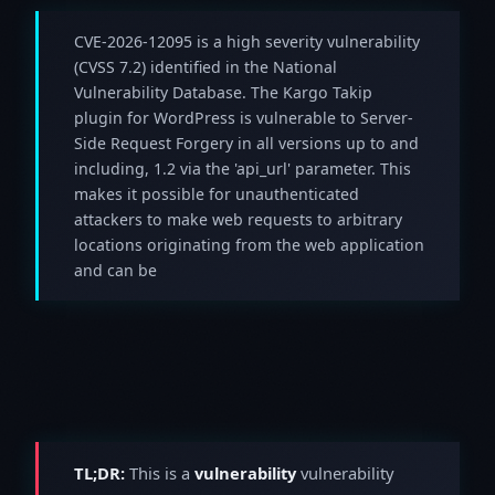
CVE-2026-12095 is a high severity vulnerability
(CVSS 7.2) identified in the National
Vulnerability Database. The Kargo Takip
plugin for WordPress is vulnerable to Server-
Side Request Forgery in all versions up to and
including, 1.2 via the 'api_url' parameter. This
makes it possible for unauthenticated
attackers to make web requests to arbitrary
locations originating from the web application
and can be
TL;DR:
This is a
vulnerability
vulnerability