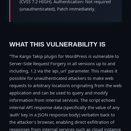
(CVSS 7.2 HIGH). Authentication: Not required
(unauthenticated). Patch immediately.
WHAT THIS VULNERABILITY IS
The Kargo Takip plugin for WordPress is vulnerable to
Server-Side Request Forgery in all versions up to and
including, 1.2 via the 'api_url' parameter. This makes it
possible for unauthenticated attackers to make web
requests to arbitrary locations originating from the web
application and can be used to query and modify
information from internal services. The script echoes
internal API response data (specifically the value of any
'auth' key in a JSON response body) verbatim back to
the attacker's browser, enabling direct exfiltration of
responses from internal services such as cloud instance