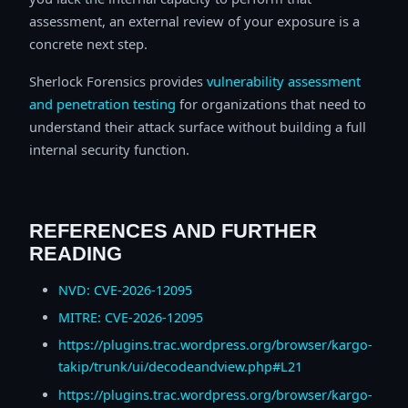
assessment, an external review of your exposure is a
concrete next step.
Sherlock Forensics provides
vulnerability assessment
and penetration testing
for organizations that need to
understand their attack surface without building a full
internal security function.
REFERENCES AND FURTHER
READING
NVD: CVE-2026-12095
MITRE: CVE-2026-12095
https://plugins.trac.wordpress.org/browser/kargo-
takip/trunk/ui/decodeandview.php#L21
https://plugins.trac.wordpress.org/browser/kargo-