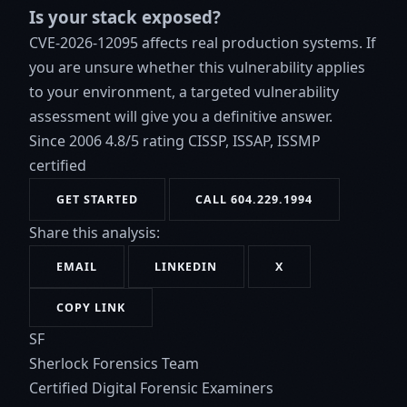
Is your stack exposed?
CVE-2026-12095 affects real production systems. If
you are unsure whether this vulnerability applies
to your environment, a targeted vulnerability
assessment will give you a definitive answer.
Since 2006
4.8/5 rating
CISSP, ISSAP, ISSMP
certified
GET STARTED
CALL 604.229.1994
Share this analysis:
EMAIL
LINKEDIN
X
COPY LINK
SF
Sherlock Forensics Team
Certified Digital Forensic Examiners