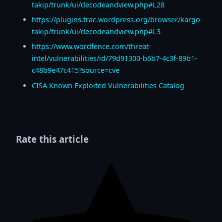
takip/trunk/ui/decodeandview.php#L28
https://plugins.trac.wordpress.org/browser/kargo-
takip/trunk/ui/decodeandview.php#L3
https://www.wordfence.com/threat-
intel/vulnerabilities/id/79d91300-b6b7-4c3f-89b1-
c48b9e47c415?source=cve
CISA Known Exploited Vulnerabilities Catalog
Rate this article