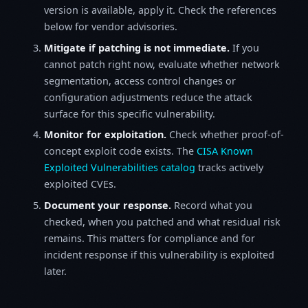
version is available, apply it. Check the references
below for vendor advisories.
Mitigate if patching is not immediate.
If you
cannot patch right now, evaluate whether network
segmentation, access control changes or
configuration adjustments reduce the attack
surface for this specific vulnerability.
Monitor for exploitation.
Check whether proof-of-
concept exploit code exists. The
CISA Known
Exploited Vulnerabilities catalog
tracks actively
exploited CVEs.
Document your response.
Record what you
checked, when you patched and what residual risk
remains. This matters for compliance and for
incident response if this vulnerability is exploited
later.