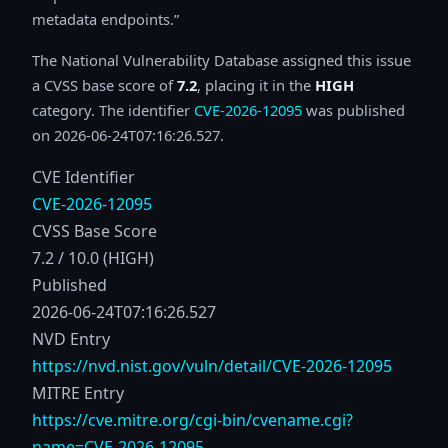
metadata endpoints.
The National Vulnerability Database assigned this issue
a CVSS base score of
7.2
, placing it in the
HIGH
category. The identifier
CVE-2026-12095
was published
on 2026-06-24T07:16:26.527.
CVE Identifier
CVE-2026-12095
CVSS Base Score
7.2 / 10.0 (HIGH)
Published
2026-06-24T07:16:26.527
NVD Entry
https://nvd.nist.gov/vuln/detail/CVE-2026-12095
MITRE Entry
https://cve.mitre.org/cgi-bin/cvename.cgi?
name=CVE-2026-12095