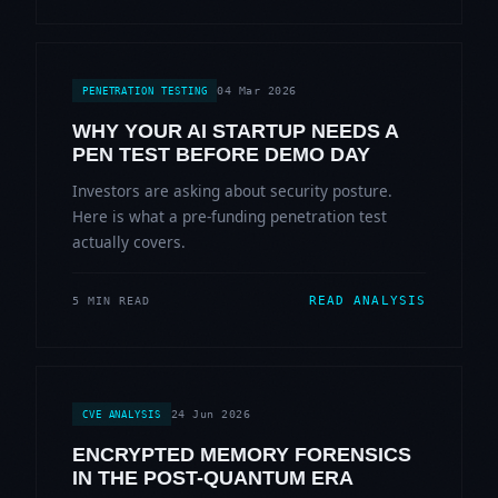
04 Mar 2026
PENETRATION TESTING
WHY YOUR AI STARTUP NEEDS A
PEN TEST BEFORE DEMO DAY
Investors are asking about security posture.
Here is what a pre-funding penetration test
actually covers.
READ ANALYSIS
5 MIN READ
24 Jun 2026
CVE ANALYSIS
ENCRYPTED MEMORY FORENSICS
IN THE POST-QUANTUM ERA