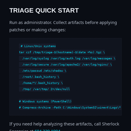
TRIAGE QUICK START
Run as administrator. Collect artifacts before applying
patches or making changes:
# Linux/Unix systems

tar czf /tmp/triage-$(hostname)-$(date +%s).tgz \

  /var/log/syslog /var/log/auth.log /var/log/messages \

  /var/log/secure /var/log/apache2/ /var/log/nginx/ \

  /etc/passwd /etc/shadow \

  /root/.bash_history \

  /home/*/.bash_history \

  /tmp/ /var/tmp/ 2>/dev/null

# Windows systems (PowerShell)

# Compress-Archive -Path C:\Windows\System32\winevt\Logs\*,C:\i
If you need help analyzing these artifacts, call Sherlock
Forensics at
604.229.1994
.