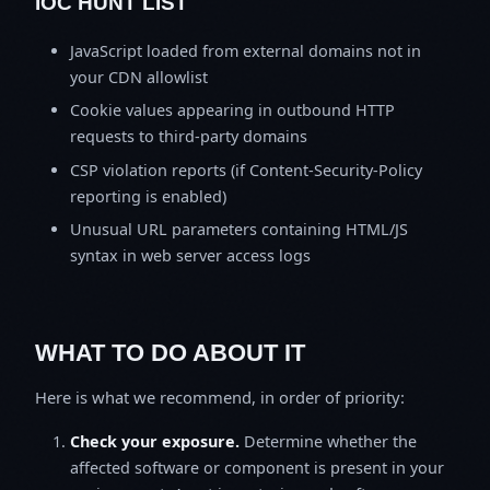
IOC HUNT LIST
JavaScript loaded from external domains not in
your CDN allowlist
Cookie values appearing in outbound HTTP
requests to third-party domains
CSP violation reports (if Content-Security-Policy
reporting is enabled)
Unusual URL parameters containing HTML/JS
syntax in web server access logs
WHAT TO DO ABOUT IT
Here is what we recommend, in order of priority:
Check your exposure.
Determine whether the
affected software or component is present in your