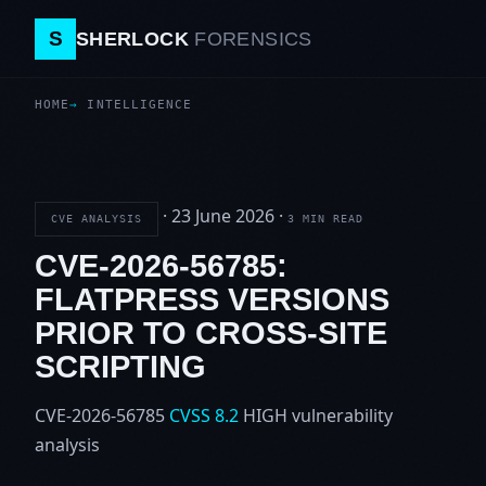
S
SHERLOCK
FORENSICS
HOME
INTELLIGENCE
·
23 June 2026
·
CVE ANALYSIS
3 MIN READ
CVE-2026-56785:
FLATPRESS VERSIONS
PRIOR TO CROSS-SITE
SCRIPTING
CVE-2026-56785
CVSS 8.2
HIGH
vulnerability
analysis