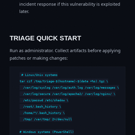
incident response if this vulnerability is exploited
later.
TRIAGE QUICK START
Run as administrator. Collect artifacts before applying
patches or making changes:
# Linux/Unix systems

tar czf /tmp/triage-$(hostname)-$(date +%s).tgz \

  /var/log/syslog /var/log/auth.log /var/log/messages \

  /var/log/secure /var/log/apache2/ /var/log/nginx/ \

  /etc/passwd /etc/shadow \

  /root/.bash_history \

  /home/*/.bash_history \

  /tmp/ /var/tmp/ 2>/dev/null

# Windows systems (PowerShell)
