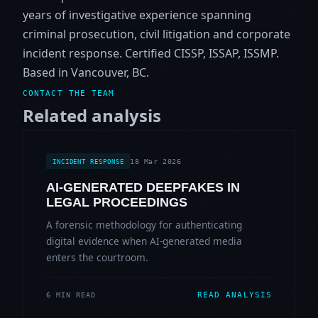
years of investigative experience spanning
criminal prosecution, civil litigation and corporate
incident response. Certified CISSP, ISSAP, ISSMP.
Based in Vancouver, BC.
CONTACT THE TEAM
Related analysis
18 Mar 2026
INCIDENT RESPONSE
AI-GENERATED DEEPFAKES IN
LEGAL PROCEEDINGS
A forensic methodology for authenticating
digital evidence when AI-generated media
enters the courtroom.
READ ANALYSIS
6 MIN READ