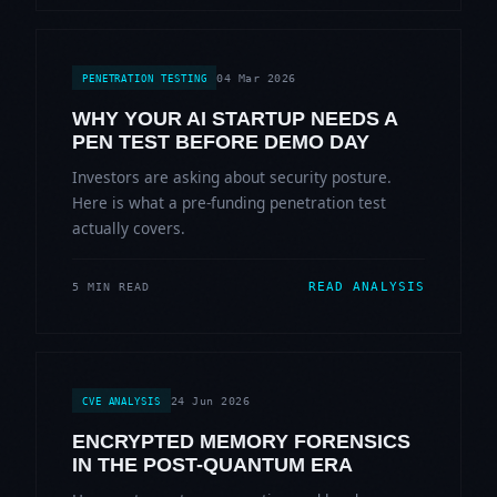
04 Mar 2026
PENETRATION TESTING
WHY YOUR AI STARTUP NEEDS A
PEN TEST BEFORE DEMO DAY
Investors are asking about security posture.
Here is what a pre-funding penetration test
actually covers.
READ ANALYSIS
5 MIN READ
24 Jun 2026
CVE ANALYSIS
ENCRYPTED MEMORY FORENSICS
IN THE POST-QUANTUM ERA