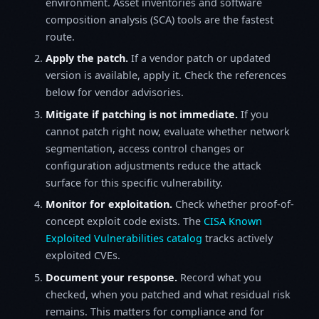
environment. Asset inventories and software
composition analysis (SCA) tools are the fastest
route.
Apply the patch.
If a vendor patch or updated
version is available, apply it. Check the references
below for vendor advisories.
Mitigate if patching is not immediate.
If you
cannot patch right now, evaluate whether network
segmentation, access control changes or
configuration adjustments reduce the attack
surface for this specific vulnerability.
Monitor for exploitation.
Check whether proof-of-
concept exploit code exists. The
CISA Known
Exploited Vulnerabilities catalog
tracks actively
exploited CVEs.
Document your response.
Record what you
checked, when you patched and what residual risk
remains. This matters for compliance and for