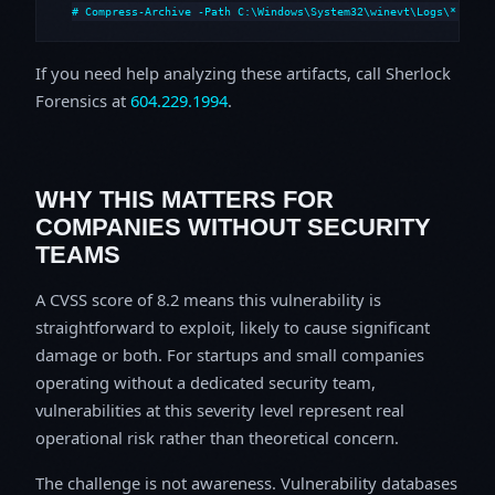
# Compress-Archive -Path C:\Windows\System32\winevt\Logs\*,C:\i
If you need help analyzing these artifacts, call Sherlock
Forensics at
604.229.1994
.
WHY THIS MATTERS FOR
COMPANIES WITHOUT SECURITY
TEAMS
A CVSS score of 8.2 means this vulnerability is
straightforward to exploit, likely to cause significant
damage or both. For startups and small companies
operating without a dedicated security team,
vulnerabilities at this severity level represent real
operational risk rather than theoretical concern.
The challenge is not awareness. Vulnerability databases