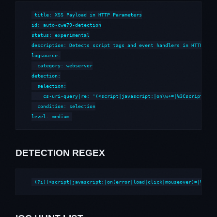
title: XSS Payload in HTTP Parameters

id: auto-cwe79-detection

status: experimental

description: Detects script tags and event handlers in HTTP para
logsource:

  category: webserver

detection:

  selection:

    cs-uri-query|re: '(<script|javascript:|on\w+=|%3Cscript|%3Cs
  condition: selection

level: medium
DETECTION REGEX
(?i)(<script|javascript:|on(error|load|click|mouseover)=|%3Csc