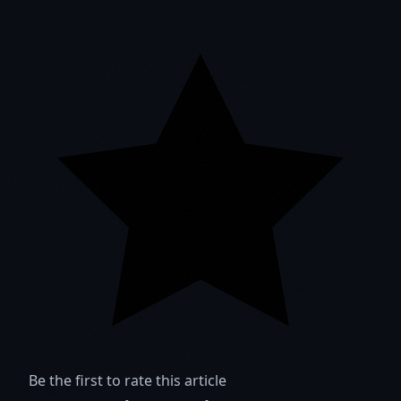
Be the first to rate this article