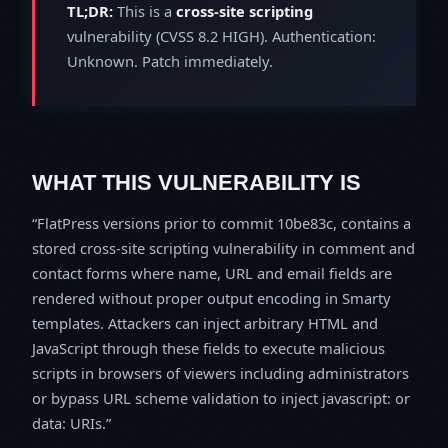
TL;DR:
This is a
cross-site scripting
vulnerability (CVSS 8.2 HIGH). Authentication:
Unknown. Patch immediately.
WHAT THIS VULNERABILITY IS
FlatPress versions prior to commit 10be83c, contains a
stored cross-site scripting vulnerability in comment and
contact forms where name, URL and email fields are
rendered without proper output encoding in Smarty
templates. Attackers can inject arbitrary HTML and
JavaScript through these fields to execute malicious
scripts in browsers of viewers including administrators
or bypass URL scheme validation to inject javascript: or
data: URIs.