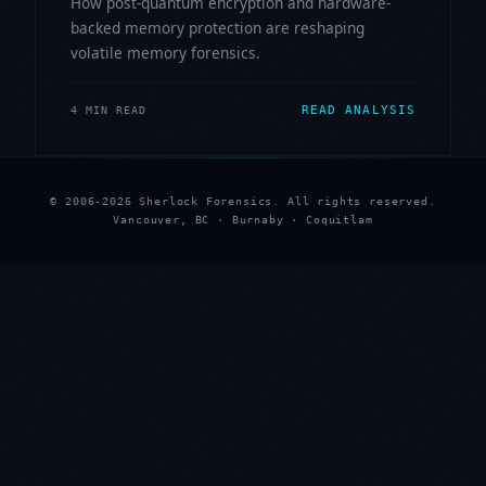
How post-quantum encryption and hardware-
backed memory protection are reshaping
volatile memory forensics.
READ ANALYSIS
4 MIN READ
© 2006-2026 Sherlock Forensics. All rights reserved.
Vancouver, BC · Burnaby · Coquitlam
★
★
★
★
★