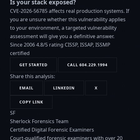
Is your stack exposed?
CVE-2026-56785 affects real production systems. If
you are unsure whether this vulnerability applies
to your environment, a targeted vulnerability
assessment will give you a definitive answer.
Since 2006
4.8/5 rating
CISSP, ISSAP, ISSMP
certified
GET STARTED
CALL 604.229.1994
Share this analysis:
EMAIL
LINKEDIN
X
COPY LINK
SF
Sherlock Forensics Team
Certified Digital Forensic Examiners
Court-qualified forensic examiners with over 20