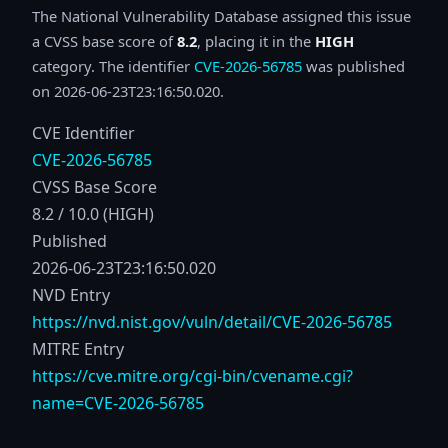
The National Vulnerability Database assigned this issue
a CVSS base score of
8.2
, placing it in the
HIGH
category. The identifier
CVE-2026-56785
was published
on 2026-06-23T23:16:50.020.
CVE Identifier
CVE-2026-56785
CVSS Base Score
8.2 / 10.0 (HIGH)
Published
2026-06-23T23:16:50.020
NVD Entry
https://nvd.nist.gov/vuln/detail/CVE-2026-56785
MITRE Entry
https://cve.mitre.org/cgi-bin/cvename.cgi?
name=CVE-2026-56785