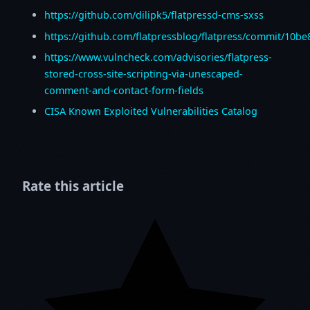
https://github.com/dilipk5/flatpressd-cms-sxss
https://github.com/flatpressblog/flatpress/commit/10
https://www.vulncheck.com/advisories/flatpress-
stored-cross-site-scripting-via-unescaped-
comment-and-contact-form-fields
CISA Known Exploited Vulnerabilities Catalog
Rate this article