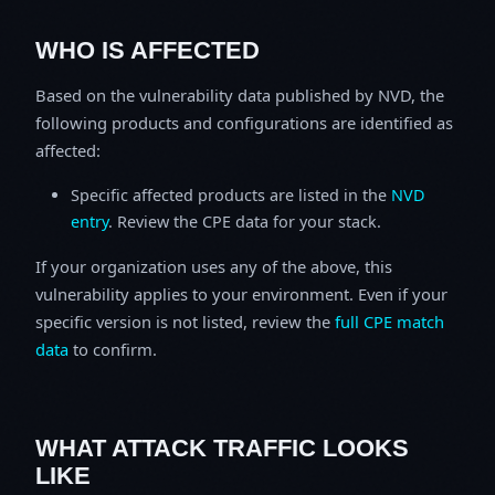
WHO IS AFFECTED
Based on the vulnerability data published by NVD, the
following products and configurations are identified as
affected:
Specific affected products are listed in the
NVD
entry
. Review the CPE data for your stack.
If your organization uses any of the above, this
vulnerability applies to your environment. Even if your
specific version is not listed, review the
full CPE match
data
to confirm.
WHAT ATTACK TRAFFIC LOOKS
LIKE