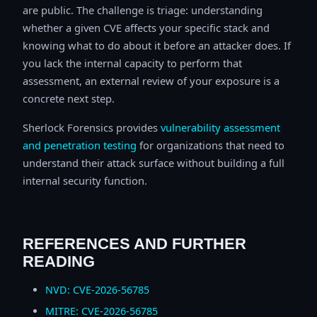
are public. The challenge is triage: understanding
whether a given CVE affects your specific stack and
knowing what to do about it before an attacker does. If
you lack the internal capacity to perform that
assessment, an external review of your exposure is a
concrete next step.
Sherlock Forensics provides
vulnerability assessment
and penetration testing
for organizations that need to
understand their attack surface without building a full
internal security function.
REFERENCES AND FURTHER
READING
NVD: CVE-2026-56785
MITRE: CVE-2026-56785