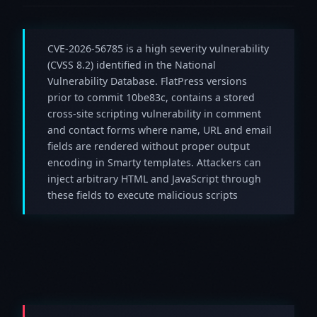
CVE-2026-56785 is a high severity vulnerability
(CVSS 8.2) identified in the National
Vulnerability Database. FlatPress versions
prior to commit 10be83c, contains a stored
cross-site scripting vulnerability in comment
and contact forms where name, URL and email
fields are rendered without proper output
encoding in Smarty templates. Attackers can
inject arbitrary HTML and JavaScript through
these fields to execute malicious scripts