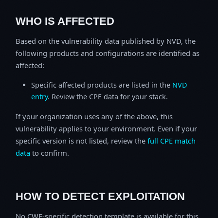
WHO IS AFFECTED
Based on the vulnerability data published by NVD, the
following products and configurations are identified as
affected:
Specific affected products are listed in the
NVD
entry
. Review the CPE data for your stack.
If your organization uses any of the above, this
vulnerability applies to your environment. Even if your
specific version is not listed, review the
full CPE match
data
to confirm.
HOW TO DETECT EXPLOITATION
No CWE-specific detection template is available for this