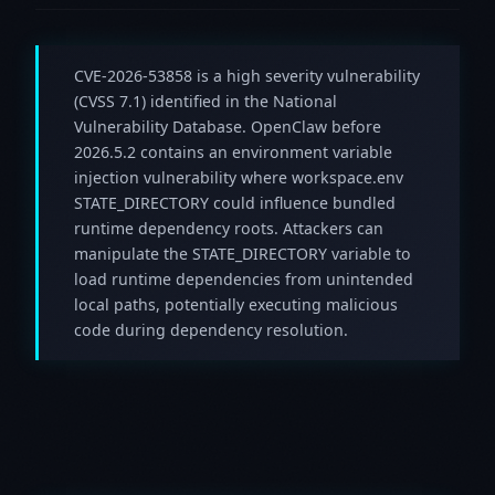
CVE-2026-53858 is a high severity vulnerability
(CVSS 7.1) identified in the National
Vulnerability Database. OpenClaw before
2026.5.2 contains an environment variable
injection vulnerability where workspace.env
STATE_DIRECTORY could influence bundled
runtime dependency roots. Attackers can
manipulate the STATE_DIRECTORY variable to
load runtime dependencies from unintended
local paths, potentially executing malicious
code during dependency resolution.