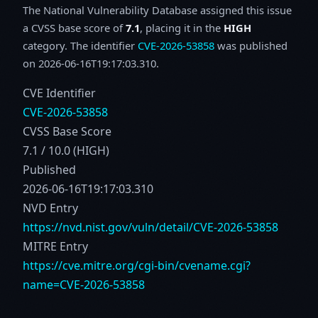
The National Vulnerability Database assigned this issue
a CVSS base score of
7.1
, placing it in the
HIGH
category. The identifier
CVE-2026-53858
was published
on 2026-06-16T19:17:03.310.
CVE Identifier
CVE-2026-53858
CVSS Base Score
7.1 / 10.0 (HIGH)
Published
2026-06-16T19:17:03.310
NVD Entry
https://nvd.nist.gov/vuln/detail/CVE-2026-53858
MITRE Entry
https://cve.mitre.org/cgi-bin/cvename.cgi?
name=CVE-2026-53858