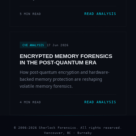
READ ANALYSIS
5 MIN READ
17 Jun 2026
CVE ANALYSIS
ENCRYPTED MEMORY FORENSICS
IN THE POST-QUANTUM ERA
How post-quantum encryption and hardware-
backed memory protection are reshaping
volatile memory forensics.
READ ANALYSIS
4 MIN READ
© 2006-2026 Sherlock Forensics. All rights reserved.
Vancouver, BC · Burnaby