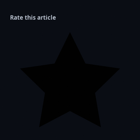
Rate this article