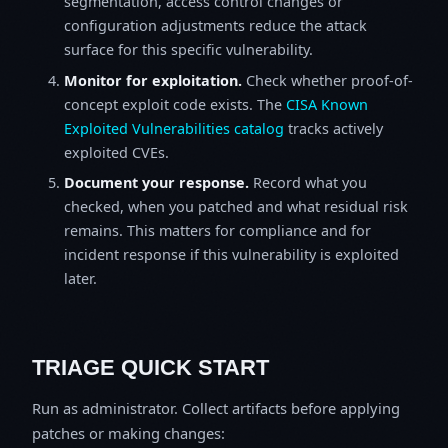
segmentation, access control changes or
configuration adjustments reduce the attack
surface for this specific vulnerability.
Monitor for exploitation.
Check whether proof-of-
concept exploit code exists. The
CISA Known
Exploited Vulnerabilities catalog
tracks actively
exploited CVEs.
Document your response.
Record what you
checked, when you patched and what residual risk
remains. This matters for compliance and for
incident response if this vulnerability is exploited
later.
TRIAGE QUICK START
Run as administrator. Collect artifacts before applying
patches or making changes: