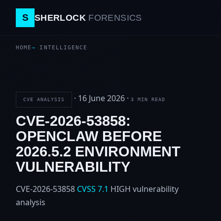
S
SHERLOCK
FORENSICS
HOME
INTELLIGENCE
·
16 June 2026
·
CVE ANALYSIS
3 MIN READ
CVE-2026-53858:
OPENCLAW BEFORE
2026.5.2 ENVIRONMENT
VULNERABILITY
CVE-2026-53858
CVSS 7.1
HIGH
vulnerability
analysis