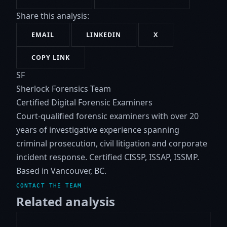
Share this analysis:
EMAIL
LINKEDIN
X
COPY LINK
SF
Sherlock Forensics Team
Certified Digital Forensic Examiners
Court-qualified forensic examiners with over 20
years of investigative experience spanning
criminal prosecution, civil litigation and corporate
incident response. Certified CISSP, ISSAP, ISSMP.
Based in Vancouver, BC.
CONTACT THE TEAM
Related analysis