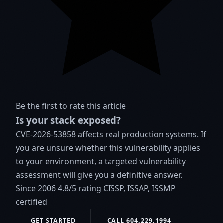
Be the first to rate this article
Is your stack exposed?
CVE-2026-53858 affects real production systems. If
you are unsure whether this vulnerability applies
to your environment, a targeted vulnerability
assessment will give you a definitive answer.
Since 2006
4.8/5 rating
CISSP, ISSAP, ISSMP
certified
GET STARTED
CALL 604.229.1994