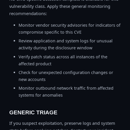
vulnerability class. Apply these general monitoring
recommendations:
Monitor vendor security advisories for indicators of
compromise specific to this CVE
Review application and system logs for unusual
activity during the disclosure window
Verify patch status across all instances of the
affected product
Check for unexpected configuration changes or
new accounts
Monitor outbound network traffic from affected
systems for anomalies
GENERIC TRIAGE
If you suspect exploitation, preserve logs and system