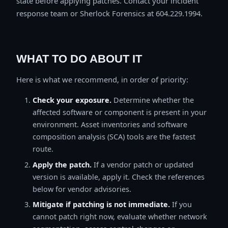
state before applying patches. Contact your incident
response team or Sherlock Forensics at 604.229.1994.
WHAT TO DO ABOUT IT
Here is what we recommend, in order of priority:
Check your exposure.
Determine whether the
affected software or component is present in your
environment. Asset inventories and software
composition analysis (SCA) tools are the fastest
route.
Apply the patch.
If a vendor patch or updated
version is available, apply it. Check the references
below for vendor advisories.
Mitigate if patching is not immediate.
If you
cannot patch right now, evaluate whether network