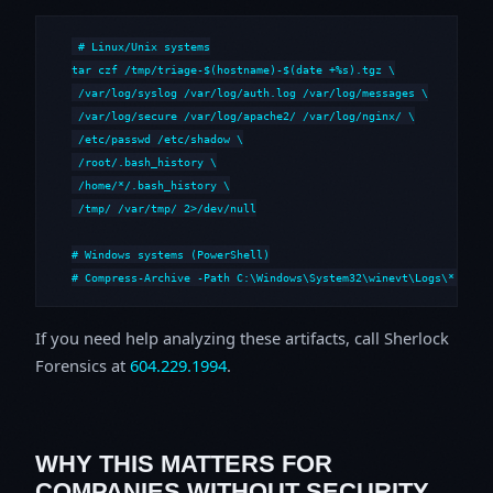
# Linux/Unix systems

tar czf /tmp/triage-$(hostname)-$(date +%s).tgz \

 /var/log/syslog /var/log/auth.log /var/log/messages \

 /var/log/secure /var/log/apache2/ /var/log/nginx/ \

 /etc/passwd /etc/shadow \

 /root/.bash_history \

 /home/*/.bash_history \

 /tmp/ /var/tmp/ 2>/dev/null

# Windows systems (PowerShell)

# Compress-Archive -Path C:\Windows\System32\winevt\Logs\*,C:\i
If you need help analyzing these artifacts, call Sherlock
Forensics at
604.229.1994
.
WHY THIS MATTERS FOR
COMPANIES WITHOUT SECURITY