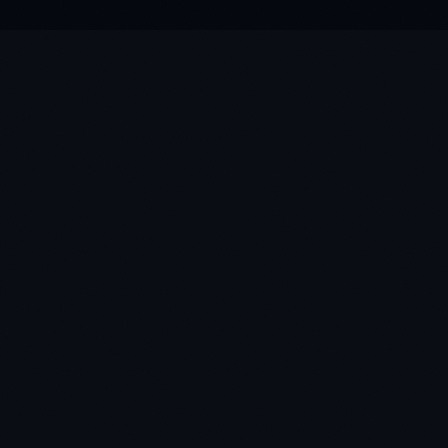
★
★
★
★
★