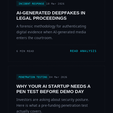
18 Mar 2026
INCIDENT RESPONSE
AI-GENERATED DEEPFAKES IN
LEGAL PROCEEDINGS
A forensic methodology for authenticating
digital evidence when AI-generated media
enters the courtroom.
READ ANALYSIS
6 MIN READ
04 Mar 2026
PENETRATION TESTING
WHY YOUR AI STARTUP NEEDS A
PEN TEST BEFORE DEMO DAY
Investors are asking about security posture.
Here is what a pre-funding penetration test
actually covers.