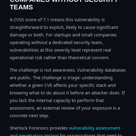
TEAMS
A CVSS score of 7.1 means this vulnerability is
straightforward to exploit, likely to cause significant
damage or both. For startups and small companies
operating without a dedicated security team,
vulnerabilities at this severity level represent real
operational risk rather than theoretical concern.
The challenge is not awareness. Vulnerability databases
are public. The challenge is triage: understanding
whether a given CVE affects your specific stack and
knowing what to do about it before an attacker does. If
you lack the internal capacity to perform that
assessment, an external review of your exposure is a
concrete next step.
Sherlock Forensics provides
vulnerability assessment
and penetration testing
for organizations that need to