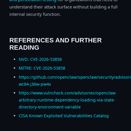
understand their attack surface without building a full
internal security function.
REFERENCES AND FURTHER
READING
NVD: CVE-2026-53858
MITRE: CVE-2026-53858
https://github.com/openclaw/openclaw/security/advisor
wc84-j36w-pw4x
https://www.vulncheck.com/advisories/openclaw-
arbitrary-runtime-dependency-loading-via-state-
directory-environment-variable
CISA Known Exploited Vulnerabilities Catalog