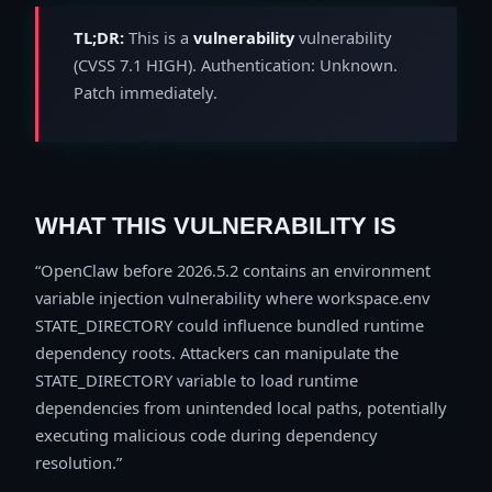
TL;DR:
This is a
vulnerability
vulnerability
(CVSS 7.1 HIGH). Authentication: Unknown.
Patch immediately.
WHAT THIS VULNERABILITY IS
OpenClaw before 2026.5.2 contains an environment
variable injection vulnerability where workspace.env
STATE_DIRECTORY could influence bundled runtime
dependency roots. Attackers can manipulate the
STATE_DIRECTORY variable to load runtime
dependencies from unintended local paths, potentially
executing malicious code during dependency
resolution.