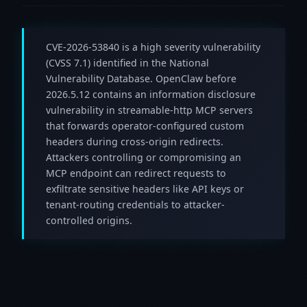
CVE-2026-53840 is a high severity vulnerability
(CVSS 7.1) identified in the National
Vulnerability Database. OpenClaw before
2026.5.12 contains an information disclosure
vulnerability in streamable-http MCP servers
that forwards operator-configured custom
headers during cross-origin redirects.
Attackers controlling or compromising an
MCP endpoint can redirect requests to
exfiltrate sensitive headers like API keys or
tenant-routing credentials to attacker-
controlled origins.