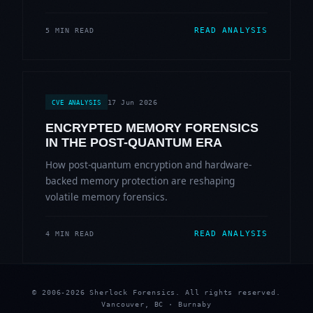
READ ANALYSIS
5 MIN READ
17 Jun 2026
CVE ANALYSIS
ENCRYPTED MEMORY FORENSICS
IN THE POST-QUANTUM ERA
How post-quantum encryption and hardware-
backed memory protection are reshaping
volatile memory forensics.
READ ANALYSIS
4 MIN READ
© 2006-2026 Sherlock Forensics. All rights reserved.
Vancouver, BC · Burnaby