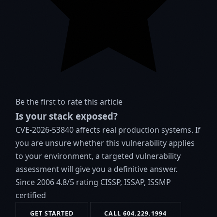
Be the first to rate this article
Is your stack exposed?
CVE-2026-53840 affects real production systems. If
you are unsure whether this vulnerability applies
to your environment, a targeted vulnerability
assessment will give you a definitive answer.
Since 2006
4.8/5 rating
CISSP, ISSAP, ISSMP
certified
GET STARTED
CALL 604.229.1994