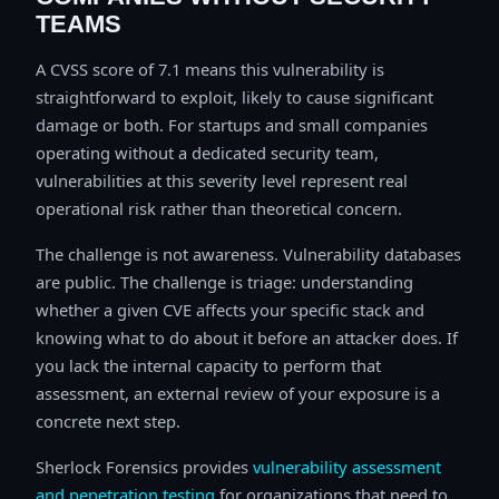
TEAMS
A CVSS score of 7.1 means this vulnerability is
straightforward to exploit, likely to cause significant
damage or both. For startups and small companies
operating without a dedicated security team,
vulnerabilities at this severity level represent real
operational risk rather than theoretical concern.
The challenge is not awareness. Vulnerability databases
are public. The challenge is triage: understanding
whether a given CVE affects your specific stack and
knowing what to do about it before an attacker does. If
you lack the internal capacity to perform that
assessment, an external review of your exposure is a
concrete next step.
Sherlock Forensics provides
vulnerability assessment
and penetration testing
for organizations that need to