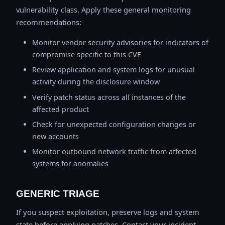
vulnerability class. Apply these general monitoring
recommendations:
Monitor vendor security advisories for indicators of
compromise specific to this CVE
Review application and system logs for unusual
activity during the disclosure window
Verify patch status across all instances of the
affected product
Check for unexpected configuration changes or
new accounts
Monitor outbound network traffic from affected
systems for anomalies
GENERIC TRIAGE
If you suspect exploitation, preserve logs and system
state before applying patches. Contact your incident