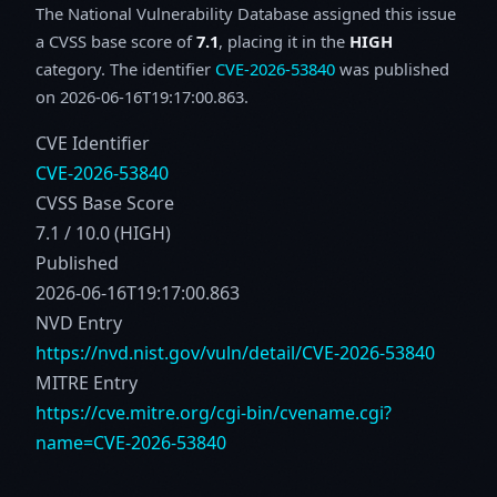
The National Vulnerability Database assigned this issue
a CVSS base score of
7.1
, placing it in the
HIGH
category. The identifier
CVE-2026-53840
was published
on 2026-06-16T19:17:00.863.
CVE Identifier
CVE-2026-53840
CVSS Base Score
7.1 / 10.0 (HIGH)
Published
2026-06-16T19:17:00.863
NVD Entry
https://nvd.nist.gov/vuln/detail/CVE-2026-53840
MITRE Entry
https://cve.mitre.org/cgi-bin/cvename.cgi?
name=CVE-2026-53840