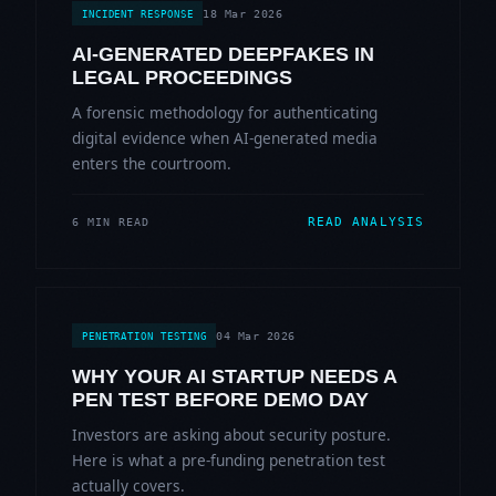
18 Mar 2026
INCIDENT RESPONSE
AI-GENERATED DEEPFAKES IN
LEGAL PROCEEDINGS
A forensic methodology for authenticating
digital evidence when AI-generated media
enters the courtroom.
READ ANALYSIS
6 MIN READ
04 Mar 2026
PENETRATION TESTING
WHY YOUR AI STARTUP NEEDS A
PEN TEST BEFORE DEMO DAY
Investors are asking about security posture.
Here is what a pre-funding penetration test
actually covers.