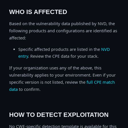
WHO IS AFFECTED
Based on the vulnerability data published by NVD, the
following products and configurations are identified as
affected:
Specific affected products are listed in the
NVD
entry
. Review the CPE data for your stack.
If your organization uses any of the above, this
vulnerability applies to your environment. Even if your
specific version is not listed, review the
full CPE match
data
to confirm.
HOW TO DETECT EXPLOITATION
No CWE-specific detection template is available for this