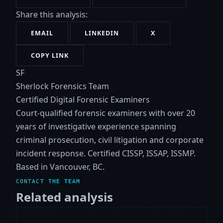
Share this analysis:
EMAIL
LINKEDIN
X
COPY LINK
SF
Sherlock Forensics Team
Certified Digital Forensic Examiners
Court-qualified forensic examiners with over 20
years of investigative experience spanning
criminal prosecution, civil litigation and corporate
incident response. Certified CISSP, ISSAP, ISSMP.
Based in Vancouver, BC.
CONTACT THE TEAM
Related analysis