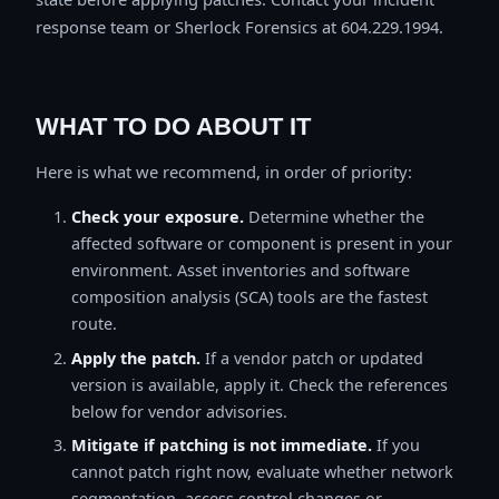
response team or Sherlock Forensics at 604.229.1994.
WHAT TO DO ABOUT IT
Here is what we recommend, in order of priority:
Check your exposure.
Determine whether the
affected software or component is present in your
environment. Asset inventories and software
composition analysis (SCA) tools are the fastest
route.
Apply the patch.
If a vendor patch or updated
version is available, apply it. Check the references
below for vendor advisories.
Mitigate if patching is not immediate.
If you
cannot patch right now, evaluate whether network
segmentation, access control changes or