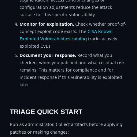
configuration adjustments reduce the attack
surface for this specific vulnerability.
Monitor for exploitation.
Check whether proof-of-
concept exploit code exists. The
CISA Known
Exploited Vulnerabilities catalog
tracks actively
exploited CVEs.
Document your response.
Record what you
checked, when you patched and what residual risk
remains. This matters for compliance and for
incident response if this vulnerability is exploited
later.
TRIAGE QUICK START
Run as administrator. Collect artifacts before applying
patches or making changes: