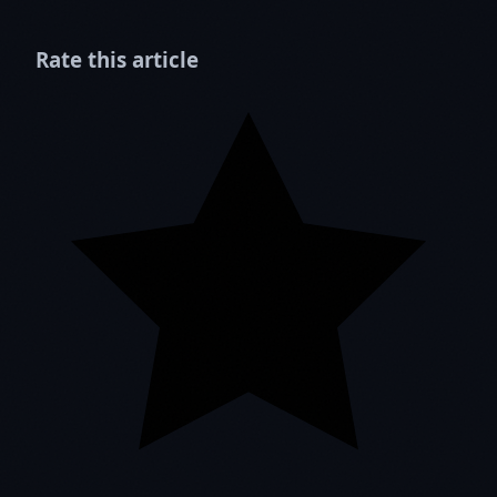
Rate this article