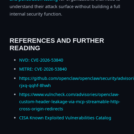
understand their attack surface without building a full
internal security function.
REFERENCES AND FURTHER
READING
NVD: CVE-2026-53840
MITRE: CVE-2026-53840
https://github.com/openclaw/openclaw/security/advisor
rjxq-qqhf-8hwh
https://www.vulncheck.com/advisories/openclaw-
custom-header-leakage-via-mcp-streamable-http-
cross-origin-redirects
CISA Known Exploited Vulnerabilities Catalog