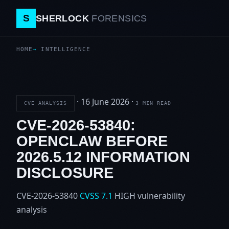
S
SHERLOCK
FORENSICS
HOME
INTELLIGENCE
·
16 June 2026
·
CVE ANALYSIS
3 MIN READ
CVE-2026-53840:
OPENCLAW BEFORE
2026.5.12 INFORMATION
DISCLOSURE
CVE-2026-53840
CVSS 7.1
HIGH
vulnerability
analysis