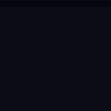
★
★
★
★
★