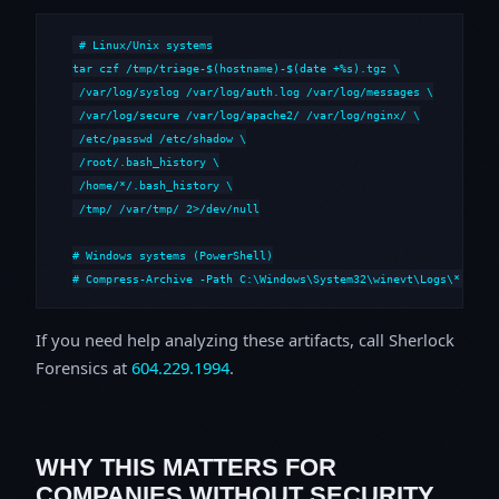
# Linux/Unix systems

tar czf /tmp/triage-$(hostname)-$(date +%s).tgz \

 /var/log/syslog /var/log/auth.log /var/log/messages \

 /var/log/secure /var/log/apache2/ /var/log/nginx/ \

 /etc/passwd /etc/shadow \

 /root/.bash_history \

 /home/*/.bash_history \

 /tmp/ /var/tmp/ 2>/dev/null

# Windows systems (PowerShell)

# Compress-Archive -Path C:\Windows\System32\winevt\Logs\*,C:\i
If you need help analyzing these artifacts, call Sherlock
Forensics at
604.229.1994
.
WHY THIS MATTERS FOR
COMPANIES WITHOUT SECURITY