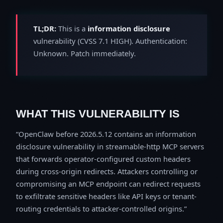
TL;DR:
This is a
information disclosure
vulnerability (CVSS 7.1 HIGH). Authentication:
Unknown. Patch immediately.
WHAT THIS VULNERABILITY IS
OpenClaw before 2026.5.12 contains an information
disclosure vulnerability in streamable-http MCP servers
that forwards operator-configured custom headers
during cross-origin redirects. Attackers controlling or
compromising an MCP endpoint can redirect requests
to exfiltrate sensitive headers like API keys or tenant-
routing credentials to attacker-controlled origins.