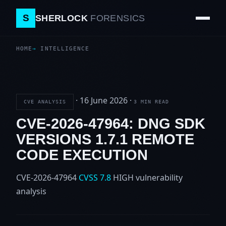
S
SHERLOCK
FORENSICS
HOME
INTELLIGENCE
·
16 June 2026
·
CVE ANALYSIS
3 MIN READ
CVE-2026-47964: DNG SDK
VERSIONS 1.7.1 REMOTE
CODE EXECUTION
CVE-2026-47964
CVSS 7.8
HIGH
vulnerability
analysis