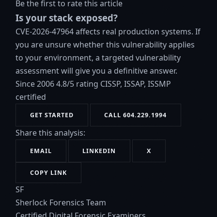
Be the first to rate this article
Is your stack exposed?
CVE-2026-47964 affects real production systems. If
you are unsure whether this vulnerability applies
to your environment, a targeted vulnerability
assessment will give you a definitive answer.
Since 2006
4.8/5 rating
CISSP, ISSAP, ISSMP
certified
GET STARTED
CALL 604.229.1994
Share this analysis:
EMAIL
LINKEDIN
X
COPY LINK
SF
Sherlock Forensics Team
Certified Digital Forensic Examiners