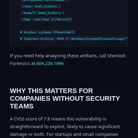
 /root/.bash_history \

 /home/*/.bash_history \

 /tmp/ /var/tmp/ 2>/dev/null

# Windows systems (PowerShell)

# Compress-Archive -Path C:\Windows\System32\winevt\Logs\*,C:\i
If you need help analyzing these artifacts, call Sherlock
Forensics at
604.229.1994
.
WHY THIS MATTERS FOR
COMPANIES WITHOUT SECURITY
TEAMS
A CVSS score of 7.8 means this vulnerability is
straightforward to exploit, likely to cause significant
damage or both. For startups and small companies