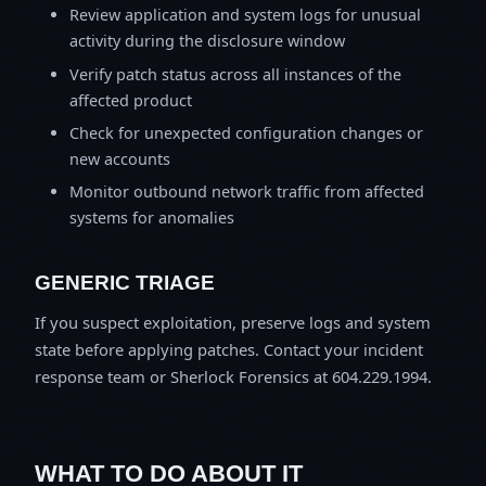
Review application and system logs for unusual
activity during the disclosure window
Verify patch status across all instances of the
affected product
Check for unexpected configuration changes or
new accounts
Monitor outbound network traffic from affected
systems for anomalies
GENERIC TRIAGE
If you suspect exploitation, preserve logs and system
state before applying patches. Contact your incident
response team or Sherlock Forensics at 604.229.1994.
WHAT TO DO ABOUT IT