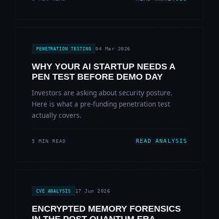
04 Mar 2026
PENETRATION TESTING
WHY YOUR AI STARTUP NEEDS A
PEN TEST BEFORE DEMO DAY
Investors are asking about security posture.
Here is what a pre-funding penetration test
actually covers.
READ ANALYSIS
5 MIN READ
17 Jun 2026
CVE ANALYSIS
ENCRYPTED MEMORY FORENSICS