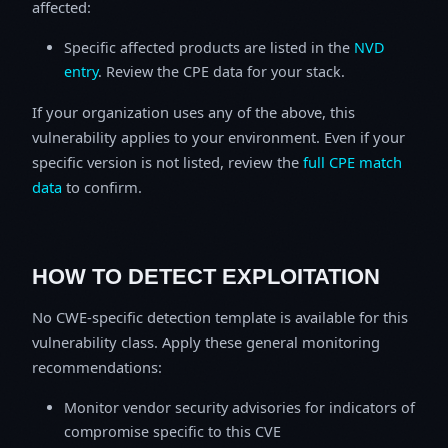
affected:
Specific affected products are listed in the
NVD
entry
. Review the CPE data for your stack.
If your organization uses any of the above, this
vulnerability applies to your environment. Even if your
specific version is not listed, review the
full CPE match
data
to confirm.
HOW TO DETECT EXPLOITATION
No CWE-specific detection template is available for this
vulnerability class. Apply these general monitoring
recommendations:
Monitor vendor security advisories for indicators of
compromise specific to this CVE