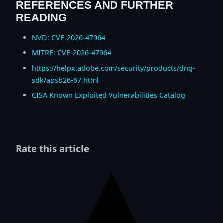
REFERENCES AND FURTHER
READING
NVD: CVE-2026-47964
MITRE: CVE-2026-47964
https://helpx.adobe.com/security/products/dng-
sdk/apsb26-67.html
CISA Known Exploited Vulnerabilities Catalog
Rate this article