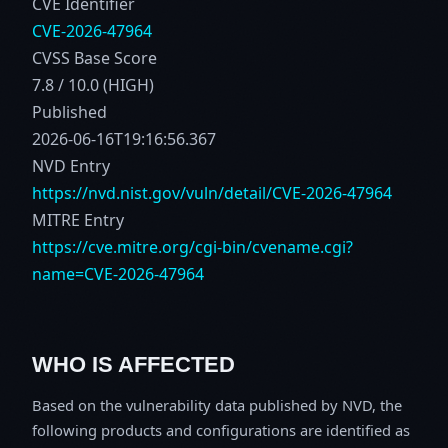
CVE Identifier
CVE-2026-47964
CVSS Base Score
7.8 / 10.0 (HIGH)
Published
2026-06-16T19:16:56.367
NVD Entry
https://nvd.nist.gov/vuln/detail/CVE-2026-47964
MITRE Entry
https://cve.mitre.org/cgi-bin/cvename.cgi?
name=CVE-2026-47964
WHO IS AFFECTED
Based on the vulnerability data published by NVD, the
following products and configurations are identified as