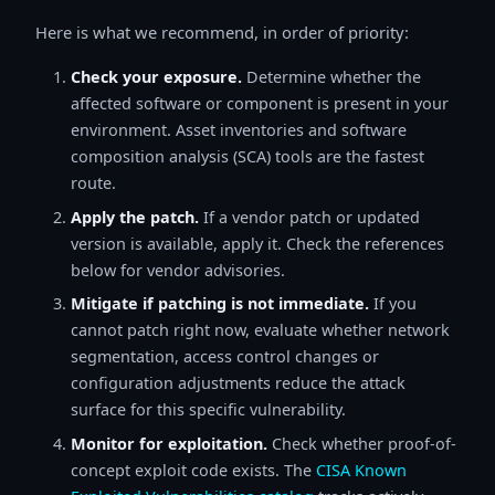
Here is what we recommend, in order of priority:
Check your exposure.
Determine whether the
affected software or component is present in your
environment. Asset inventories and software
composition analysis (SCA) tools are the fastest
route.
Apply the patch.
If a vendor patch or updated
version is available, apply it. Check the references
below for vendor advisories.
Mitigate if patching is not immediate.
If you
cannot patch right now, evaluate whether network
segmentation, access control changes or
configuration adjustments reduce the attack
surface for this specific vulnerability.
Monitor for exploitation.
Check whether proof-of-
concept exploit code exists. The
CISA Known