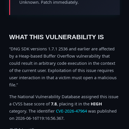
Unknown. Patch immediately.
WHAT THIS VULNERABILITY IS
DNG SDK versions 1.7.1 2536 and earlier are affected
by a Heap-based Buffer Overflow vulnerability that
could result in arbitrary code execution in the context
of the current user. Exploitation of this issue requires
user interaction in that a victim must open a malicious
file.
The National Vulnerability Database assigned this issue
a CVSS base score of
7.8
, placing it in the
HIGH
category. The identifier
CVE-2026-47964
was published
on 2026-06-16T19:16:56.367.