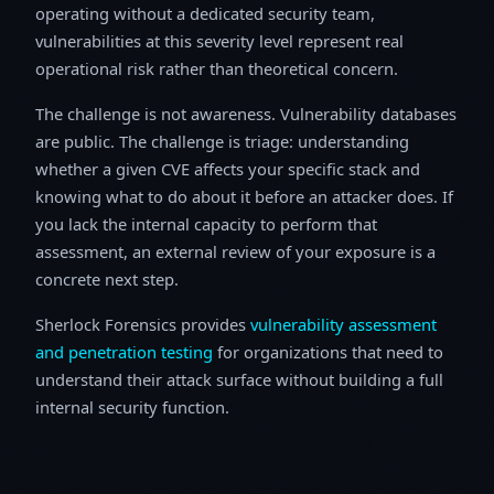
operating without a dedicated security team,
vulnerabilities at this severity level represent real
operational risk rather than theoretical concern.
The challenge is not awareness. Vulnerability databases
are public. The challenge is triage: understanding
whether a given CVE affects your specific stack and
knowing what to do about it before an attacker does. If
you lack the internal capacity to perform that
assessment, an external review of your exposure is a
concrete next step.
Sherlock Forensics provides
vulnerability assessment
and penetration testing
for organizations that need to
understand their attack surface without building a full
internal security function.