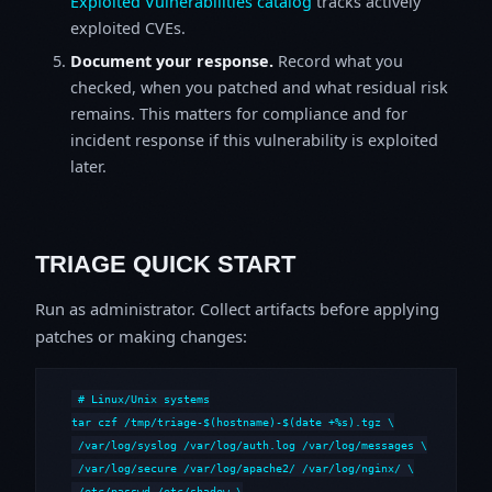
Exploited Vulnerabilities catalog
tracks actively
exploited CVEs.
Document your response.
Record what you
checked, when you patched and what residual risk
remains. This matters for compliance and for
incident response if this vulnerability is exploited
later.
TRIAGE QUICK START
Run as administrator. Collect artifacts before applying
patches or making changes:
# Linux/Unix systems

tar czf /tmp/triage-$(hostname)-$(date +%s).tgz \

 /var/log/syslog /var/log/auth.log /var/log/messages \

 /var/log/secure /var/log/apache2/ /var/log/nginx/ \

 /etc/passwd /etc/shadow \
