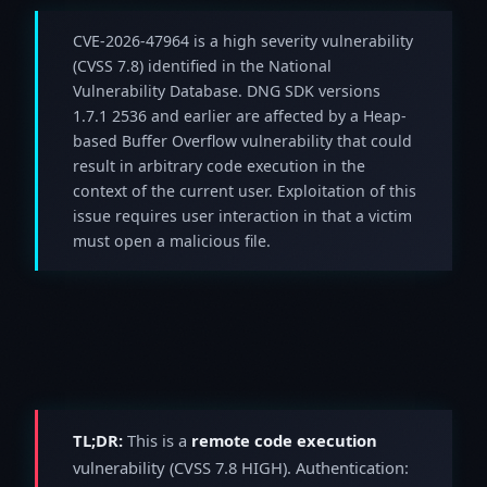
CVE-2026-47964 is a high severity vulnerability
(CVSS 7.8) identified in the National
Vulnerability Database. DNG SDK versions
1.7.1 2536 and earlier are affected by a Heap-
based Buffer Overflow vulnerability that could
result in arbitrary code execution in the
context of the current user. Exploitation of this
issue requires user interaction in that a victim
must open a malicious file.
TL;DR:
This is a
remote code execution
vulnerability (CVSS 7.8 HIGH). Authentication: