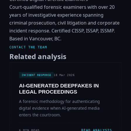
Court-qualified forensic examiners with over 20
years of investigative experience spanning
criminal prosecution, civil litigation and corporate
incident response. Certified CISSP, ISSAP, ISSMP.
Based in Vancouver, BC.
CONTACT THE TEAM
Related analysis
18 Mar 2026
INCIDENT RESPONSE
AI-GENERATED DEEPFAKES IN
LEGAL PROCEEDINGS
A forensic methodology for authenticating
digital evidence when AI-generated media
enters the courtroom.
READ ANALYSIS
6 MIN READ