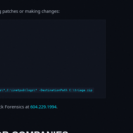
ing patches or making changes:
s\*,C:\inetpub\logs\* -DestinationPath C:\triage.zip
ock Forensics at
604.229.1994
.