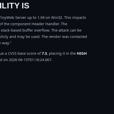
LITY IS
s TinyWeb Server up to 1.94 on Win32. This impacts
l of the component Header Handler. The
stack-based buffer overflow. The attack can be
ublicly and may be used. The vendor was contacted
y way.
sue a CVSS base score of
7.3
, placing it in the
HIGH
d on 2026-06-15T01:16:24.667.