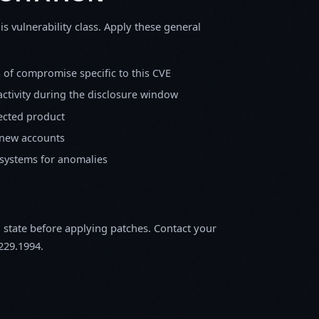
is vulnerability class. Apply these general
s of compromise specific to this CVE
activity during the disclosure window
fected product
 new accounts
 systems for anomalies
m state before applying patches. Contact your
229.1994.