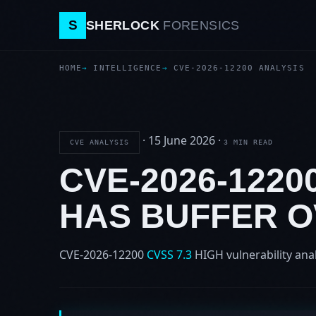
S
SHERLOCK
FORENSICS
HOME
INTELLIGENCE
CVE-2026-12200 ANALYSIS
·
15 June 2026
·
CVE ANALYSIS
3 MIN READ
CVE-2026-1220
HAS BUFFER 
CVE-2026-12200
CVSS 7.3
HIGH
vulnerability ana