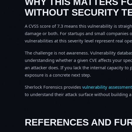
WHY THIS MATTERS F
WITHOUT SECURITY T
A CVSS score of 7.3 means this vulnerability is straigh
damage or both. For startups and small companies o
vulnerabilities at this severity level represent real op
The challenge is not awareness. Vulnerability database
understanding whether a given CVE affects your spec
an attacker does. If you lack the internal capacity t
exposure is a concrete next step.
Sherlock Forensics provides
vulnerability assessment
to understand their attack surface without building a f
REFERENCES AND FU