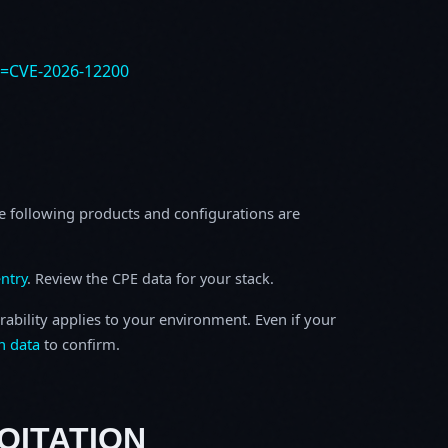
e=CVE-2026-12200
e following products and configurations are
ntry
. Review the CPE data for your stack.
rability applies to your environment. Even if your
h data
to confirm.
OITATION