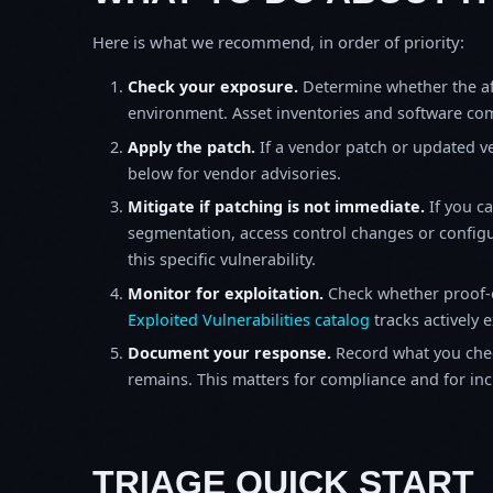
Here is what we recommend, in order of priority:
Check your exposure.
Determine whether the af
environment. Asset inventories and software comp
Apply the patch.
If a vendor patch or updated ver
below for vendor advisories.
Mitigate if patching is not immediate.
If you c
segmentation, access control changes or configu
this specific vulnerability.
Monitor for exploitation.
Check whether proof-o
Exploited Vulnerabilities catalog
tracks actively 
Document your response.
Record what you chec
remains. This matters for compliance and for incid
TRIAGE QUICK START