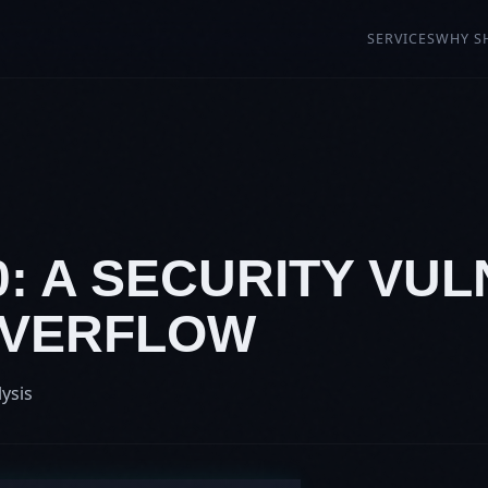
SERVICES
WHY S
0: A SECURITY VU
OVERFLOW
lysis