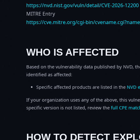
https://nvd.nist.gov/vuln/detail/CVE-2026-12200
MITRE Entry
https://cve.mitre.org/cgi-bin/cvename.cgi?nam
WHO IS AFFECTED
Based on the vulnerability data published by NVD, th
identified as affected:
Specific affected products are listed in the
NVD e
If your organization uses any of the above, this vulne
specific version is not listed, review the
full CPE matc
HOW TO DETECT EXPL