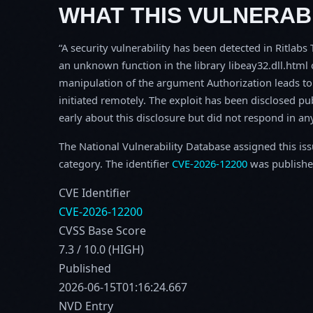
WHAT THIS VULNERABI
A security vulnerability has been detected in Ritlab
an unknown function in the library libeay32.dll.htm
manipulation of the argument Authorization leads to 
initiated remotely. The exploit has been disclosed p
early about this disclosure but did not respond in an
The National Vulnerability Database assigned this is
category. The identifier
CVE-2026-12200
was publishe
CVE Identifier
CVE-2026-12200
CVSS Base Score
7.3 / 10.0 (HIGH)
Published
2026-06-15T01:16:24.667
NVD Entry