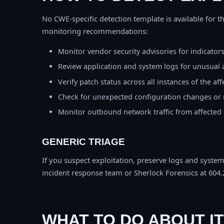
No CWE-specific detection template is available for th
monitoring recommendations:
Monitor vendor security advisories for indicator
Review application and system logs for unusual 
Verify patch status across all instances of the af
Check for unexpected configuration changes or
Monitor outbound network traffic from affected
GENERIC TRIAGE
If you suspect exploitation, preserve logs and syste
incident response team or Sherlock Forensics at 604.
WHAT TO DO ABOUT IT