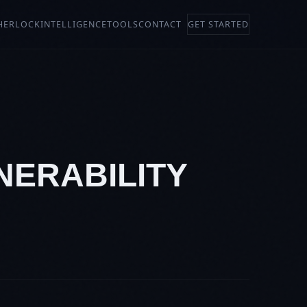
HERLOCK
INTELLIGENCE
TOOLS
CONTACT
GET STARTED
LNERABILITY