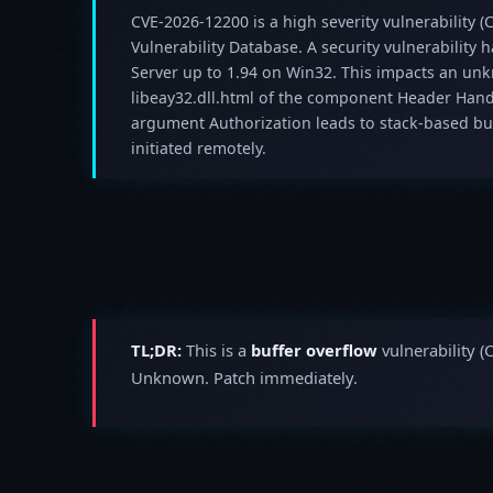
CVE-2026-12200 is a high severity vulnerability (C
Vulnerability Database. A security vulnerability
Server up to 1.94 on Win32. This impacts an unk
libeay32.dll.html of the component Header Hand
argument Authorization leads to stack-based buf
initiated remotely.
TL;DR:
This is a
buffer overflow
vulnerability (
Unknown. Patch immediately.