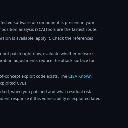
fected software or component is present in your
osition analysis (SCA) tools are the fastest route.
sion is available, apply it. Check the references
annot patch right now, evaluate whether network
ration adjustments reduce the attack surface for
f-concept exploit code exists. The
CISA Known
exploited CVEs.
ked, when you patched and what residual risk
ent response if this vulnerability is exploited later.