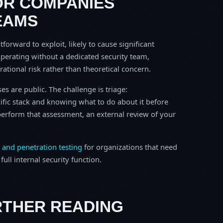
OR COMPANIES
EAMS
tforward to exploit, likely to cause significant
perating without a dedicated security team,
erational risk rather than theoretical concern.
s are public. The challenge is triage:
ific stack and knowing what to do about it before
o perform that assessment, an external review of your
 and penetration testing
for organizations that need
ull internal security function.
RTHER READING