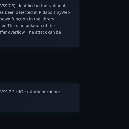
VSS 7.3) identified in the National
 has been detected in Ritlabs TinyWeb
nown function in the library
ler. The manipulation of the
fer overflow. The attack can be
CVSS 7.3 HIGH). Authentication: