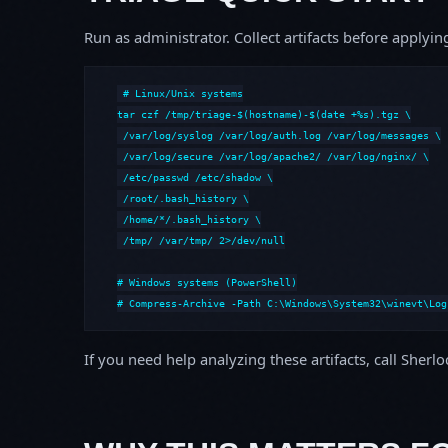
Run as administrator. Collect artifacts before apply
# Linux/Unix systems

tar czf /tmp/triage-$(hostname)-$(date +%s).tgz \

 /var/log/syslog /var/log/auth.log /var/log/messages \

 /var/log/secure /var/log/apache2/ /var/log/nginx/ \

 /etc/passwd /etc/shadow \

 /root/.bash_history \

 /home/*/.bash_history \

 /tmp/ /var/tmp/ 2>/dev/null

# Windows systems (PowerShell)

# Compress-Archive -Path C:\Windows\System32\winevt\Log
If you need help analyzing these artifacts, call Sherl