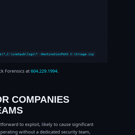
s\*,C:\inetpub\logs\* -DestinationPath C:\triage.zip
ock Forensics at
604.229.1994
.
OR COMPANIES
EAMS
tforward to exploit, likely to cause significant
perating without a dedicated security team,