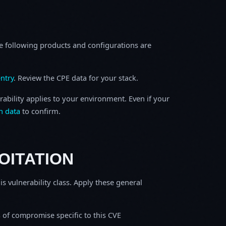
e following products and configurations are
ntry
. Review the CPE data for your stack.
rability applies to your environment. Even if your
h data
to confirm.
OITATION
is vulnerability class. Apply these general
s of compromise specific to this CVE