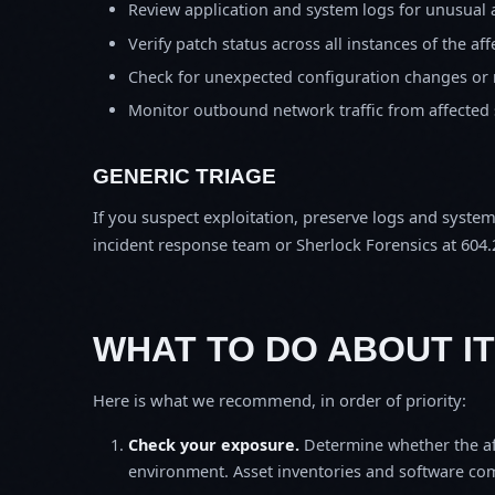
Review application and system logs for unusual 
Verify patch status across all instances of the af
Check for unexpected configuration changes or
Monitor outbound network traffic from affected
GENERIC TRIAGE
If you suspect exploitation, preserve logs and syste
incident response team or Sherlock Forensics at 604.
WHAT TO DO ABOUT IT
Here is what we recommend, in order of priority:
Check your exposure.
Determine whether the af
environment. Asset inventories and software comp