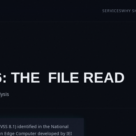
SERVICES
WHY S
6: THE FILE READ
lysis
VSS 8.1) identified in the National
tion Edge Computer developed by IEI