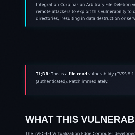
Integration Corp has an Arbitrary File Deletion v
remote attackers to exploit this vulnerability to d
directories, resulting in data destruction or ser
TL;DR:
This is a
file read
vulnerability (CVSS 8.1
(authenticated). Patch immediately.
WHAT THIS VULNERABI
The iVEC-IEI Virtualization Edge Computer developed 