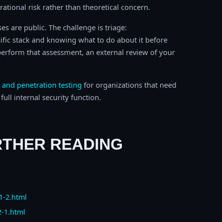
erational risk rather than theoretical concern.
s are public. The challenge is triage:
ific stack and knowing what to do about it before
o perform that assessment, an external review of your
 and penetration testing
for organizations that need
ull internal security function.
RTHER READING
1-2.html
2-1.html