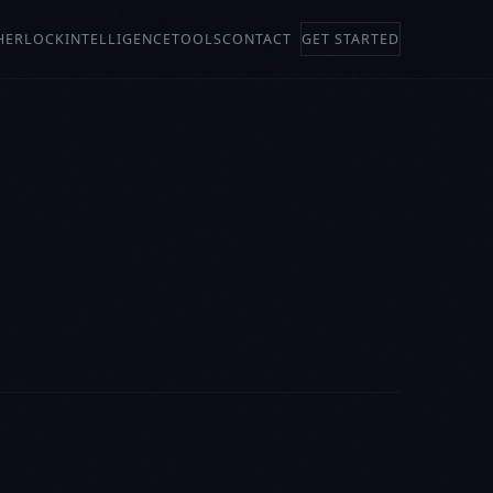
HERLOCK
INTELLIGENCE
TOOLS
CONTACT
GET STARTED