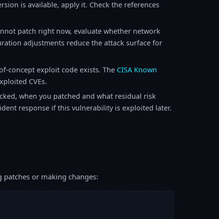
sion is available, apply it. Check the references
annot patch right now, evaluate whether network
ration adjustments reduce the attack surface for
f-concept exploit code exists. The
CISA Known
exploited CVEs.
ked, when you patched and what residual risk
ent response if this vulnerability is exploited later.
ing patches or making changes: