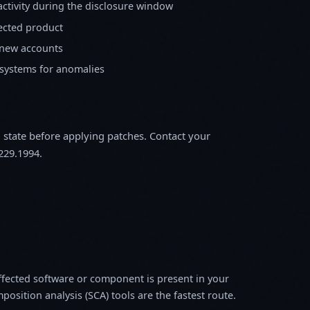
activity during the disclosure window
fected product
 new accounts
 systems for anomalies
m state before applying patches. Contact your
229.1994.
fected software or component is present in your
osition analysis (SCA) tools are the fastest route.