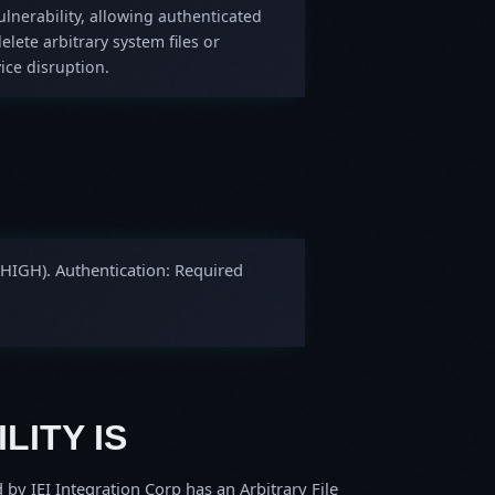
ulnerability, allowing authenticated
elete arbitrary system files or
vice disruption.
 HIGH). Authentication: Required
LITY IS
by IEI Integration Corp has an Arbitrary File