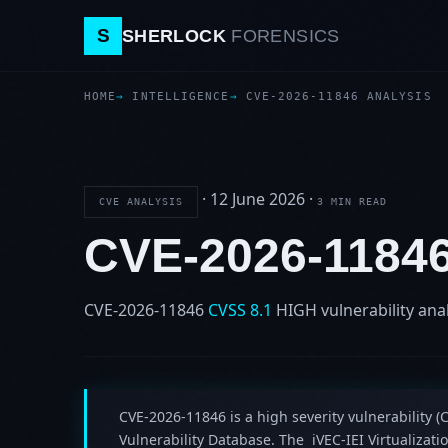
S
SHERLOCK
FORENSICS
HOME
INTELLIGENCE
CVE-2026-11846 ANALYSIS
·
12 June 2026
·
CVE ANALYSIS
3 MIN READ
CVE-2026-1184
CVE-2026-11846
CVSS 8.1
HIGH
vulnerability ana
CVE-2026-11846 is a high severity vulnerability (C
Vulnerability Database. The iVEC-IEI Virtualiza