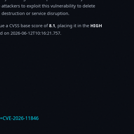
attackers to exploit this vulnerability to delete
a destruction or service disruption.
sue a CVSS base score of
8.1
, placing it in the
HIGH
d on 2026-06-12T10:16:21.757.
e=CVE-2026-11846