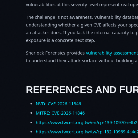
vulnerabilities at this severity level represent real op
The challenge is not awareness. Vulnerability database
understanding whether a given CVE affects your spec
an attacker does. If you lack the internal capacity t
exposure is a concrete next step.
Sherlock Forensics provides
vulnerability assessment
to understand their attack surface without building a f
REFERENCES AND FU
NVD: CVE-2026-11846
MITRE: CVE-2026-11846
https://www.twcert.org.tw/en/cp-139-10970-e4b2
https://www.twcert.org.tw/tw/cp-132-10969-4c4e