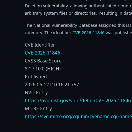
Deletion vulnerability, allowing authenticated remote 
arbitrary system files or directories, resulting in dat
The National Vulnerability Database assigned this is
category. The identifier
CVE-2026-11846
was publishe
CVE Identifier
CVE-2026-11846
CVSS Base Score
8.1 / 10.0 (HIGH)
Published
2026-06-12T10:16:21.757
NVD Entry
https://nvd.nist.gov/vuln/detail/CVE-2026-11846
MITRE Entry
https://cve.mitre.org/cgi-bin/cvename.cgi?nam