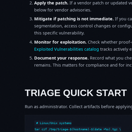
Apply the patch.
If a vendor patch or updated ver
below for vendor advisories.
Mitigate if patching is not immediate.
If you c
segmentation, access control changes or configu
this specific vulnerability.
Monitor for exploitation.
Check whether proof-o
Exploited Vulnerabilities catalog
tracks actively 
Document your response.
Record what you chec
remains. This matters for compliance and for incid
TRIAGE QUICK START
Run as administrator. Collect artifacts before apply
# Linux/Unix systems

tar czf /tmp/triage-$(hostname)-$(date +%s).tgz \
