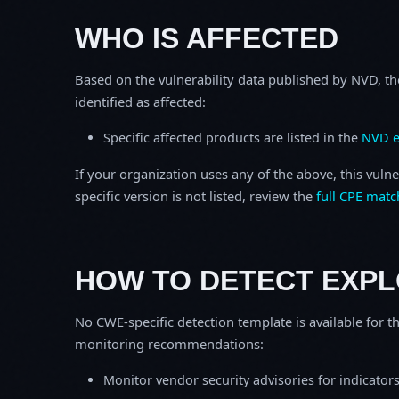
WHO IS AFFECTED
Based on the vulnerability data published by NVD, th
identified as affected:
Specific affected products are listed in the
NVD e
If your organization uses any of the above, this vulne
specific version is not listed, review the
full CPE matc
HOW TO DETECT EXPL
No CWE-specific detection template is available for th
monitoring recommendations:
Monitor vendor security advisories for indicator