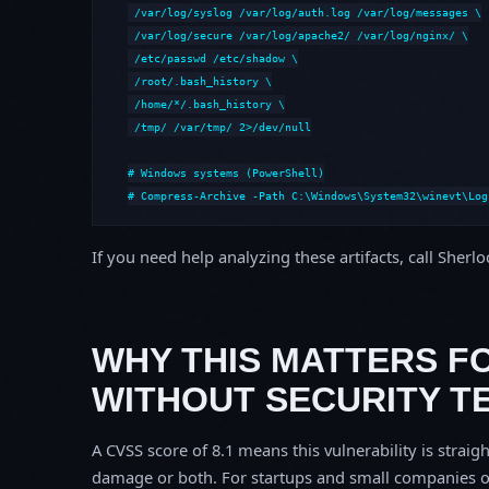
 /var/log/syslog /var/log/auth.log /var/log/messages \

 /var/log/secure /var/log/apache2/ /var/log/nginx/ \

 /etc/passwd /etc/shadow \

 /root/.bash_history \

 /home/*/.bash_history \

 /tmp/ /var/tmp/ 2>/dev/null

# Windows systems (PowerShell)

# Compress-Archive -Path C:\Windows\System32\winevt\Log
If you need help analyzing these artifacts, call Sherl
WHY THIS MATTERS F
WITHOUT SECURITY T
A CVSS score of 8.1 means this vulnerability is straigh
damage or both. For startups and small companies o