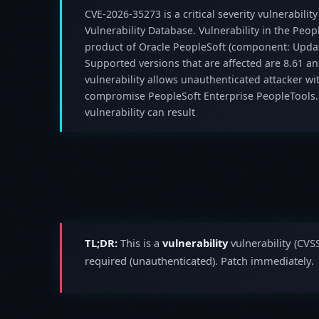
CVE-2026-35273 is a critical severity vulnerability
Vulnerability Database. Vulnerability in the Peo
product of Oracle PeopleSoft (component: Upd
Supported versions that are affected are 8.61 and
vulnerability allows unauthenticated attacker wi
compromise PeopleSoft Enterprise PeopleTools. S
vulnerability can result
TL;DR:
This is a
vulnerability
vulnerability (CVS
required (unauthenticated). Patch immediately.