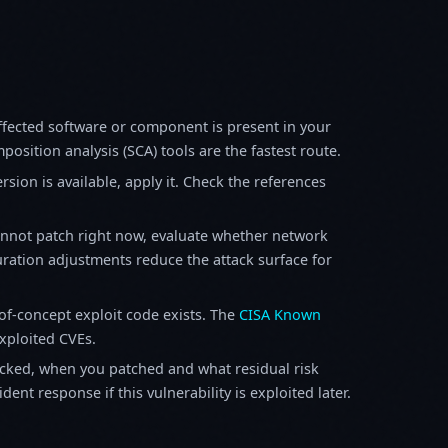
fected software or component is present in your
osition analysis (SCA) tools are the fastest route.
sion is available, apply it. Check the references
annot patch right now, evaluate whether network
ration adjustments reduce the attack surface for
f-concept exploit code exists. The
CISA Known
exploited CVEs.
ked, when you patched and what residual risk
ent response if this vulnerability is exploited later.