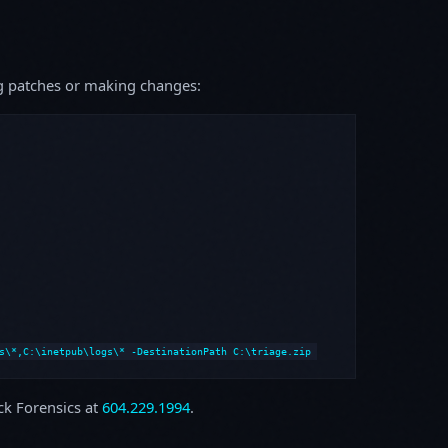
ing patches or making changes:
s\*,C:\inetpub\logs\* -DestinationPath C:\triage.zip
ock Forensics at
604.229.1994
.