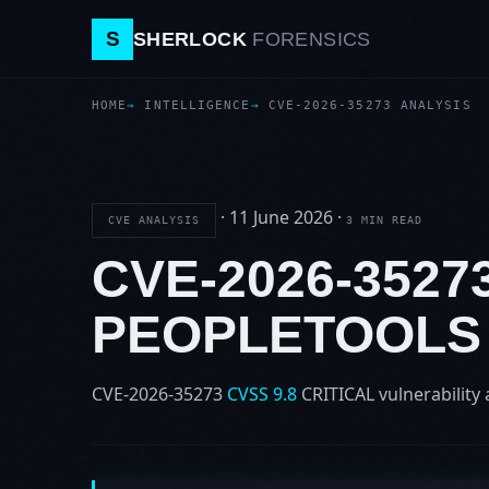
S
SHERLOCK
FORENSICS
HOME
INTELLIGENCE
CVE-2026-35273 ANALYSIS
·
11 June 2026
·
CVE ANALYSIS
3 MIN READ
CVE-2026-352
PEOPLETOOLS
CVE-2026-35273
CVSS 9.8
CRITICAL
vulnerability 