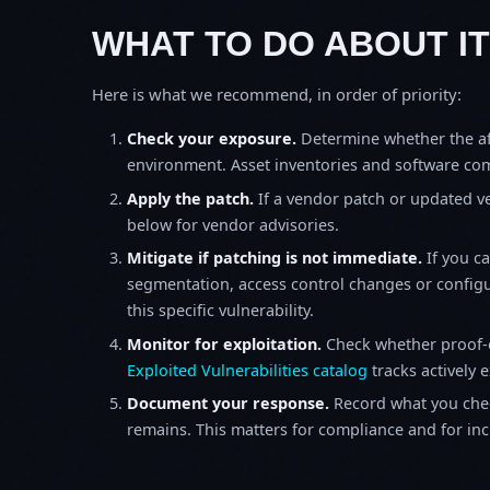
WHAT TO DO ABOUT IT
Here is what we recommend, in order of priority:
Check your exposure.
Determine whether the af
environment. Asset inventories and software comp
Apply the patch.
If a vendor patch or updated ver
below for vendor advisories.
Mitigate if patching is not immediate.
If you c
segmentation, access control changes or configu
this specific vulnerability.
Monitor for exploitation.
Check whether proof-o
Exploited Vulnerabilities catalog
tracks actively 
Document your response.
Record what you chec
remains. This matters for compliance and for incid