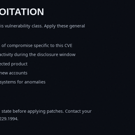
OITATION
is vulnerability class. Apply these general
s of compromise specific to this CVE
activity during the disclosure window
fected product
 new accounts
 systems for anomalies
m state before applying patches. Contact your
229.1994.