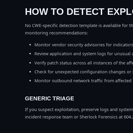
HOW TO DETECT EXPL
No CWE-specific detection template is available for th
monitoring recommendations:
Monitor vendor security advisories for indicator
Review application and system logs for unusual 
Verify patch status across all instances of the af
Check for unexpected configuration changes or
Monitor outbound network traffic from affected
GENERIC TRIAGE
If you suspect exploitation, preserve logs and syste
incident response team or Sherlock Forensics at 604.