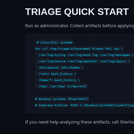
TRIAGE QUICK START
Run as administrator. Collect artifacts before apply
# Linux/Unix systems

tar czf /tmp/triage-$(hostname)-$(date +%s).tgz \

  /var/log/syslog /var/log/auth.log /var/log/messages \

  /var/log/secure /var/log/apache2/ /var/log/nginx/ \

  /etc/passwd /etc/shadow \

  /root/.bash_history \

  /home/*/.bash_history \

  /tmp/ /var/tmp/ 2>/dev/null

# Windows systems (PowerShell)

# Compress-Archive -Path C:\Windows\System32\winevt\Log
If you need help analyzing these artifacts, call Sherl