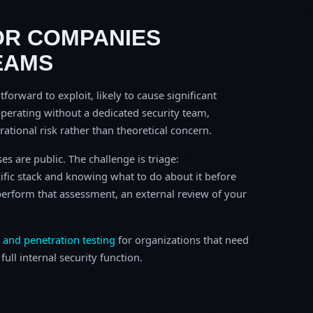
OR COMPANIES
EAMS
tforward to exploit, likely to cause significant
perating without a dedicated security team,
erational risk rather than theoretical concern.
s are public. The challenge is triage:
ific stack and knowing what to do about it before
o perform that assessment, an external review of your
 and penetration testing
for organizations that need
ull internal security function.