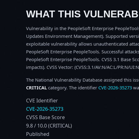
WHAT THIS VULNERABI
Vulnerability in the PeopleSoft Enterprise PeopleToo
Updates Environment Management). Supported versions
exploitable vulnerability allows unauthenticated at
PeopleSoft Enterprise PeopleTools. Successful attacks 
PeopleSoft Enterprise PeopleTools. CVSS 3.1 Base Score
impacts). CVSS Vector: (CVSS:3.1/AV:N/AC:L/PR:N/UI:N
The National Vulnerability Database assigned this is
CRITICAL
category. The identifier
CVE-2026-35273
was
CVE Identifier
CVE-2026-35273
CVSS Base Score
9.8 / 10.0 (CRITICAL)
Published