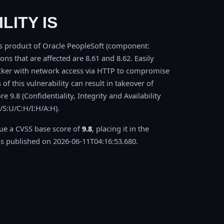
LITY IS
ls product of Oracle PeopleSoft (component:
 that are affected are 8.61 and 8.62. Easily
tacker with network access via HTTP to compromise
of this vulnerability can result in takeover of
 9.8 (Confidentiality, Integrity and Availability
/S:U/C:H/I:H/A:H).
sue a CVSS base score of
9.8
, placing it in the
 published on 2026-06-11T04:16:53.680.