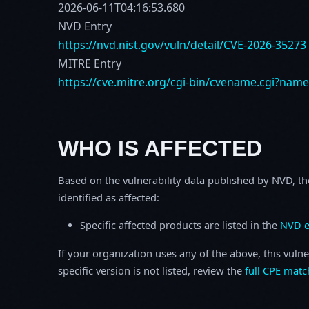
2026-06-11T04:16:53.680
NVD Entry
https://nvd.nist.gov/vuln/detail/CVE-2026-35273
MITRE Entry
https://cve.mitre.org/cgi-bin/cvename.cgi?nam
WHO IS AFFECTED
Based on the vulnerability data published by NVD, th
identified as affected:
Specific affected products are listed in the
NVD e
If your organization uses any of the above, this vulne
specific version is not listed, review the
full CPE matc