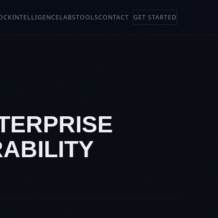
OCK
INTELLIGENCE
LABS
TOOLS
CONTACT
GET STARTED
NTERPRISE
ABILITY