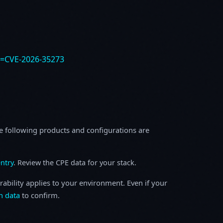
e=CVE-2026-35273
e following products and configurations are
ntry
. Review the CPE data for your stack.
rability applies to your environment. Even if your
h data
to confirm.