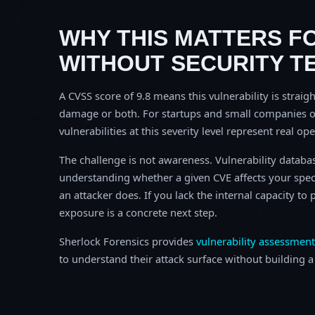
WHY THIS MATTERS F
WITHOUT SECURITY T
A CVSS score of 9.8 means this vulnerability is straigh
damage or both. For startups and small companies o
vulnerabilities at this severity level represent real op
The challenge is not awareness. Vulnerability database
understanding whether a given CVE affects your spec
an attacker does. If you lack the internal capacity t
exposure is a concrete next step.
Sherlock Forensics provides
vulnerability assessment
to understand their attack surface without building a f