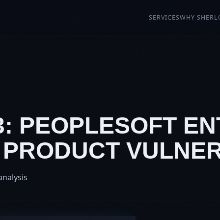
SERVICES
WHY SHERL
73: PEOPLESOFT E
 PRODUCT VULNER
analysis