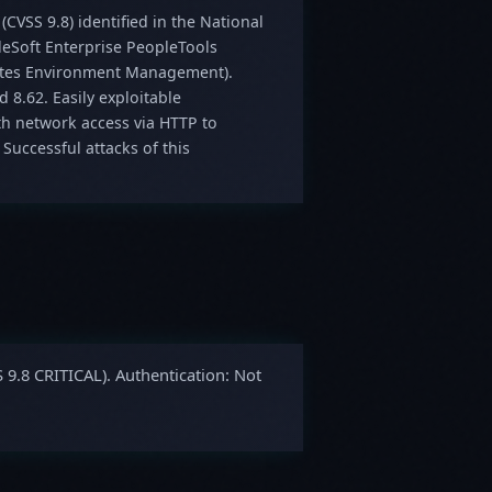
 (CVSS 9.8) identified in the National
pleSoft Enterprise PeopleTools
ates Environment Management).
 8.62. Easily exploitable
th network access via HTTP to
uccessful attacks of this
S 9.8 CRITICAL). Authentication: Not