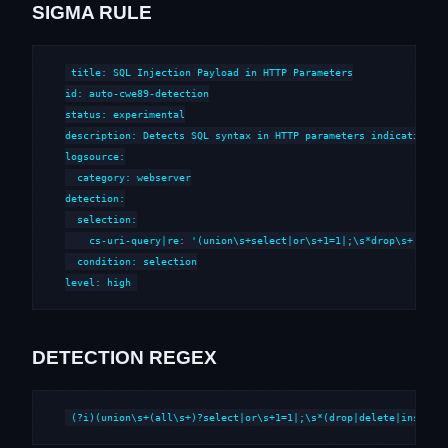
SIGMA RULE
title: SQL Injection Payload in HTTP Parameters

id: auto-cwe89-detection

status: experimental

description: Detects SQL syntax in HTTP parameters indicative of
logsource:

  category: webserver

detection:

  selection:

    cs-uri-query|re: '(union\s+select|or\s+1=1|;\s*drop\s+|--\s*
  condition: selection

level: high
DETECTION REGEX
(?i)(union\s+(all\s+)?select|or\s+1=1|;\s*(drop|delete|insert|