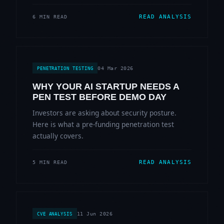
READ ANALYSIS
6 MIN READ
04 Mar 2026
PENETRATION TESTING
WHY YOUR AI STARTUP NEEDS A
PEN TEST BEFORE DEMO DAY
Investors are asking about security posture.
Here is what a pre-funding penetration test
actually covers.
READ ANALYSIS
5 MIN READ
11 Jun 2026
CVE ANALYSIS