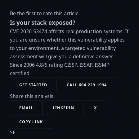
Be the first to rate this article
Is your stack exposed?
CVE-2026-53474 affects real production systems. If
you are unsure whether this vulnerability applies
to your environment, a targeted vulnerability
assessment will give you a definitive answer.
Since 2006
4.8/5 rating
CISSP, ISSAP, ISSMP
certified
GET STARTED
CALL 604.229.1994
Share this analysis:
EMAIL
LINKEDIN
X
COPY LINK
SF