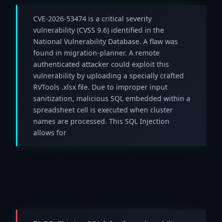
CVE-2026-53474 is a critical severity
vulnerability (CVSS 9.6) identified in the
National Vulnerability Database. A flaw was
found in migration-planner. A remote
authenticated attacker could exploit this
vulnerability by uploading a specially crafted
RVTools .xlsx file. Due to improper input
sanitization, malicious SQL embedded within a
spreadsheet cell is executed when cluster
names are processed. This SQL Injection
allows for