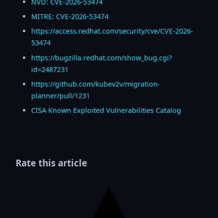
NVD: CVE-2026-53474
MITRE: CVE-2026-53474
https://access.redhat.com/security/cve/CVE-2026-
53474
https://bugzilla.redhat.com/show_bug.cgi?
id=2487231
https://github.com/kubev2v/migration-
planner/pull/1231
CISA Known Exploited Vulnerabilities Catalog
Rate this article