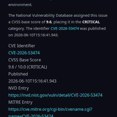
environment.
The National Vulnerability Database assigned this issue
a CVSS base score of
9.6
, placing it in the
CRITICAL
category. The identifier
CVE-2026-53474
was published
on 2026-06-10T15:16:41.943.
CVE Identifier
CVE-2026-53474
CVSS Base Score
9.6 / 10.0 (CRITICAL)
Published
2026-06-10T15:16:41.943
NVD Entry
https://nvd.nist.gov/vuln/detail/CVE-2026-53474
MITRE Entry
https://cve.mitre.org/cgi-bin/cvename.cgi?
name=CVE-2026-53474