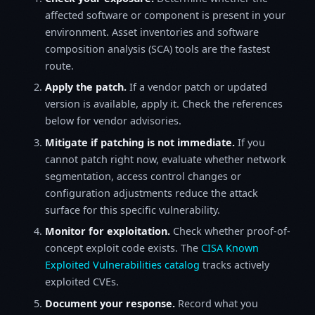
affected software or component is present in your
environment. Asset inventories and software
composition analysis (SCA) tools are the fastest
route.
Apply the patch.
If a vendor patch or updated
version is available, apply it. Check the references
below for vendor advisories.
Mitigate if patching is not immediate.
If you
cannot patch right now, evaluate whether network
segmentation, access control changes or
configuration adjustments reduce the attack
surface for this specific vulnerability.
Monitor for exploitation.
Check whether proof-of-
concept exploit code exists. The
CISA Known
Exploited Vulnerabilities catalog
tracks actively
exploited CVEs.
Document your response.
Record what you