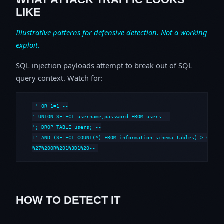
LIKE
Illustrative patterns for defensive detection. Not a working
exploit.
SQL injection payloads attempt to break out of SQL
query context. Watch for:
' OR 1=1 --

' UNION SELECT username,password FROM users --

'; DROP TABLE users; --

1' AND (SELECT COUNT(*) FROM information_schema.tables) > 0 --

%27%20OR%201%3D1%20--
HOW TO DETECT IT