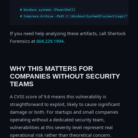
# Windows systems (PowerShell)

# Compress-Archive -Path C:\Windows\System32\winevt\Logs\*,C:\i
If you need help analyzing these artifacts, call Sherlock
Forensics at
604.229.1994
.
WHY THIS MATTERS FOR
COMPANIES WITHOUT SECURITY
TEAMS
A CVSS score of 9.6 means this vulnerability is
straightforward to exploit, likely to cause significant
damage or both. For startups and small companies
operating without a dedicated security team,
vulnerabilities at this severity level represent real
operational risk rather than theoretical concern.