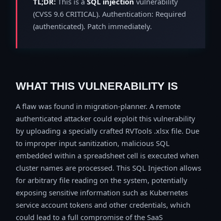
TL;DR:
This is a
SQL injection
vulnerability
(CVSS 9.6 CRITICAL). Authentication: Required
(authenticated). Patch immediately.
WHAT THIS VULNERABILITY IS
A flaw was found in migration-planner. A remote
authenticated attacker could exploit this vulnerability
by uploading a specially crafted RVTools .xlsx file. Due
to improper input sanitization, malicious SQL
embedded within a spreadsheet cell is executed when
cluster names are processed. This SQL Injection allows
for arbitrary file reading on the system, potentially
exposing sensitive information such as Kubernetes
service account tokens and other credentials, which
could lead to a full compromise of the SaaS