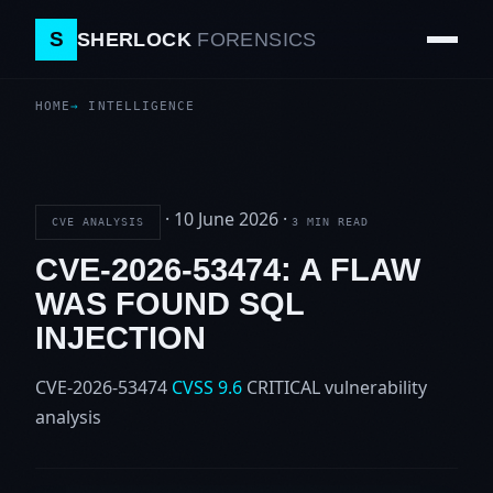
S
SHERLOCK
FORENSICS
HOME
INTELLIGENCE
·
10 June 2026
·
CVE ANALYSIS
3 MIN READ
CVE-2026-53474: A FLAW
WAS FOUND SQL
INJECTION
CVE-2026-53474
CVSS 9.6
CRITICAL
vulnerability
analysis