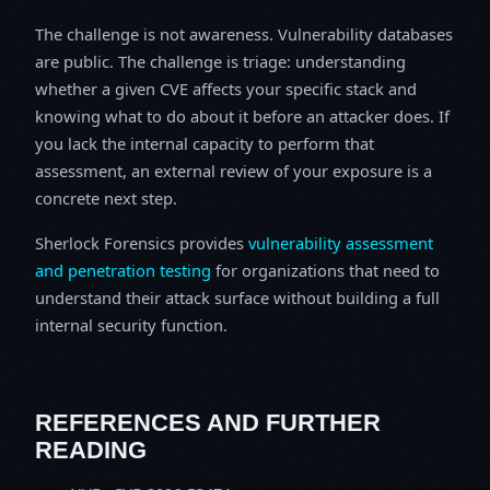
The challenge is not awareness. Vulnerability databases
are public. The challenge is triage: understanding
whether a given CVE affects your specific stack and
knowing what to do about it before an attacker does. If
you lack the internal capacity to perform that
assessment, an external review of your exposure is a
concrete next step.
Sherlock Forensics provides
vulnerability assessment
and penetration testing
for organizations that need to
understand their attack surface without building a full
internal security function.
REFERENCES AND FURTHER
READING