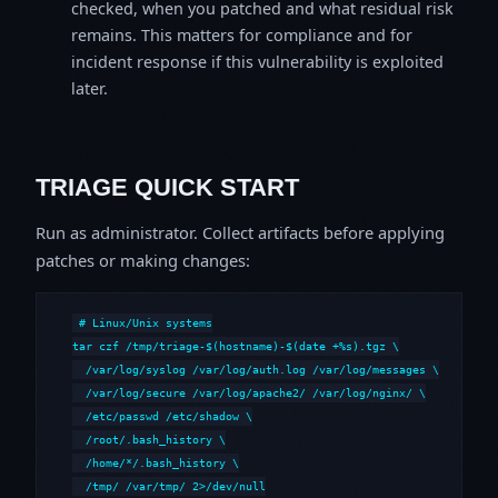
checked, when you patched and what residual risk
remains. This matters for compliance and for
incident response if this vulnerability is exploited
later.
TRIAGE QUICK START
Run as administrator. Collect artifacts before applying
patches or making changes:
# Linux/Unix systems

tar czf /tmp/triage-$(hostname)-$(date +%s).tgz \

  /var/log/syslog /var/log/auth.log /var/log/messages \

  /var/log/secure /var/log/apache2/ /var/log/nginx/ \

  /etc/passwd /etc/shadow \

  /root/.bash_history \

  /home/*/.bash_history \

  /tmp/ /var/tmp/ 2>/dev/null
