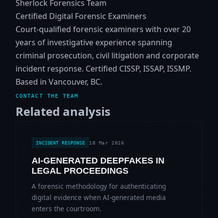
Sherlock Forensics Team
Certified Digital Forensic Examiners
Court-qualified forensic examiners with over 20
years of investigative experience spanning
criminal prosecution, civil litigation and corporate
incident response. Certified CISSP, ISSAP, ISSMP.
Based in Vancouver, BC.
CONTACT THE TEAM
Related analysis
18 Mar 2026
INCIDENT RESPONSE
AI-GENERATED DEEPFAKES IN
LEGAL PROCEEDINGS
A forensic methodology for authenticating
digital evidence when AI-generated media
enters the courtroom.