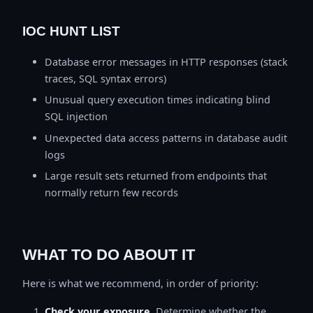
IOC HUNT LIST
Database error messages in HTTP responses (stack
traces, SQL syntax errors)
Unusual query execution times indicating blind
SQL injection
Unexpected data access patterns in database audit
logs
Large result sets returned from endpoints that
normally return few records
WHAT TO DO ABOUT IT
Here is what we recommend, in order of priority:
Check your exposure.
Determine whether the