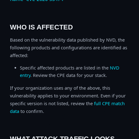
WHO IS AFFECTED
Based on the vulnerability data published by NVD, the
following products and configurations are identified as
affected:
Specific affected products are listed in the
NVD
entry
. Review the CPE data for your stack.
If your organization uses any of the above, this
vulnerability applies to your environment. Even if your
specific version is not listed, review the
full CPE match
data
to confirm.
WHAT ATTACK TRAFFIC LOOKS