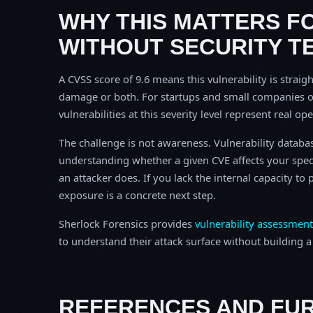
WHY THIS MATTERS F
WITHOUT SECURITY T
A CVSS score of 9.6 means this vulnerability is straigh
damage or both. For startups and small companies o
vulnerabilities at this severity level represent real op
The challenge is not awareness. Vulnerability database
understanding whether a given CVE affects your spec
an attacker does. If you lack the internal capacity t
exposure is a concrete next step.
Sherlock Forensics provides
vulnerability assessment
to understand their attack surface without building a f
REFERENCES AND FU