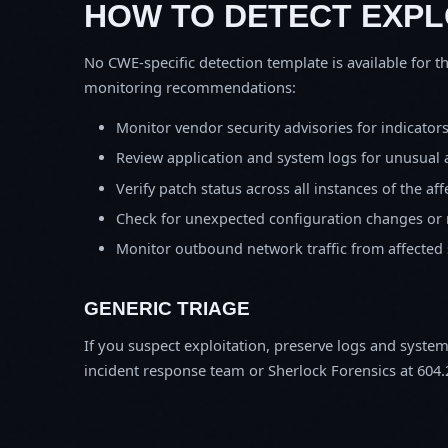
HOW TO DETECT EXPL
No CWE-specific detection template is available for th
monitoring recommendations:
Monitor vendor security advisories for indicator
Review application and system logs for unusual 
Verify patch status across all instances of the af
Check for unexpected configuration changes or
Monitor outbound network traffic from affected
GENERIC TRIAGE
If you suspect exploitation, preserve logs and syste
incident response team or Sherlock Forensics at 604.