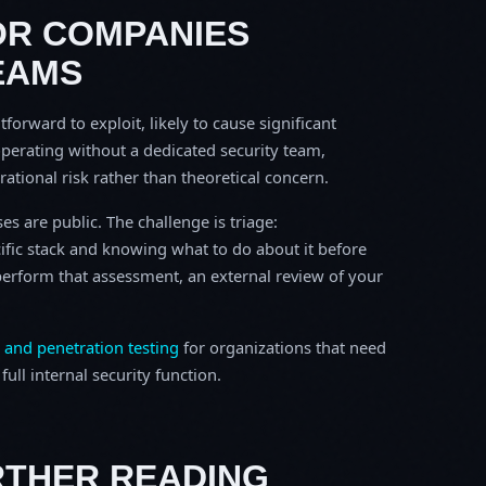
OR COMPANIES
EAMS
tforward to exploit, likely to cause significant
perating without a dedicated security team,
erational risk rather than theoretical concern.
s are public. The challenge is triage:
ific stack and knowing what to do about it before
o perform that assessment, an external review of your
 and penetration testing
for organizations that need
ull internal security function.
RTHER READING