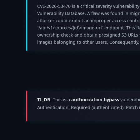
CVE-2026-53470 is a critical severity vulnerability
Vulnerability Database. A flaw was found in mig
attacker could exploit an improper access control
`/api/v1/sources/{id}/image-url` endpoint. This f
ownership check and obtain presigned S3 URLs f
images belonging to other users. Consequently,
TL;DR:
This is a
authorization bypass
vulnerabi
Authentication: Required (authenticated). Patch