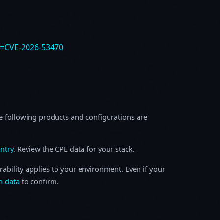
e=CVE-2026-53470
e following products and configurations are
ntry
. Review the CPE data for your stack.
rability applies to your environment. Even if your
h data
to confirm.