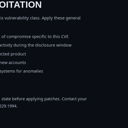
OITATION
is vulnerability class. Apply these general
s of compromise specific to this CVE
activity during the disclosure window
fected product
 new accounts
 systems for anomalies
m state before applying patches. Contact your
229.1994.