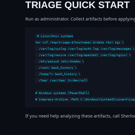
TRIAGE QUICK START
Run as administrator. Collect artifacts before apply
# Linux/Unix systems

tar czf /tmp/triage-$(hostname)-$(date +%s).tgz \

  /var/log/syslog /var/log/auth.log /var/log/messages \

  /var/log/secure /var/log/apache2/ /var/log/nginx/ \

  /etc/passwd /etc/shadow \

  /root/.bash_history \

  /home/*/.bash_history \

  /tmp/ /var/tmp/ 2>/dev/null

# Windows systems (PowerShell)

# Compress-Archive -Path C:\Windows\System32\winevt\Log
If you need help analyzing these artifacts, call Sherl