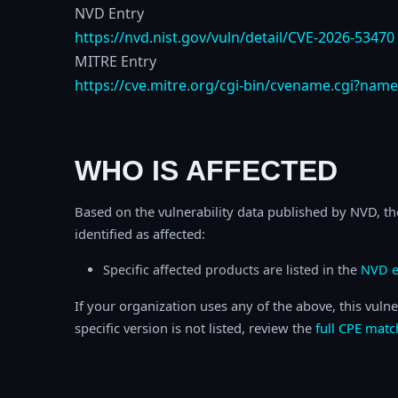
NVD Entry
https://nvd.nist.gov/vuln/detail/CVE-2026-53470
MITRE Entry
https://cve.mitre.org/cgi-bin/cvename.cgi?nam
WHO IS AFFECTED
Based on the vulnerability data published by NVD, th
identified as affected:
Specific affected products are listed in the
NVD e
If your organization uses any of the above, this vulne
specific version is not listed, review the
full CPE matc