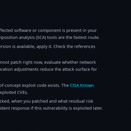
fected software or component is present in your
osition analysis (SCA) tools are the fastest route.
sion is available, apply it. Check the references
annot patch right now, evaluate whether network
ration adjustments reduce the attack surface for
f-concept exploit code exists. The
CISA Known
exploited CVEs.
ked, when you patched and what residual risk
ent response if this vulnerability is exploited later.