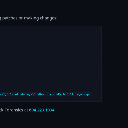
ing patches or making changes:
s\*,C:\inetpub\logs\* -DestinationPath C:\triage.zip
ock Forensics at
604.229.1994
.