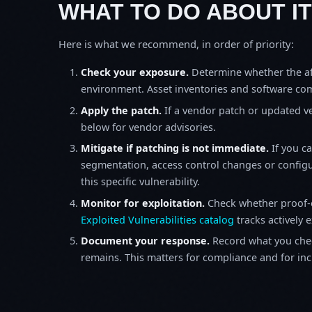
WHAT TO DO ABOUT IT
Here is what we recommend, in order of priority:
Check your exposure.
Determine whether the af
environment. Asset inventories and software comp
Apply the patch.
If a vendor patch or updated ver
below for vendor advisories.
Mitigate if patching is not immediate.
If you c
segmentation, access control changes or configu
this specific vulnerability.
Monitor for exploitation.
Check whether proof-o
Exploited Vulnerabilities catalog
tracks actively 
Document your response.
Record what you chec
remains. This matters for compliance and for incid