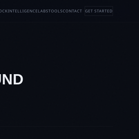
OCK
INTELLIGENCE
LABS
TOOLS
CONTACT
GET STARTED
UND