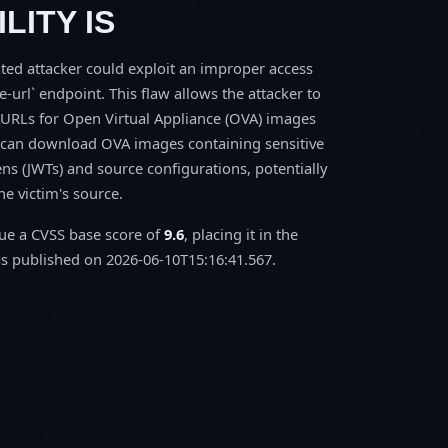
LITY IS
ted attacker could exploit an improper access
e-url` endpoint. This flaw allows the attacker to
URLs for Open Virtual Appliance (OVA) images
r can download OVA images containing sensitive
s (JWTs) and source configurations, potentially
e victim's source.
sue a CVSS base score of
9.6
, placing it in the
 published on 2026-06-10T15:16:41.567.