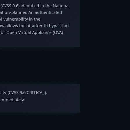
 (CVSS 9.6) identified in the National
ration-planner. An authenticated
 vulnerability in the
law allows the attacker to bypass an
or Open Virtual Appliance (OVA)
lity (CVSS 9.6 CRITICAL).
 immediately.