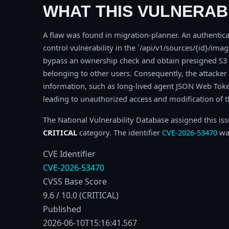
WHAT THIS VULNERABI
A flaw was found in migration-planner. An authentica
control vulnerability in the `/api/v1/sources/{id}/imag
bypass an ownership check and obtain presigned S3 
belonging to other users. Consequently, the attacke
information, such as long-lived agent JSON Web Token
leading to unauthorized access and modification of th
The National Vulnerability Database assigned this is
CRITICAL
category. The identifier
CVE-2026-53470
was
CVE Identifier
CVE-2026-53470
CVSS Base Score
9.6 / 10.0 (CRITICAL)
Published
2026-06-10T15:16:41.567