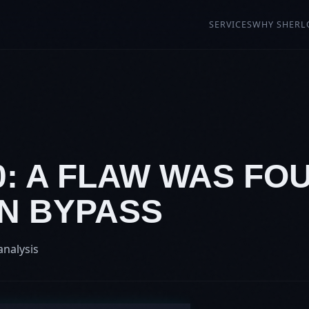
SERVICES
WHY SHERL
0: A FLAW WAS FO
N BYPASS
analysis