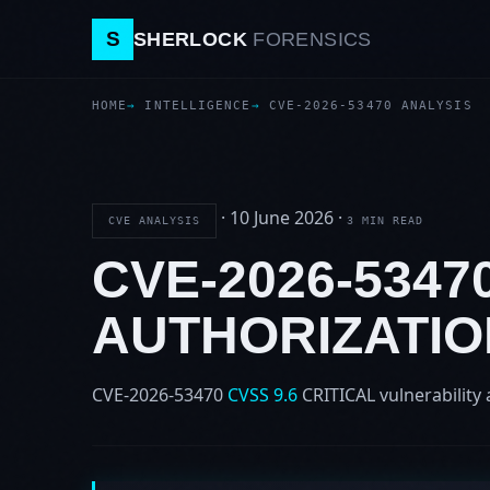
S
SHERLOCK
FORENSICS
HOME
INTELLIGENCE
CVE-2026-53470 ANALYSIS
·
10 June 2026
·
CVE ANALYSIS
3 MIN READ
CVE-2026-5347
AUTHORIZATIO
CVE-2026-53470
CVSS 9.6
CRITICAL
vulnerability 