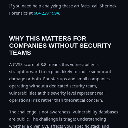
If you need help analyzing these artifacts, call Sherlock
Forensics at
604.229.1994
.
WHY THIS MATTERS FOR
COMPANIES WITHOUT SECURITY
TEAMS
A CVSS score of 8.8 means this vulnerability is
straightforward to exploit, likely to cause significant
damage or both. For startups and small companies
operating without a dedicated security team,
vulnerabilities at this severity level represent real
operational risk rather than theoretical concern.
The challenge is not awareness. Vulnerability databases
are public. The challenge is triage: understanding
whether a given CVE affects your specific stack and