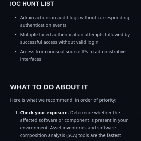
IOC HUNT LIST
Admin actions in audit logs without corresponding
authentication events
Multiple failed authentication attempts followed by
successful access without valid login
Access from unusual source IPs to administrative
interfaces
WHAT TO DO ABOUT IT
Here is what we recommend, in order of priority:
Check your exposure.
Determine whether the
affected software or component is present in your
environment. Asset inventories and software
composition analysis (SCA) tools are the fastest