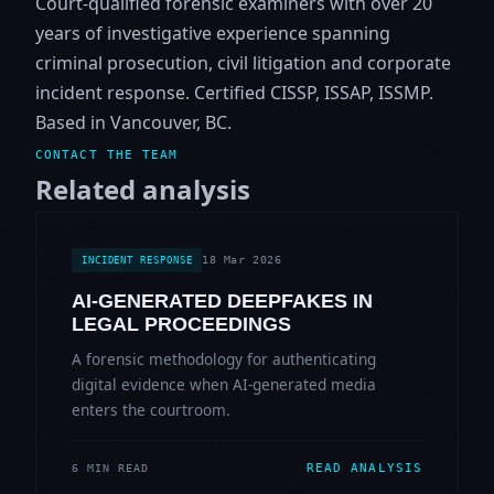
Court-qualified forensic examiners with over 20
years of investigative experience spanning
criminal prosecution, civil litigation and corporate
incident response. Certified CISSP, ISSAP, ISSMP.
Based in Vancouver, BC.
CONTACT THE TEAM
Related analysis
18 Mar 2026
INCIDENT RESPONSE
AI-GENERATED DEEPFAKES IN
LEGAL PROCEEDINGS
A forensic methodology for authenticating
digital evidence when AI-generated media
enters the courtroom.
READ ANALYSIS
6 MIN READ