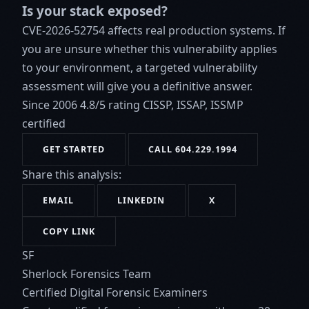
Is your stack exposed?
CVE-2026-52754 affects real production systems. If
you are unsure whether this vulnerability applies
to your environment, a targeted vulnerability
assessment will give you a definitive answer.
Since 2006
4.8/5 rating
CISSP, ISSAP, ISSMP
certified
GET STARTED
CALL 604.229.1994
Share this analysis:
EMAIL
LINKEDIN
X
COPY LINK
SF
Sherlock Forensics Team
Certified Digital Forensic Examiners