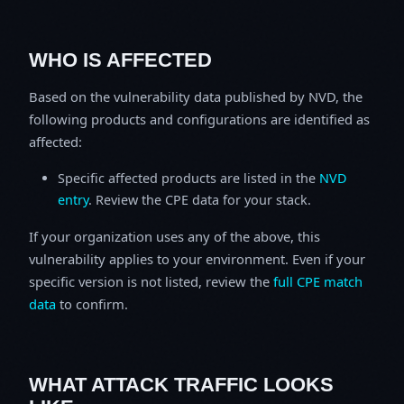
WHO IS AFFECTED
Based on the vulnerability data published by NVD, the
following products and configurations are identified as
affected:
Specific affected products are listed in the
NVD
entry
. Review the CPE data for your stack.
If your organization uses any of the above, this
vulnerability applies to your environment. Even if your
specific version is not listed, review the
full CPE match
data
to confirm.
WHAT ATTACK TRAFFIC LOOKS