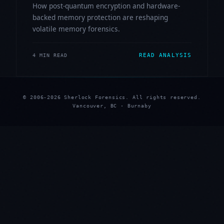
How post-quantum encryption and hardware-
backed memory protection are reshaping
volatile memory forensics.
READ ANALYSIS
4 MIN READ
© 2006-2026 Sherlock Forensics. All rights reserved.
Vancouver, BC · Burnaby
★
★
★
★
★