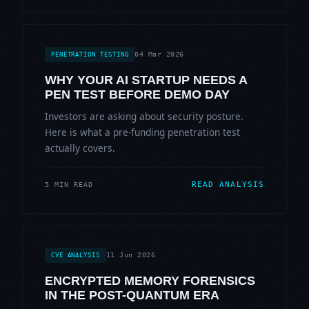
04 Mar 2026
PENETRATION TESTING
WHY YOUR AI STARTUP NEEDS A
PEN TEST BEFORE DEMO DAY
Investors are asking about security posture.
Here is what a pre-funding penetration test
actually covers.
READ ANALYSIS
5 MIN READ
11 Jun 2026
CVE ANALYSIS
ENCRYPTED MEMORY FORENSICS
IN THE POST-QUANTUM ERA