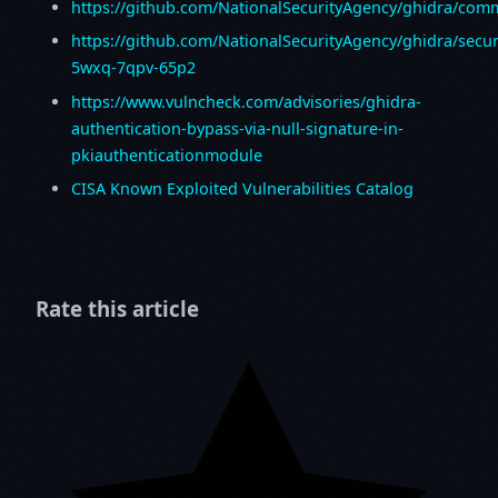
https://github.com/NationalSecurityAgency/ghidra/co
https://github.com/NationalSecurityAgency/ghidra/secur
5wxq-7qpv-65p2
https://www.vulncheck.com/advisories/ghidra-
authentication-bypass-via-null-signature-in-
pkiauthenticationmodule
CISA Known Exploited Vulnerabilities Catalog
Rate this article