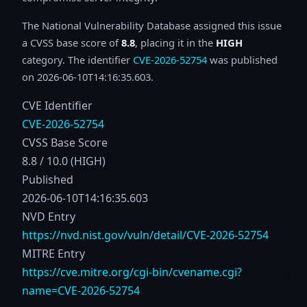
The National Vulnerability Database assigned this issue
a CVSS base score of
8.8
, placing it in the
HIGH
category. The identifier
CVE-2026-52754
was published
on 2026-06-10T14:16:35.603.
CVE Identifier
CVE-2026-52754
CVSS Base Score
8.8 / 10.0 (HIGH)
Published
2026-06-10T14:16:35.603
NVD Entry
https://nvd.nist.gov/vuln/detail/CVE-2026-52754
MITRE Entry
https://cve.mitre.org/cgi-bin/cvename.cgi?
name=CVE-2026-52754