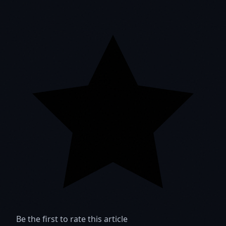
Be the first to rate this article