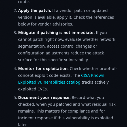
route.
Apply the patch.
If a vendor patch or updated
version is available, apply it. Check the references
below for vendor advisories.
Mitigate if patching is not immediate.
If you
cannot patch right now, evaluate whether network
segmentation, access control changes or
configuration adjustments reduce the attack
surface for this specific vulnerability.
Monitor for exploitation.
Check whether proof-of-
concept exploit code exists. The
CISA Known
Exploited Vulnerabilities catalog
tracks actively
exploited CVEs.
Document your response.
Record what you
checked, when you patched and what residual risk
remains. This matters for compliance and for
incident response if this vulnerability is exploited
later.