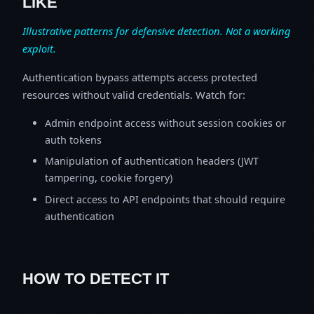
LIKE
Illustrative patterns for defensive detection. Not a working
exploit.
Authentication bypass attempts access protected
resources without valid credentials. Watch for:
Admin endpoint access without session cookies or
auth tokens
Manipulation of authentication headers (JWT
tampering, cookie forgery)
Direct access to API endpoints that should require
authentication
HOW TO DETECT IT