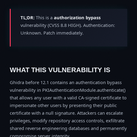
TL;DR:
This is a
authorization bypass
vulnerability (CVSS 8.8 HIGH). Authentication:
Unknown. Patch immediately.
WHAT THIS VULNERABILITY IS
Ghidra before 12.1 contains an authentication bypass
vulnerability in PKIAuthenticationModule.authenticate()
that allows any user with a valid CA-signed certificate to
impersonate other users by presenting their public
certificate with a null signature. Attackers can escalate
privileges, modify repository access controls, exfiltrate
shared reverse engineering databases and permanently
compromise server integrity.