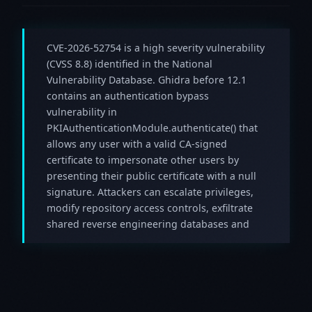
CVE-2026-52754 is a high severity vulnerability
(CVSS 8.8) identified in the National
Vulnerability Database. Ghidra before 12.1
contains an authentication bypass
vulnerability in
PKIAuthenticationModule.authenticate() that
allows any user with a valid CA-signed
certificate to impersonate other users by
presenting their public certificate with a null
signature. Attackers can escalate privileges,
modify repository access controls, exfiltrate
shared reverse engineering databases and