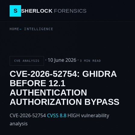
S
SHERLOCK
FORENSICS
HOME
INTELLIGENCE
·
10 June 2026
·
CVE ANALYSIS
3 MIN READ
CVE-2026-52754: GHIDRA
BEFORE 12.1
AUTHENTICATION
AUTHORIZATION BYPASS
CVE-2026-52754
CVSS 8.8
HIGH
vulnerability
analysis