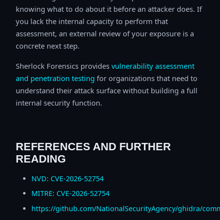
knowing what to do about it before an attacker does. If
you lack the internal capacity to perform that
assessment, an external review of your exposure is a
concrete next step.
Sherlock Forensics provides
vulnerability assessment
and penetration testing
for organizations that need to
understand their attack surface without building a full
internal security function.
REFERENCES AND FURTHER
READING
NVD: CVE-2026-52754
MITRE: CVE-2026-52754
https://github.com/NationalSecurityAgency/ghidra/c