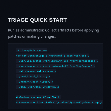
TRIAGE QUICK START
Run as administrator. Collect artifacts before applying
patches or making changes:
# Linux/Unix systems

tar czf /tmp/triage-$(hostname)-$(date +%s).tgz \

  /var/log/syslog /var/log/auth.log /var/log/messages \

  /var/log/secure /var/log/apache2/ /var/log/nginx/ \

  /etc/passwd /etc/shadow \

  /root/.bash_history \

  /home/*/.bash_history \

  /tmp/ /var/tmp/ 2>/dev/null

# Windows systems (PowerShell)

# Compress-Archive -Path C:\Windows\System32\winevt\Logs\*,C:\i