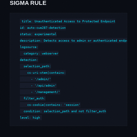
SIGMA RULE
title: Unauthenticated Access to Protected Endpoint

id: auto-cwe287-detection

status: experimental

description: Detects access to admin or authenticated endpoints 
logsource:

  category: webserver

detection:

  selection_path:

    cs-uri-stem|contains:

      - '/admin/'

      - '/api/admin'

      - '/management/'

  filter_auth:

    cs-cookie|contains: 'session'

  condition: selection_path and not filter_auth

level: high