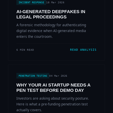
18 Mar 2026
INCIDENT RESPONSE
AI-GENERATED DEEPFAKES IN
LEGAL PROCEEDINGS
A forensic methodology for authenticating
digital evidence when AI-generated media
enters the courtroom.
READ ANALYSIS
6 MIN READ
04 Mar 2026
PENETRATION TESTING
WHY YOUR AI STARTUP NEEDS A
PEN TEST BEFORE DEMO DAY
Investors are asking about security posture.
Here is what a pre-funding penetration test
actually covers.