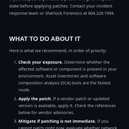
state before applying patches. Contact your incident
response team or Sherlock Forensics at 604.229.1994.
WHAT TO DO ABOUT IT
Here is what we recommend, in order of priority:
Check your exposure.
Determine whether the
affected software or component is present in your
environment. Asset inventories and software
composition analysis (SCA) tools are the fastest
route.
Apply the patch.
If a vendor patch or updated
version is available, apply it. Check the references
below for vendor advisories.
Mitigate if patching is not immediate.
If you
cannot patch right now, evaluate whether network