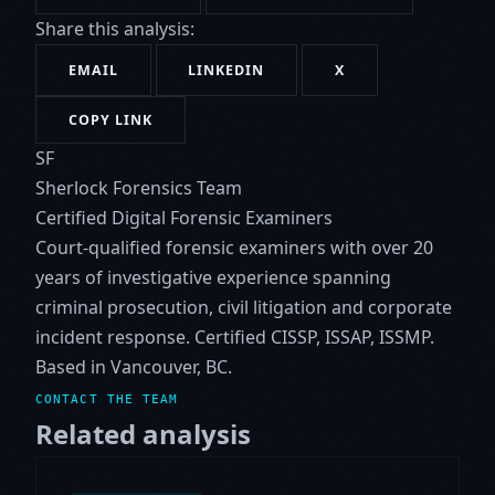
Share this analysis:
EMAIL
LINKEDIN
X
COPY LINK
SF
Sherlock Forensics Team
Certified Digital Forensic Examiners
Court-qualified forensic examiners with over 20
years of investigative experience spanning
criminal prosecution, civil litigation and corporate
incident response. Certified CISSP, ISSAP, ISSMP.
Based in Vancouver, BC.
CONTACT THE TEAM
Related analysis