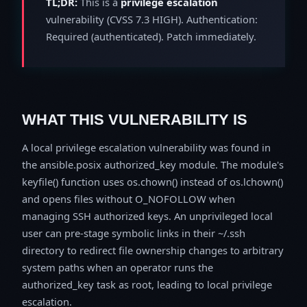
TL;DR:
This is a
privilege escalation
vulnerability (CVSS 7.3 HIGH). Authentication:
Required (authenticated). Patch immediately.
WHAT THIS VULNERABILITY IS
A local privilege escalation vulnerability was found in
the ansible.posix authorized_key module. The module's
keyfile() function uses os.chown() instead of os.lchown()
and opens files without O_NOFOLLOW when
managing SSH authorized keys. An unprivileged local
user can pre-stage symbolic links in their ~/.ssh
directory to redirect file ownership changes to arbitrary
system paths when an operator runs the
authorized_key task as root, leading to local privilege
escalation.