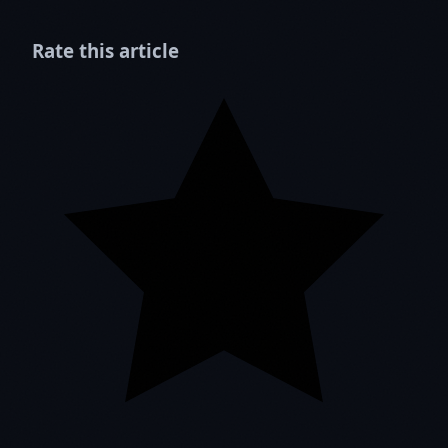
Rate this article