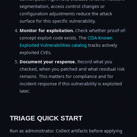
segmentation, access control changes or
configuration adjustments reduce the attack
surface for this specific vulnerability.
Monitor for exploitation.
Check whether proof-of-
concept exploit code exists. The
CISA Known
Exploited Vulnerabilities catalog
tracks actively
exploited CVEs.
Document your response.
Record what you
checked, when you patched and what residual risk
remains. This matters for compliance and for
incident response if this vulnerability is exploited
later.
TRIAGE QUICK START
Run as administrator. Collect artifacts before applying