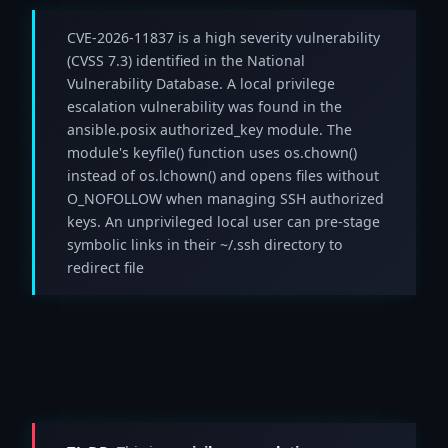
CVE-2026-11837 is a high severity vulnerability
(CVSS 7.3) identified in the National
Vulnerability Database. A local privilege
escalation vulnerability was found in the
ansible.posix authorized_key module. The
module's keyfile() function uses os.chown()
instead of os.lchown() and opens files without
O_NOFOLLOW when managing SSH authorized
keys. An unprivileged local user can pre-stage
symbolic links in their ~/.ssh directory to
redirect file