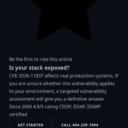
Be the first to rate this article
Is your stack exposed?
CVE-2026-11837 affects real production systems. If
you are unsure whether this vulnerability applies
to your environment, a targeted vulnerability
assessment will give you a definitive answer.
Since 2006
4.8/5 rating
CISSP, ISSAP, ISSMP
certified
GET STARTED
CALL 604.229.1994