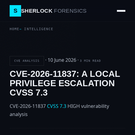
S
SHERLOCK
FORENSICS
HOME
INTELLIGENCE
·
10 June 2026
·
CVE ANALYSIS
3 MIN READ
CVE-2026-11837: A LOCAL
PRIVILEGE ESCALATION
CVSS 7.3
CVE-2026-11837
CVSS 7.3
HIGH
vulnerability
analysis