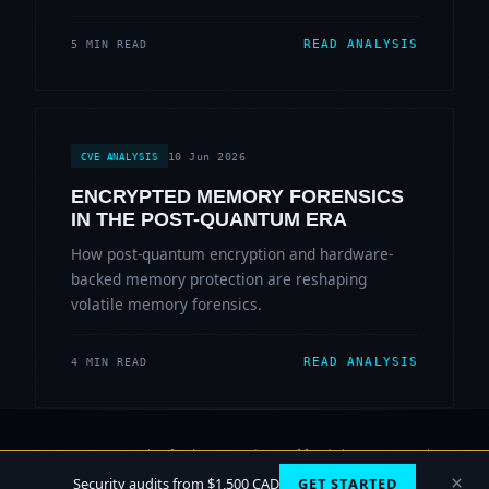
READ ANALYSIS
5 MIN READ
10 Jun 2026
CVE ANALYSIS
ENCRYPTED MEMORY FORENSICS
IN THE POST-QUANTUM ERA
How post-quantum encryption and hardware-
backed memory protection are reshaping
volatile memory forensics.
READ ANALYSIS
4 MIN READ
© 2006-2026 Sherlock Forensics. All rights reserved.
Vancouver, BC · Burnaby
×
Security audits from $1,500 CAD
GET STARTED