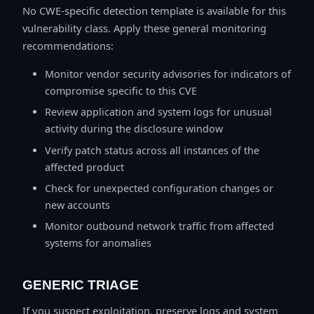
No CWE-specific detection template is available for this
vulnerability class. Apply these general monitoring
recommendations:
Monitor vendor security advisories for indicators of
compromise specific to this CVE
Review application and system logs for unusual
activity during the disclosure window
Verify patch status across all instances of the
affected product
Check for unexpected configuration changes or
new accounts
Monitor outbound network traffic from affected
systems for anomalies
GENERIC TRIAGE
If you suspect exploitation, preserve logs and system