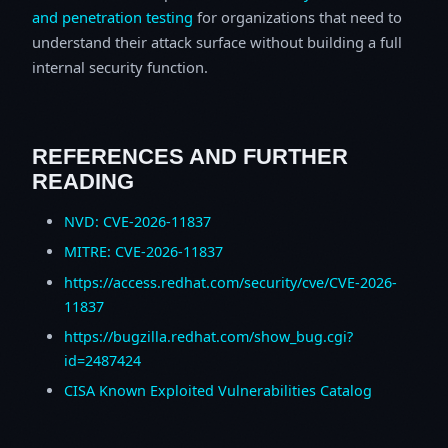
and penetration testing
for organizations that need to
understand their attack surface without building a full
internal security function.
REFERENCES AND FURTHER
READING
NVD: CVE-2026-11837
MITRE: CVE-2026-11837
https://access.redhat.com/security/cve/CVE-2026-
11837
https://bugzilla.redhat.com/show_bug.cgi?
id=2487424
CISA Known Exploited Vulnerabilities Catalog