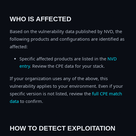
WHO IS AFFECTED
Based on the vulnerability data published by NVD, the
following products and configurations are identified as
affected:
Specific affected products are listed in the
NVD
entry
. Review the CPE data for your stack.
If your organization uses any of the above, this
vulnerability applies to your environment. Even if your
specific version is not listed, review the
full CPE match
data
to confirm.
HOW TO DETECT EXPLOITATION