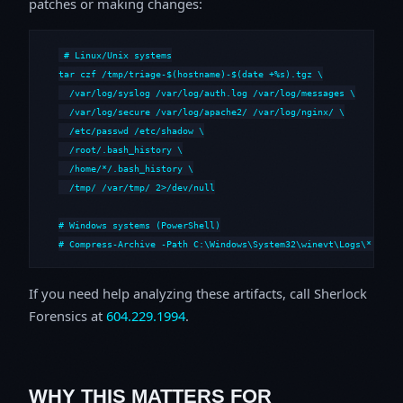
patches or making changes:
# Linux/Unix systems

tar czf /tmp/triage-$(hostname)-$(date +%s).tgz \

  /var/log/syslog /var/log/auth.log /var/log/messages \

  /var/log/secure /var/log/apache2/ /var/log/nginx/ \

  /etc/passwd /etc/shadow \

  /root/.bash_history \

  /home/*/.bash_history \

  /tmp/ /var/tmp/ 2>/dev/null

# Windows systems (PowerShell)

# Compress-Archive -Path C:\Windows\System32\winevt\Logs\*,C:\i
If you need help analyzing these artifacts, call Sherlock
Forensics at
604.229.1994
.
WHY THIS MATTERS FOR