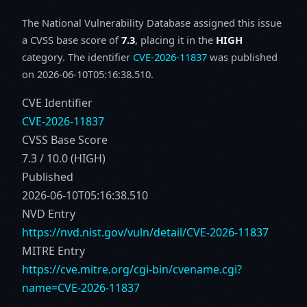
The National Vulnerability Database assigned this issue
a CVSS base score of
7.3
, placing it in the
HIGH
category. The identifier
CVE-2026-11837
was published
on 2026-06-10T05:16:38.510.
CVE Identifier
CVE-2026-11837
CVSS Base Score
7.3 / 10.0 (HIGH)
Published
2026-06-10T05:16:38.510
NVD Entry
https://nvd.nist.gov/vuln/detail/CVE-2026-11837
MITRE Entry
https://cve.mitre.org/cgi-bin/cvename.cgi?
name=CVE-2026-11837