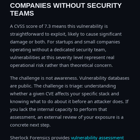
COMPANIES WITHOUT SECURITY
TEAMS
A CVSS score of 7.3 means this vulnerability is
straightforward to exploit, likely to cause significant
damage or both. For startups and small companies
operating without a dedicated security team,
vulnerabilities at this severity level represent real
operational risk rather than theoretical concern.
The challenge is not awareness. Vulnerability databases
are public. The challenge is triage: understanding
whether a given CVE affects your specific stack and
knowing what to do about it before an attacker does. If
you lack the internal capacity to perform that
assessment, an external review of your exposure is a
concrete next step.
Sherlock Forensics provides
vulnerability assessment