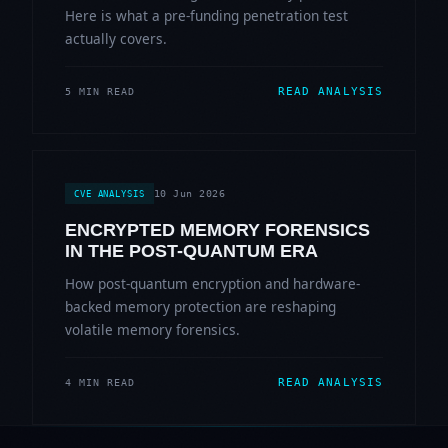
Here is what a pre-funding penetration test
actually covers.
READ ANALYSIS
5 MIN READ
10 Jun 2026
CVE ANALYSIS
ENCRYPTED MEMORY FORENSICS
IN THE POST-QUANTUM ERA
How post-quantum encryption and hardware-
backed memory protection are reshaping
volatile memory forensics.
READ ANALYSIS
4 MIN READ