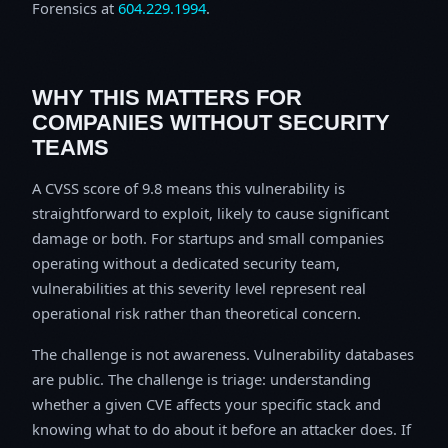
Forensics at
604.229.1994
.
WHY THIS MATTERS FOR
COMPANIES WITHOUT SECURITY
TEAMS
A CVSS score of 9.8 means this vulnerability is
straightforward to exploit, likely to cause significant
damage or both. For startups and small companies
operating without a dedicated security team,
vulnerabilities at this severity level represent real
operational risk rather than theoretical concern.
The challenge is not awareness. Vulnerability databases
are public. The challenge is triage: understanding
whether a given CVE affects your specific stack and
knowing what to do about it before an attacker does. If