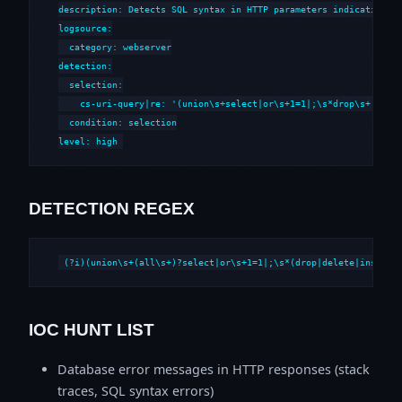
description: Detects SQL syntax in HTTP parameters indicative of
logsource:

  category: webserver

detection:

  selection:

    cs-uri-query|re: '(union\s+select|or\s+1=1|;\s*drop\s+|--\s*
  condition: selection

level: high
DETECTION REGEX
(?i)(union\s+(all\s+)?select|or\s+1=1|;\s*(drop|delete|insert|
IOC HUNT LIST
Database error messages in HTTP responses (stack
traces, SQL syntax errors)