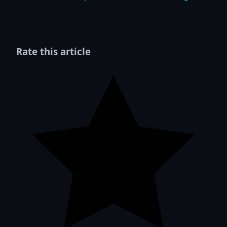
Rate this article