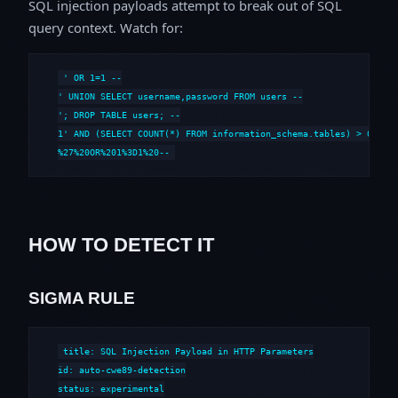
SQL injection payloads attempt to break out of SQL
query context. Watch for:
' OR 1=1 --

' UNION SELECT username,password FROM users --

'; DROP TABLE users; --

1' AND (SELECT COUNT(*) FROM information_schema.tables) > 0 --

%27%20OR%201%3D1%20--
HOW TO DETECT IT
SIGMA RULE
title: SQL Injection Payload in HTTP Parameters

id: auto-cwe89-detection

status: experimental
