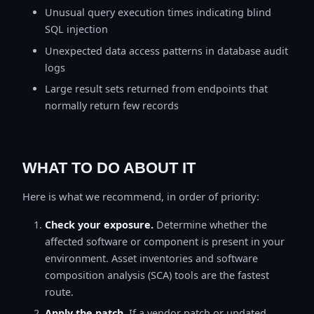
Unusual query execution times indicating blind
SQL injection
Unexpected data access patterns in database audit
logs
Large result sets returned from endpoints that
normally return few records
WHAT TO DO ABOUT IT
Here is what we recommend, in order of priority:
Check your exposure.
Determine whether the
affected software or component is present in your
environment. Asset inventories and software
composition analysis (SCA) tools are the fastest
route.
Apply the patch.
If a vendor patch or updated