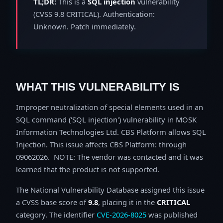
TL;DR:
This is a
SQL injection
vulnerability
(CVSS 9.8 CRITICAL). Authentication:
Unknown. Patch immediately.
WHAT THIS VULNERABILITY IS
Improper neutralization of special elements used in an
SQL command ('SQL injection') vulnerability in MOSK
Information Technologies Ltd. CBS Platform allows SQL
Injection. This issue affects CBS Platform: through
09062026. NOTE: The vendor was contacted and it was
learned that the product is not supported.
The National Vulnerability Database assigned this issue
a CVSS base score of
9.8
, placing it in the
CRITICAL
category. The identifier
CVE-2026-8025
was published