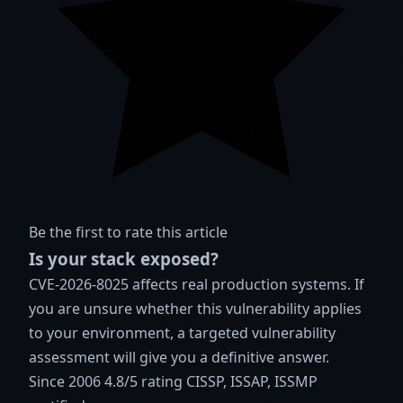
Be the first to rate this article
Is your stack exposed?
CVE-2026-8025 affects real production systems. If
you are unsure whether this vulnerability applies
to your environment, a targeted vulnerability
assessment will give you a definitive answer.
Since 2006
4.8/5 rating
CISSP, ISSAP, ISSMP