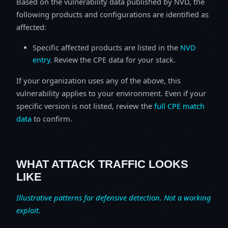
Based on the vulnerability data published by NVD, the
following products and configurations are identified as
affected:
Specific affected products are listed in the
NVD
entry
. Review the CPE data for your stack.
If your organization uses any of the above, this
vulnerability applies to your environment. Even if your
specific version is not listed, review the
full CPE match
data
to confirm.
WHAT ATTACK TRAFFIC LOOKS
LIKE
Illustrative patterns for defensive detection. Not a working
exploit.