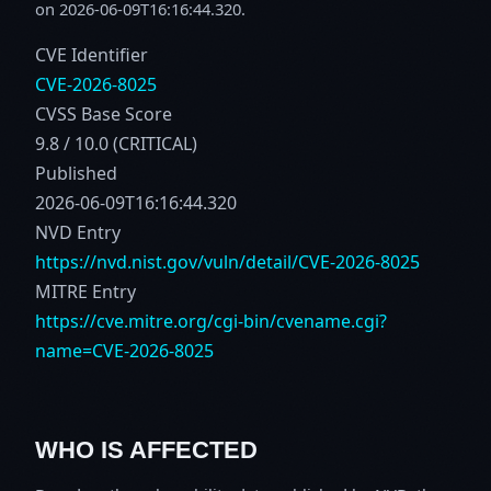
on 2026-06-09T16:16:44.320.
CVE Identifier
CVE-2026-8025
CVSS Base Score
9.8 / 10.0 (CRITICAL)
Published
2026-06-09T16:16:44.320
NVD Entry
https://nvd.nist.gov/vuln/detail/CVE-2026-8025
MITRE Entry
https://cve.mitre.org/cgi-bin/cvename.cgi?
name=CVE-2026-8025
WHO IS AFFECTED