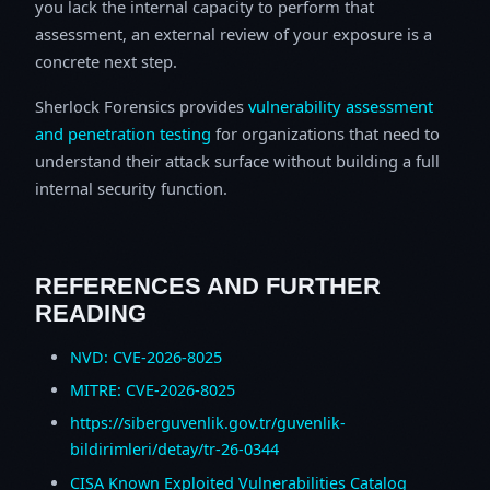
you lack the internal capacity to perform that
assessment, an external review of your exposure is a
concrete next step.
Sherlock Forensics provides
vulnerability assessment
and penetration testing
for organizations that need to
understand their attack surface without building a full
internal security function.
REFERENCES AND FURTHER
READING
NVD: CVE-2026-8025
MITRE: CVE-2026-8025
https://siberguvenlik.gov.tr/guvenlik-
bildirimleri/detay/tr-26-0344
CISA Known Exploited Vulnerabilities Catalog