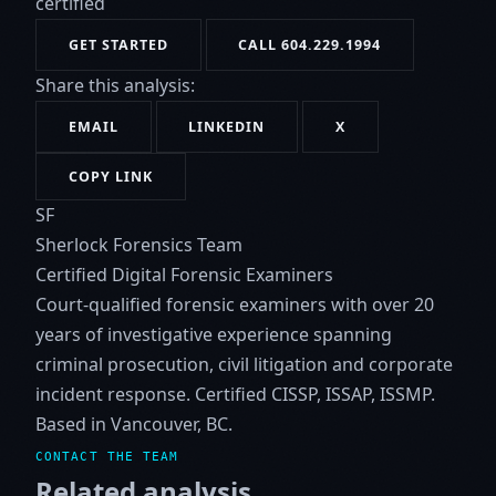
certified
GET STARTED
CALL 604.229.1994
Share this analysis:
EMAIL
LINKEDIN
X
COPY LINK
SF
Sherlock Forensics Team
Certified Digital Forensic Examiners
Court-qualified forensic examiners with over 20
years of investigative experience spanning
criminal prosecution, civil litigation and corporate
incident response. Certified CISSP, ISSAP, ISSMP.
Based in Vancouver, BC.
CONTACT THE TEAM
Related analysis