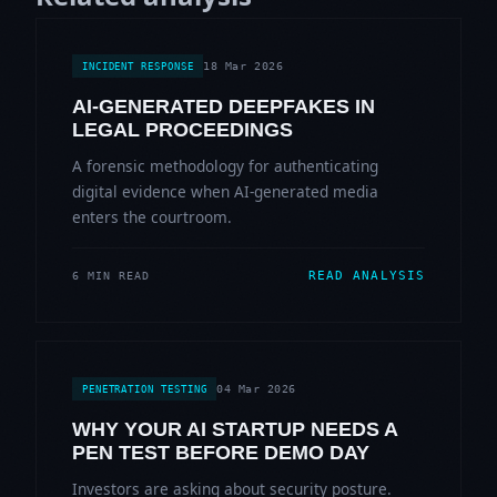
18 Mar 2026
INCIDENT RESPONSE
AI-GENERATED DEEPFAKES IN
LEGAL PROCEEDINGS
A forensic methodology for authenticating
digital evidence when AI-generated media
enters the courtroom.
READ ANALYSIS
6 MIN READ
04 Mar 2026
PENETRATION TESTING
WHY YOUR AI STARTUP NEEDS A
PEN TEST BEFORE DEMO DAY
Investors are asking about security posture.