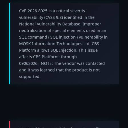
CVE-2026-8025 is a critical severity
vulnerability (CVSS 9.8) identified in the
National Vulnerability Database. Improper
neutralization of special elements used in an
SQL command ('SQL injection') vulnerability in
MOSK Information Technologies Ltd. CBS
Platform allows SQL Injection. This issue
affects CBS Platform: through
09062026. NOTE: The vendor was contacted
and it was learned that the product is not
supported.