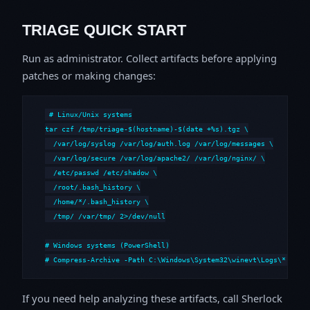
TRIAGE QUICK START
Run as administrator. Collect artifacts before applying
patches or making changes:
# Linux/Unix systems

tar czf /tmp/triage-$(hostname)-$(date +%s).tgz \

  /var/log/syslog /var/log/auth.log /var/log/messages \

  /var/log/secure /var/log/apache2/ /var/log/nginx/ \

  /etc/passwd /etc/shadow \

  /root/.bash_history \

  /home/*/.bash_history \

  /tmp/ /var/tmp/ 2>/dev/null

# Windows systems (PowerShell)

# Compress-Archive -Path C:\Windows\System32\winevt\Logs\*,C:\i
If you need help analyzing these artifacts, call Sherlock