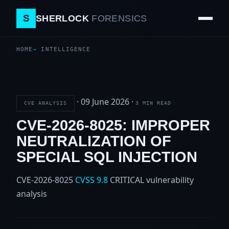
S
SHERLOCK
FORENSICS
HOME
INTELLIGENCE
·
09 June 2026
·
CVE ANALYSIS
3 MIN READ
CVE-2026-8025: IMPROPER
NEUTRALIZATION OF
SPECIAL SQL INJECTION
CVE-2026-8025
CVSS 9.8
CRITICAL
vulnerability
analysis