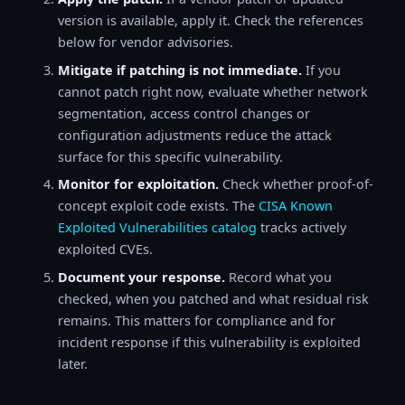
version is available, apply it. Check the references
below for vendor advisories.
Mitigate if patching is not immediate.
If you
cannot patch right now, evaluate whether network
segmentation, access control changes or
configuration adjustments reduce the attack
surface for this specific vulnerability.
Monitor for exploitation.
Check whether proof-of-
concept exploit code exists. The
CISA Known
Exploited Vulnerabilities catalog
tracks actively
exploited CVEs.
Document your response.
Record what you
checked, when you patched and what residual risk
remains. This matters for compliance and for
incident response if this vulnerability is exploited
later.