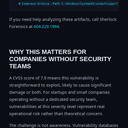
# Compress-Archive -Path C:\Windows\System32\winevt\Logs\*,C:\i
If you need help analyzing these artifacts, call Sherlock
Forensics at
604.229.1994
.
WHY THIS MATTERS FOR
COMPANIES WITHOUT SECURITY
TEAMS
A CVSS score of 7.9 means this vulnerability is
straightforward to exploit, likely to cause significant
damage or both. For startups and small companies
operating without a dedicated security team,
vulnerabilities at this severity level represent real
operational risk rather than theoretical concern.
The challenge is not awareness. Vulnerability databases