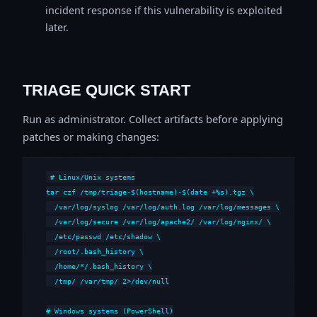
incident response if this vulnerability is exploited
later.
TRIAGE QUICK START
Run as administrator. Collect artifacts before applying
patches or making changes:
# Linux/Unix systems

tar czf /tmp/triage-$(hostname)-$(date +%s).tgz \

  /var/log/syslog /var/log/auth.log /var/log/messages \

  /var/log/secure /var/log/apache2/ /var/log/nginx/ \

  /etc/passwd /etc/shadow \

  /root/.bash_history \

  /home/*/.bash_history \

  /tmp/ /var/tmp/ 2>/dev/null

# Windows systems (PowerShell)
