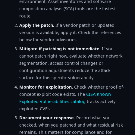
environment. Asset inventories and software
composition analysis (SCA) tools are the fastest
route.
Apply the patch.
If a vendor patch or updated
version is available, apply it. Check the references
below for vendor advisories.
Mitigate if patching is not immediate.
If you
cannot patch right now, evaluate whether network
segmentation, access control changes or
configuration adjustments reduce the attack
surface for this specific vulnerability.
Monitor for exploitation.
Check whether proof-of-
concept exploit code exists. The
CISA Known
Exploited Vulnerabilities catalog
tracks actively
exploited CVEs.
Document your response.
Record what you
checked, when you patched and what residual risk
remains. This matters for compliance and for