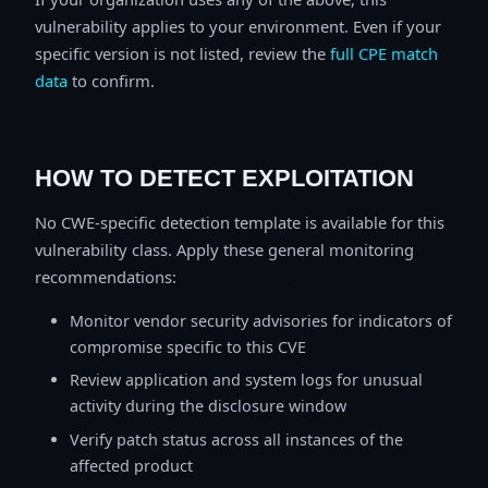
vulnerability applies to your environment. Even if your
specific version is not listed, review the
full CPE match
data
to confirm.
HOW TO DETECT EXPLOITATION
No CWE-specific detection template is available for this
vulnerability class. Apply these general monitoring
recommendations:
Monitor vendor security advisories for indicators of
compromise specific to this CVE
Review application and system logs for unusual
activity during the disclosure window
Verify patch status across all instances of the
affected product