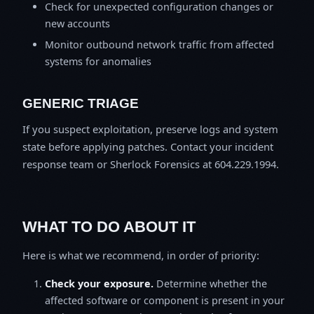
Check for unexpected configuration changes or
new accounts
Monitor outbound network traffic from affected
systems for anomalies
GENERIC TRIAGE
If you suspect exploitation, preserve logs and system
state before applying patches. Contact your incident
response team or Sherlock Forensics at 604.229.1994.
WHAT TO DO ABOUT IT
Here is what we recommend, in order of priority:
Check your exposure.
Determine whether the
affected software or component is present in your