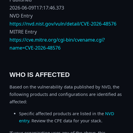
2026-06-09T17:17:46.373
NVD Entry
https://nvd.nist.gov/vuln/detail/CVE-2026-48576
MITRE Entry
https://cve.mitre.org/cgi-bin/cvename.cgi?
name=CVE-2026-48576
WHO IS AFFECTED
Based on the vulnerability data published by NVD, the
following products and configurations are identified as
affected:
Specific affected products are listed in the
NVD
entry
. Review the CPE data for your stack.
If your organization uses any of the above, this