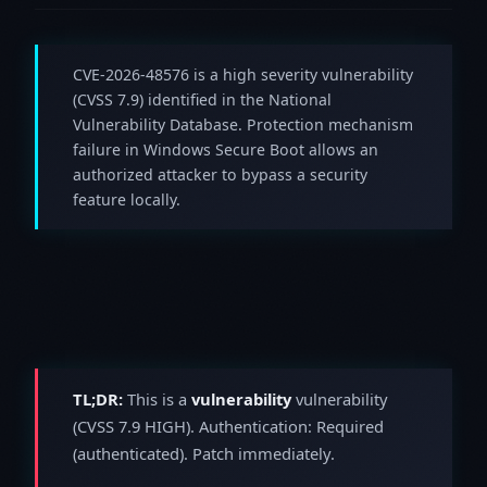
CVE-2026-48576 is a high severity vulnerability
(CVSS 7.9) identified in the National
Vulnerability Database. Protection mechanism
failure in Windows Secure Boot allows an
authorized attacker to bypass a security
feature locally.
TL;DR:
This is a
vulnerability
vulnerability
(CVSS 7.9 HIGH). Authentication: Required
(authenticated). Patch immediately.