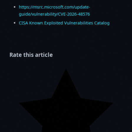
https://msrc.microsoft.com/update-
guide/vulnerability/CVE-2026-48576
CISA Known Exploited Vulnerabilities Catalog
Rate this article