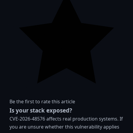
Be the first to rate this article
Is your stack exposed?
CVE-2026-48576 affects real production systems. If
you are unsure whether this vulnerability applies