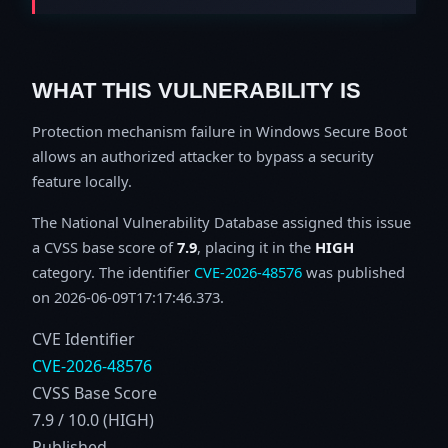
WHAT THIS VULNERABILITY IS
Protection mechanism failure in Windows Secure Boot
allows an authorized attacker to bypass a security
feature locally.
The National Vulnerability Database assigned this issue
a CVSS base score of
7.9
, placing it in the
HIGH
category. The identifier
CVE-2026-48576
was published
on 2026-06-09T17:17:46.373.
CVE Identifier
CVE-2026-48576
CVSS Base Score
7.9 / 10.0 (HIGH)
Published