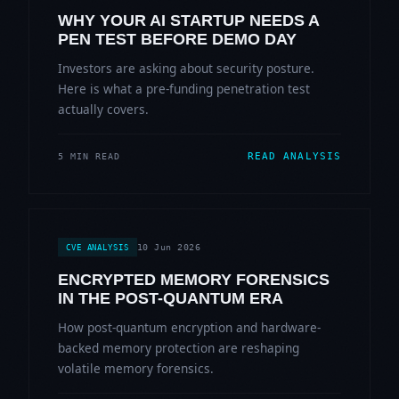
WHY YOUR AI STARTUP NEEDS A
PEN TEST BEFORE DEMO DAY
Investors are asking about security posture.
Here is what a pre-funding penetration test
actually covers.
READ ANALYSIS
5 MIN READ
10 Jun 2026
CVE ANALYSIS
ENCRYPTED MEMORY FORENSICS
IN THE POST-QUANTUM ERA
How post-quantum encryption and hardware-
backed memory protection are reshaping
volatile memory forensics.