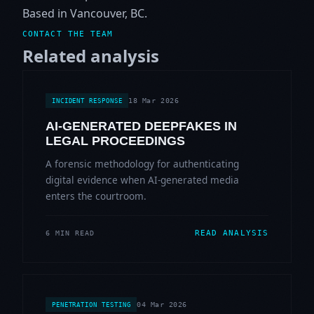
Based in Vancouver, BC.
CONTACT THE TEAM
Related analysis
18 Mar 2026
INCIDENT RESPONSE
AI-GENERATED DEEPFAKES IN
LEGAL PROCEEDINGS
A forensic methodology for authenticating
digital evidence when AI-generated media
enters the courtroom.
READ ANALYSIS
6 MIN READ
04 Mar 2026
PENETRATION TESTING