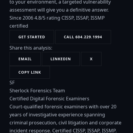
to your environment, a targeted vulnerability
assessment will give you a definitive answer.
Since 2006
4.8/5 rating
CISSP, ISSAP, ISSMP
certified
GET STARTED
CALL 604.229.1994
Share this analysis:
EMAIL
LINKEDIN
X
COPY LINK
SF
Sherlock Forensics Team
Certified Digital Forensic Examiners
Court-qualified forensic examiners with over 20
years of investigative experience spanning
criminal prosecution, civil litigation and corporate
incident response. Certified CISSP, ISSAP, ISSMP.