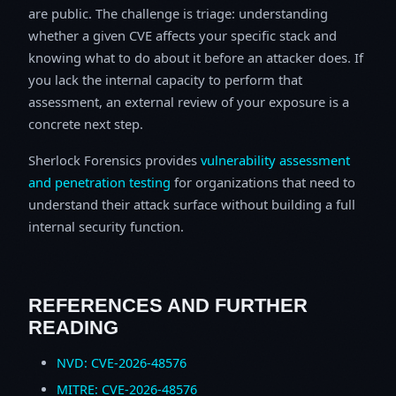
are public. The challenge is triage: understanding
whether a given CVE affects your specific stack and
knowing what to do about it before an attacker does. If
you lack the internal capacity to perform that
assessment, an external review of your exposure is a
concrete next step.
Sherlock Forensics provides
vulnerability assessment
and penetration testing
for organizations that need to
understand their attack surface without building a full
internal security function.
REFERENCES AND FURTHER
READING
NVD: CVE-2026-48576
MITRE: CVE-2026-48576