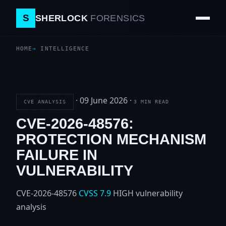
S
SHERLOCK
FORENSICS
HOME
INTELLIGENCE
·
09 June 2026
·
CVE ANALYSIS
3 MIN READ
CVE-2026-48576:
PROTECTION MECHANISM
FAILURE IN
VULNERABILITY
CVE-2026-48576
CVSS 7.9
HIGH
vulnerability
analysis