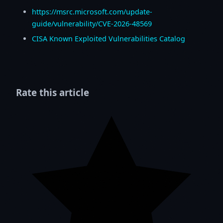
https://msrc.microsoft.com/update-
guide/vulnerability/CVE-2026-48569
CISA Known Exploited Vulnerabilities Catalog
Rate this article