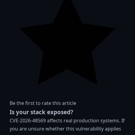
Be the first to rate this article
Is your stack exposed?
CVE-2026-48569 affects real production systems. If
you are unsure whether this vulnerability applies