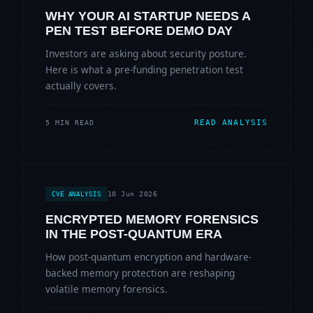
WHY YOUR AI STARTUP NEEDS A
PEN TEST BEFORE DEMO DAY
Investors are asking about security posture.
Here is what a pre-funding penetration test
actually covers.
READ ANALYSIS
5 MIN READ
10 Jun 2026
CVE ANALYSIS
ENCRYPTED MEMORY FORENSICS
IN THE POST-QUANTUM ERA
How post-quantum encryption and hardware-
backed memory protection are reshaping
volatile memory forensics.