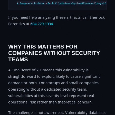
# Compress-Archive -Path C:\Windows\System32\winevt\Logs\*,C:\i
If you need help analyzing these artifacts, call Sherlock
Forensics at
604.229.1994
.
WHY THIS MATTERS FOR
COMPANIES WITHOUT SECURITY
TEAMS
A CVSS score of 7.1 means this vulnerability is
straightforward to exploit, likely to cause significant
damage or both. For startups and small companies
operating without a dedicated security team,
vulnerabilities at this severity level represent real
operational risk rather than theoretical concern.
The challenge is not awareness. Vulnerability databases