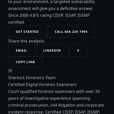
to your environment, a targeted vulnerability
assessment will give you a definitive answer.
Since 2006
4.8/5 rating
CISSP, ISSAP, ISSMP
certified
GET STARTED
CALL 604.229.1994
Share this analysis:
EMAIL
LINKEDIN
X
COPY LINK
SF
Sherlock Forensics Team
Certified Digital Forensic Examiners
Court-qualified forensic examiners with over 20
years of investigative experience spanning
criminal prosecution, civil litigation and corporate
incident response. Certified CISSP, ISSAP, ISSMP.