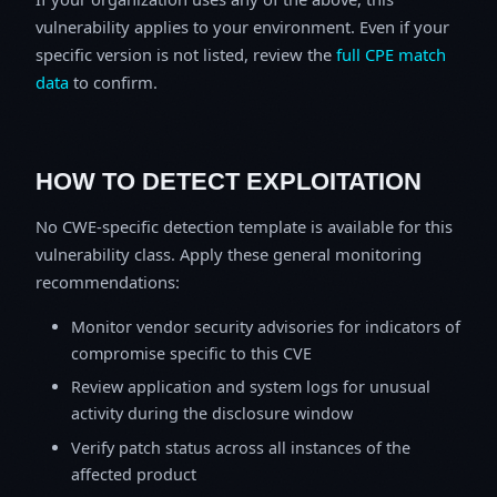
vulnerability applies to your environment. Even if your
specific version is not listed, review the
full CPE match
data
to confirm.
HOW TO DETECT EXPLOITATION
No CWE-specific detection template is available for this
vulnerability class. Apply these general monitoring
recommendations:
Monitor vendor security advisories for indicators of
compromise specific to this CVE
Review application and system logs for unusual
activity during the disclosure window
Verify patch status across all instances of the
affected product