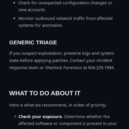
Check for unexpected configuration changes or
new accounts
Monitor outbound network traffic from affected
systems for anomalies
GENERIC TRIAGE
If you suspect exploitation, preserve logs and system
state before applying patches. Contact your incident
response team or Sherlock Forensics at 604.229.1994.
WHAT TO DO ABOUT IT
Here is what we recommend, in order of priority:
Check your exposure.
Determine whether the
affected software or component is present in your