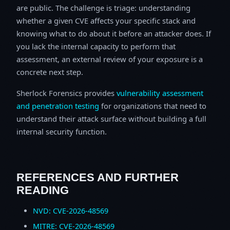
are public. The challenge is triage: understanding
whether a given CVE affects your specific stack and
knowing what to do about it before an attacker does. If
you lack the internal capacity to perform that
assessment, an external review of your exposure is a
concrete next step.
Sherlock Forensics provides
vulnerability assessment
and penetration testing
for organizations that need to
understand their attack surface without building a full
internal security function.
REFERENCES AND FURTHER
READING
NVD: CVE-2026-48569
MITRE: CVE-2026-48569