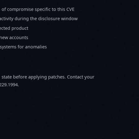
s of compromise specific to this CVE
activity during the disclosure window
fected product
 new accounts
 systems for anomalies
m state before applying patches. Contact your
229.1994.