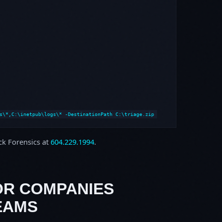
s\*,C:\inetpub\logs\* -DestinationPath C:\triage.zip
ock Forensics at
604.229.1994
.
OR COMPANIES
EAMS