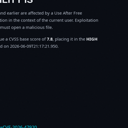
d earlier are affected by a Use After Free
tion in the context of the current user. Exploitation
m must open a malicious file.
sue a CVSS base score of
7.8
, placing it in the
HIGH
d on 2026-06-09T21:17:21.950.
e=CVE-2026-47920