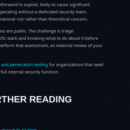
tforward to exploit, likely to cause significant
perating without a dedicated security team,
erational risk rather than theoretical concern.
s are public. The challenge is triage:
ific stack and knowing what to do about it before
o perform that assessment, an external review of your
 and penetration testing
for organizations that need
ull internal security function.
RTHER READING