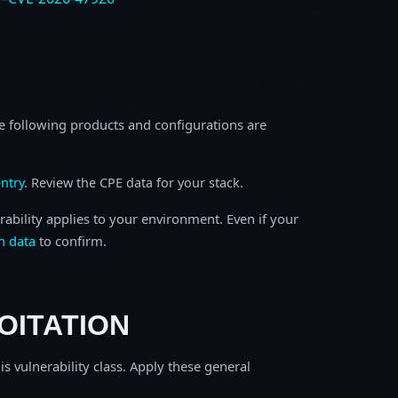
e following products and configurations are
ntry
. Review the CPE data for your stack.
rability applies to your environment. Even if your
h data
to confirm.
OITATION
is vulnerability class. Apply these general