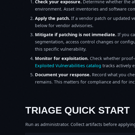
Check your exposure.
Determine whether the af
environment. Asset inventories and software comp
Apply the patch.
If a vendor patch or updated ver
below for vendor advisories.
Mitigate if patching is not immediate.
If you c
segmentation, access control changes or configu
this specific vulnerability.
Monitor for exploitation.
Check whether proof-o
Exploited Vulnerabilities catalog
tracks actively 
Document your response.
Record what you chec
remains. This matters for compliance and for incid
TRIAGE QUICK START
Run as administrator. Collect artifacts before apply