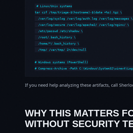
# Linux/Unix systems

tar czf /tmp/triage-$(hostname)-$(date +%s).tgz \

  /var/log/syslog /var/log/auth.log /var/log/messages \

  /var/log/secure /var/log/apache2/ /var/log/nginx/ \

  /etc/passwd /etc/shadow \

  /root/.bash_history \

  /home/*/.bash_history \

  /tmp/ /var/tmp/ 2>/dev/null

# Windows systems (PowerShell)

# Compress-Archive -Path C:\Windows\System32\winevt\Log
If you need help analyzing these artifacts, call Sherl
WHY THIS MATTERS F
WITHOUT SECURITY T