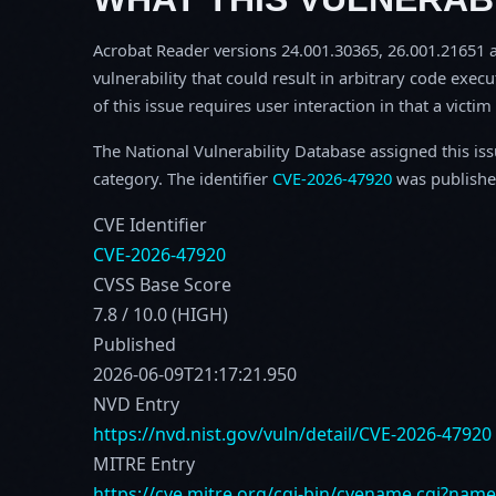
Acrobat Reader versions 24.001.30365, 26.001.21651 an
vulnerability that could result in arbitrary code execu
of this issue requires user interaction in that a victi
The National Vulnerability Database assigned this is
category. The identifier
CVE-2026-47920
was publishe
CVE Identifier
CVE-2026-47920
CVSS Base Score
7.8 / 10.0 (HIGH)
Published
2026-06-09T21:17:21.950
NVD Entry
https://nvd.nist.gov/vuln/detail/CVE-2026-47920
MITRE Entry
https://cve.mitre.org/cgi-bin/cvename.cgi?nam