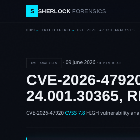
S
SHERLOCK
FORENSICS
HOME
INTELLIGENCE
CVE-2026-47920 ANALYSIS
·
09 June 2026
·
CVE ANALYSIS
3 MIN READ
CVE-2026-479
24.001.30365,
CVE-2026-47920
CVSS 7.8
HIGH
vulnerability ana