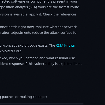
fected software or component is present in your
osition analysis (SCA) tools are the fastest route.
sion is available, apply it. Check the references
annot patch right now, evaluate whether network
ration adjustments reduce the attack surface for
f-concept exploit code exists. The
CISA Known
exploited CVEs.
ked, when you patched and what residual risk
ent response if this vulnerability is exploited later.
ing patches or making changes: