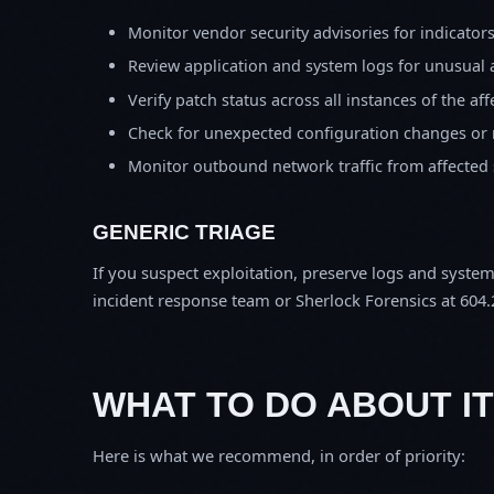
Monitor vendor security advisories for indicator
Review application and system logs for unusual 
Verify patch status across all instances of the af
Check for unexpected configuration changes or
Monitor outbound network traffic from affected
GENERIC TRIAGE
If you suspect exploitation, preserve logs and syste
incident response team or Sherlock Forensics at 604.
WHAT TO DO ABOUT IT
Here is what we recommend, in order of priority: