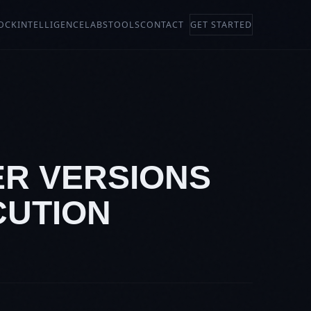
OCK
INTELLIGENCE
LABS
TOOLS
CONTACT
GET STARTED
ER VERSIONS
CUTION