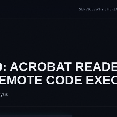
SERVICES
WHY SHERL
20: ACROBAT READ
 REMOTE CODE EXE
lysis