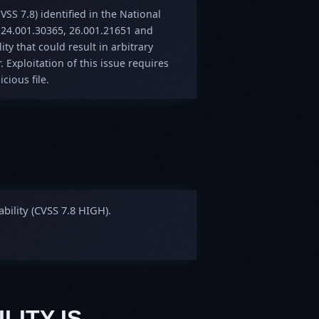
VSS 7.8) identified in the National
 24.001.30365, 26.001.21651 and
ity that could result in arbitrary
. Exploitation of this issue requires
cious file.
bility (CVSS 7.8 HIGH).
LITY IS