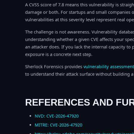
A CVSS score of 7.8 means this vulnerability is straigh
damage or both. For startups and small companies o
vulnerabilities at this severity level represent real op
The challenge is not awareness. Vulnerability database
understanding whether a given CVE affects your spec
an attacker does. If you lack the internal capacity t
exposure is a concrete next step.
Sherlock Forensics provides
vulnerability assessment
to understand their attack surface without building a f
REFERENCES AND FU
NVD: CVE-2026-47920
MITRE: CVE-2026-47920