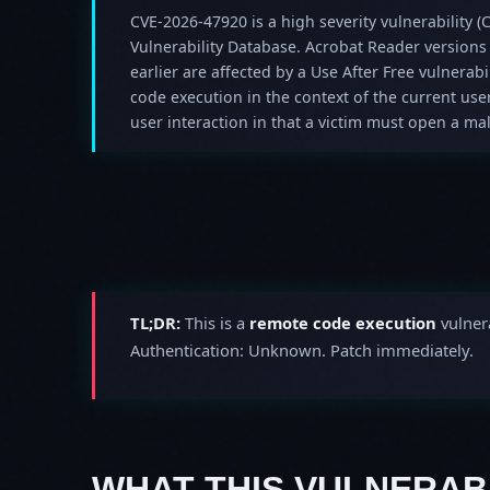
CVE-2026-47920 is a high severity vulnerability (C
Vulnerability Database. Acrobat Reader versions
earlier are affected by a Use After Free vulnerabil
code execution in the context of the current user
user interaction in that a victim must open a mali
TL;DR:
This is a
remote code execution
vulnera
Authentication: Unknown. Patch immediately.
WHAT THIS VULNERABI