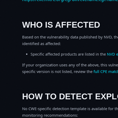
WHO IS AFFECTED
Based on the vulnerability data published by NVD, th
identified as affected:
Specific affected products are listed in the
NVD e
If your organization uses any of the above, this vulne
specific version is not listed, review the
full CPE matc
HOW TO DETECT EXPL
No CWE-specific detection template is available for th
monitoring recommendations: