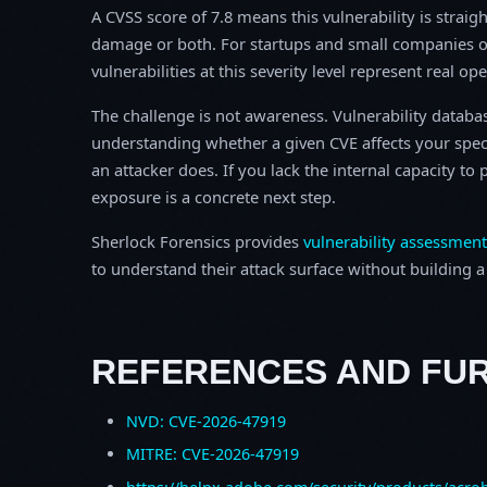
A CVSS score of 7.8 means this vulnerability is straigh
damage or both. For startups and small companies o
vulnerabilities at this severity level represent real op
The challenge is not awareness. Vulnerability database
understanding whether a given CVE affects your spec
an attacker does. If you lack the internal capacity t
exposure is a concrete next step.
Sherlock Forensics provides
vulnerability assessment
to understand their attack surface without building a f
REFERENCES AND FU
NVD: CVE-2026-47919
MITRE: CVE-2026-47919