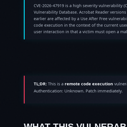
CVE-2026-47919 is a high severity vulnerability (C
Vulnerability Database. Acrobat Reader versions
earlier are affected by a Use After Free vulnerabil
code execution in the context of the current user
user interaction in that a victim must open a mali
TL;DR:
This is a
remote code execution
vulnera
Authentication: Unknown. Patch immediately.
WHAT THIS VULNERABI