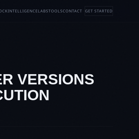
OCK
INTELLIGENCE
LABS
TOOLS
CONTACT
GET STARTED
ER VERSIONS
CUTION