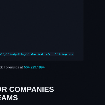
s\*,C:\inetpub\logs\* -DestinationPath C:\triage.zip
ock Forensics at
604.229.1994
.
OR COMPANIES
EAMS