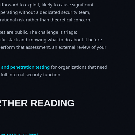
tforward to exploit, likely to cause significant
perating without a dedicated security team,
erational risk rather than theoretical concern.
s are public. The challenge is triage:
ific stack and knowing what to do about it before
o perform that assessment, an external review of your
 and penetration testing
for organizations that need
ull internal security function.
RTHER READING