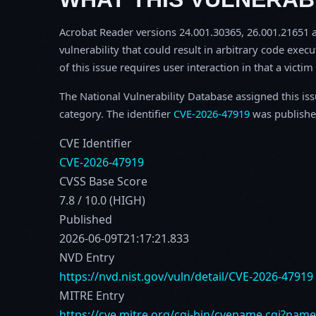
Acrobat Reader versions 24.001.30365, 26.001.21651 an
vulnerability that could result in arbitrary code execu
of this issue requires user interaction in that a victi
The National Vulnerability Database assigned this is
category. The identifier
CVE-2026-47919
was publishe
CVE Identifier
CVE-2026-47919
CVSS Base Score
7.8 / 10.0 (HIGH)
Published
2026-06-09T21:17:21.833
NVD Entry
https://nvd.nist.gov/vuln/detail/CVE-2026-47919
MITRE Entry
https://cve.mitre.org/cgi-bin/cvename.cgi?nam