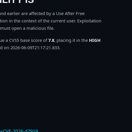
d earlier are affected by a Use After Free
tion in the context of the current user. Exploitation
m must open a malicious file.
sue a CVSS base score of
7.8
, placing it in the
HIGH
d on 2026-06-09T21:17:21.833.
e=CVE-2026-47919