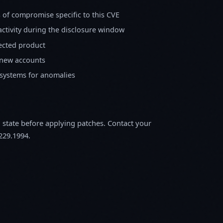
s of compromise specific to this CVE
activity during the disclosure window
fected product
 new accounts
 systems for anomalies
m state before applying patches. Contact your
229.1994.