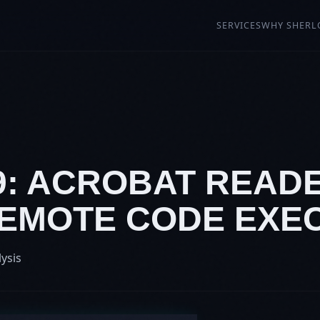
SERVICES
WHY SHERL
19: ACROBAT READ
 REMOTE CODE EXE
lysis