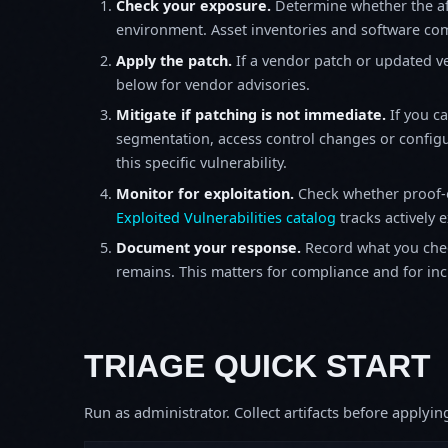
Check your exposure.
Determine whether the af
environment. Asset inventories and software comp
Apply the patch.
If a vendor patch or updated ver
below for vendor advisories.
Mitigate if patching is not immediate.
If you c
segmentation, access control changes or configu
this specific vulnerability.
Monitor for exploitation.
Check whether proof-o
Exploited Vulnerabilities catalog
tracks actively 
Document your response.
Record what you chec
remains. This matters for compliance and for incid
TRIAGE QUICK START
Run as administrator. Collect artifacts before apply