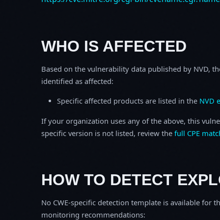
WHO IS AFFECTED
Based on the vulnerability data published by NVD, th
identified as affected:
Specific affected products are listed in the
NVD e
If your organization uses any of the above, this vulne
specific version is not listed, review the
full CPE matc
HOW TO DETECT EXPL
No CWE-specific detection template is available for th
monitoring recommendations: