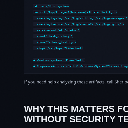
# Linux/Unix systems

tar czf /tmp/triage-$(hostname)-$(date +%s).tgz \

  /var/log/syslog /var/log/auth.log /var/log/messages \

  /var/log/secure /var/log/apache2/ /var/log/nginx/ \

  /etc/passwd /etc/shadow \

  /root/.bash_history \

  /home/*/.bash_history \

  /tmp/ /var/tmp/ 2>/dev/null

# Windows systems (PowerShell)

# Compress-Archive -Path C:\Windows\System32\winevt\Log
If you need help analyzing these artifacts, call Sherl
WHY THIS MATTERS F
WITHOUT SECURITY T