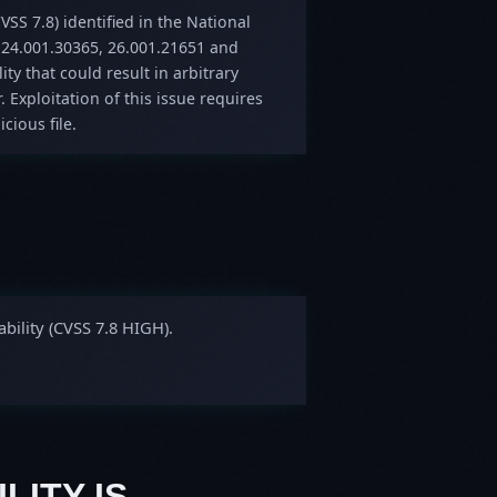
VSS 7.8) identified in the National
 24.001.30365, 26.001.21651 and
ity that could result in arbitrary
. Exploitation of this issue requires
cious file.
bility (CVSS 7.8 HIGH).
LITY IS