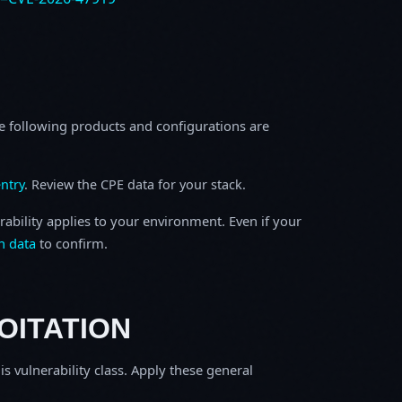
e following products and configurations are
ntry
. Review the CPE data for your stack.
rability applies to your environment. Even if your
h data
to confirm.
OITATION
is vulnerability class. Apply these general