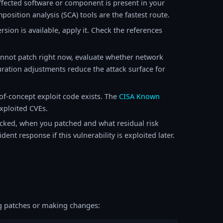
fected software or component is present in your
osition analysis (SCA) tools are the fastest route.
sion is available, apply it. Check the references
annot patch right now, evaluate whether network
ration adjustments reduce the attack surface for
f-concept exploit code exists. The
CISA Known
exploited CVEs.
ked, when you patched and what residual risk
ent response if this vulnerability is exploited later.
ing patches or making changes: