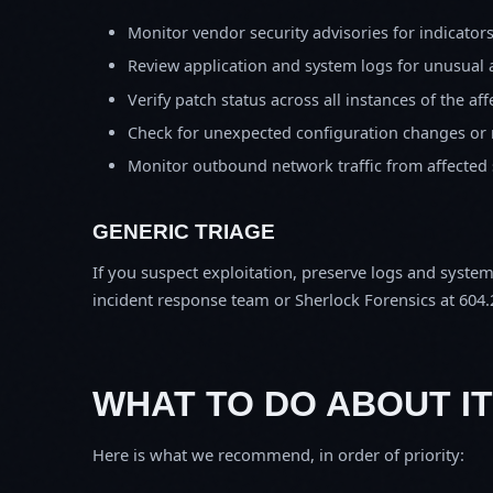
Monitor vendor security advisories for indicator
Review application and system logs for unusual 
Verify patch status across all instances of the af
Check for unexpected configuration changes or
Monitor outbound network traffic from affected
GENERIC TRIAGE
If you suspect exploitation, preserve logs and syste
incident response team or Sherlock Forensics at 604.
WHAT TO DO ABOUT IT
Here is what we recommend, in order of priority: