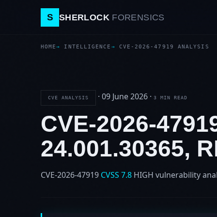
S
SHERLOCK
FORENSICS
HOME
INTELLIGENCE
CVE-2026-47919 ANALYSIS
·
09 June 2026
·
CVE ANALYSIS
3 MIN READ
CVE-2026-479
24.001.30365,
CVE-2026-47919
CVSS 7.8
HIGH
vulnerability ana