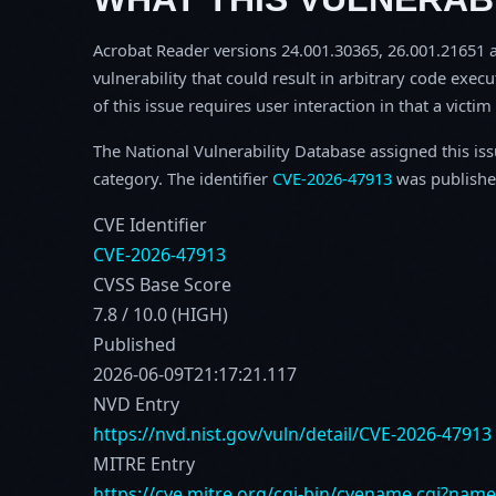
Acrobat Reader versions 24.001.30365, 26.001.21651 an
vulnerability that could result in arbitrary code execu
of this issue requires user interaction in that a victi
The National Vulnerability Database assigned this is
category. The identifier
CVE-2026-47913
was publishe
CVE Identifier
CVE-2026-47913
CVSS Base Score
7.8 / 10.0 (HIGH)
Published
2026-06-09T21:17:21.117
NVD Entry
https://nvd.nist.gov/vuln/detail/CVE-2026-47913
MITRE Entry
https://cve.mitre.org/cgi-bin/cvename.cgi?nam