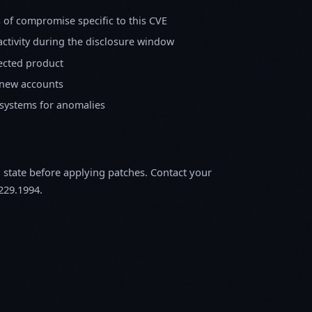
s of compromise specific to this CVE
activity during the disclosure window
fected product
 new accounts
 systems for anomalies
m state before applying patches. Contact your
229.1994.