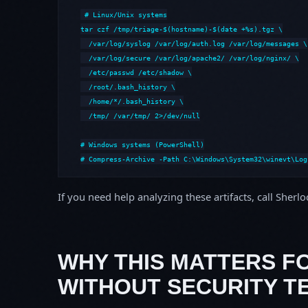
# Linux/Unix systems

tar czf /tmp/triage-$(hostname)-$(date +%s).tgz \

  /var/log/syslog /var/log/auth.log /var/log/messages \

  /var/log/secure /var/log/apache2/ /var/log/nginx/ \

  /etc/passwd /etc/shadow \

  /root/.bash_history \

  /home/*/.bash_history \

  /tmp/ /var/tmp/ 2>/dev/null

# Windows systems (PowerShell)

# Compress-Archive -Path C:\Windows\System32\winevt\Log
If you need help analyzing these artifacts, call Sherl
WHY THIS MATTERS F
WITHOUT SECURITY T