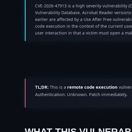
CVE-2026-47913 is a high severity vulnerability (C
Vulnerability Database. Acrobat Reader versions
earlier are affected by a Use After Free vulnerabil
code execution in the context of the current user
user interaction in that a victim must open a mali
TL;DR:
This is a
remote code execution
vulnera
Authentication: Unknown. Patch immediately.
WHAT THIS VULNERABI