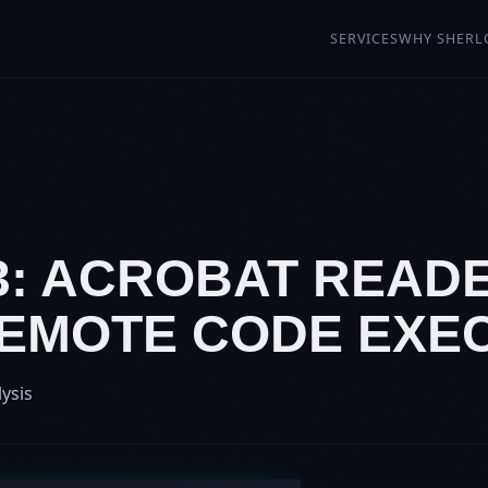
SERVICES
WHY SHERL
13: ACROBAT READ
 REMOTE CODE EXE
lysis