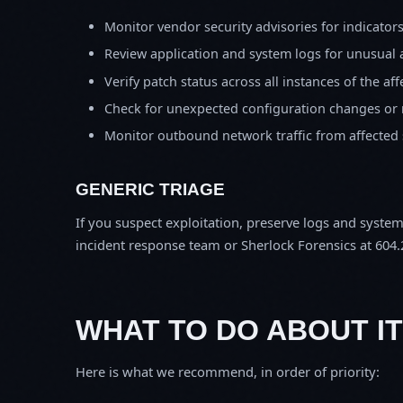
Monitor vendor security advisories for indicator
Review application and system logs for unusual 
Verify patch status across all instances of the af
Check for unexpected configuration changes or
Monitor outbound network traffic from affected
GENERIC TRIAGE
If you suspect exploitation, preserve logs and syste
incident response team or Sherlock Forensics at 604.
WHAT TO DO ABOUT IT
Here is what we recommend, in order of priority: