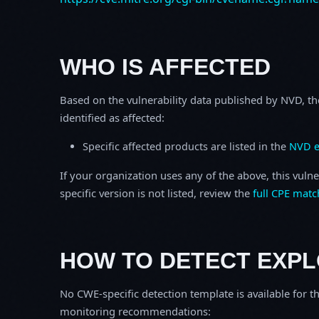
WHO IS AFFECTED
Based on the vulnerability data published by NVD, th
identified as affected:
Specific affected products are listed in the
NVD e
If your organization uses any of the above, this vulne
specific version is not listed, review the
full CPE matc
HOW TO DETECT EXPL
No CWE-specific detection template is available for th
monitoring recommendations: