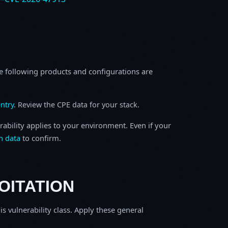
e following products and configurations are
ntry
. Review the CPE data for your stack.
rability applies to your environment. Even if your
h data
to confirm.
OITATION
is vulnerability class. Apply these general