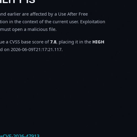
d earlier are affected by a Use After Free
tion in the context of the current user. Exploitation
m must open a malicious file.
sue a CVSS base score of
7.8
, placing it in the
HIGH
d on 2026-06-09T21:17:21.117.
e=CVE-2026-47913