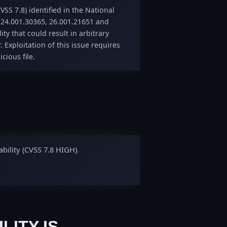
VSS 7.8) identified in the National
 24.001.30365, 26.001.21651 and
ity that could result in arbitrary
. Exploitation of this issue requires
cious file.
bility (CVSS 7.8 HIGH).
LITY IS