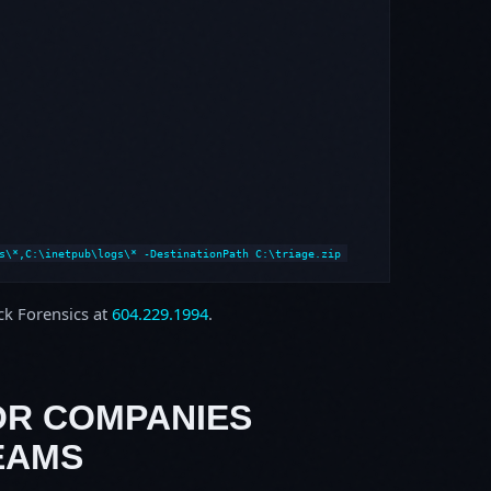
s\*,C:\inetpub\logs\* -DestinationPath C:\triage.zip
ock Forensics at
604.229.1994
.
OR COMPANIES
EAMS