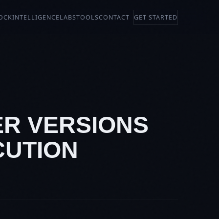
OCK
INTELLIGENCE
LABS
TOOLS
CONTACT
GET STARTED
ER VERSIONS
CUTION