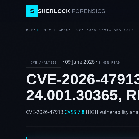
S
SHERLOCK
FORENSICS
HOME
INTELLIGENCE
CVE-2026-47913 ANALYSIS
·
09 June 2026
·
CVE ANALYSIS
3 MIN READ
CVE-2026-479
24.001.30365,
CVE-2026-47913
CVSS 7.8
HIGH
vulnerability ana