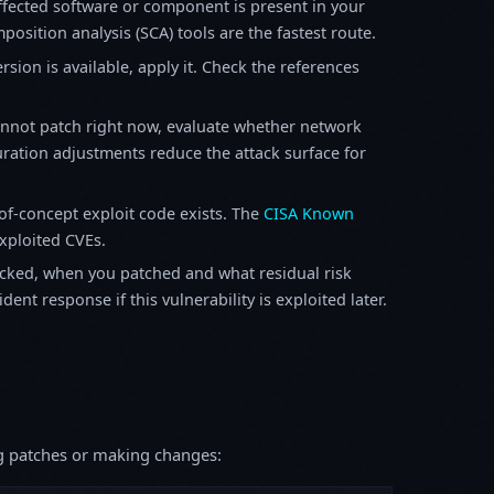
fected software or component is present in your
osition analysis (SCA) tools are the fastest route.
sion is available, apply it. Check the references
annot patch right now, evaluate whether network
ration adjustments reduce the attack surface for
f-concept exploit code exists. The
CISA Known
exploited CVEs.
ked, when you patched and what residual risk
ent response if this vulnerability is exploited later.
ing patches or making changes: