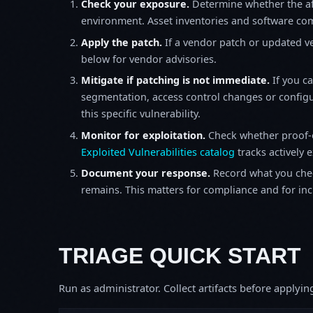
Check your exposure.
Determine whether the af
environment. Asset inventories and software comp
Apply the patch.
If a vendor patch or updated ver
below for vendor advisories.
Mitigate if patching is not immediate.
If you c
segmentation, access control changes or configu
this specific vulnerability.
Monitor for exploitation.
Check whether proof-o
Exploited Vulnerabilities catalog
tracks actively 
Document your response.
Record what you chec
remains. This matters for compliance and for incid
TRIAGE QUICK START
Run as administrator. Collect artifacts before apply