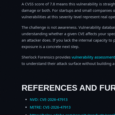
A CVSS score of 7.8 means this vulnerability is straigh
damage or both. For startups and small companies o
vulnerabilities at this severity level represent real op
The challenge is not awareness. Vulnerability database
understanding whether a given CVE affects your spec
an attacker does. If you lack the internal capacity t
exposure is a concrete next step.
Sherlock Forensics provides
vulnerability assessment
to understand their attack surface without building a f
REFERENCES AND FU
NVD: CVE-2026-47913
MITRE: CVE-2026-47913