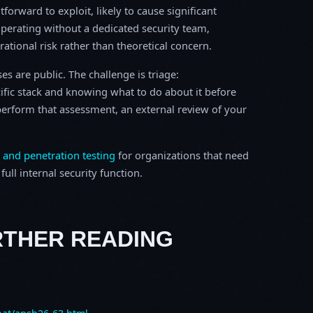
tforward to exploit, likely to cause significant
perating without a dedicated security team,
erational risk rather than theoretical concern.
s are public. The challenge is triage:
ific stack and knowing what to do about it before
o perform that assessment, an external review of your
 and penetration testing
for organizations that need
ull internal security function.
RTHER READING