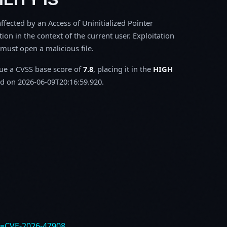
fected by an Access of Uninitialized Pointer
tion in the context of the current user. Exploitation
m must open a malicious file.
sue a CVSS base score of
7.8
, placing it in the
HIGH
d on 2026-06-09T20:16:59.920.
e=CVE-2026-47908