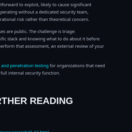
tforward to exploit, likely to cause significant
perating without a dedicated security team,
erational risk rather than theoretical concern.
s are public. The challenge is triage:
ific stack and knowing what to do about it before
o perform that assessment, an external review of your
 and penetration testing
for organizations that need
ull internal security function.
RTHER READING