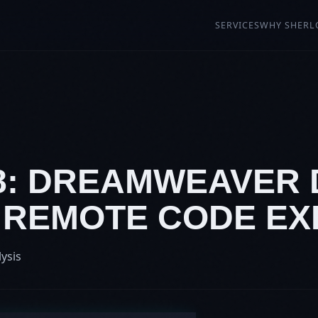
SERVICES
WHY SHERL
08: DREAMWEAVER
7 REMOTE CODE E
lysis