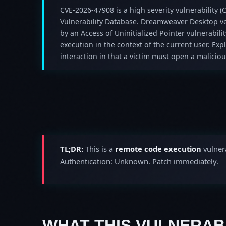
CVE-2026-47908 is a high severity vulnerability (C
Vulnerability Database. Dreamweaver Desktop ver
by an Access of Uninitialized Pointer vulnerabilit
execution in the context of the current user. Expl
interaction in that a victim must open a malicious
TL;DR:
This is a
remote code execution
vulnera
Authentication: Unknown. Patch immediately.
WHAT THIS VULNERABI