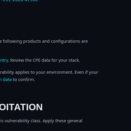
e following products and configurations are
ntry
. Review the CPE data for your stack.
rability applies to your environment. Even if your
h data
to confirm.
OITATION
is vulnerability class. Apply these general