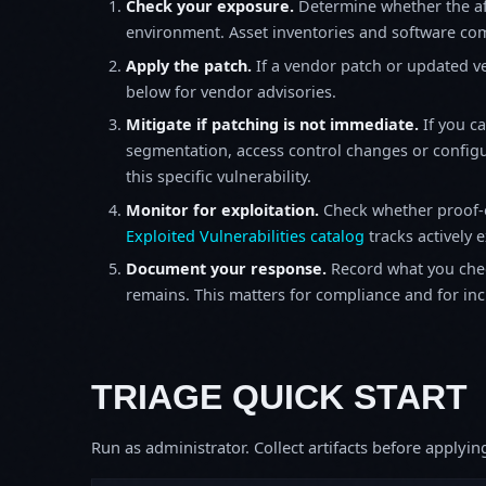
Check your exposure.
Determine whether the af
environment. Asset inventories and software comp
Apply the patch.
If a vendor patch or updated ver
below for vendor advisories.
Mitigate if patching is not immediate.
If you c
segmentation, access control changes or configu
this specific vulnerability.
Monitor for exploitation.
Check whether proof-o
Exploited Vulnerabilities catalog
tracks actively 
Document your response.
Record what you chec
remains. This matters for compliance and for incid
TRIAGE QUICK START
Run as administrator. Collect artifacts before apply