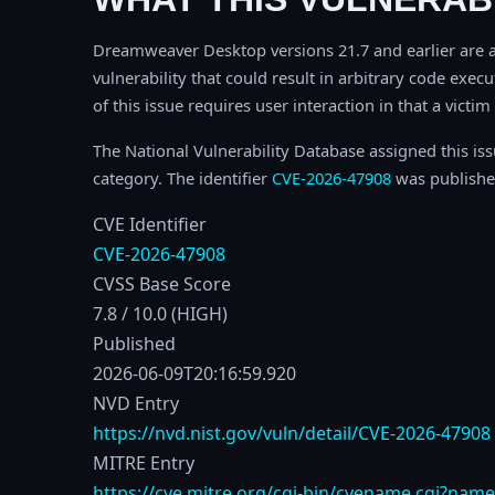
Dreamweaver Desktop versions 21.7 and earlier are af
vulnerability that could result in arbitrary code execu
of this issue requires user interaction in that a victi
The National Vulnerability Database assigned this is
category. The identifier
CVE-2026-47908
was publishe
CVE Identifier
CVE-2026-47908
CVSS Base Score
7.8 / 10.0 (HIGH)
Published
2026-06-09T20:16:59.920
NVD Entry
https://nvd.nist.gov/vuln/detail/CVE-2026-47908
MITRE Entry
https://cve.mitre.org/cgi-bin/cvename.cgi?nam