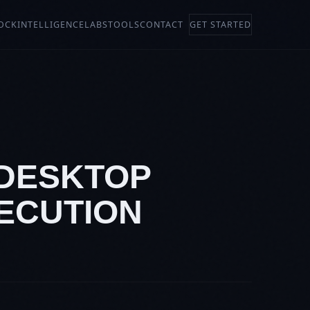
OCK
INTELLIGENCE
LABS
TOOLS
CONTACT
GET STARTED
 DESKTOP
XECUTION