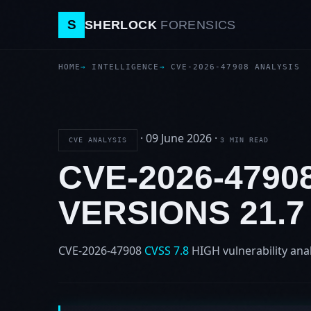
S
SHERLOCK
FORENSICS
HOME
INTELLIGENCE
CVE-2026-47908 ANALYSIS
·
09 June 2026
·
CVE ANALYSIS
3 MIN READ
CVE-2026-479
VERSIONS 21.
CVE-2026-47908
CVSS 7.8
HIGH
vulnerability ana