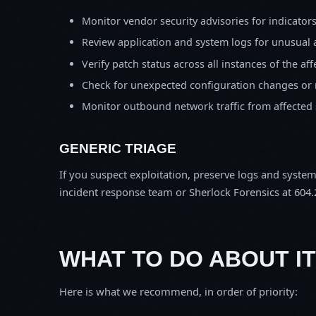
Monitor vendor security advisories for indicator
Review application and system logs for unusual 
Verify patch status across all instances of the af
Check for unexpected configuration changes or
Monitor outbound network traffic from affected
GENERIC TRIAGE
If you suspect exploitation, preserve logs and syste
incident response team or Sherlock Forensics at 604.
WHAT TO DO ABOUT IT
Here is what we recommend, in order of priority: