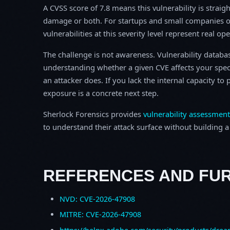
A CVSS score of 7.8 means this vulnerability is straigh
damage or both. For startups and small companies o
vulnerabilities at this severity level represent real op
The challenge is not awareness. Vulnerability database
understanding whether a given CVE affects your spec
an attacker does. If you lack the internal capacity t
exposure is a concrete next step.
Sherlock Forensics provides
vulnerability assessment
to understand their attack surface without building a f
REFERENCES AND FU
NVD: CVE-2026-47908
MITRE: CVE-2026-47908