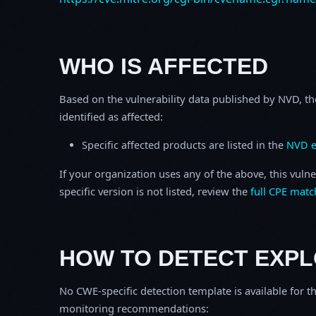
WHO IS AFFECTED
Based on the vulnerability data published by NVD, th
identified as affected:
Specific affected products are listed in the
NVD e
If your organization uses any of the above, this vulne
specific version is not listed, review the
full CPE matc
HOW TO DETECT EXPL
No CWE-specific detection template is available for th
monitoring recommendations: