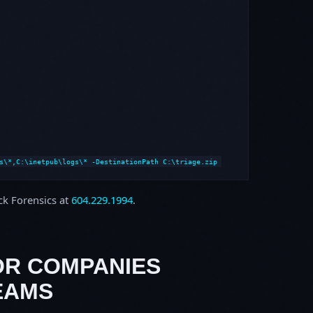
s\*,C:\inetpub\logs\* -DestinationPath C:\triage.zip
ock Forensics at
604.229.1994
.
OR COMPANIES
EAMS