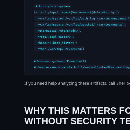
# Linux/Unix systems

tar czf /tmp/triage-$(hostname)-$(date +%s).tgz \

  /var/log/syslog /var/log/auth.log /var/log/messages \

  /var/log/secure /var/log/apache2/ /var/log/nginx/ \

  /etc/passwd /etc/shadow \

  /root/.bash_history \

  /home/*/.bash_history \

  /tmp/ /var/tmp/ 2>/dev/null

# Windows systems (PowerShell)

# Compress-Archive -Path C:\Windows\System32\winevt\Log
If you need help analyzing these artifacts, call Sherl
WHY THIS MATTERS F
WITHOUT SECURITY T