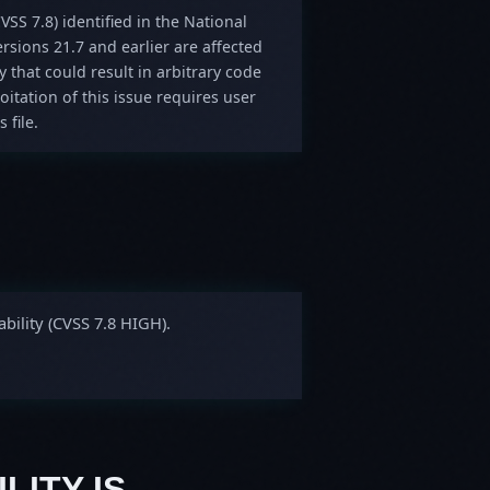
VSS 7.8) identified in the National
sions 21.7 and earlier are affected
y that could result in arbitrary code
oitation of this issue requires user
 file.
bility (CVSS 7.8 HIGH).
LITY IS