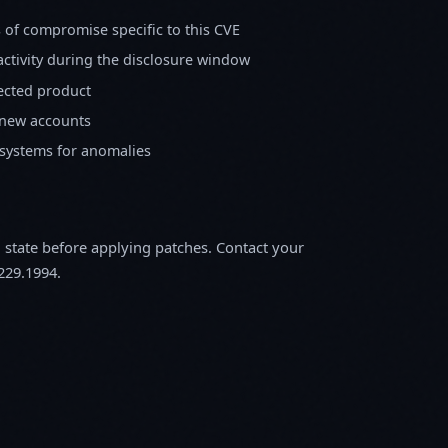
s of compromise specific to this CVE
activity during the disclosure window
fected product
 new accounts
 systems for anomalies
m state before applying patches. Contact your
229.1994.