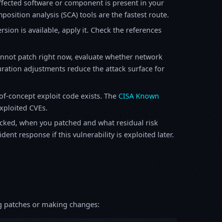
fected software or component is present in your
osition analysis (SCA) tools are the fastest route.
sion is available, apply it. Check the references
annot patch right now, evaluate whether network
ration adjustments reduce the attack surface for
f-concept exploit code exists. The
CISA Known
exploited CVEs.
ked, when you patched and what residual risk
ent response if this vulnerability is exploited later.
ing patches or making changes: