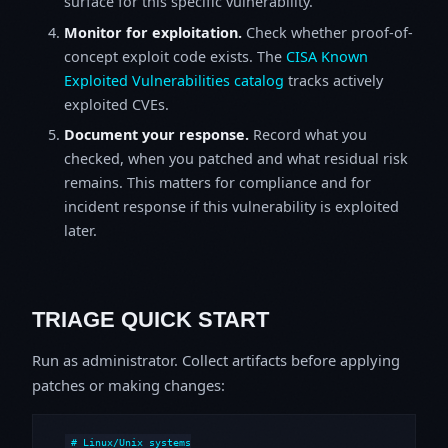
surface for this specific vulnerability.
Monitor for exploitation.
Check whether proof-of-
concept exploit code exists. The
CISA Known
Exploited Vulnerabilities catalog
tracks actively
exploited CVEs.
Document your response.
Record what you
checked, when you patched and what residual risk
remains. This matters for compliance and for
incident response if this vulnerability is exploited
later.
TRIAGE QUICK START
Run as administrator. Collect artifacts before applying
patches or making changes:
# Linux/Unix systems
