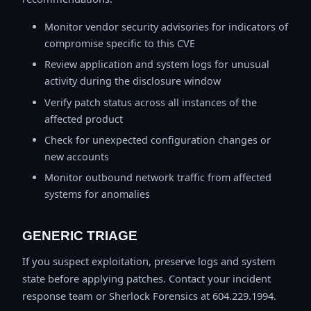
Monitor vendor security advisories for indicators of
compromise specific to this CVE
Review application and system logs for unusual
activity during the disclosure window
Verify patch status across all instances of the
affected product
Check for unexpected configuration changes or
new accounts
Monitor outbound network traffic from affected
systems for anomalies
GENERIC TRIAGE
If you suspect exploitation, preserve logs and system
state before applying patches. Contact your incident
response team or Sherlock Forensics at 604.229.1994.