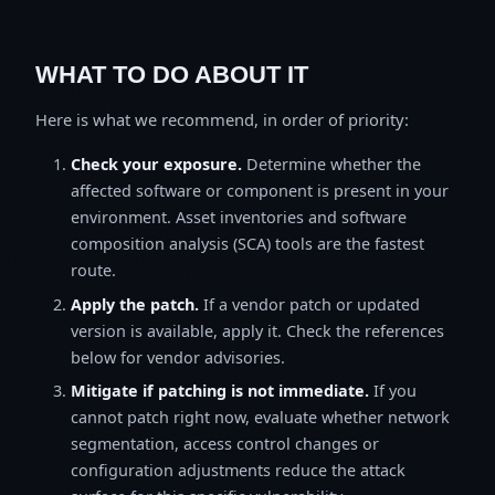
WHAT TO DO ABOUT IT
Here is what we recommend, in order of priority:
Check your exposure.
Determine whether the
affected software or component is present in your
environment. Asset inventories and software
composition analysis (SCA) tools are the fastest
route.
Apply the patch.
If a vendor patch or updated
version is available, apply it. Check the references
below for vendor advisories.
Mitigate if patching is not immediate.
If you
cannot patch right now, evaluate whether network
segmentation, access control changes or
configuration adjustments reduce the attack