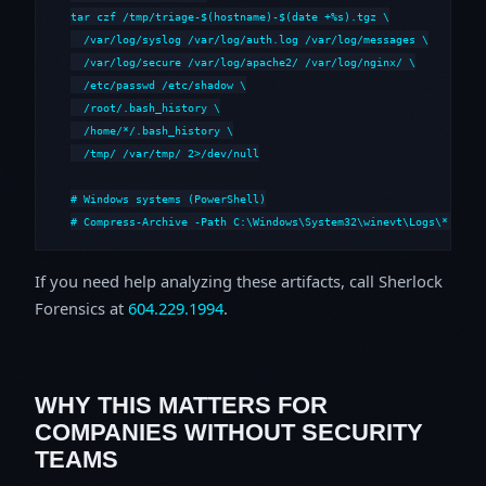
tar czf /tmp/triage-$(hostname)-$(date +%s).tgz \

  /var/log/syslog /var/log/auth.log /var/log/messages \

  /var/log/secure /var/log/apache2/ /var/log/nginx/ \

  /etc/passwd /etc/shadow \

  /root/.bash_history \

  /home/*/.bash_history \

  /tmp/ /var/tmp/ 2>/dev/null

# Windows systems (PowerShell)

# Compress-Archive -Path C:\Windows\System32\winevt\Logs\*,C:\i
If you need help analyzing these artifacts, call Sherlock
Forensics at
604.229.1994
.
WHY THIS MATTERS FOR
COMPANIES WITHOUT SECURITY
TEAMS