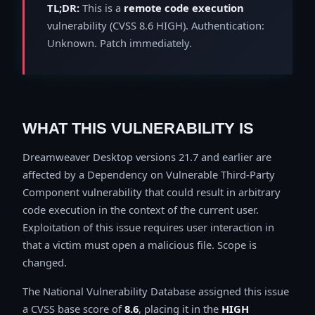
TL;DR:
This is a
remote code execution
vulnerability (CVSS 8.6 HIGH). Authentication:
Unknown. Patch immediately.
WHAT THIS VULNERABILITY IS
Dreamweaver Desktop versions 21.7 and earlier are
affected by a Dependency on Vulnerable Third-Party
Component vulnerability that could result in arbitrary
code execution in the context of the current user.
Exploitation of this issue requires user interaction in
that a victim must open a malicious file. Scope is
changed.
The National Vulnerability Database assigned this issue
a CVSS base score of
8.6
, placing it in the
HIGH