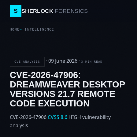
S
SHERLOCK
FORENSICS
HOME
INTELLIGENCE
·
09 June 2026
·
CVE ANALYSIS
3 MIN READ
CVE-2026-47906:
DREAMWEAVER DESKTOP
VERSIONS 21.7 REMOTE
CODE EXECUTION
CVE-2026-47906
CVSS 8.6
HIGH
vulnerability
analysis