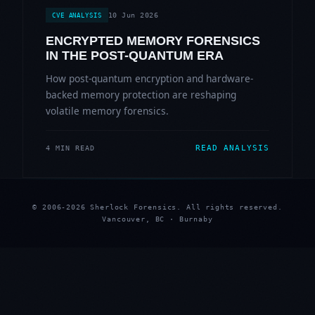
10 Jun 2026
CVE ANALYSIS
ENCRYPTED MEMORY FORENSICS
IN THE POST-QUANTUM ERA
How post-quantum encryption and hardware-
backed memory protection are reshaping
volatile memory forensics.
READ ANALYSIS
4 MIN READ
© 2006-2026 Sherlock Forensics. All rights reserved.
Vancouver, BC · Burnaby