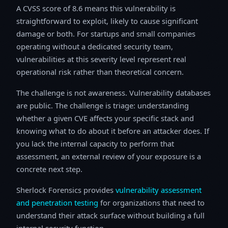
A CVSS score of 8.6 means this vulnerability is
straightforward to exploit, likely to cause significant
damage or both. For startups and small companies
operating without a dedicated security team,
vulnerabilities at this severity level represent real
operational risk rather than theoretical concern.
The challenge is not awareness. Vulnerability databases
are public. The challenge is triage: understanding
whether a given CVE affects your specific stack and
knowing what to do about it before an attacker does. If
you lack the internal capacity to perform that
assessment, an external review of your exposure is a
concrete next step.
Sherlock Forensics provides
vulnerability assessment
and penetration testing
for organizations that need to
understand their attack surface without building a full
internal security function.