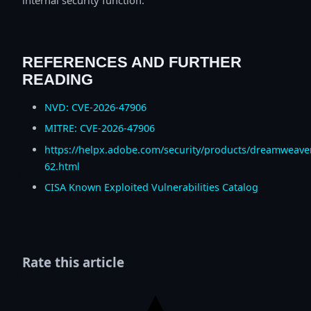
REFERENCES AND FURTHER
READING
NVD: CVE-2026-47906
MITRE: CVE-2026-47906
https://helpx.adobe.com/security/products/dreamweave
62.html
CISA Known Exploited Vulnerabilities Catalog
Rate this article