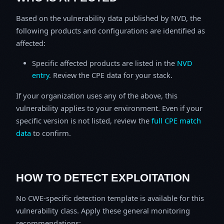
Based on the vulnerability data published by NVD, the
following products and configurations are identified as
affected:
Specific affected products are listed in the
NVD
entry
. Review the CPE data for your stack.
If your organization uses any of the above, this
vulnerability applies to your environment. Even if your
specific version is not listed, review the
full CPE match
data
to confirm.
HOW TO DETECT EXPLOITATION
No CWE-specific detection template is available for this
vulnerability class. Apply these general monitoring
recommendations: