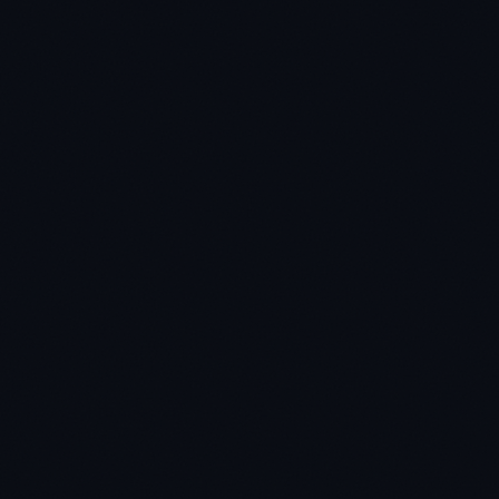
★
★
★
★
★