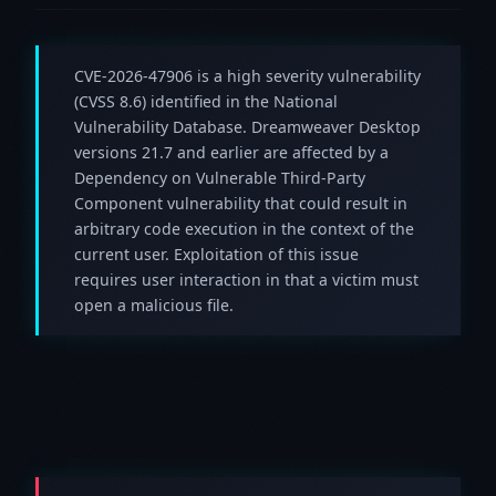
CVE-2026-47906 is a high severity vulnerability
(CVSS 8.6) identified in the National
Vulnerability Database. Dreamweaver Desktop
versions 21.7 and earlier are affected by a
Dependency on Vulnerable Third-Party
Component vulnerability that could result in
arbitrary code execution in the context of the
current user. Exploitation of this issue
requires user interaction in that a victim must
open a malicious file.