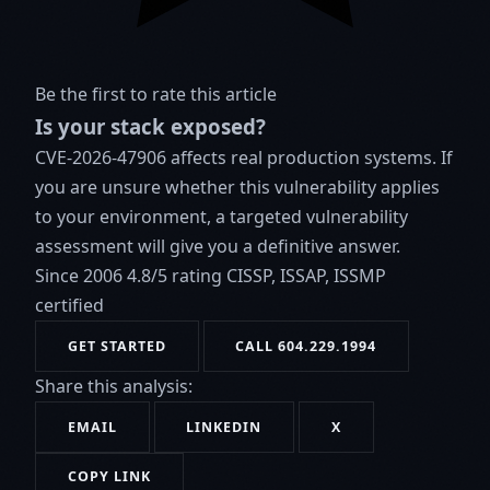
Be the first to rate this article
Is your stack exposed?
CVE-2026-47906 affects real production systems. If
you are unsure whether this vulnerability applies
to your environment, a targeted vulnerability
assessment will give you a definitive answer.
Since 2006
4.8/5 rating
CISSP, ISSAP, ISSMP
certified
GET STARTED
CALL 604.229.1994
Share this analysis:
EMAIL
LINKEDIN
X
COPY LINK