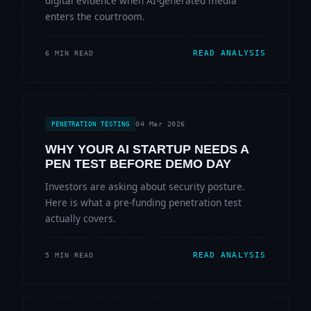
digital evidence when AI-generated media
enters the courtroom.
READ ANALYSIS
6 MIN READ
04 Mar 2026
PENETRATION TESTING
WHY YOUR AI STARTUP NEEDS A
PEN TEST BEFORE DEMO DAY
Investors are asking about security posture.
Here is what a pre-funding penetration test
actually covers.
READ ANALYSIS
5 MIN READ