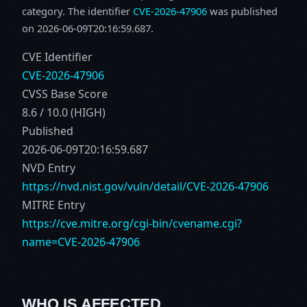
category. The identifier
CVE-2026-47906
was published
on 2026-06-09T20:16:59.687.
CVE Identifier
CVE-2026-47906
CVSS Base Score
8.6 / 10.0 (HIGH)
Published
2026-06-09T20:16:59.687
NVD Entry
https://nvd.nist.gov/vuln/detail/CVE-2026-47906
MITRE Entry
https://cve.mitre.org/cgi-bin/cvename.cgi?
name=CVE-2026-47906
WHO IS AFFECTED