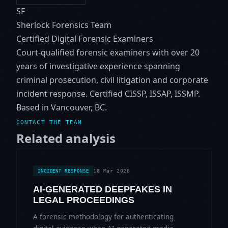
SF
Sherlock Forensics Team
Certified Digital Forensic Examiners
Court-qualified forensic examiners with over 20
years of investigative experience spanning
criminal prosecution, civil litigation and corporate
incident response. Certified CISSP, ISSAP, ISSMP.
Based in Vancouver, BC.
CONTACT THE TEAM
Related analysis
18 Mar 2026
INCIDENT RESPONSE
AI-GENERATED DEEPFAKES IN
LEGAL PROCEEDINGS
A forensic methodology for authenticating