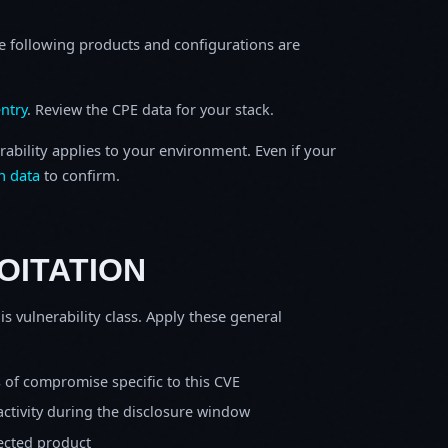
e following products and configurations are
ntry
. Review the CPE data for your stack.
rability applies to your environment. Even if your
h data
to confirm.
OITATION
is vulnerability class. Apply these general
s of compromise specific to this CVE
activity during the disclosure window
fected product