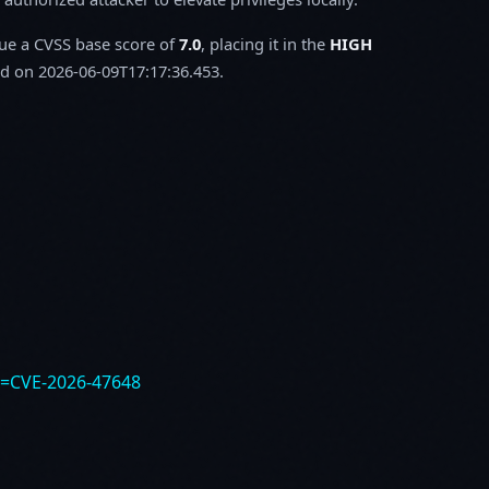
sue a CVSS base score of
7.0
, placing it in the
HIGH
d on 2026-06-09T17:17:36.453.
e=CVE-2026-47648