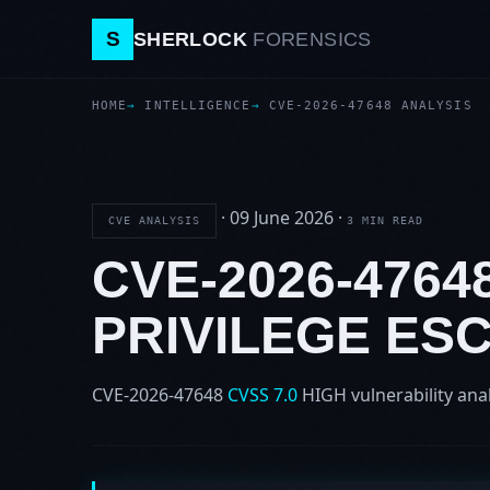
S
SHERLOCK
FORENSICS
HOME
INTELLIGENCE
CVE-2026-47648 ANALYSIS
·
09 June 2026
·
CVE ANALYSIS
3 MIN READ
CVE-2026-4764
PRIVILEGE ES
CVE-2026-47648
CVSS 7.0
HIGH
vulnerability ana