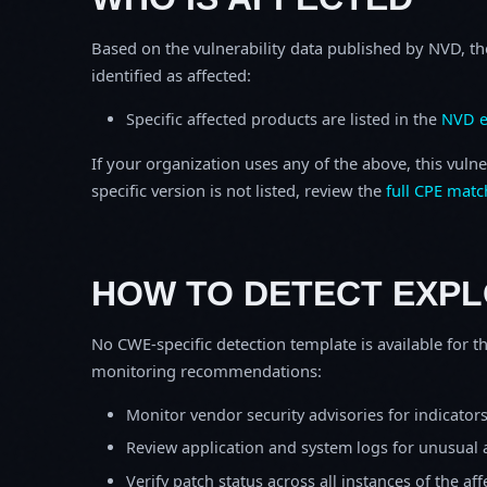
Based on the vulnerability data published by NVD, th
identified as affected:
Specific affected products are listed in the
NVD e
If your organization uses any of the above, this vulne
specific version is not listed, review the
full CPE matc
HOW TO DETECT EXPL
No CWE-specific detection template is available for th
monitoring recommendations:
Monitor vendor security advisories for indicator
Review application and system logs for unusual 
Verify patch status across all instances of the af