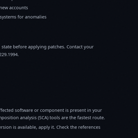
 new accounts
 systems for anomalies
m state before applying patches. Contact your
229.1994.
fected software or component is present in your
osition analysis (SCA) tools are the fastest route.
sion is available, apply it. Check the references