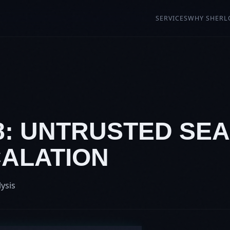
SERVICES
WHY SHERL
8: UNTRUSTED SEA
CALATION
lysis