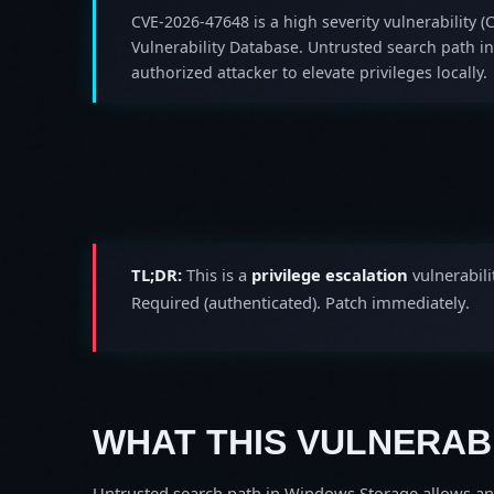
CVE-2026-47648 is a high severity vulnerability (C
Vulnerability Database. Untrusted search path 
authorized attacker to elevate privileges locally.
TL;DR:
This is a
privilege escalation
vulnerabili
Required (authenticated). Patch immediately.
WHAT THIS VULNERABI
Untrusted search path in Windows Storage allows an au