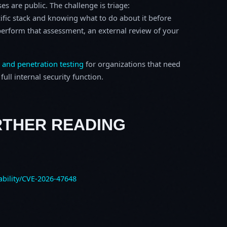
s are public. The challenge is triage:
ific stack and knowing what to do about it before
o perform that assessment, an external review of your
 and penetration testing
for organizations that need
ull internal security function.
RTHER READING
ability/CVE-2026-47648