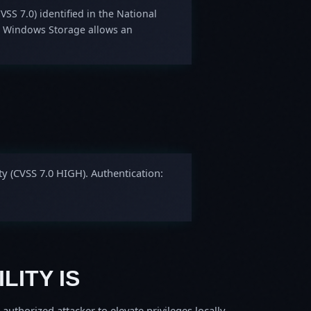
VSS 7.0) identified in the National
in Windows Storage allows an
ty (CVSS 7.0 HIGH). Authentication:
LITY IS
thorized attacker to elevate privileges locally.