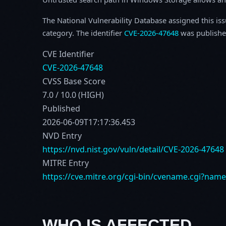
The National Vulnerability Database assigned this is
category. The identifier
CVE-2026-47648
was publishe
CVE Identifier
CVE-2026-47648
CVSS Base Score
7.0 / 10.0 (HIGH)
Published
2026-06-09T17:17:36.453
NVD Entry
https://nvd.nist.gov/vuln/detail/CVE-2026-47648
MITRE Entry
https://cve.mitre.org/cgi-bin/cvename.cgi?nam
WHO IS AFFECTED