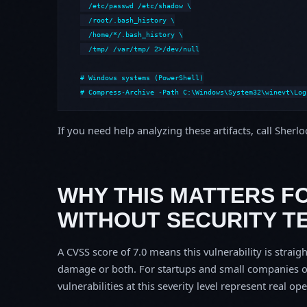
  /etc/passwd /etc/shadow \

  /root/.bash_history \

  /home/*/.bash_history \

  /tmp/ /var/tmp/ 2>/dev/null

# Windows systems (PowerShell)

# Compress-Archive -Path C:\Windows\System32\winevt\Log
If you need help analyzing these artifacts, call Sherl
WHY THIS MATTERS F
WITHOUT SECURITY T
A CVSS score of 7.0 means this vulnerability is straigh
damage or both. For startups and small companies o
vulnerabilities at this severity level represent real op