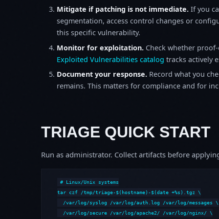
Mitigate if patching is not immediate.
If you c
segmentation, access control changes or configu
this specific vulnerability.
Monitor for exploitation.
Check whether proof-o
Exploited Vulnerabilities catalog
tracks actively 
Document your response.
Record what you chec
remains. This matters for compliance and for incid
TRIAGE QUICK START
Run as administrator. Collect artifacts before apply
# Linux/Unix systems

tar czf /tmp/triage-$(hostname)-$(date +%s).tgz \

  /var/log/syslog /var/log/auth.log /var/log/messages \

  /var/log/secure /var/log/apache2/ /var/log/nginx/ \
