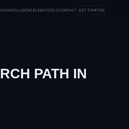
OCK
INTELLIGENCE
LABS
TOOLS
CONTACT
GET STARTED
RCH PATH IN