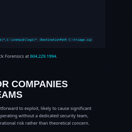
s\*,C:\inetpub\logs\* -DestinationPath C:\triage.zip
ock Forensics at
604.229.1994
.
OR COMPANIES
EAMS
tforward to exploit, likely to cause significant
perating without a dedicated security team,
erational risk rather than theoretical concern.