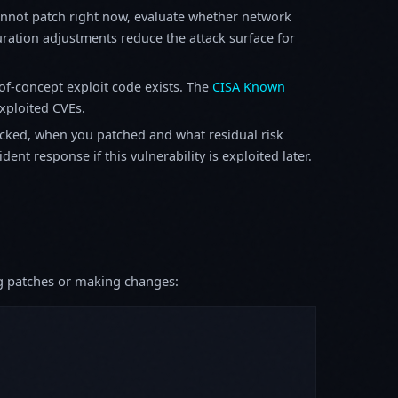
annot patch right now, evaluate whether network
ration adjustments reduce the attack surface for
f-concept exploit code exists. The
CISA Known
exploited CVEs.
ked, when you patched and what residual risk
ent response if this vulnerability is exploited later.
ing patches or making changes: