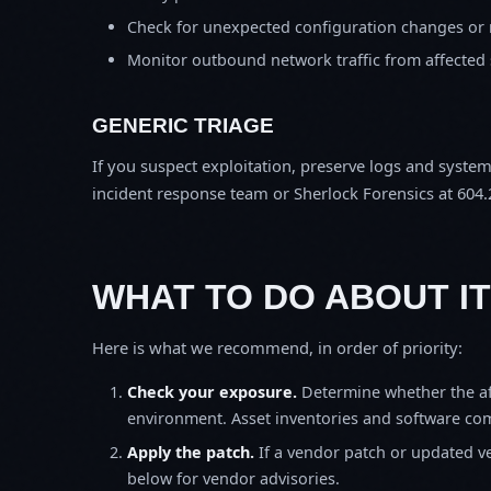
Check for unexpected configuration changes or
Monitor outbound network traffic from affected
GENERIC TRIAGE
If you suspect exploitation, preserve logs and syste
incident response team or Sherlock Forensics at 604.
WHAT TO DO ABOUT IT
Here is what we recommend, in order of priority:
Check your exposure.
Determine whether the af
environment. Asset inventories and software comp
Apply the patch.
If a vendor patch or updated ver
below for vendor advisories.