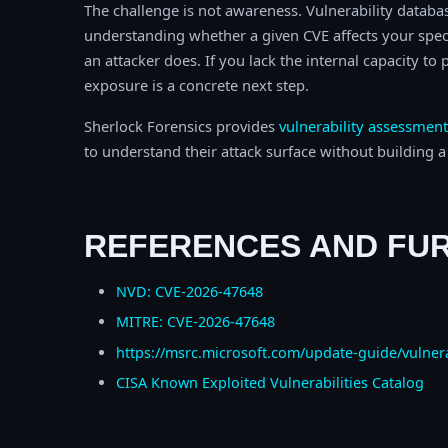
The challenge is not awareness. Vulnerability database
understanding whether a given CVE affects your spec
an attacker does. If you lack the internal capacity t
exposure is a concrete next step.
Sherlock Forensics provides
vulnerability assessment
to understand their attack surface without building a f
REFERENCES AND FU
NVD: CVE-2026-47648
MITRE: CVE-2026-47648
https://msrc.microsoft.com/update-guide/vulner
CISA Known Exploited Vulnerabilities Catalog