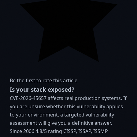
Be the first to rate this article
Is your stack exposed?
CVE-2026-45657 affects real production systems. If
you are unsure whether this vulnerability applies
to your environment, a targeted vulnerability
assessment will give you a definitive answer.
Since 2006
4.8/5 rating
CISSP, ISSAP, ISSMP