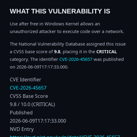
WHAT THIS VULNERABILITY IS
Use after free in Windows Kernel allows an
unauthorized attacker to execute code over a network.
The National Vulnerability Database assigned this issue
a CVSS base score of
9.8
, placing it in the
CRITICAL
category. The identifier
CVE-2026-45657
was published
on 2026-06-09T17:17:33.000.
CVE Identifier
CVE-2026-45657
CVSS Base Score
9.8 / 10.0 (CRITICAL)
Published
2026-06-09T17:17:33.000
NVD Entry