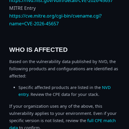
https://nvd.nist.gov/vuln/detail/CVE-2026-45657
MITRE Entry
https://cve.mitre.org/cgi-bin/cvename.cgi?
name=CVE-2026-45657
WHO IS AFFECTED
Based on the vulnerability data published by NVD, the
following products and configurations are identified as
affected:
Specific affected products are listed in the
NVD
entry
. Review the CPE data for your stack.
If your organization uses any of the above, this
vulnerability applies to your environment. Even if your
specific version is not listed, review the
full CPE match
data
to confirm.