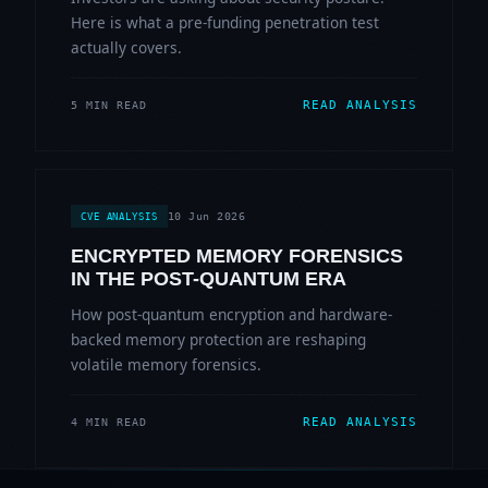
Here is what a pre-funding penetration test
actually covers.
READ ANALYSIS
5 MIN READ
10 Jun 2026
CVE ANALYSIS
ENCRYPTED MEMORY FORENSICS
IN THE POST-QUANTUM ERA
How post-quantum encryption and hardware-
backed memory protection are reshaping
volatile memory forensics.
READ ANALYSIS
4 MIN READ