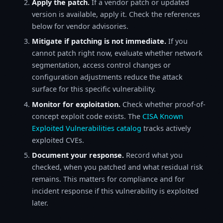
Apply the patch.
If a vendor patch or updated
version is available, apply it. Check the references
below for vendor advisories.
Mitigate if patching is not immediate.
If you
cannot patch right now, evaluate whether network
segmentation, access control changes or
configuration adjustments reduce the attack
surface for this specific vulnerability.
Monitor for exploitation.
Check whether proof-of-
concept exploit code exists. The
CISA Known
Exploited Vulnerabilities catalog
tracks actively
exploited CVEs.
Document your response.
Record what you
checked, when you patched and what residual risk
remains. This matters for compliance and for
incident response if this vulnerability is exploited
later.