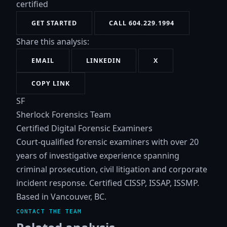
certified
GET STARTED
CALL 604.229.1994
Share this analysis:
EMAIL
LINKEDIN
X
COPY LINK
SF
Sherlock Forensics Team
Certified Digital Forensic Examiners
Court-qualified forensic examiners with over 20
years of investigative experience spanning
criminal prosecution, civil litigation and corporate
incident response. Certified CISSP, ISSAP, ISSMP.
Based in Vancouver, BC.
CONTACT THE TEAM