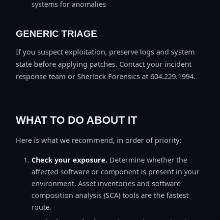
systems for anomalies
GENERIC TRIAGE
If you suspect exploitation, preserve logs and system
state before applying patches. Contact your incident
response team or Sherlock Forensics at 604.229.1994.
WHAT TO DO ABOUT IT
Here is what we recommend, in order of priority:
Check your exposure.
Determine whether the
affected software or component is present in your
environment. Asset inventories and software
composition analysis (SCA) tools are the fastest
route.