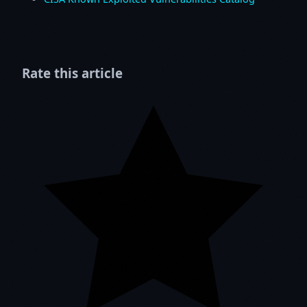
Rate this article