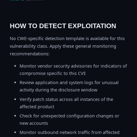
HOW TO DETECT EXPLOITATION
No CWE-specific detection template is available for this
vulnerability class. Apply these general monitoring
recommendations:
Monitor vendor security advisories for indicators of
compromise specific to this CVE
Review application and system logs for unusual
activity during the disclosure window
Verify patch status across all instances of the
affected product
Check for unexpected configuration changes or
new accounts
Monitor outbound network traffic from affected