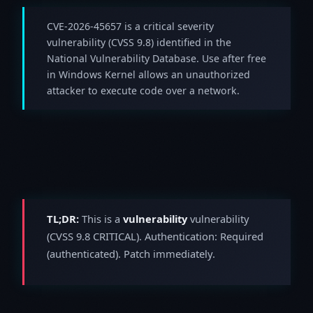
CVE-2026-45657 is a critical severity
vulnerability (CVSS 9.8) identified in the
National Vulnerability Database. Use after free
in Windows Kernel allows an unauthorized
attacker to execute code over a network.
TL;DR:
This is a
vulnerability
vulnerability
(CVSS 9.8 CRITICAL). Authentication: Required
(authenticated). Patch immediately.