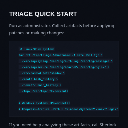
TRIAGE QUICK START
Run as administrator. Collect artifacts before applying
patches or making changes:
# Linux/Unix systems

tar czf /tmp/triage-$(hostname)-$(date +%s).tgz \

  /var/log/syslog /var/log/auth.log /var/log/messages \

  /var/log/secure /var/log/apache2/ /var/log/nginx/ \

  /etc/passwd /etc/shadow \

  /root/.bash_history \

  /home/*/.bash_history \

  /tmp/ /var/tmp/ 2>/dev/null

# Windows systems (PowerShell)

# Compress-Archive -Path C:\Windows\System32\winevt\Logs\*,C:\i
If you need help analyzing these artifacts, call Sherlock