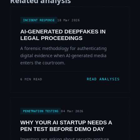
Related analysis
18 Mar 2026
INCIDENT RESPONSE
AI-GENERATED DEEPFAKES IN
LEGAL PROCEEDINGS
A forensic methodology for authenticating
digital evidence when AI-generated media
enters the courtroom.
READ ANALYSIS
6 MIN READ
04 Mar 2026
PENETRATION TESTING
WHY YOUR AI STARTUP NEEDS A
PEN TEST BEFORE DEMO DAY
Investors are asking about security posture.