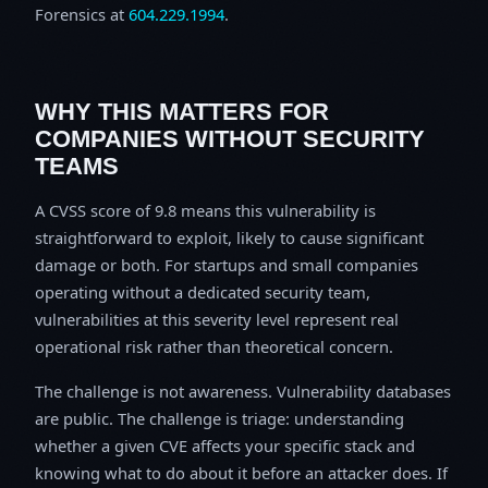
Forensics at
604.229.1994
.
WHY THIS MATTERS FOR
COMPANIES WITHOUT SECURITY
TEAMS
A CVSS score of 9.8 means this vulnerability is
straightforward to exploit, likely to cause significant
damage or both. For startups and small companies
operating without a dedicated security team,
vulnerabilities at this severity level represent real
operational risk rather than theoretical concern.
The challenge is not awareness. Vulnerability databases
are public. The challenge is triage: understanding
whether a given CVE affects your specific stack and
knowing what to do about it before an attacker does. If