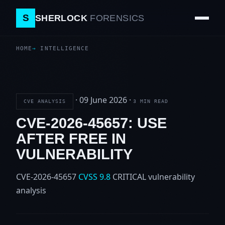
S
SHERLOCK
FORENSICS
HOME
INTELLIGENCE
·
09 June 2026
·
CVE ANALYSIS
3 MIN READ
CVE-2026-45657: USE
AFTER FREE IN
VULNERABILITY
CVE-2026-45657
CVSS 9.8
CRITICAL
vulnerability
analysis