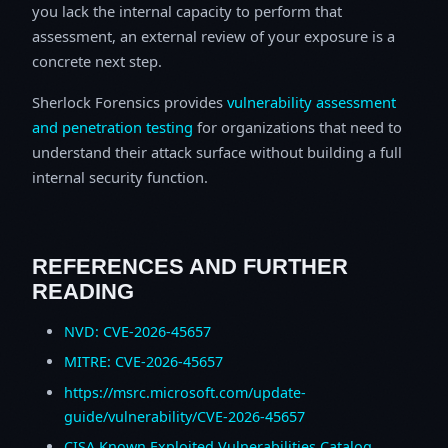
you lack the internal capacity to perform that
assessment, an external review of your exposure is a
concrete next step.
Sherlock Forensics provides
vulnerability assessment
and penetration testing
for organizations that need to
understand their attack surface without building a full
internal security function.
REFERENCES AND FURTHER
READING
NVD: CVE-2026-45657
MITRE: CVE-2026-45657
https://msrc.microsoft.com/update-
guide/vulnerability/CVE-2026-45657
CISA Known Exploited Vulnerabilities Catalog