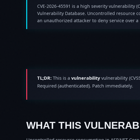
CVE-2026-45591 is a high severity vulnerability (C
Vulnerability Database. Uncontrolled resource 
an unauthorized attacker to deny service over a
TL;DR:
This is a
vulnerability
vulnerability (CVS
Required (authenticated). Patch immediately.
WHAT THIS VULNERABI
Uncontrolled resource consumption in ASP.NET Core a