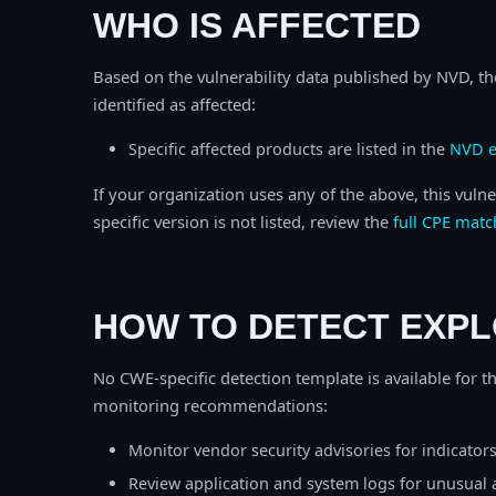
WHO IS AFFECTED
Based on the vulnerability data published by NVD, th
identified as affected:
Specific affected products are listed in the
NVD e
If your organization uses any of the above, this vulne
specific version is not listed, review the
full CPE matc
HOW TO DETECT EXPL
No CWE-specific detection template is available for th
monitoring recommendations:
Monitor vendor security advisories for indicator
Review application and system logs for unusual 