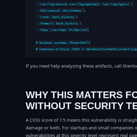
  /var/log/secure /var/log/apache2/ /var/log/nginx/ \

  /etc/passwd /etc/shadow \

  /root/.bash_history \

  /home/*/.bash_history \

  /tmp/ /var/tmp/ 2>/dev/null

# Windows systems (PowerShell)

# Compress-Archive -Path C:\Windows\System32\winevt\Log
If you need help analyzing these artifacts, call Sherl
WHY THIS MATTERS F
WITHOUT SECURITY T
A CVSS score of 7.5 means this vulnerability is straigh
damage or both. For startups and small companies o
vulnerabilities at this severity level represent real op