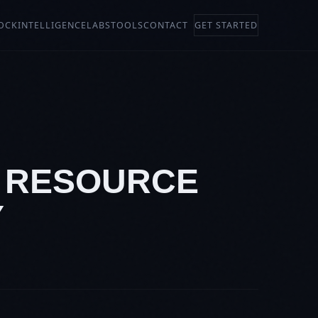
OCK
INTELLIGENCE
LABS
TOOLS
CONTACT
GET STARTED
D RESOURCE
Y