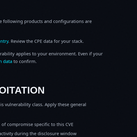
e following products and configurations are
ntry
. Review the CPE data for your stack.
rability applies to your environment. Even if your
h data
to confirm.
OITATION
is vulnerability class. Apply these general
s of compromise specific to this CVE
activity during the disclosure window