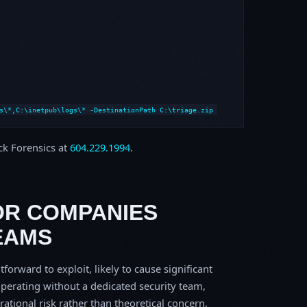
s\*,C:\inetpub\logs\* -DestinationPath C:\triage.zip
ock Forensics at
604.229.1994
.
OR COMPANIES
EAMS
tforward to exploit, likely to cause significant
perating without a dedicated security team,
erational risk rather than theoretical concern.