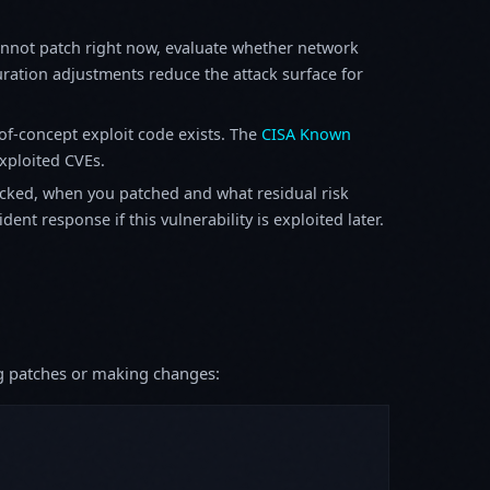
annot patch right now, evaluate whether network
ration adjustments reduce the attack surface for
f-concept exploit code exists. The
CISA Known
exploited CVEs.
ked, when you patched and what residual risk
ent response if this vulnerability is exploited later.
ing patches or making changes: