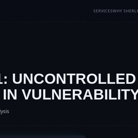
SERVICES
WHY SHERL
91: UNCONTROLLE
IN VULNERABILIT
lysis