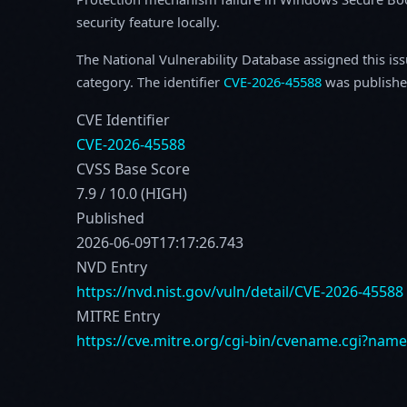
security feature locally.
The National Vulnerability Database assigned this is
category. The identifier
CVE-2026-45588
was publishe
CVE Identifier
CVE-2026-45588
CVSS Base Score
7.9 / 10.0 (HIGH)
Published
2026-06-09T17:17:26.743
NVD Entry
https://nvd.nist.gov/vuln/detail/CVE-2026-45588
MITRE Entry
https://cve.mitre.org/cgi-bin/cvename.cgi?nam