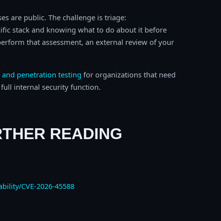
s are public. The challenge is triage:
ific stack and knowing what to do about it before
o perform that assessment, an external review of your
 and penetration testing
for organizations that need
ull internal security function.
RTHER READING
ability/CVE-2026-45588