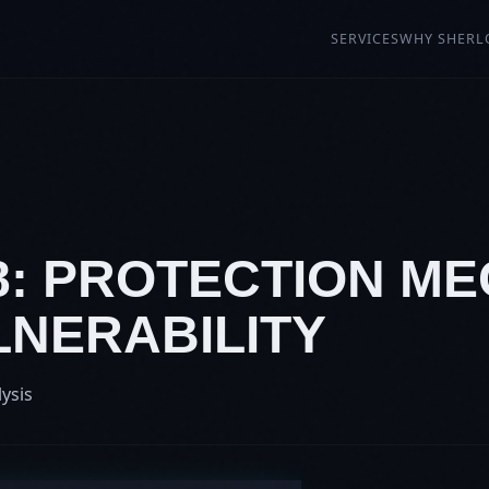
SERVICES
WHY SHERL
88: PROTECTION M
LNERABILITY
lysis