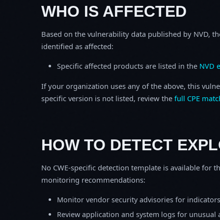
WHO IS AFFECTED
Based on the vulnerability data published by NVD, th
identified as affected:
Specific affected products are listed in the
NVD e
If your organization uses any of the above, this vulne
specific version is not listed, review the
full CPE matc
HOW TO DETECT EXPL
No CWE-specific detection template is available for th
monitoring recommendations:
Monitor vendor security advisories for indicator
Review application and system logs for unusual 