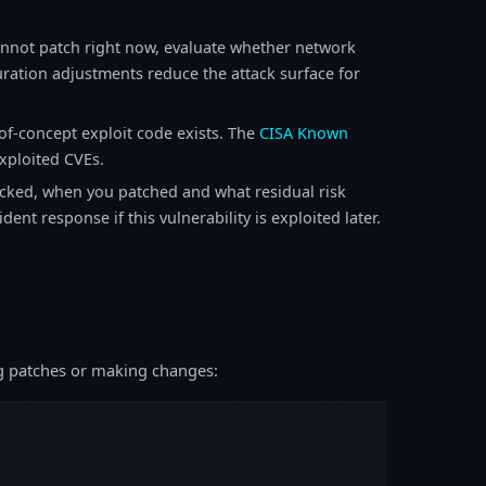
annot patch right now, evaluate whether network
ration adjustments reduce the attack surface for
f-concept exploit code exists. The
CISA Known
exploited CVEs.
ked, when you patched and what residual risk
ent response if this vulnerability is exploited later.
ing patches or making changes: