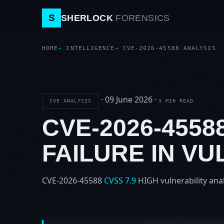
S
SHERLOCK
FORENSICS
HOME
INTELLIGENCE
CVE-2026-45588 ANALYSIS
·
09 June 2026
·
CVE ANALYSIS
3 MIN READ
CVE-2026-455
FAILURE IN VU
CVE-2026-45588
CVSS 7.9
HIGH
vulnerability ana