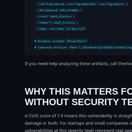
  /var/log/secure /var/log/apache2/ /var/log/nginx/ \

  /etc/passwd /etc/shadow \

  /root/.bash_history \

  /home/*/.bash_history \

  /tmp/ /var/tmp/ 2>/dev/null

# Windows systems (PowerShell)

# Compress-Archive -Path C:\Windows\System32\winevt\Log
If you need help analyzing these artifacts, call Sherl
WHY THIS MATTERS F
WITHOUT SECURITY T
A CVSS score of 7.9 means this vulnerability is straigh
damage or both. For startups and small companies o
vulnerabilities at this severity level represent real op