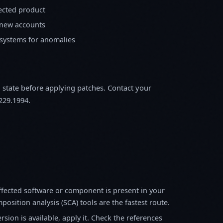
fected product
 new accounts
 systems for anomalies
m state before applying patches. Contact your
229.1994.
fected software or component is present in your
osition analysis (SCA) tools are the fastest route.
sion is available, apply it. Check the references