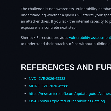
The challenge is not awareness. Vulnerability database
understanding whether a given CVE affects your spec
an attacker does. If you lack the internal capacity t
exposure is a concrete next step.
Sherlock Forensics provides
vulnerability assessment
to understand their attack surface without building a f
REFERENCES AND FU
NVD: CVE-2026-45588
MITRE: CVE-2026-45588
https://msrc.microsoft.com/update-guide/vulner
CISA Known Exploited Vulnerabilities Catalog