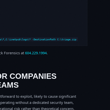
s\*,C:\inetpub\logs\* -DestinationPath C:\triage.zip
ock Forensics at
604.229.1994
.
OR COMPANIES
EAMS
tforward to exploit, likely to cause significant
perating without a dedicated security team,
erational risk rather than theoretical concern.