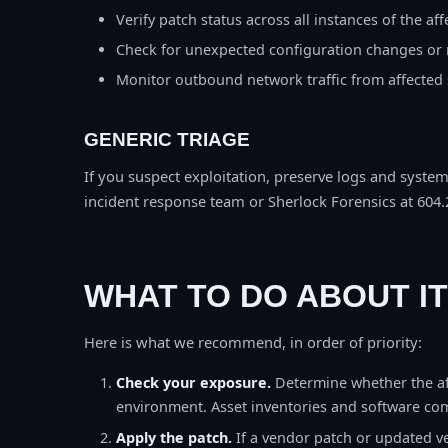
Verify patch status across all instances of the af
Check for unexpected configuration changes or
Monitor outbound network traffic from affected
GENERIC TRIAGE
If you suspect exploitation, preserve logs and syste
incident response team or Sherlock Forensics at 604.
WHAT TO DO ABOUT IT
Here is what we recommend, in order of priority:
Check your exposure.
Determine whether the af
environment. Asset inventories and software comp
Apply the patch.
If a vendor patch or updated ver