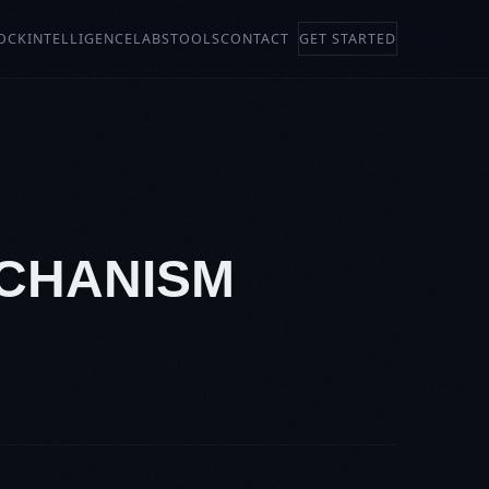
OCK
INTELLIGENCE
LABS
TOOLS
CONTACT
GET STARTED
ECHANISM