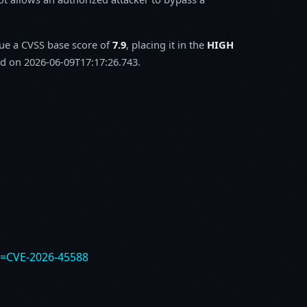
sue a CVSS base score of
7.9
, placing it in the
HIGH
d on 2026-06-09T17:17:26.743.
e=CVE-2026-45588