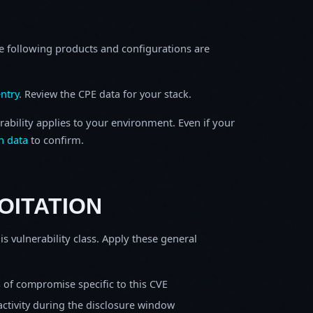
e following products and configurations are
ntry
. Review the CPE data for your stack.
rability applies to your environment. Even if your
h data
to confirm.
OITATION
is vulnerability class. Apply these general
s of compromise specific to this CVE
activity during the disclosure window