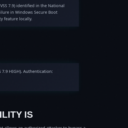
VSS 7.9) identified in the National
ailure in Windows Secure Boot
y feature locally.
S 7.9 HIGH). Authentication:
LITY IS
 allows an authorized attacker to bypass a