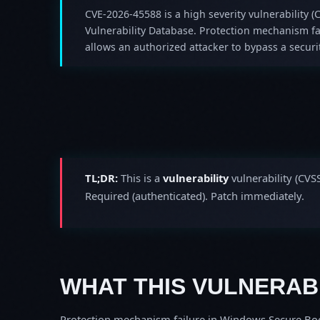
CVE-2026-45588 is a high severity vulnerability (C
Vulnerability Database. Protection mechanism f
allows an authorized attacker to bypass a securit
TL;DR:
This is a
vulnerability
vulnerability (CVS
Required (authenticated). Patch immediately.
WHAT THIS VULNERABI
Protection mechanism failure in Windows Secure Boot