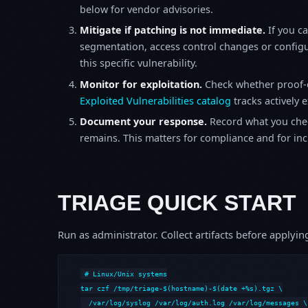
below for vendor advisories.
Mitigate if patching is not immediate.
If you c
segmentation, access control changes or configu
this specific vulnerability.
Monitor for exploitation.
Check whether proof-o
Exploited Vulnerabilities catalog
tracks actively 
Document your response.
Record what you chec
remains. This matters for compliance and for incid
TRIAGE QUICK START
Run as administrator. Collect artifacts before apply
# Linux/Unix systems

tar czf /tmp/triage-$(hostname)-$(date +%s).tgz \

  /var/log/syslog /var/log/auth.log /var/log/messages \
