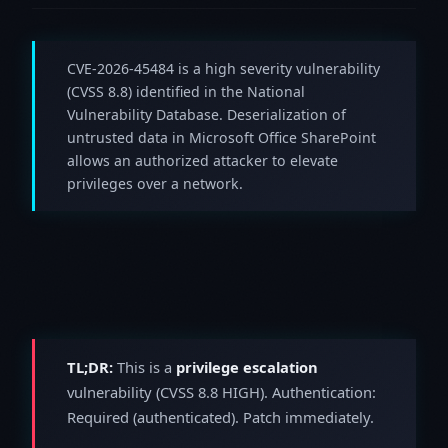
CVE-2026-45484 is a high severity vulnerability
(CVSS 8.8) identified in the National
Vulnerability Database. Deserialization of
untrusted data in Microsoft Office SharePoint
allows an authorized attacker to elevate
privileges over a network.
TL;DR:
This is a
privilege escalation
vulnerability (CVSS 8.8 HIGH). Authentication:
Required (authenticated). Patch immediately.