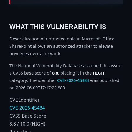
WHAT THIS VULNERABILITY IS
Deserialization of untrusted data in Microsoft Office
SharePoint allows an authorized attacker to elevate
privileges over a network.
The National Vulnerability Database assigned this issue
a CVSS base score of
8.8
, placing it in the
HIGH
category. The identifier
CVE-2026-45484
was published
on 2026-06-09T17:17:22.883.
CVE Identifier
CVE-2026-45484
CVSS Base Score
8.8 / 10.0 (HIGH)
Published