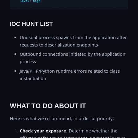
level: high
IOC HUNT LIST
Unusual process spawns from the application after
requests to deserialization endpoints
Outbound connections initiated by the application
process
Java/PHP/Python runtime errors related to class
instantiation
WHAT TO DO ABOUT IT
Here is what we recommend, in order of priority:
Check your exposure.
Determine whether the