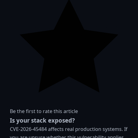
Be the first to rate this article
Is your stack exposed?
CVE-2026-45484 affects real production systems. If
you are unsure whether this vulnerability applies