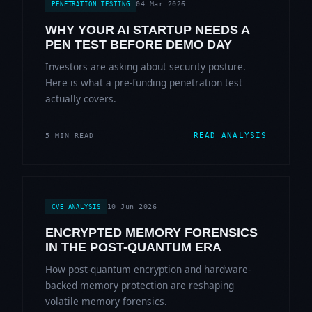
04 Mar 2026
PENETRATION TESTING
WHY YOUR AI STARTUP NEEDS A
PEN TEST BEFORE DEMO DAY
Investors are asking about security posture.
Here is what a pre-funding penetration test
actually covers.
READ ANALYSIS
5 MIN READ
10 Jun 2026
CVE ANALYSIS
ENCRYPTED MEMORY FORENSICS
IN THE POST-QUANTUM ERA
How post-quantum encryption and hardware-
backed memory protection are reshaping
volatile memory forensics.