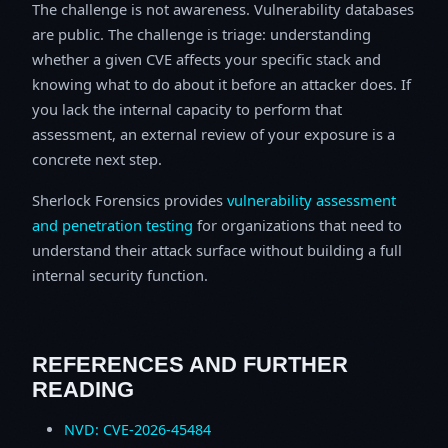
The challenge is not awareness. Vulnerability databases
are public. The challenge is triage: understanding
whether a given CVE affects your specific stack and
knowing what to do about it before an attacker does. If
you lack the internal capacity to perform that
assessment, an external review of your exposure is a
concrete next step.
Sherlock Forensics provides
vulnerability assessment
and penetration testing
for organizations that need to
understand their attack surface without building a full
internal security function.
REFERENCES AND FURTHER
READING
NVD: CVE-2026-45484