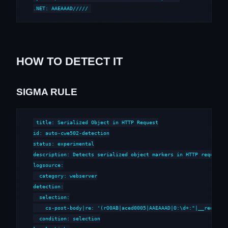
.NET: AAEAAAD/////
HOW TO DETECT IT
SIGMA RULE
title: Serialized Object in HTTP Request

id: auto-cwe502-detection

status: experimental

description: Detects serialized object markers in HTTP requests 
logsource:

  category: webserver

detection:

  selection:

    cs-post-body|re: '(rO0AB|aced0005|AAEAAAD|O:\d+:"|__reduce__
  condition: selection
