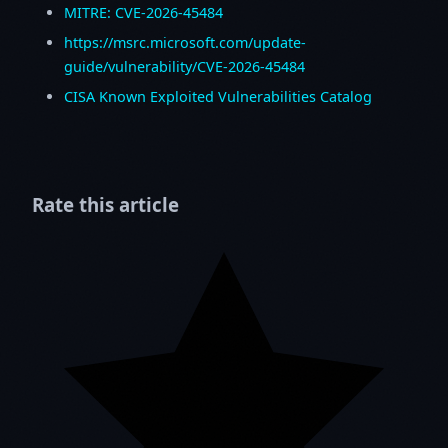
MITRE: CVE-2026-45484
https://msrc.microsoft.com/update-
guide/vulnerability/CVE-2026-45484
CISA Known Exploited Vulnerabilities Catalog
Rate this article