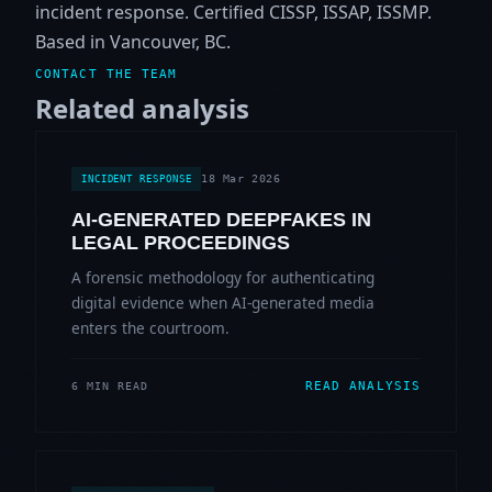
incident response. Certified CISSP, ISSAP, ISSMP.
Based in Vancouver, BC.
CONTACT THE TEAM
Related analysis
18 Mar 2026
INCIDENT RESPONSE
AI-GENERATED DEEPFAKES IN
LEGAL PROCEEDINGS
A forensic methodology for authenticating
digital evidence when AI-generated media
enters the courtroom.
READ ANALYSIS
6 MIN READ