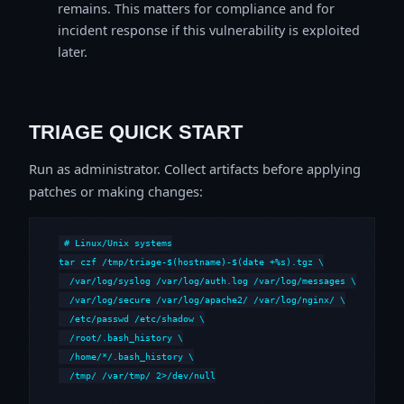
remains. This matters for compliance and for
incident response if this vulnerability is exploited
later.
TRIAGE QUICK START
Run as administrator. Collect artifacts before applying
patches or making changes:
# Linux/Unix systems

tar czf /tmp/triage-$(hostname)-$(date +%s).tgz \

  /var/log/syslog /var/log/auth.log /var/log/messages \

  /var/log/secure /var/log/apache2/ /var/log/nginx/ \

  /etc/passwd /etc/shadow \

  /root/.bash_history \

  /home/*/.bash_history \

  /tmp/ /var/tmp/ 2>/dev/null
