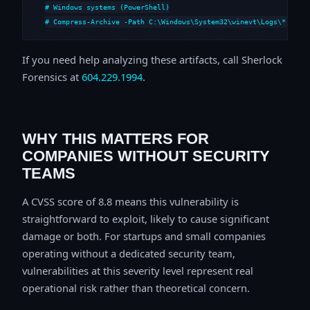
# Windows systems (PowerShell)

# Compress-Archive -Path C:\Windows\System32\winevt\Logs\*,C:\i
If you need help analyzing these artifacts, call Sherlock
Forensics at
604.229.1994
.
WHY THIS MATTERS FOR
COMPANIES WITHOUT SECURITY
TEAMS
A CVSS score of 8.8 means this vulnerability is
straightforward to exploit, likely to cause significant
damage or both. For startups and small companies
operating without a dedicated security team,
vulnerabilities at this severity level represent real
operational risk rather than theoretical concern.