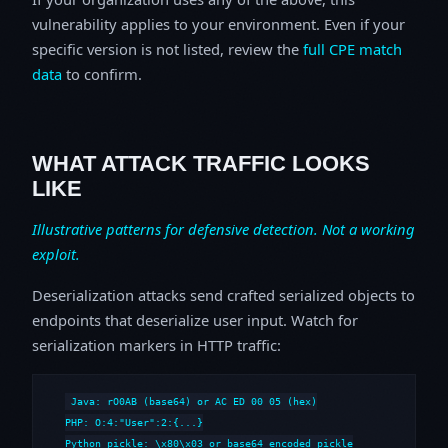
vulnerability applies to your environment. Even if your
specific version is not listed, review the
full CPE match
data
to confirm.
WHAT ATTACK TRAFFIC LOOKS
LIKE
Illustrative patterns for defensive detection. Not a working
exploit.
Deserialization attacks send crafted serialized objects to
endpoints that deserialize user input. Watch for
serialization markers in HTTP traffic:
Java: rO0AB (base64) or AC ED 00 05 (hex)

PHP: O:4:"User":2:{...}

Python pickle: \x80\x03 or base64 encoded pickle
