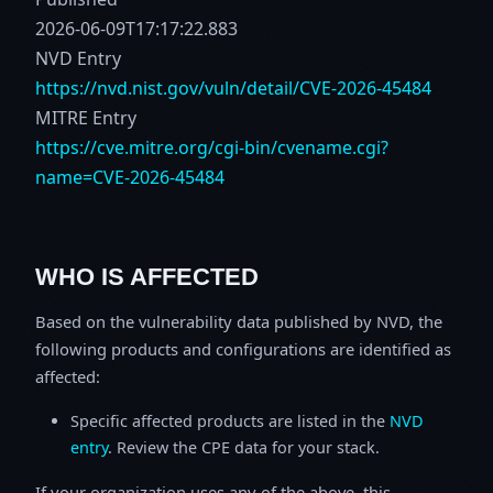
2026-06-09T17:17:22.883
NVD Entry
https://nvd.nist.gov/vuln/detail/CVE-2026-45484
MITRE Entry
https://cve.mitre.org/cgi-bin/cvename.cgi?
name=CVE-2026-45484
WHO IS AFFECTED
Based on the vulnerability data published by NVD, the
following products and configurations are identified as
affected:
Specific affected products are listed in the
NVD
entry
. Review the CPE data for your stack.
If your organization uses any of the above, this