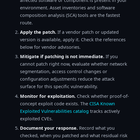
affected software or component is present in your
environment. Asset inventories and software
composition analysis (SCA) tools are the fastest
route.
Apply the patch.
If a vendor patch or updated
version is available, apply it. Check the references
below for vendor advisories.
Mitigate if patching is not immediate.
If you
cannot patch right now, evaluate whether network
segmentation, access control changes or
configuration adjustments reduce the attack
surface for this specific vulnerability.
Monitor for exploitation.
Check whether proof-of-
concept exploit code exists. The
CISA Known
Exploited Vulnerabilities catalog
tracks actively
exploited CVEs.
Document your response.
Record what you
checked, when you patched and what residual risk