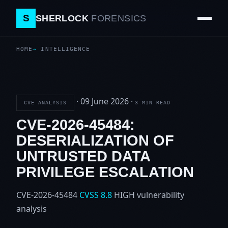
S
SHERLOCK
FORENSICS
HOME
INTELLIGENCE
·
09 June 2026
·
CVE ANALYSIS
3 MIN READ
CVE-2026-45484:
DESERIALIZATION OF
UNTRUSTED DATA
PRIVILEGE ESCALATION
CVE-2026-45484
CVSS 8.8
HIGH
vulnerability
analysis