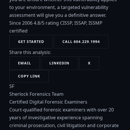
to your environment, a targeted vulnerability
assessment will give you a definitive answer.
Since 2006
4.8/5 rating
CISSP, ISSAP, ISSMP
certified
GET STARTED
CALL 604.229.1994
Share this analysis:
EMAIL
LINKEDIN
X
COPY LINK
SF
Sherlock Forensics Team
Certified Digital Forensic Examiners
Court-qualified forensic examiners with over 20
years of investigative experience spanning
criminal prosecution, civil litigation and corporate