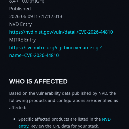
8.4 / 10.0 (HIGH)
Published
2026-06-09T17:17:17.013
NVD Entry
https://nvd.nist.gov/vuln/detail/CVE-2026-44810
MITRE Entry
https://cve.mitre.org/cgi-bin/cvename.cgi?
name=CVE-2026-44810
WHO IS AFFECTED
Based on the vulnerability data published by NVD, the
following products and configurations are identified as
affected:
Specific affected products are listed in the
NVD
entry
. Review the CPE data for your stack.