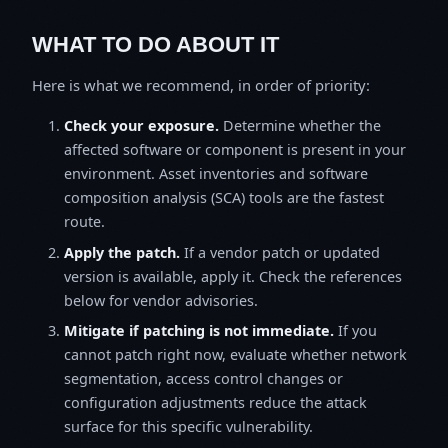
WHAT TO DO ABOUT IT
Here is what we recommend, in order of priority:
Check your exposure.
Determine whether the
affected software or component is present in your
environment. Asset inventories and software
composition analysis (SCA) tools are the fastest
route.
Apply the patch.
If a vendor patch or updated
version is available, apply it. Check the references
below for vendor advisories.
Mitigate if patching is not immediate.
If you
cannot patch right now, evaluate whether network
segmentation, access control changes or
configuration adjustments reduce the attack
surface for this specific vulnerability.