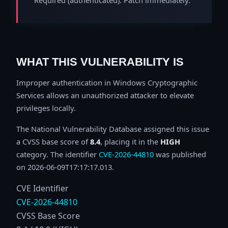
WHAT THIS VULNERABILITY IS
Improper authentication in Windows Cryptographic
Services allows an unauthorized attacker to elevate
privileges locally.
The National Vulnerability Database assigned this issue
a CVSS base score of
8.4
, placing it in the
HIGH
category. The identifier
CVE-2026-44810
was published
on 2026-06-09T17:17:17.013.
CVE Identifier
CVE-2026-44810
CVSS Base Score