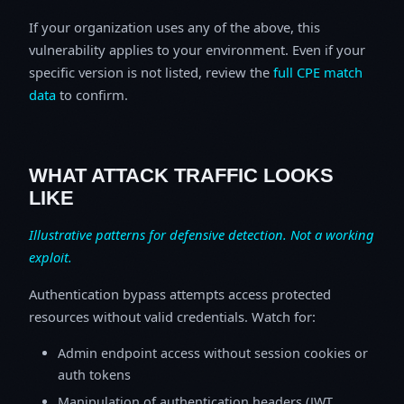
If your organization uses any of the above, this
vulnerability applies to your environment. Even if your
specific version is not listed, review the
full CPE match
data
to confirm.
WHAT ATTACK TRAFFIC LOOKS
LIKE
Illustrative patterns for defensive detection. Not a working
exploit.
Authentication bypass attempts access protected
resources without valid credentials. Watch for:
Admin endpoint access without session cookies or
auth tokens
Manipulation of authentication headers (JWT