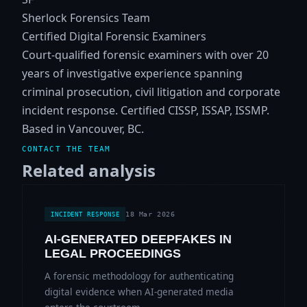
Sherlock Forensics Team
Certified Digital Forensic Examiners
Court-qualified forensic examiners with over 20
years of investigative experience spanning
criminal prosecution, civil litigation and corporate
incident response. Certified CISSP, ISSAP, ISSMP.
Based in Vancouver, BC.
CONTACT THE TEAM
Related analysis
18 Mar 2026
INCIDENT RESPONSE
AI-GENERATED DEEPFAKES IN
LEGAL PROCEEDINGS
A forensic methodology for authenticating
digital evidence when AI-generated media