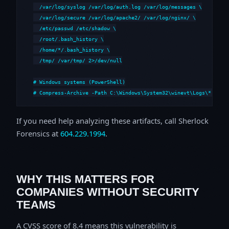
  /var/log/syslog /var/log/auth.log /var/log/messages \

  /var/log/secure /var/log/apache2/ /var/log/nginx/ \

  /etc/passwd /etc/shadow \

  /root/.bash_history \

  /home/*/.bash_history \

  /tmp/ /var/tmp/ 2>/dev/null

# Windows systems (PowerShell)

# Compress-Archive -Path C:\Windows\System32\winevt\Logs\*,C:\i
If you need help analyzing these artifacts, call Sherlock
Forensics at
604.229.1994
.
WHY THIS MATTERS FOR
COMPANIES WITHOUT SECURITY
TEAMS
A CVSS score of 8.4 means this vulnerability is