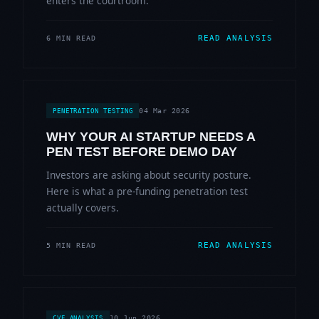
enters the courtroom.
READ ANALYSIS
6 MIN READ
04 Mar 2026
PENETRATION TESTING
WHY YOUR AI STARTUP NEEDS A
PEN TEST BEFORE DEMO DAY
Investors are asking about security posture.
Here is what a pre-funding penetration test
actually covers.
READ ANALYSIS
5 MIN READ
10 Jun 2026
CVE ANALYSIS