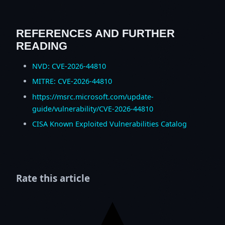
REFERENCES AND FURTHER
READING
NVD: CVE-2026-44810
MITRE: CVE-2026-44810
https://msrc.microsoft.com/update-
guide/vulnerability/CVE-2026-44810
CISA Known Exploited Vulnerabilities Catalog
Rate this article