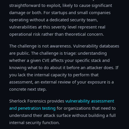
straightforward to exploit, likely to cause significant
damage or both. For startups and small companies
operating without a dedicated security team,
vulnerabilities at this severity level represent real
operational risk rather than theoretical concern.
The challenge is not awareness. Vulnerability databases
are public. The challenge is triage: understanding
whether a given CVE affects your specific stack and
knowing what to do about it before an attacker does. If
you lack the internal capacity to perform that
assessment, an external review of your exposure is a
concrete next step.
Sherlock Forensics provides
vulnerability assessment
and penetration testing
for organizations that need to
understand their attack surface without building a full
internal security function.