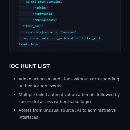
    cs-uri-stem|contains:

      - '/admin/'

      - '/api/admin'

      - '/management/'

  filter_auth:

    cs-cookie|contains: 'session'

  condition: selection_path and not filter_auth

level: high
IOC HUNT LIST
Admin actions in audit logs without corresponding
authentication events
Multiple failed authentication attempts followed by
successful access without valid login
Access from unusual source IPs to administrative
interfaces