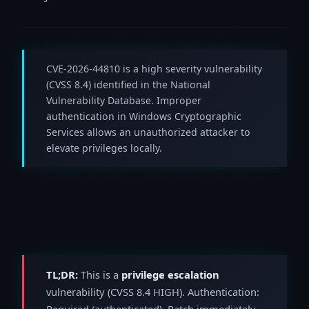
CVE-2026-44810 is a high severity vulnerability
(CVSS 8.4) identified in the National
Vulnerability Database. Improper
authentication in Windows Cryptographic
Services allows an unauthorized attacker to
elevate privileges locally.
TL;DR:
This is a
privilege escalation
vulnerability (CVSS 8.4 HIGH). Authentication:
Required (authenticated). Patch immediately.