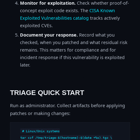
Monitor for exploitation.
Check whether proof-of-
concept exploit code exists. The
CISA Known
Exploited Vulnerabilities catalog
tracks actively
exploited CVEs.
Document your response.
Record what you
checked, when you patched and what residual risk
remains. This matters for compliance and for
incident response if this vulnerability is exploited
later.
TRIAGE QUICK START
Run as administrator. Collect artifacts before applying
patches or making changes:
# Linux/Unix systems

tar czf /tmp/triage-$(hostname)-$(date +%s).tgz \
