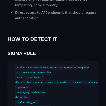
tampering, cookie forgery)
Direct access to API endpoints that should require
authentication
HOW TO DETECT IT
SIGMA RULE
title: Unauthenticated Access to Protected Endpoint

id: auto-cwe287-detection

status: experimental

description: Detects access to admin or authenticated endpoints 
logsource:

  category: webserver

detection:

  selection_path:
