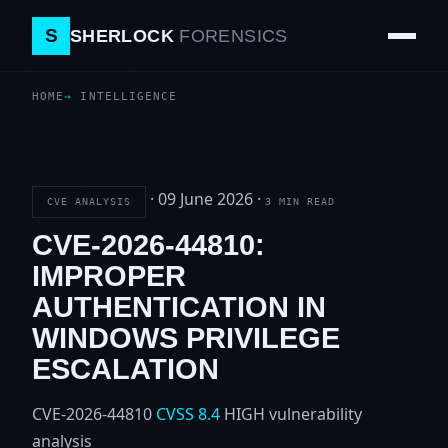
S
SHERLOCK
FORENSICS
HOME
INTELLIGENCE
·
09 June 2026
·
CVE ANALYSIS
3 MIN READ
CVE-2026-44810:
IMPROPER
AUTHENTICATION IN
WINDOWS PRIVILEGE
ESCALATION
CVE-2026-44810
CVSS 8.4
HIGH
vulnerability
analysis