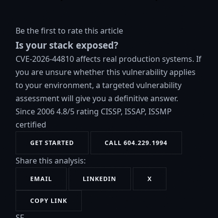
Be the first to rate this article
Is your stack exposed?
CVE-2026-44810 affects real production systems. If
you are unsure whether this vulnerability applies
to your environment, a targeted vulnerability
assessment will give you a definitive answer.
Since 2006
4.8/5 rating
CISSP, ISSAP, ISSMP
certified
GET STARTED
CALL 604.229.1994
Share this analysis:
EMAIL
LINKEDIN
X
COPY LINK
SF