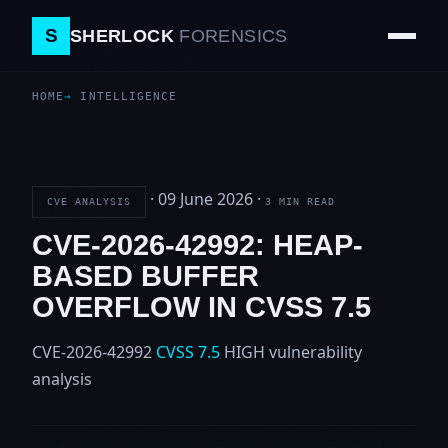
S
SHERLOCK
FORENSICS
HOME
INTELLIGENCE
·
09 June 2026
·
CVE ANALYSIS
3 MIN READ
CVE-2026-42992: HEAP-
BASED BUFFER
OVERFLOW IN CVSS 7.5
CVE-2026-42992
CVSS 7.5
HIGH
vulnerability
analysis