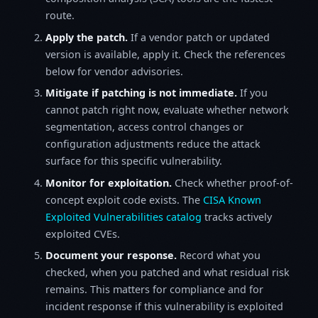
route.
Apply the patch.
If a vendor patch or updated
version is available, apply it. Check the references
below for vendor advisories.
Mitigate if patching is not immediate.
If you
cannot patch right now, evaluate whether network
segmentation, access control changes or
configuration adjustments reduce the attack
surface for this specific vulnerability.
Monitor for exploitation.
Check whether proof-of-
concept exploit code exists. The
CISA Known
Exploited Vulnerabilities catalog
tracks actively
exploited CVEs.
Document your response.
Record what you
checked, when you patched and what residual risk
remains. This matters for compliance and for
incident response if this vulnerability is exploited