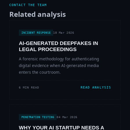
CONTACT THE TEAM
Related analysis
18 Mar 2026
INCIDENT RESPONSE
AI-GENERATED DEEPFAKES IN
LEGAL PROCEEDINGS
A forensic methodology for authenticating
digital evidence when AI-generated media
enters the courtroom.
READ ANALYSIS
6 MIN READ
04 Mar 2026
PENETRATION TESTING
WHY YOUR AI STARTUP NEEDS A