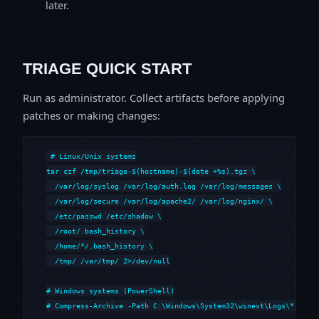
later.
TRIAGE QUICK START
Run as administrator. Collect artifacts before applying
patches or making changes:
# Linux/Unix systems

tar czf /tmp/triage-$(hostname)-$(date +%s).tgz \

  /var/log/syslog /var/log/auth.log /var/log/messages \

  /var/log/secure /var/log/apache2/ /var/log/nginx/ \

  /etc/passwd /etc/shadow \

  /root/.bash_history \

  /home/*/.bash_history \

  /tmp/ /var/tmp/ 2>/dev/null

# Windows systems (PowerShell)

# Compress-Archive -Path C:\Windows\System32\winevt\Logs\*,C:\i