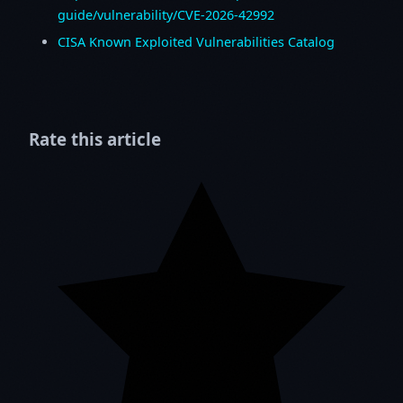
guide/vulnerability/CVE-2026-42992
CISA Known Exploited Vulnerabilities Catalog
Rate this article