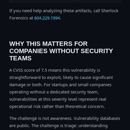
If you need help analyzing these artifacts, call Sherlock
Forensics at
604.229.1994
.
WHY THIS MATTERS FOR
COMPANIES WITHOUT SECURITY
TEAMS
A CVSS score of 7.5 means this vulnerability is
straightforward to exploit, likely to cause significant
damage or both. For startups and small companies
operating without a dedicated security team,
vulnerabilities at this severity level represent real
operational risk rather than theoretical concern.
The challenge is not awareness. Vulnerability databases
are public. The challenge is triage: understanding