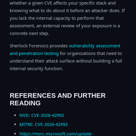
whether a given CVE affects your specific stack and
knowing what to do about it before an attacker does. If
you lack the internal capacity to perform that
assessment, an external review of your exposure is a
concrete next step.
Sherlock Forensics provides
vulnerability assessment
and penetration testing
for organizations that need to
understand their attack surface without building a full
internal security function.
REFERENCES AND FURTHER
READING
NVD: CVE-2026-42992
MITRE: CVE-2026-42992
https://msrc.microsoft.com/update-