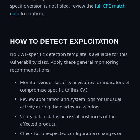
specific version is not listed, review the
full CPE match
data
to confirm.
HOW TO DETECT EXPLOITATION
No CWE-specific detection template is available for this
vulnerability class. Apply these general monitoring
recommendations:
Monitor vendor security advisories for indicators of
compromise specific to this CVE
Review application and system logs for unusual
activity during the disclosure window
Verify patch status across all instances of the
affected product
Check for unexpected configuration changes or