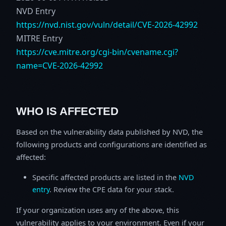
NVD Entry
https://nvd.nist.gov/vuln/detail/CVE-2026-42992
MITRE Entry
https://cve.mitre.org/cgi-bin/cvename.cgi?
name=CVE-2026-42992
WHO IS AFFECTED
Based on the vulnerability data published by NVD, the
following products and configurations are identified as
affected:
Specific affected products are listed in the
NVD
entry
. Review the CPE data for your stack.
If your organization uses any of the above, this
vulnerability applies to your environment. Even if your