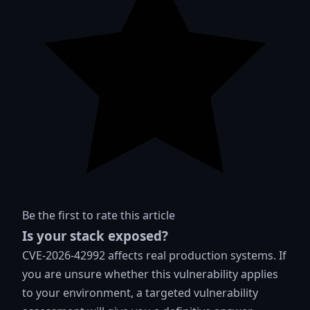
Be the first to rate this article
Is your stack exposed?
CVE-2026-42992 affects real production systems. If
you are unsure whether this vulnerability applies
to your environment, a targeted vulnerability