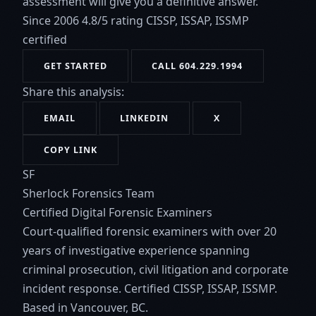
assessment will give you a definitive answer.
Since 2006
4.8/5 rating
CISSP, ISSAP, ISSMP
certified
GET STARTED
CALL 604.229.1994
Share this analysis:
EMAIL
LINKEDIN
X
COPY LINK
SF
Sherlock Forensics Team
Certified Digital Forensic Examiners
Court-qualified forensic examiners with over 20
years of investigative experience spanning
criminal prosecution, civil litigation and corporate
incident response. Certified CISSP, ISSAP, ISSMP.
Based in Vancouver, BC.