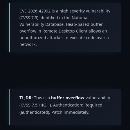
CVE-2026-42992 is a high severity vulnerability
(CVSS 7.5) identified in the National
Vulnerability Database. Heap-based buffer
overflow in Remote Desktop Client allows an
unauthorized attacker to execute code over a
network.
TL;DR:
This is a
buffer overflow
vulnerability
(CVSS 7.5 HIGH). Authentication: Required
(authenticated). Patch immediately.