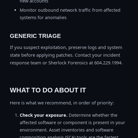
new accounts
Monitor outbound network traffic from affected
systems for anomalies
GENERIC TRIAGE
If you suspect exploitation, preserve logs and system
state before applying patches. Contact your incident
response team or Sherlock Forensics at 604.229.1994.
WHAT TO DO ABOUT IT
Here is what we recommend, in order of priority:
Check your exposure.
Determine whether the
affected software or component is present in your
environment. Asset inventories and software
composition analysis (SCA) tools are the fastest