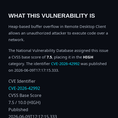
WHAT THIS VULNERABILITY IS
Heap-based buffer overflow in Remote Desktop Client
allows an unauthorized attacker to execute code over a
network.
The National Vulnerability Database assigned this issue
a CVSS base score of
7.5
, placing it in the
HIGH
category. The identifier
CVE-2026-42992
was published
on 2026-06-09T17:17:15.333.
CVE Identifier
CVE-2026-42992
CVSS Base Score
7.5 / 10.0 (HIGH)
Published
2026-06-09T17:17:15.333