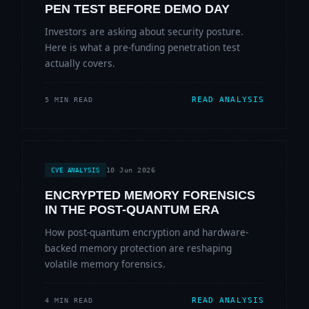
PEN TEST BEFORE DEMO DAY
Investors are asking about security posture.
Here is what a pre-funding penetration test
actually covers.
READ ANALYSIS
5 MIN READ
10 Jun 2026
CVE ANALYSIS
ENCRYPTED MEMORY FORENSICS
IN THE POST-QUANTUM ERA
How post-quantum encryption and hardware-
backed memory protection are reshaping
volatile memory forensics.
READ ANALYSIS
4 MIN READ