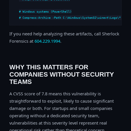
# Windows systems (PowerShell)

# Compress-Archive -Path C:\Windows\System32\winevt\Logs\*,C:\i
If you need help analyzing these artifacts, call Sherlock
Forensics at
604.229.1994
.
WHY THIS MATTERS FOR
COMPANIES WITHOUT SECURITY
TEAMS
A CVSS score of 7.8 means this vulnerability is
straightforward to exploit, likely to cause significant
damage or both. For startups and small companies
operating without a dedicated security team,
vulnerabilities at this severity level represent real
operational risk rather than theoretical concern.