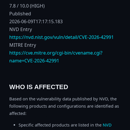
7.8 / 10.0 (HIGH)
Published
2026-06-09T17:17:15.183
NVD Entry
https://nvd.nist.gov/vuln/detail/CVE-2026-42991
MITRE Entry
https://cve.mitre.org/cgi-bin/cvename.cgi?
name=CVE-2026-42991
WHO IS AFFECTED
Based on the vulnerability data published by NVD, the
following products and configurations are identified as
affected:
Specific affected products are listed in the
NVD