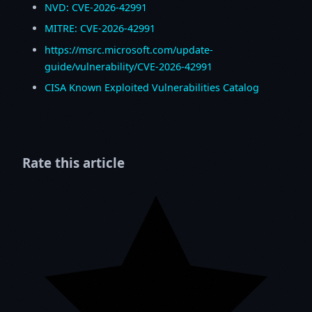
NVD: CVE-2026-42991
MITRE: CVE-2026-42991
https://msrc.microsoft.com/update-
guide/vulnerability/CVE-2026-42991
CISA Known Exploited Vulnerabilities Catalog
Rate this article