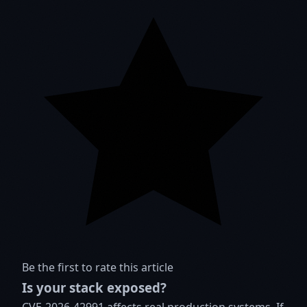
Be the first to rate this article
Is your stack exposed?