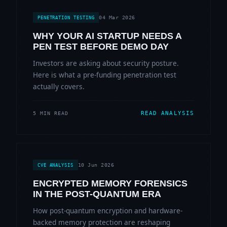
04 Mar 2026
PENETRATION TESTING
WHY YOUR AI STARTUP NEEDS A
PEN TEST BEFORE DEMO DAY
Investors are asking about security posture.
Here is what a pre-funding penetration test
actually covers.
READ ANALYSIS
5 MIN READ
10 Jun 2026
CVE ANALYSIS
ENCRYPTED MEMORY FORENSICS
IN THE POST-QUANTUM ERA
How post-quantum encryption and hardware-
backed memory protection are reshaping