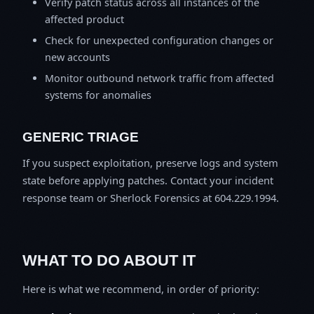
Verify patch status across all instances of the
affected product
Check for unexpected configuration changes or
new accounts
Monitor outbound network traffic from affected
systems for anomalies
GENERIC TRIAGE
If you suspect exploitation, preserve logs and system
state before applying patches. Contact your incident
response team or Sherlock Forensics at 604.229.1994.
WHAT TO DO ABOUT IT
Here is what we recommend, in order of priority: