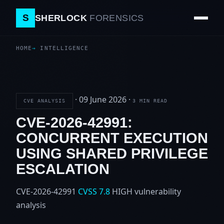
S
SHERLOCK
FORENSICS
HOME
INTELLIGENCE
·
09 June 2026
·
CVE ANALYSIS
3 MIN READ
CVE-2026-42991:
CONCURRENT EXECUTION
USING SHARED PRIVILEGE
ESCALATION
CVE-2026-42991
CVSS 7.8
HIGH
vulnerability
analysis