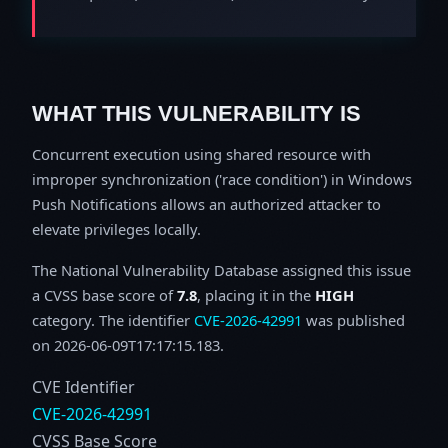
WHAT THIS VULNERABILITY IS
Concurrent execution using shared resource with
improper synchronization ('race condition') in Windows
Push Notifications allows an authorized attacker to
elevate privileges locally.
The National Vulnerability Database assigned this issue
a CVSS base score of
7.8
, placing it in the
HIGH
category. The identifier
CVE-2026-42991
was published
on 2026-06-09T17:17:15.183.
CVE Identifier
CVE-2026-42991
CVSS Base Score