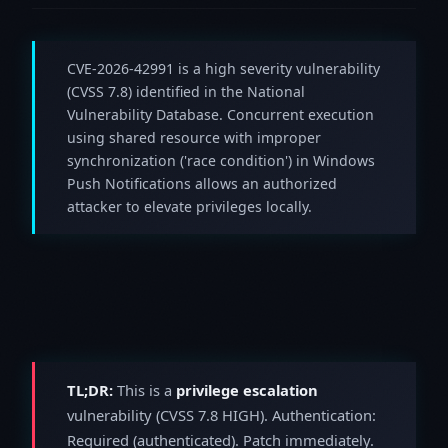
CVE-2026-42991 is a high severity vulnerability
(CVSS 7.8) identified in the National
Vulnerability Database. Concurrent execution
using shared resource with improper
synchronization ('race condition') in Windows
Push Notifications allows an authorized
attacker to elevate privileges locally.
TL;DR:
This is a
privilege escalation
vulnerability (CVSS 7.8 HIGH). Authentication:
Required (authenticated). Patch immediately.