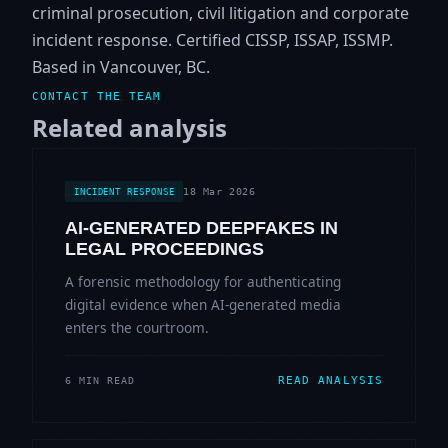
criminal prosecution, civil litigation and corporate
incident response. Certified CISSP, ISSAP, ISSMP.
Based in Vancouver, BC.
CONTACT THE TEAM
Related analysis
18 Mar 2026
INCIDENT RESPONSE
AI-GENERATED DEEPFAKES IN
LEGAL PROCEEDINGS
A forensic methodology for authenticating
digital evidence when AI-generated media
enters the courtroom.
READ ANALYSIS
6 MIN READ