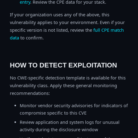
entry
. Review the CPE data for your stack.
If your organization uses any of the above, this
vulnerability applies to your environment. Even if your
specific version is not listed, review the
full CPE match
data
to confirm.
HOW TO DETECT EXPLOITATION
No CWE-specific detection template is available for this
vulnerability class. Apply these general monitoring
recommendations:
Monitor vendor security advisories for indicators of
compromise specific to this CVE
Review application and system logs for unusual
activity during the disclosure window