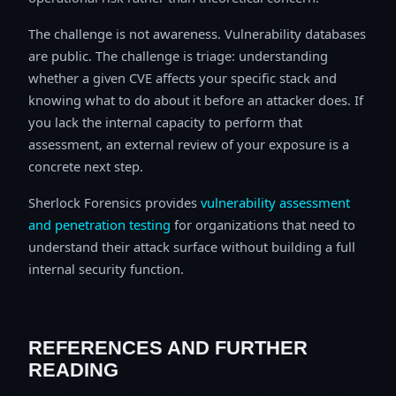
The challenge is not awareness. Vulnerability databases
are public. The challenge is triage: understanding
whether a given CVE affects your specific stack and
knowing what to do about it before an attacker does. If
you lack the internal capacity to perform that
assessment, an external review of your exposure is a
concrete next step.
Sherlock Forensics provides
vulnerability assessment
and penetration testing
for organizations that need to
understand their attack surface without building a full
internal security function.
REFERENCES AND FURTHER
READING