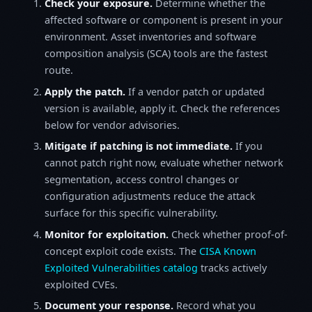
Check your exposure.
Determine whether the
affected software or component is present in your
environment. Asset inventories and software
composition analysis (SCA) tools are the fastest
route.
Apply the patch.
If a vendor patch or updated
version is available, apply it. Check the references
below for vendor advisories.
Mitigate if patching is not immediate.
If you
cannot patch right now, evaluate whether network
segmentation, access control changes or
configuration adjustments reduce the attack
surface for this specific vulnerability.
Monitor for exploitation.
Check whether proof-of-
concept exploit code exists. The
CISA Known
Exploited Vulnerabilities catalog
tracks actively
exploited CVEs.
Document your response.
Record what you