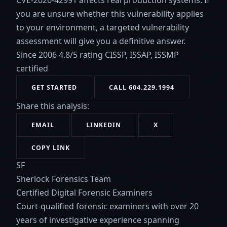
CVE-2026-42991 affects real production systems. If
you are unsure whether this vulnerability applies
to your environment, a targeted vulnerability
assessment will give you a definitive answer.
Since 2006
4.8/5 rating
CISSP, ISSAP, ISSMP
certified
GET STARTED
CALL 604.229.1994
Share this analysis:
EMAIL
LINKEDIN
X
COPY LINK
SF
Sherlock Forensics Team
Certified Digital Forensic Examiners
Court-qualified forensic examiners with over 20
years of investigative experience spanning