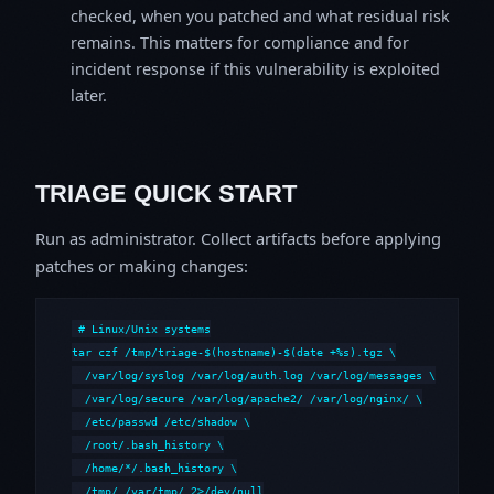
checked, when you patched and what residual risk
remains. This matters for compliance and for
incident response if this vulnerability is exploited
later.
TRIAGE QUICK START
Run as administrator. Collect artifacts before applying
patches or making changes:
# Linux/Unix systems

tar czf /tmp/triage-$(hostname)-$(date +%s).tgz \

  /var/log/syslog /var/log/auth.log /var/log/messages \

  /var/log/secure /var/log/apache2/ /var/log/nginx/ \

  /etc/passwd /etc/shadow \

  /root/.bash_history \

  /home/*/.bash_history \

  /tmp/ /var/tmp/ 2>/dev/null
