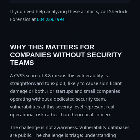
If you need help analyzing these artifacts, call Sherlock
Forensics at
604.229.1994
.
WHY THIS MATTERS FOR
COMPANIES WITHOUT SECURITY
TEAMS
A CVSS score of 8.8 means this vulnerability is
straightforward to exploit, likely to cause significant
damage or both. For startups and small companies
operating without a dedicated security team,
vulnerabilities at this severity level represent real
operational risk rather than theoretical concern.
The challenge is not awareness. Vulnerability databases
are public. The challenge is triage: understanding