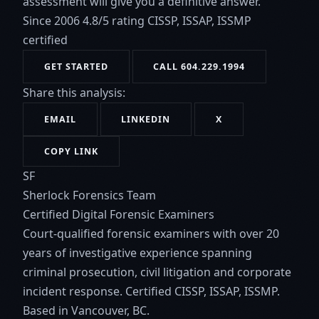
assessment will give you a definitive answer.
Since 2006
4.8/5 rating
CISSP, ISSAP, ISSMP
certified
GET STARTED
CALL 604.229.1994
Share this analysis:
EMAIL
LINKEDIN
X
COPY LINK
SF
Sherlock Forensics Team
Certified Digital Forensic Examiners
Court-qualified forensic examiners with over 20
years of investigative experience spanning
criminal prosecution, civil litigation and corporate
incident response. Certified CISSP, ISSAP, ISSMP.
Based in Vancouver, BC.