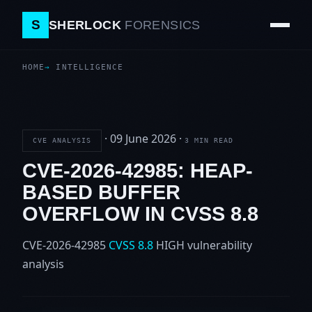
S
SHERLOCK
FORENSICS
HOME
INTELLIGENCE
·
09 June 2026
·
CVE ANALYSIS
3 MIN READ
CVE-2026-42985: HEAP-
BASED BUFFER
OVERFLOW IN CVSS 8.8
CVE-2026-42985
CVSS 8.8
HIGH
vulnerability
analysis