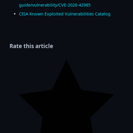
guide/vulnerability/CVE-2026-42985
CISA Known Exploited Vulnerabilities Catalog
Rate this article