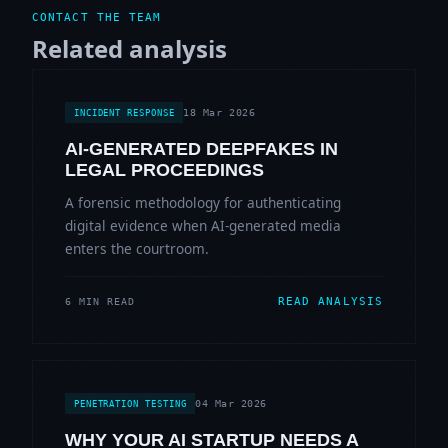
CONTACT THE TEAM
Related analysis
18 Mar 2026
INCIDENT RESPONSE
AI-GENERATED DEEPFAKES IN
LEGAL PROCEEDINGS
A forensic methodology for authenticating
digital evidence when AI-generated media
enters the courtroom.
READ ANALYSIS
6 MIN READ
04 Mar 2026
PENETRATION TESTING
WHY YOUR AI STARTUP NEEDS A