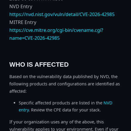
NVD Entry
https://nvd.nist.gov/vuln/detail/CVE-2026-42985
MITRE Entry
https://cve.mitre.org/cgi-bin/cvename.cgi?
name=CVE-2026-42985
WHO IS AFFECTED
Based on the vulnerability data published by NVD, the
following products and configurations are identified as
affected:
Specific affected products are listed in the
NVD
entry
. Review the CPE data for your stack.
If your organization uses any of the above, this
vulnerability applies to your environment. Even if your