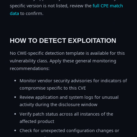
specific version is not listed, review the
full CPE match
data
to confirm.
HOW TO DETECT EXPLOITATION
No CWE-specific detection template is available for this
vulnerability class. Apply these general monitoring
recommendations:
Monitor vendor security advisories for indicators of
compromise specific to this CVE
Review application and system logs for unusual
activity during the disclosure window
Verify patch status across all instances of the
affected product
Check for unexpected configuration changes or