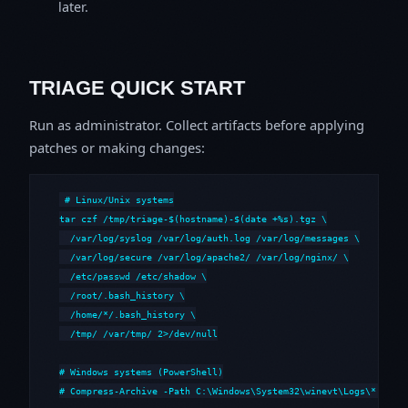
later.
TRIAGE QUICK START
Run as administrator. Collect artifacts before applying
patches or making changes:
# Linux/Unix systems

tar czf /tmp/triage-$(hostname)-$(date +%s).tgz \

  /var/log/syslog /var/log/auth.log /var/log/messages \

  /var/log/secure /var/log/apache2/ /var/log/nginx/ \

  /etc/passwd /etc/shadow \

  /root/.bash_history \

  /home/*/.bash_history \

  /tmp/ /var/tmp/ 2>/dev/null

# Windows systems (PowerShell)

# Compress-Archive -Path C:\Windows\System32\winevt\Logs\*,C:\i