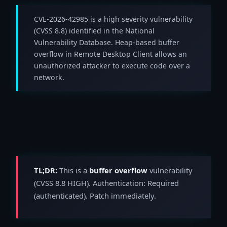
CVE-2026-42985 is a high severity vulnerability
(CVSS 8.8) identified in the National
Vulnerability Database. Heap-based buffer
overflow in Remote Desktop Client allows an
unauthorized attacker to execute code over a
network.
TL;DR:
This is a
buffer overflow
vulnerability
(CVSS 8.8 HIGH). Authentication: Required
(authenticated). Patch immediately.