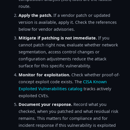
route.
Apply the patch.
If a vendor patch or updated
version is available, apply it. Check the references
below for vendor advisories.
Mitigate if patching is not immediate.
If you
cannot patch right now, evaluate whether network
segmentation, access control changes or
configuration adjustments reduce the attack
surface for this specific vulnerability.
Monitor for exploitation.
Check whether proof-of-
concept exploit code exists. The
CISA Known
Exploited Vulnerabilities catalog
tracks actively
exploited CVEs.
Document your response.
Record what you
checked, when you patched and what residual risk
remains. This matters for compliance and for
incident response if this vulnerability is exploited