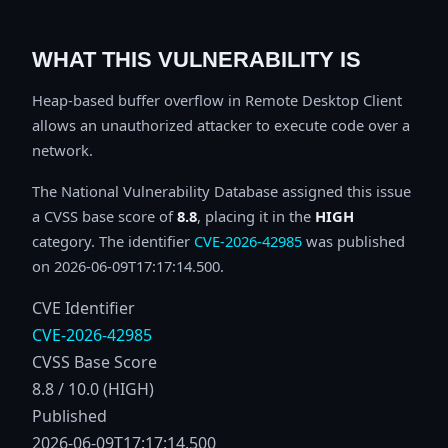
WHAT THIS VULNERABILITY IS
Heap-based buffer overflow in Remote Desktop Client
allows an unauthorized attacker to execute code over a
network.
The National Vulnerability Database assigned this issue
a CVSS base score of
8.8
, placing it in the
HIGH
category. The identifier
CVE-2026-42985
was published
on 2026-06-09T17:17:14.500.
CVE Identifier
CVE-2026-42985
CVSS Base Score
8.8 / 10.0 (HIGH)
Published
2026-06-09T17:17:14.500