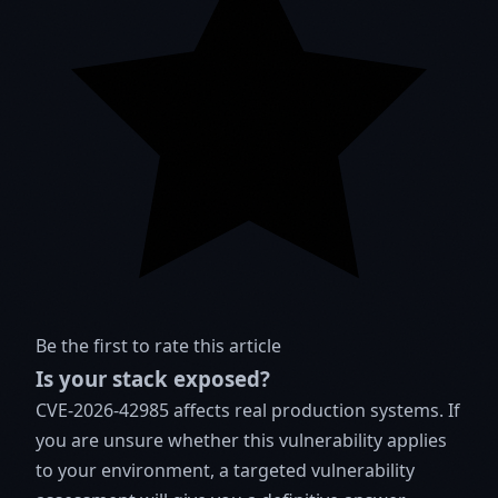
Be the first to rate this article
Is your stack exposed?
CVE-2026-42985 affects real production systems. If
you are unsure whether this vulnerability applies
to your environment, a targeted vulnerability