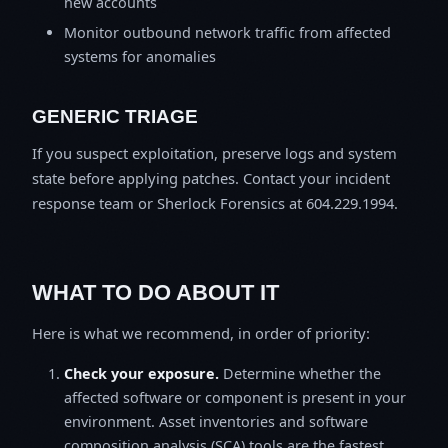
new accounts
Monitor outbound network traffic from affected
systems for anomalies
GENERIC TRIAGE
If you suspect exploitation, preserve logs and system
state before applying patches. Contact your incident
response team or Sherlock Forensics at 604.229.1994.
WHAT TO DO ABOUT IT
Here is what we recommend, in order of priority:
Check your exposure.
Determine whether the
affected software or component is present in your
environment. Asset inventories and software
composition analysis (SCA) tools are the fastest