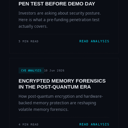
PEN TEST BEFORE DEMO DAY
Investors are asking about security posture.
Here is what a pre-funding penetration test
actually covers.
READ ANALYSIS
5 MIN READ
10 Jun 2026
CVE ANALYSIS
ENCRYPTED MEMORY FORENSICS
IN THE POST-QUANTUM ERA
How post-quantum encryption and hardware-
backed memory protection are reshaping
volatile memory forensics.
READ ANALYSIS
4 MIN READ