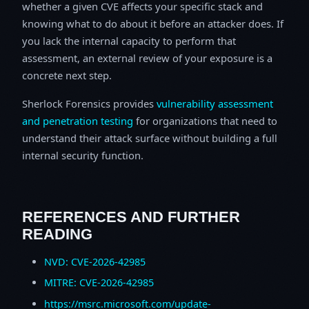
whether a given CVE affects your specific stack and
knowing what to do about it before an attacker does. If
you lack the internal capacity to perform that
assessment, an external review of your exposure is a
concrete next step.
Sherlock Forensics provides
vulnerability assessment
and penetration testing
for organizations that need to
understand their attack surface without building a full
internal security function.
REFERENCES AND FURTHER
READING
NVD: CVE-2026-42985
MITRE: CVE-2026-42985
https://msrc.microsoft.com/update-