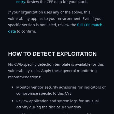
entry
. Review the CPE data for your stack.
If your organization uses any of the above, this
vulnerability applies to your environment. Even if your
specific version is not listed, review the
full CPE match
data
to confirm.
HOW TO DETECT EXPLOITATION
No CWE-specific detection template is available for this
vulnerability class. Apply these general monitoring
recommendations:
Monitor vendor security advisories for indicators of
compromise specific to this CVE
Review application and system logs for unusual
activity during the disclosure window