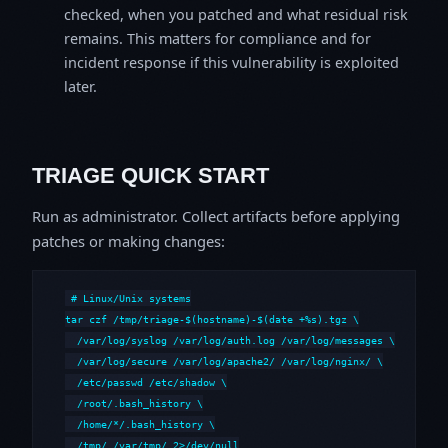
checked, when you patched and what residual risk
remains. This matters for compliance and for
incident response if this vulnerability is exploited
later.
TRIAGE QUICK START
Run as administrator. Collect artifacts before applying
patches or making changes:
# Linux/Unix systems

tar czf /tmp/triage-$(hostname)-$(date +%s).tgz \

  /var/log/syslog /var/log/auth.log /var/log/messages \

  /var/log/secure /var/log/apache2/ /var/log/nginx/ \

  /etc/passwd /etc/shadow \

  /root/.bash_history \

  /home/*/.bash_history \

  /tmp/ /var/tmp/ 2>/dev/null
