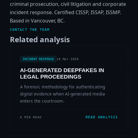
criminal prosecution, civil litigation and corporate
incident response. Certified CISSP, ISSAP, ISSMP.
Based in Vancouver, BC.
CONTACT THE TEAM
Related analysis
18 Mar 2026
INCIDENT RESPONSE
AI-GENERATED DEEPFAKES IN
LEGAL PROCEEDINGS
A forensic methodology for authenticating
digital evidence when AI-generated media
enters the courtroom.
READ ANALYSIS
6 MIN READ