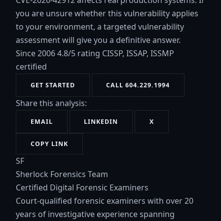
CVE-2026-42912 affects real production systems. If
you are unsure whether this vulnerability applies
to your environment, a targeted vulnerability
assessment will give you a definitive answer.
Since 2006
4.8/5 rating
CISSP, ISSAP, ISSMP
certified
GET STARTED
CALL 604.229.1994
Share this analysis:
EMAIL
LINKEDIN
X
COPY LINK
SF
Sherlock Forensics Team
Certified Digital Forensic Examiners
Court-qualified forensic examiners with over 20
years of investigative experience spanning