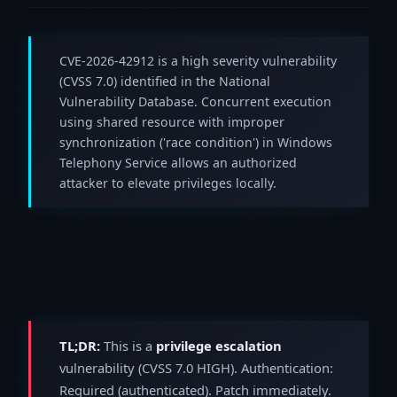
CVE-2026-42912 is a high severity vulnerability
(CVSS 7.0) identified in the National
Vulnerability Database. Concurrent execution
using shared resource with improper
synchronization ('race condition') in Windows
Telephony Service allows an authorized
attacker to elevate privileges locally.
TL;DR:
This is a
privilege escalation
vulnerability (CVSS 7.0 HIGH). Authentication:
Required (authenticated). Patch immediately.