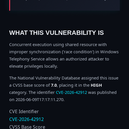
WHAT THIS VULNERABILITY IS
Concurrent execution using shared resource with
improper synchronization ('race condition') in Windows
Telephony Service allows an authorized attacker to
elevate privileges locally.
The National Vulnerability Database assigned this issue
a CVSS base score of
7.0
, placing it in the
HIGH
category. The identifier
CVE-2026-42912
was published
on 2026-06-09T17:17:11.270.
CVE Identifier
CVE-2026-42912
CVSS Base Score