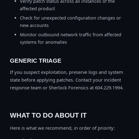
Verify patch status across all instances of the
affected product
Check for unexpected configuration changes or
new accounts
Monitor outbound network traffic from affected
systems for anomalies
GENERIC TRIAGE
If you suspect exploitation, preserve logs and system
state before applying patches. Contact your incident
response team or Sherlock Forensics at 604.229.1994.
WHAT TO DO ABOUT IT
Here is what we recommend, in order of priority: