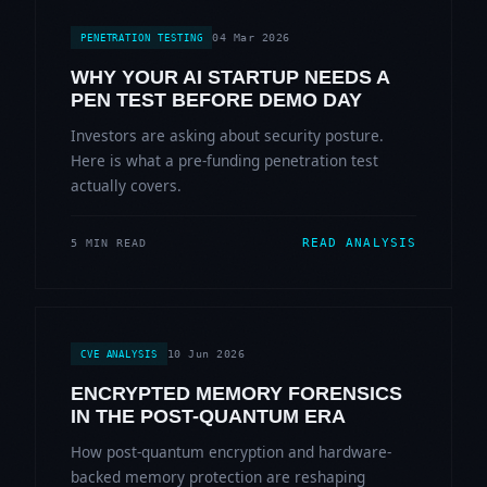
04 Mar 2026
PENETRATION TESTING
WHY YOUR AI STARTUP NEEDS A
PEN TEST BEFORE DEMO DAY
Investors are asking about security posture.
Here is what a pre-funding penetration test
actually covers.
READ ANALYSIS
5 MIN READ
10 Jun 2026
CVE ANALYSIS
ENCRYPTED MEMORY FORENSICS
IN THE POST-QUANTUM ERA
How post-quantum encryption and hardware-
backed memory protection are reshaping