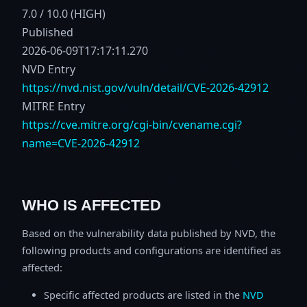
7.0 / 10.0 (HIGH)
Published
2026-06-09T17:17:11.270
NVD Entry
https://nvd.nist.gov/vuln/detail/CVE-2026-42912
MITRE Entry
https://cve.mitre.org/cgi-bin/cvename.cgi?
name=CVE-2026-42912
WHO IS AFFECTED
Based on the vulnerability data published by NVD, the
following products and configurations are identified as
affected:
Specific affected products are listed in the
NVD