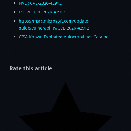
NVD: CVE-2026-42912
MITRE: CVE-2026-42912
https://msrc.microsoft.com/update-
guide/vulnerability/CVE-2026-42912
CISA Known Exploited Vulnerabilities Catalog
Rate this article