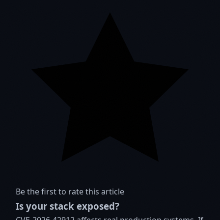
Be the first to rate this article
Is your stack exposed?