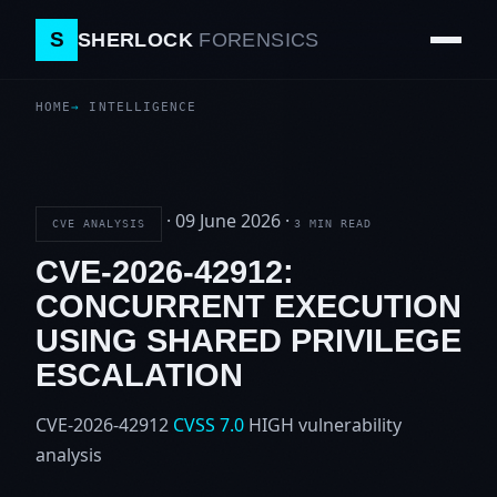
S
SHERLOCK
FORENSICS
HOME
INTELLIGENCE
·
09 June 2026
·
CVE ANALYSIS
3 MIN READ
CVE-2026-42912:
CONCURRENT EXECUTION
USING SHARED PRIVILEGE
ESCALATION
CVE-2026-42912
CVSS 7.0
HIGH
vulnerability
analysis