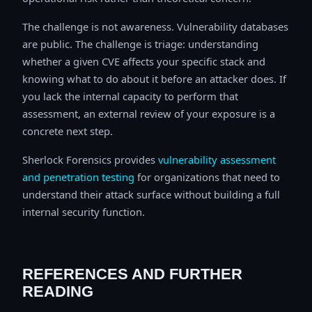
The challenge is not awareness. Vulnerability databases
are public. The challenge is triage: understanding
whether a given CVE affects your specific stack and
knowing what to do about it before an attacker does. If
you lack the internal capacity to perform that
assessment, an external review of your exposure is a
concrete next step.
Sherlock Forensics provides
vulnerability assessment
and penetration testing
for organizations that need to
understand their attack surface without building a full
internal security function.
REFERENCES AND FURTHER
READING