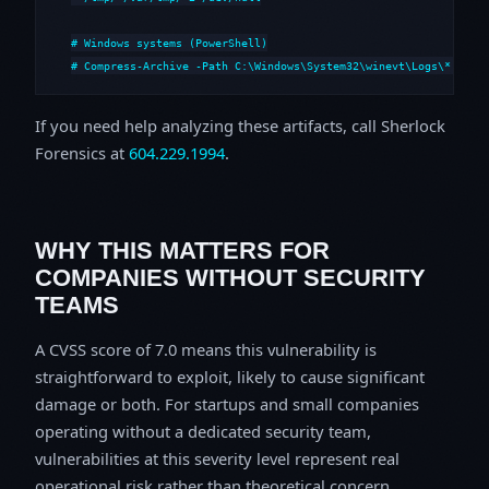
# Windows systems (PowerShell)

# Compress-Archive -Path C:\Windows\System32\winevt\Logs\*,C:\i
If you need help analyzing these artifacts, call Sherlock
Forensics at
604.229.1994
.
WHY THIS MATTERS FOR
COMPANIES WITHOUT SECURITY
TEAMS
A CVSS score of 7.0 means this vulnerability is
straightforward to exploit, likely to cause significant
damage or both. For startups and small companies
operating without a dedicated security team,
vulnerabilities at this severity level represent real
operational risk rather than theoretical concern.