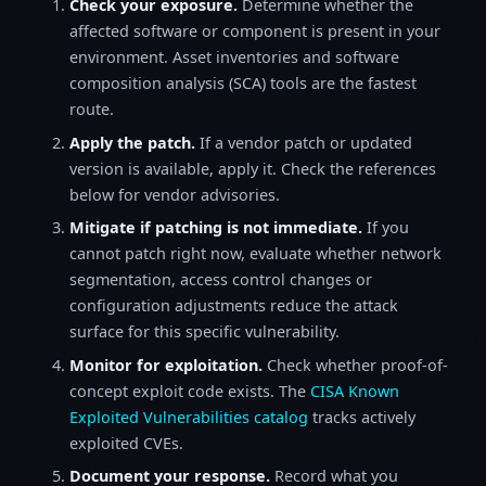
Check your exposure.
Determine whether the
affected software or component is present in your
environment. Asset inventories and software
composition analysis (SCA) tools are the fastest
route.
Apply the patch.
If a vendor patch or updated
version is available, apply it. Check the references
below for vendor advisories.
Mitigate if patching is not immediate.
If you
cannot patch right now, evaluate whether network
segmentation, access control changes or
configuration adjustments reduce the attack
surface for this specific vulnerability.
Monitor for exploitation.
Check whether proof-of-
concept exploit code exists. The
CISA Known
Exploited Vulnerabilities catalog
tracks actively
exploited CVEs.
Document your response.
Record what you