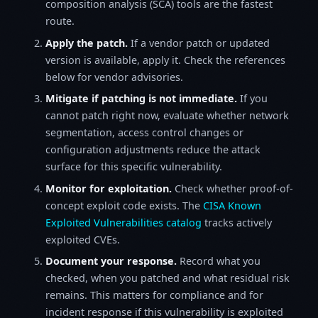
composition analysis (SCA) tools are the fastest
route.
Apply the patch.
If a vendor patch or updated
version is available, apply it. Check the references
below for vendor advisories.
Mitigate if patching is not immediate.
If you
cannot patch right now, evaluate whether network
segmentation, access control changes or
configuration adjustments reduce the attack
surface for this specific vulnerability.
Monitor for exploitation.
Check whether proof-of-
concept exploit code exists. The
CISA Known
Exploited Vulnerabilities catalog
tracks actively
exploited CVEs.
Document your response.
Record what you
checked, when you patched and what residual risk
remains. This matters for compliance and for
incident response if this vulnerability is exploited