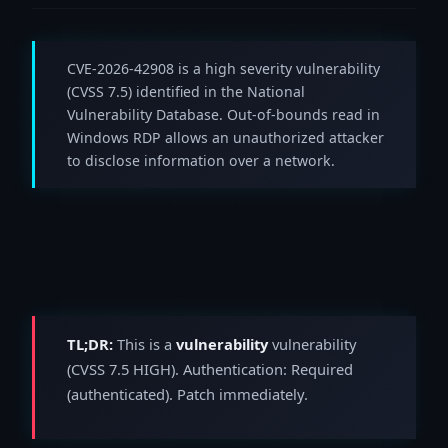
CVE-2026-42908 is a high severity vulnerability
(CVSS 7.5) identified in the National
Vulnerability Database. Out-of-bounds read in
Windows RDP allows an unauthorized attacker
to disclose information over a network.
TL;DR:
This is a
vulnerability
vulnerability
(CVSS 7.5 HIGH). Authentication: Required
(authenticated). Patch immediately.