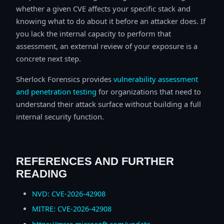
whether a given CVE affects your specific stack and
knowing what to do about it before an attacker does. If
you lack the internal capacity to perform that
assessment, an external review of your exposure is a
concrete next step.
Sherlock Forensics provides
vulnerability assessment
and penetration testing
for organizations that need to
understand their attack surface without building a full
internal security function.
REFERENCES AND FURTHER
READING
NVD: CVE-2026-42908
MITRE: CVE-2026-42908