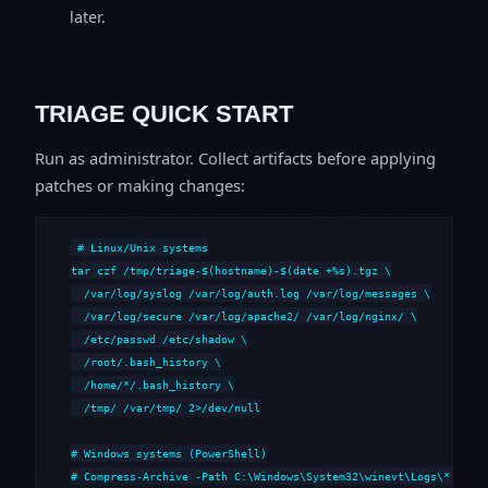
later.
TRIAGE QUICK START
Run as administrator. Collect artifacts before applying
patches or making changes:
# Linux/Unix systems

tar czf /tmp/triage-$(hostname)-$(date +%s).tgz \

  /var/log/syslog /var/log/auth.log /var/log/messages \

  /var/log/secure /var/log/apache2/ /var/log/nginx/ \

  /etc/passwd /etc/shadow \

  /root/.bash_history \

  /home/*/.bash_history \

  /tmp/ /var/tmp/ 2>/dev/null

# Windows systems (PowerShell)

# Compress-Archive -Path C:\Windows\System32\winevt\Logs\*,C:\i