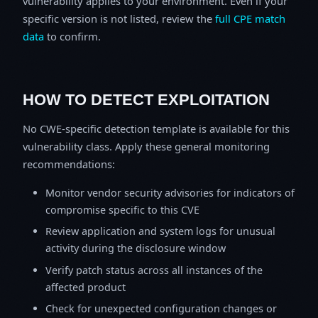
vulnerability applies to your environment. Even if your
specific version is not listed, review the
full CPE match
data
to confirm.
HOW TO DETECT EXPLOITATION
No CWE-specific detection template is available for this
vulnerability class. Apply these general monitoring
recommendations:
Monitor vendor security advisories for indicators of
compromise specific to this CVE
Review application and system logs for unusual
activity during the disclosure window
Verify patch status across all instances of the
affected product
Check for unexpected configuration changes or