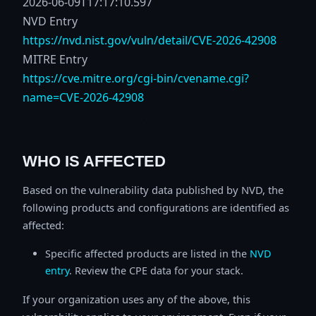
2026-06-09T17:17:10.597
NVD Entry
https://nvd.nist.gov/vuln/detail/CVE-2026-42908
MITRE Entry
https://cve.mitre.org/cgi-bin/cvename.cgi?
name=CVE-2026-42908
WHO IS AFFECTED
Based on the vulnerability data published by NVD, the
following products and configurations are identified as
affected:
Specific affected products are listed in the
NVD
entry
. Review the CPE data for your stack.
If your organization uses any of the above, this