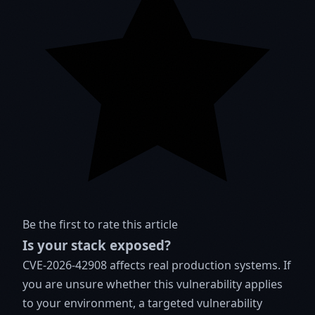
Be the first to rate this article
Is your stack exposed?
CVE-2026-42908 affects real production systems. If
you are unsure whether this vulnerability applies
to your environment, a targeted vulnerability