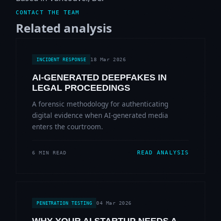
CONTACT THE TEAM
Related analysis
18 Mar 2026
INCIDENT RESPONSE
AI-GENERATED DEEPFAKES IN
LEGAL PROCEEDINGS
A forensic methodology for authenticating
digital evidence when AI-generated media
enters the courtroom.
READ ANALYSIS
6 MIN READ
04 Mar 2026
PENETRATION TESTING