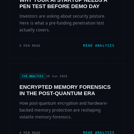
WHY YOUR AI STARTUP NEEDS A
PEN TEST BEFORE DEMO DAY
Investors are asking about security posture.
Here is what a pre-funding penetration test
actually covers.
READ ANALYSIS
5 MIN READ
10 Jun 2026
CVE ANALYSIS
ENCRYPTED MEMORY FORENSICS
IN THE POST-QUANTUM ERA
How post-quantum encryption and hardware-
backed memory protection are reshaping
volatile memory forensics.
READ ANALYSIS
4 MIN READ