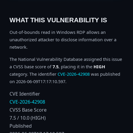
WHAT THIS VULNERABILITY IS
Out-of-bounds read in Windows RDP allows an
unauthorized attacker to disclose information over a
network.
The National Vulnerability Database assigned this issue
a CVSS base score of
7.5
, placing it in the
HIGH
category. The identifier
CVE-2026-42908
was published
on 2026-06-09T17:17:10.597.
CVE Identifier
CVE-2026-42908
CVSS Base Score
7.5 / 10.0 (HIGH)
Published