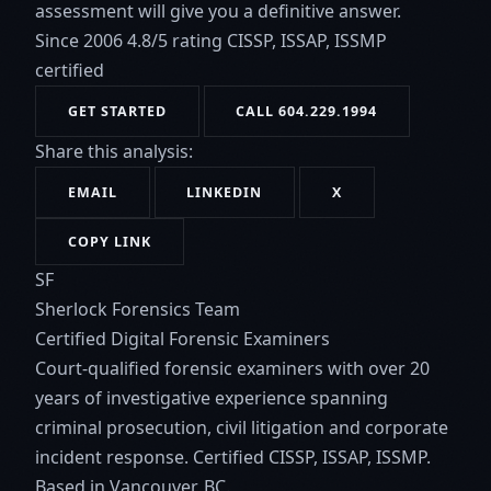
assessment will give you a definitive answer.
Since 2006
4.8/5 rating
CISSP, ISSAP, ISSMP
certified
GET STARTED
CALL 604.229.1994
Share this analysis:
EMAIL
LINKEDIN
X
COPY LINK
SF
Sherlock Forensics Team
Certified Digital Forensic Examiners
Court-qualified forensic examiners with over 20
years of investigative experience spanning
criminal prosecution, civil litigation and corporate
incident response. Certified CISSP, ISSAP, ISSMP.
Based in Vancouver, BC.