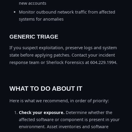
new accounts
Monitor outbound network traffic from affected
systems for anomalies
GENERIC TRIAGE
If you suspect exploitation, preserve logs and system
state before applying patches. Contact your incident
response team or Sherlock Forensics at 604.229.1994.
WHAT TO DO ABOUT IT
Here is what we recommend, in order of priority:
Check your exposure.
Determine whether the
affected software or component is present in your
environment. Asset inventories and software