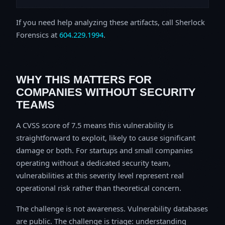
If you need help analyzing these artifacts, call Sherlock
Forensics at
604.229.1994
.
WHY THIS MATTERS FOR
COMPANIES WITHOUT SECURITY
TEAMS
A CVSS score of 7.5 means this vulnerability is
straightforward to exploit, likely to cause significant
damage or both. For startups and small companies
operating without a dedicated security team,
vulnerabilities at this severity level represent real
operational risk rather than theoretical concern.
The challenge is not awareness. Vulnerability databases
are public. The challenge is triage: understanding