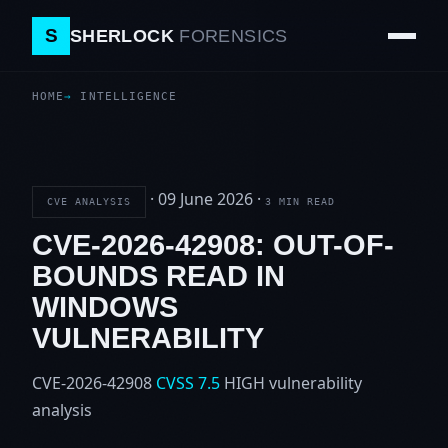
S
SHERLOCK
FORENSICS
HOME
INTELLIGENCE
·
09 June 2026
·
CVE ANALYSIS
3 MIN READ
CVE-2026-42908: OUT-OF-
BOUNDS READ IN
WINDOWS
VULNERABILITY
CVE-2026-42908
CVSS 7.5
HIGH
vulnerability
analysis