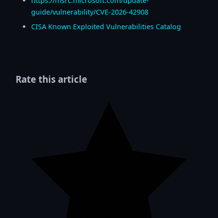
https://msrc.microsoft.com/update-
guide/vulnerability/CVE-2026-42908
CISA Known Exploited Vulnerabilities Catalog
Rate this article