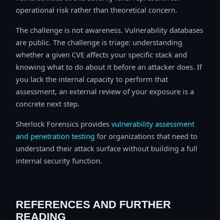
operational risk rather than theoretical concern.
The challenge is not awareness. Vulnerability databases
are public. The challenge is triage: understanding
whether a given CVE affects your specific stack and
knowing what to do about it before an attacker does. If
you lack the internal capacity to perform that
assessment, an external review of your exposure is a
concrete next step.
Sherlock Forensics provides
vulnerability assessment
and penetration testing
for organizations that need to
understand their attack surface without building a full
internal security function.
REFERENCES AND FURTHER
READING