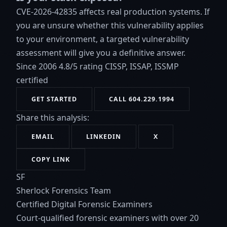
CVE-2026-42835 affects real production systems. If
you are unsure whether this vulnerability applies
to your environment, a targeted vulnerability
assessment will give you a definitive answer.
Since 2006
4.8/5 rating
CISSP, ISSAP, ISSMP
certified
GET STARTED
CALL 604.229.1994
Share this analysis:
EMAIL
LINKEDIN
X
COPY LINK
SF
Sherlock Forensics Team
Certified Digital Forensic Examiners
Court-qualified forensic examiners with over 20