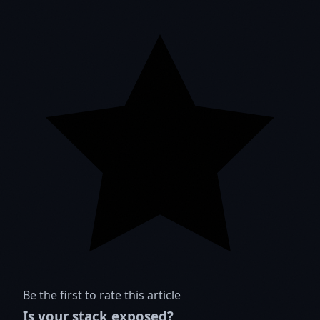
Be the first to rate this article
Is your stack exposed?