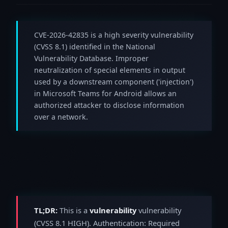
CVE-2026-42835 is a high severity vulnerability
(CVSS 8.1) identified in the National
Vulnerability Database. Improper
neutralization of special elements in output
used by a downstream component ('injection')
in Microsoft Teams for Android allows an
authorized attacker to disclose information
over a network.
TL;DR:
This is a
vulnerability
vulnerability
(CVSS 8.1 HIGH). Authentication: Required