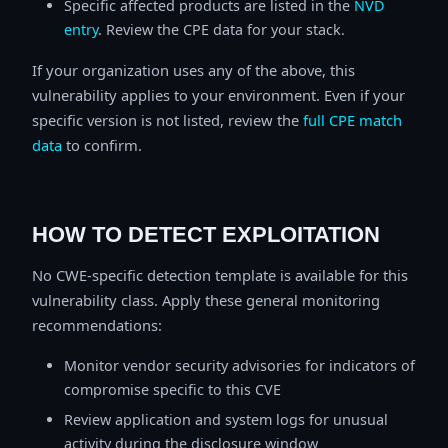
Specific affected products are listed in the
NVD
entry
. Review the CPE data for your stack.
If your organization uses any of the above, this
vulnerability applies to your environment. Even if your
specific version is not listed, review the
full CPE match
data
to confirm.
HOW TO DETECT EXPLOITATION
No CWE-specific detection template is available for this
vulnerability class. Apply these general monitoring
recommendations:
Monitor vendor security advisories for indicators of
compromise specific to this CVE
Review application and system logs for unusual
activity during the disclosure window