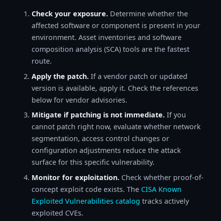
Check your exposure.
Determine whether the
affected software or component is present in your
environment. Asset inventories and software
composition analysis (SCA) tools are the fastest
route.
Apply the patch.
If a vendor patch or updated
version is available, apply it. Check the references
below for vendor advisories.
Mitigate if patching is not immediate.
If you
cannot patch right now, evaluate whether network
segmentation, access control changes or
configuration adjustments reduce the attack
surface for this specific vulnerability.
Monitor for exploitation.
Check whether proof-of-
concept exploit code exists. The
CISA Known
Exploited Vulnerabilities catalog
tracks actively
exploited CVEs.