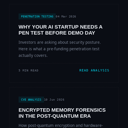
04 Mar 2026
PENETRATION TESTING
WHY YOUR AI STARTUP NEEDS A
PEN TEST BEFORE DEMO DAY
Investors are asking about security posture.
Here is what a pre-funding penetration test
actually covers.
READ ANALYSIS
5 MIN READ
10 Jun 2026
CVE ANALYSIS
ENCRYPTED MEMORY FORENSICS
IN THE POST-QUANTUM ERA
How post-quantum encryption and hardware-