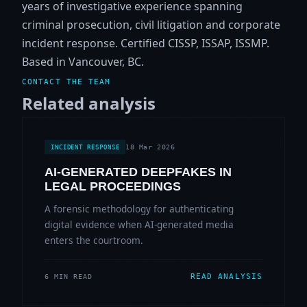
years of investigative experience spanning
criminal prosecution, civil litigation and corporate
incident response. Certified CISSP, ISSAP, ISSMP.
Based in Vancouver, BC.
CONTACT THE TEAM
Related analysis
18 Mar 2026
INCIDENT RESPONSE
AI-GENERATED DEEPFAKES IN
LEGAL PROCEEDINGS
A forensic methodology for authenticating
digital evidence when AI-generated media
enters the courtroom.
READ ANALYSIS
6 MIN READ