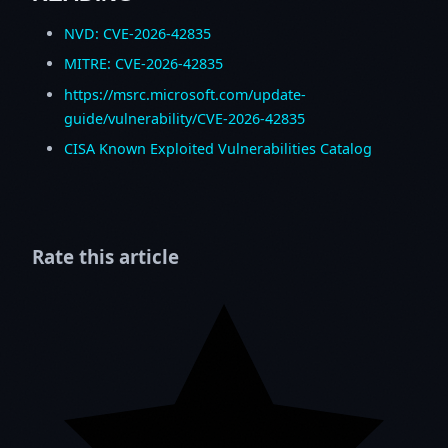
NVD: CVE-2026-42835
MITRE: CVE-2026-42835
https://msrc.microsoft.com/update-
guide/vulnerability/CVE-2026-42835
CISA Known Exploited Vulnerabilities Catalog
Rate this article