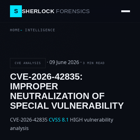
S
SHERLOCK
FORENSICS
HOME
INTELLIGENCE
·
09 June 2026
·
CVE ANALYSIS
3 MIN READ
CVE-2026-42835:
IMPROPER
NEUTRALIZATION OF
SPECIAL VULNERABILITY
CVE-2026-42835
CVSS 8.1
HIGH
vulnerability
analysis