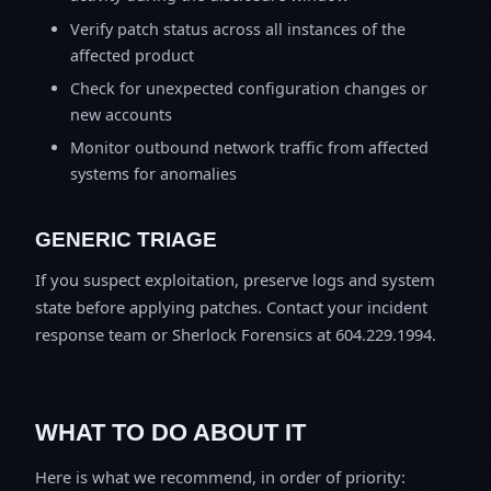
Verify patch status across all instances of the
affected product
Check for unexpected configuration changes or
new accounts
Monitor outbound network traffic from affected
systems for anomalies
GENERIC TRIAGE
If you suspect exploitation, preserve logs and system
state before applying patches. Contact your incident
response team or Sherlock Forensics at 604.229.1994.
WHAT TO DO ABOUT IT
Here is what we recommend, in order of priority: