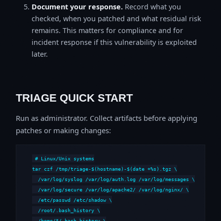
Document your response.
Record what you
checked, when you patched and what residual risk
remains. This matters for compliance and for
incident response if this vulnerability is exploited
later.
TRIAGE QUICK START
Run as administrator. Collect artifacts before applying
patches or making changes:
# Linux/Unix systems

tar czf /tmp/triage-$(hostname)-$(date +%s).tgz \

  /var/log/syslog /var/log/auth.log /var/log/messages \

  /var/log/secure /var/log/apache2/ /var/log/nginx/ \

  /etc/passwd /etc/shadow \

  /root/.bash_history \

  /home/*/.bash_history \
