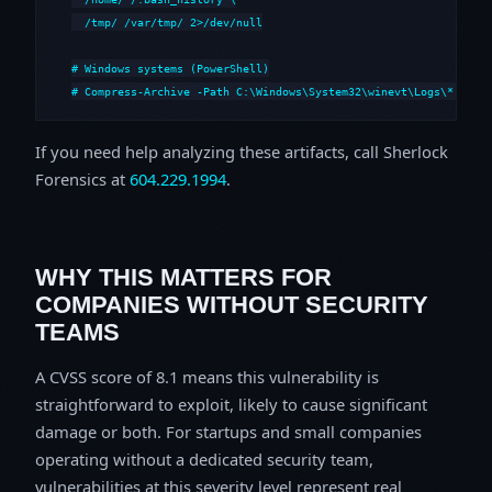
  /tmp/ /var/tmp/ 2>/dev/null

# Windows systems (PowerShell)

# Compress-Archive -Path C:\Windows\System32\winevt\Logs\*,C:\i
If you need help analyzing these artifacts, call Sherlock
Forensics at
604.229.1994
.
WHY THIS MATTERS FOR
COMPANIES WITHOUT SECURITY
TEAMS
A CVSS score of 8.1 means this vulnerability is
straightforward to exploit, likely to cause significant
damage or both. For startups and small companies
operating without a dedicated security team,
vulnerabilities at this severity level represent real