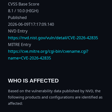
CVSS Base Score
8.1 / 10.0 (HIGH)
Published
2026-06-09T17:17:09.140
NVD Entry
https://nvd.nist.gov/vuln/detail/CVE-2026-42835
MITRE Entry
https://cve.mitre.org/cgi-bin/cvename.cgi?
name=CVE-2026-42835
WHO IS AFFECTED
Based on the vulnerability data published by NVD, the
following products and configurations are identified as
affected: