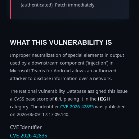
(authenticated). Patch immediately.
WHAT THIS VULNERABILITY IS
Improper neutralization of special elements in output
used by a downstream component ('injection') in
Microsoft Teams for Android allows an authorized
attacker to disclose information over a network.
The National Vulnerability Database assigned this issue
a CVSS base score of
8.1
, placing it in the
HIGH
category. The identifier
CVE-2026-42835
was published
on 2026-06-09T17:17:09.140.
CVE Identifier
CVE-2026-42835