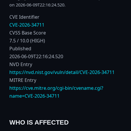
on 2026-06-09T22:16:24.520.
CVE Identifier
CVE-2026-34711
CVSS Base Score
7.5 / 10.0 (HIGH)
Published
2026-06-09T22:16:24.520
NVD Entry
https://nvd.nist.gov/vuln/detail/CVE-2026-34711
MITRE Entry
https://cve.mitre.org/cgi-bin/cvename.cgi?
name=CVE-2026-34711
WHO IS AFFECTED