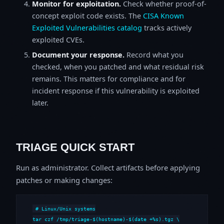
Monitor for exploitation.
Check whether proof-of-
concept exploit code exists. The
CISA Known
Exploited Vulnerabilities catalog
tracks actively
exploited CVEs.
Document your response.
Record what you
checked, when you patched and what residual risk
remains. This matters for compliance and for
incident response if this vulnerability is exploited
later.
TRIAGE QUICK START
Run as administrator. Collect artifacts before applying
patches or making changes:
# Linux/Unix systems

tar czf /tmp/triage-$(hostname)-$(date +%s).tgz \
