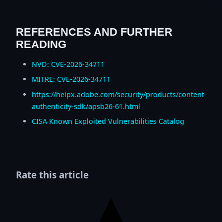
REFERENCES AND FURTHER
READING
NVD: CVE-2026-34711
MITRE: CVE-2026-34711
https://helpx.adobe.com/security/products/content-
authenticity-sdk/apsb26-61.html
CISA Known Exploited Vulnerabilities Catalog
Rate this article