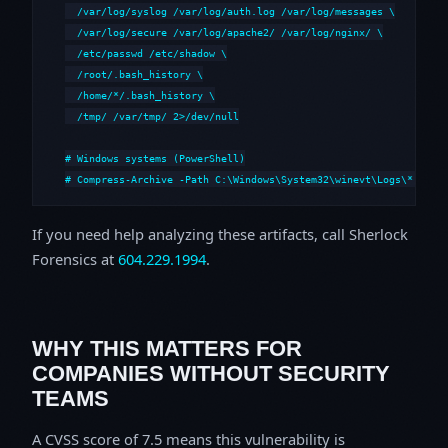
  /var/log/syslog /var/log/auth.log /var/log/messages \

  /var/log/secure /var/log/apache2/ /var/log/nginx/ \

  /etc/passwd /etc/shadow \

  /root/.bash_history \

  /home/*/.bash_history \

  /tmp/ /var/tmp/ 2>/dev/null

# Windows systems (PowerShell)

# Compress-Archive -Path C:\Windows\System32\winevt\Logs\*,C:\i
If you need help analyzing these artifacts, call Sherlock
Forensics at
604.229.1994
.
WHY THIS MATTERS FOR
COMPANIES WITHOUT SECURITY
TEAMS
A CVSS score of 7.5 means this vulnerability is