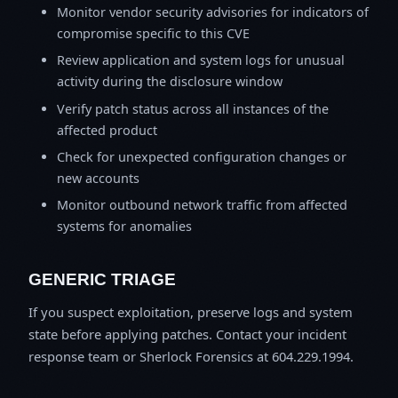
Monitor vendor security advisories for indicators of
compromise specific to this CVE
Review application and system logs for unusual
activity during the disclosure window
Verify patch status across all instances of the
affected product
Check for unexpected configuration changes or
new accounts
Monitor outbound network traffic from affected
systems for anomalies
GENERIC TRIAGE
If you suspect exploitation, preserve logs and system
state before applying patches. Contact your incident
response team or Sherlock Forensics at 604.229.1994.