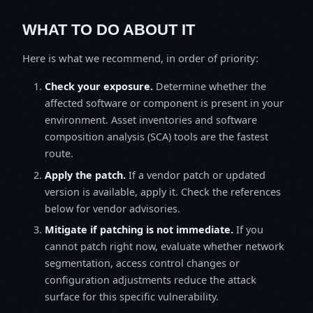
WHAT TO DO ABOUT IT
Here is what we recommend, in order of priority:
Check your exposure.
Determine whether the
affected software or component is present in your
environment. Asset inventories and software
composition analysis (SCA) tools are the fastest
route.
Apply the patch.
If a vendor patch or updated
version is available, apply it. Check the references
below for vendor advisories.
Mitigate if patching is not immediate.
If you
cannot patch right now, evaluate whether network
segmentation, access control changes or
configuration adjustments reduce the attack
surface for this specific vulnerability.