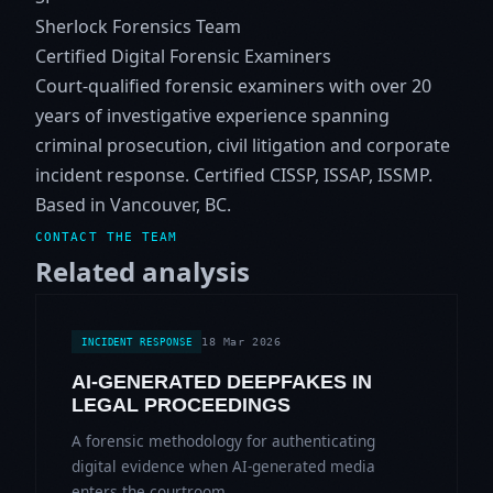
Sherlock Forensics Team
Certified Digital Forensic Examiners
Court-qualified forensic examiners with over 20
years of investigative experience spanning
criminal prosecution, civil litigation and corporate
incident response. Certified CISSP, ISSAP, ISSMP.
Based in Vancouver, BC.
CONTACT THE TEAM
Related analysis
18 Mar 2026
INCIDENT RESPONSE
AI-GENERATED DEEPFAKES IN
LEGAL PROCEEDINGS
A forensic methodology for authenticating
digital evidence when AI-generated media
enters the courtroom.