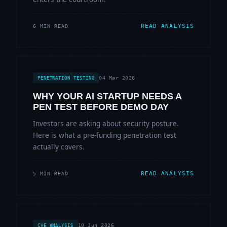
READ ANALYSIS
6 MIN READ
04 Mar 2026
PENETRATION TESTING
WHY YOUR AI STARTUP NEEDS A
PEN TEST BEFORE DEMO DAY
Investors are asking about security posture.
Here is what a pre-funding penetration test
actually covers.
READ ANALYSIS
5 MIN READ
10 Jun 2026
CVE ANALYSIS