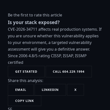
Be the first to rate this article
Is your stack exposed?
CVE-2026-34711 affects real production systems. If
you are unsure whether this vulnerability applies
to your environment, a targeted vulnerability
assessment will give you a definitive answer.
Since 2006
4.8/5 rating
CISSP, ISSAP, ISSMP
certified
GET STARTED
CALL 604.229.1994
Share this analysis:
EMAIL
LINKEDIN
X
COPY LINK
SF