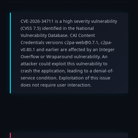
CVE-2026-34711 is a high severity vulnerability
(CVSS 7.5) identified in the National
Vulnerability Database. CAI Content
Credentials versions c2pa-web@0.7.1, c2pa-
v0.80.1 and earlier are affected by an Integer
Overflow or Wraparound vulnerability. An
attacker could exploit this vulnerability to
crash the application, leading to a denial-of-
service condition. Exploitation of this issue
does not require user interaction.