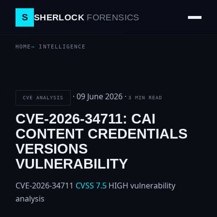
S
SHERLOCK
FORENSICS
HOME
INTELLIGENCE
·
09 June 2026
·
CVE ANALYSIS
3 MIN READ
CVE-2026-34711: CAI
CONTENT CREDENTIALS
VERSIONS
VULNERABILITY
CVE-2026-34711
CVSS 7.5
HIGH
vulnerability
analysis