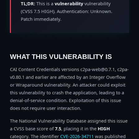
TL;DR:
This is a
vulnerability
vulnerability
(CVSS 7.5 HIGH). Authentication: Unknown.
Patch immediately.
WHAT THIS VULNERABILITY IS
CAI Content Credentials versions c2pa-web@0.7.1, c2pa-
v0.80.1 and earlier are affected by an Integer Overflow
or Wraparound vulnerability. An attacker could exploit
this vulnerability to crash the application, leading to a
denial-of-service condition. Exploitation of this issue
does not require user interaction.
The National Vulnerability Database assigned this issue
a CVSS base score of
7.5
, placing it in the
HIGH
category. The identifier
CVE-2026-34711
was published