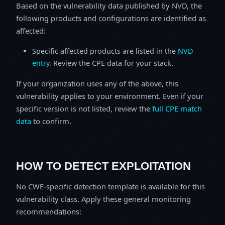
Based on the vulnerability data published by NVD, the
following products and configurations are identified as
affected:
Specific affected products are listed in the
NVD
entry
. Review the CPE data for your stack.
If your organization uses any of the above, this
vulnerability applies to your environment. Even if your
specific version is not listed, review the
full CPE match
data
to confirm.
HOW TO DETECT EXPLOITATION
No CWE-specific detection template is available for this
vulnerability class. Apply these general monitoring
recommendations: