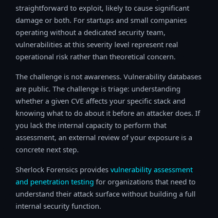
straightforward to exploit, likely to cause significant
damage or both. For startups and small companies
operating without a dedicated security team,
vulnerabilities at this severity level represent real
operational risk rather than theoretical concern.
The challenge is not awareness. Vulnerability databases
are public. The challenge is triage: understanding
whether a given CVE affects your specific stack and
knowing what to do about it before an attacker does. If
you lack the internal capacity to perform that
assessment, an external review of your exposure is a
concrete next step.
Sherlock Forensics provides
vulnerability assessment
and penetration testing
for organizations that need to
understand their attack surface without building a full
internal security function.