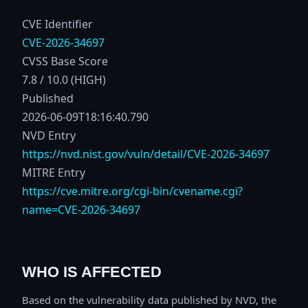
CVE Identifier
CVE-2026-34697
CVSS Base Score
7.8 / 10.0 (HIGH)
Published
2026-06-09T18:16:40.790
NVD Entry
https://nvd.nist.gov/vuln/detail/CVE-2026-34697
MITRE Entry
https://cve.mitre.org/cgi-bin/cvename.cgi?
name=CVE-2026-34697
WHO IS AFFECTED
Based on the vulnerability data published by NVD, the