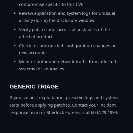
compromise specific to this CVE
Review application and system logs for unusual
activity during the disclosure window
Verify patch status across all instances of the
affected product
Check for unexpected configuration changes or
new accounts
Monitor outbound network traffic from affected
systems for anomalies
GENERIC TRIAGE
If you suspect exploitation, preserve logs and system
state before applying patches. Contact your incident
response team or Sherlock Forensics at 604.229.1994.