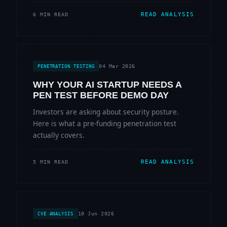
READ ANALYSIS
6 MIN READ
04 Mar 2026
PENETRATION TESTING
WHY YOUR AI STARTUP NEEDS A
PEN TEST BEFORE DEMO DAY
Investors are asking about security posture.
Here is what a pre-funding penetration test
actually covers.
READ ANALYSIS
5 MIN READ
10 Jun 2026
CVE ANALYSIS