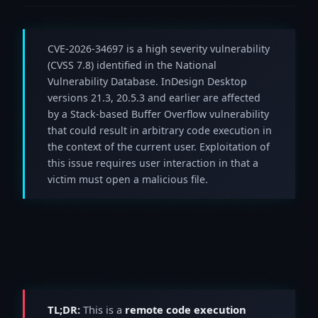
CVE-2026-34697 is a high severity vulnerability
(CVSS 7.8) identified in the National
Vulnerability Database. InDesign Desktop
versions 21.3, 20.5.3 and earlier are affected
by a Stack-based Buffer Overflow vulnerability
that could result in arbitrary code execution in
the context of the current user. Exploitation of
this issue requires user interaction in that a
victim must open a malicious file.
TL;DR:
This is a
remote code execution