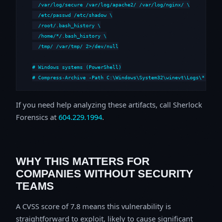
  /var/log/secure /var/log/apache2/ /var/log/nginx/ \

  /etc/passwd /etc/shadow \

  /root/.bash_history \

  /home/*/.bash_history \

  /tmp/ /var/tmp/ 2>/dev/null

# Windows systems (PowerShell)

# Compress-Archive -Path C:\Windows\System32\winevt\Logs\*,C:\i
If you need help analyzing these artifacts, call Sherlock
Forensics at
604.229.1994
.
WHY THIS MATTERS FOR
COMPANIES WITHOUT SECURITY
TEAMS
A CVSS score of 7.8 means this vulnerability is
straightforward to exploit, likely to cause significant