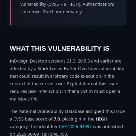
vulnerability (CVSS 7.8 HIGH). Authentication:
Unknown. Patch immediately.
WHAT THIS VULNERABILITY IS
InDesign Desktop versions 21.3, 20.5.3 and earlier are
affected by a Stack-based Buffer Overflow vulnerability
that could result in arbitrary code execution in the
context of the current user. Exploitation of this issue
requires user interaction in that a victim must open a
malicious file.
The National Vulnerability Database assigned this issue
a CVSS base score of
7.8
, placing it in the
HIGH
category. The identifier
CVE-2026-34697
was published
on 2026-06-09T18:16:40.790.