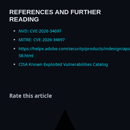
REFERENCES AND FURTHER
READING
NVD: CVE-2026-34697
MITRE: CVE-2026-34697
https://helpx.adobe.com/security/products/indesign/ap
58.html
CISA Known Exploited Vulnerabilities Catalog
Rate this article