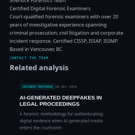
Sherlock Forensics Team
Certified Digital Forensic Examiners
Court-qualified forensic examiners with over 20
years of investigative experience spanning
criminal prosecution, civil litigation and corporate
incident response. Certified CISSP, ISSAP, ISSMP.
Based in Vancouver, BC.
CONTACT THE TEAM
Related analysis
18 Mar 2026
INCIDENT RESPONSE
AI-GENERATED DEEPFAKES IN
LEGAL PROCEEDINGS
A forensic methodology for authenticating
digital evidence when AI-generated media
enters the courtroom.