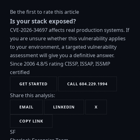
Be the first to rate this article
Is your stack exposed?
CVE-2026-34697 affects real production systems. If
you are unsure whether this vulnerability applies
to your environment, a targeted vulnerability
assessment will give you a definitive answer.
Since 2006
4.8/5 rating
CISSP, ISSAP, ISSMP
certified
GET STARTED
CALL 604.229.1994
Share this analysis:
EMAIL
LINKEDIN
X
COPY LINK
SF