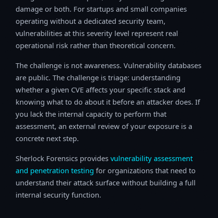
damage or both. For startups and small companies
operating without a dedicated security team,
vulnerabilities at this severity level represent real
operational risk rather than theoretical concern.
The challenge is not awareness. Vulnerability databases
are public. The challenge is triage: understanding
whether a given CVE affects your specific stack and
knowing what to do about it before an attacker does. If
you lack the internal capacity to perform that
assessment, an external review of your exposure is a
concrete next step.
Sherlock Forensics provides
vulnerability assessment
and penetration testing
for organizations that need to
understand their attack surface without building a full
internal security function.