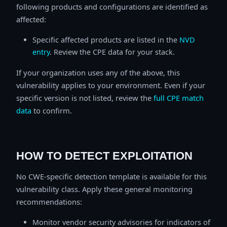
following products and configurations are identified as
affected:
Specific affected products are listed in the
NVD
entry
. Review the CPE data for your stack.
If your organization uses any of the above, this
vulnerability applies to your environment. Even if your
specific version is not listed, review the
full CPE match
data
to confirm.
HOW TO DETECT EXPLOITATION
No CWE-specific detection template is available for this
vulnerability class. Apply these general monitoring
recommendations:
Monitor vendor security advisories for indicators of