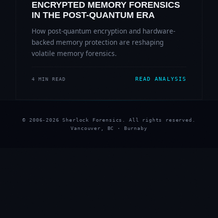
ENCRYPTED MEMORY FORENSICS
IN THE POST-QUANTUM ERA
How post-quantum encryption and hardware-
backed memory protection are reshaping
volatile memory forensics.
READ ANALYSIS
4 MIN READ
© 2006-2026 Sherlock Forensics. All rights reserved.
Vancouver, BC · Burnaby
★
★
★
★
★