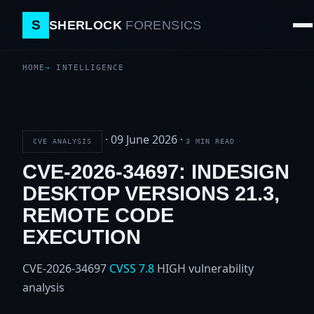
S
SHERLOCK
FORENSICS
HOME
INTELLIGENCE
·
09 June 2026
·
CVE ANALYSIS
3 MIN READ
CVE-2026-34697: INDESIGN
DESKTOP VERSIONS 21.3,
REMOTE CODE
EXECUTION
CVE-2026-34697
CVSS 7.8
HIGH
vulnerability
analysis