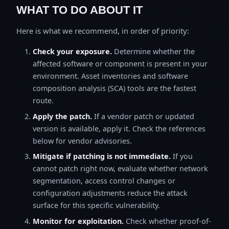
WHAT TO DO ABOUT IT
Here is what we recommend, in order of priority:
Check your exposure.
Determine whether the
affected software or component is present in your
environment. Asset inventories and software
composition analysis (SCA) tools are the fastest
route.
Apply the patch.
If a vendor patch or updated
version is available, apply it. Check the references
below for vendor advisories.
Mitigate if patching is not immediate.
If you
cannot patch right now, evaluate whether network
segmentation, access control changes or
configuration adjustments reduce the attack
surface for this specific vulnerability.
Monitor for exploitation.
Check whether proof-of-