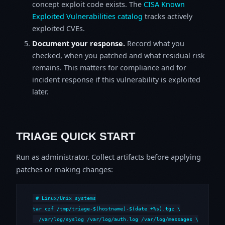
concept exploit code exists. The
CISA Known
Exploited Vulnerabilities catalog
tracks actively
exploited CVEs.
Document your response.
Record what you
checked, when you patched and what residual risk
remains. This matters for compliance and for
incident response if this vulnerability is exploited
later.
TRIAGE QUICK START
Run as administrator. Collect artifacts before applying
patches or making changes:
# Linux/Unix systems

tar czf /tmp/triage-$(hostname)-$(date +%s).tgz \

  /var/log/syslog /var/log/auth.log /var/log/messages \
