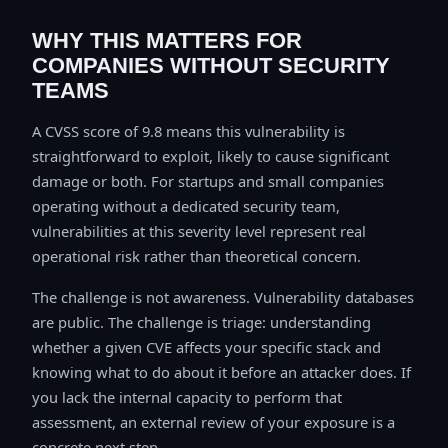
WHY THIS MATTERS FOR
COMPANIES WITHOUT SECURITY
TEAMS
A CVSS score of 9.8 means this vulnerability is
straightforward to exploit, likely to cause significant
damage or both. For startups and small companies
operating without a dedicated security team,
vulnerabilities at this severity level represent real
operational risk rather than theoretical concern.
The challenge is not awareness. Vulnerability databases
are public. The challenge is triage: understanding
whether a given CVE affects your specific stack and
knowing what to do about it before an attacker does. If
you lack the internal capacity to perform that
assessment, an external review of your exposure is a
concrete next step.