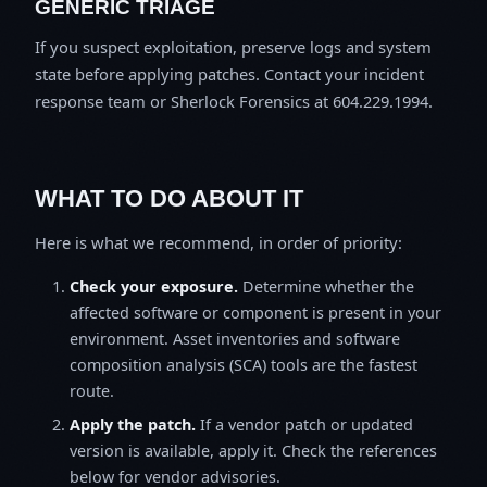
GENERIC TRIAGE
If you suspect exploitation, preserve logs and system
state before applying patches. Contact your incident
response team or Sherlock Forensics at 604.229.1994.
WHAT TO DO ABOUT IT
Here is what we recommend, in order of priority:
Check your exposure.
Determine whether the
affected software or component is present in your
environment. Asset inventories and software
composition analysis (SCA) tools are the fastest
route.
Apply the patch.
If a vendor patch or updated
version is available, apply it. Check the references
below for vendor advisories.