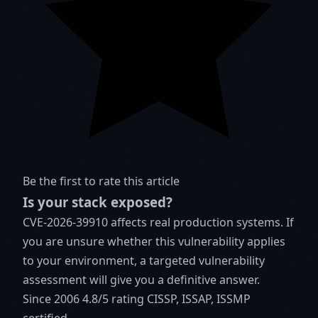
Be the first to rate this article
Is your stack exposed?
CVE-2026-39910 affects real production systems. If
you are unsure whether this vulnerability applies
to your environment, a targeted vulnerability
assessment will give you a definitive answer.
Since 2006
4.8/5 rating
CISSP, ISSAP, ISSMP