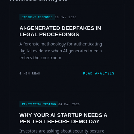
18 Mar 2026
INCIDENT RESPONSE
AI-GENERATED DEEPFAKES IN
LEGAL PROCEEDINGS
A forensic methodology for authenticating
digital evidence when AI-generated media
enters the courtroom.
READ ANALYSIS
6 MIN READ
04 Mar 2026
PENETRATION TESTING
WHY YOUR AI STARTUP NEEDS A
PEN TEST BEFORE DEMO DAY
Investors are asking about security posture.