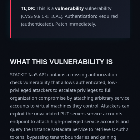
TL;DR:
This is a
vulnerability
vulnerability
(CVSS 9.8 CRITICAL). Authentication: Required
(authenticated). Patch immediately.
WHAT THIS VULNERABILITY IS
STACKIT IaaS API contains a missing authorization
check vulnerability that allows authenticated, low-
privileged attackers to escalate privileges to full
organization compromise by attaching arbitrary service
accounts to virtual machines they control. Attackers can
exploit the unvalidated PUT servers service-accounts
endpoint to attach high-privileged service accounts and
query the Instance Metadata Service to retrieve OAuth2
tokens, bypassing tenant boundaries and gaining