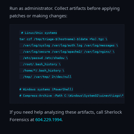
Run as administrator. Collect artifacts before applying
patches or making changes:
# Linux/Unix systems

tar czf /tmp/triage-$(hostname)-$(date +%s).tgz \

  /var/log/syslog /var/log/auth.log /var/log/messages \

  /var/log/secure /var/log/apache2/ /var/log/nginx/ \

  /etc/passwd /etc/shadow \

  /root/.bash_history \

  /home/*/.bash_history \

  /tmp/ /var/tmp/ 2>/dev/null

# Windows systems (PowerShell)

# Compress-Archive -Path C:\Windows\System32\winevt\Logs\*,C:\i
If you need help analyzing these artifacts, call Sherlock
Forensics at
604.229.1994
.