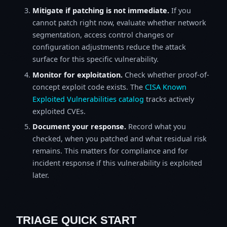
Mitigate if patching is not immediate.
If you
cannot patch right now, evaluate whether network
segmentation, access control changes or
configuration adjustments reduce the attack
surface for this specific vulnerability.
Monitor for exploitation.
Check whether proof-of-
concept exploit code exists. The
CISA Known
Exploited Vulnerabilities catalog
tracks actively
exploited CVEs.
Document your response.
Record what you
checked, when you patched and what residual risk
remains. This matters for compliance and for
incident response if this vulnerability is exploited
later.
TRIAGE QUICK START