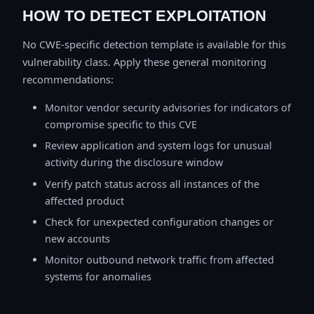
HOW TO DETECT EXPLOITATION
No CWE-specific detection template is available for this
vulnerability class. Apply these general monitoring
recommendations:
Monitor vendor security advisories for indicators of
compromise specific to this CVE
Review application and system logs for unusual
activity during the disclosure window
Verify patch status across all instances of the
affected product
Check for unexpected configuration changes or
new accounts
Monitor outbound network traffic from affected
systems for anomalies