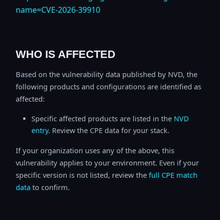
name=CVE-2026-39910
WHO IS AFFECTED
Based on the vulnerability data published by NVD, the
following products and configurations are identified as
affected:
Specific affected products are listed in the
NVD
entry
. Review the CPE data for your stack.
If your organization uses any of the above, this
vulnerability applies to your environment. Even if your
specific version is not listed, review the
full CPE match
data
to confirm.