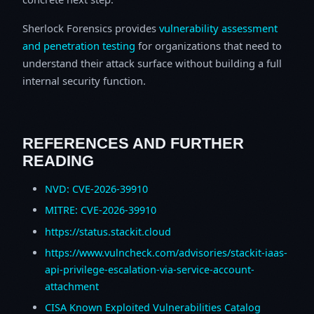
Sherlock Forensics provides
vulnerability assessment
and penetration testing
for organizations that need to
understand their attack surface without building a full
internal security function.
REFERENCES AND FURTHER
READING
NVD: CVE-2026-39910
MITRE: CVE-2026-39910
https://status.stackit.cloud
https://www.vulncheck.com/advisories/stackit-iaas-
api-privilege-escalation-via-service-account-
attachment
CISA Known Exploited Vulnerabilities Catalog