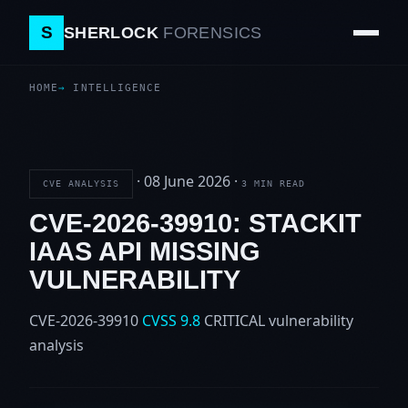
S
SHERLOCK
FORENSICS
HOME
INTELLIGENCE
·
08 June 2026
·
CVE ANALYSIS
3 MIN READ
CVE-2026-39910: STACKIT
IAAS API MISSING
VULNERABILITY
CVE-2026-39910
CVSS 9.8
CRITICAL
vulnerability
analysis