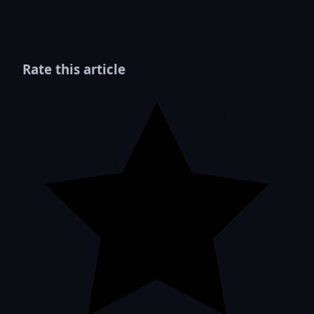
Rate this article