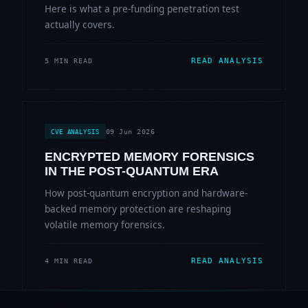
Here is what a pre-funding penetration test
actually covers.
READ ANALYSIS
5 MIN READ
09 Jun 2026
CVE ANALYSIS
ENCRYPTED MEMORY FORENSICS
IN THE POST-QUANTUM ERA
How post-quantum encryption and hardware-
backed memory protection are reshaping
volatile memory forensics.
READ ANALYSIS
4 MIN READ