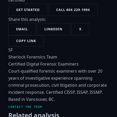
certified
GET STARTED
CALL 604.229.1994
Share this analysis:
EMAIL
LINKEDIN
X
COPY LINK
SF
Sherlock Forensics Team
Certified Digital Forensic Examiners
Court-qualified forensic examiners with over 20
years of investigative experience spanning
criminal prosecution, civil litigation and corporate
incident response. Certified CISSP, ISSAP, ISSMP.
Based in Vancouver, BC.
CONTACT THE TEAM
Related analysis