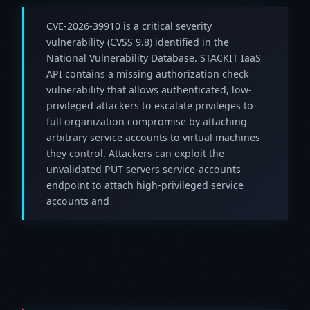
CVE-2026-39910 is a critical severity
vulnerability (CVSS 9.8) identified in the
National Vulnerability Database. STACKIT IaaS
API contains a missing authorization check
vulnerability that allows authenticated, low-
privileged attackers to escalate privileges to
full organization compromise by attaching
arbitrary service accounts to virtual machines
they control. Attackers can exploit the
unvalidated PUT servers service-accounts
endpoint to attach high-privileged service
accounts and