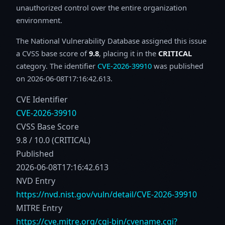
unauthorized control over the entire organization
environment.
The National Vulnerability Database assigned this issue
a CVSS base score of
9.8
, placing it in the
CRITICAL
category. The identifier
CVE-2026-39910
was published
on 2026-06-08T17:16:42.613.
CVE Identifier
CVE-2026-39910
CVSS Base Score
9.8 / 10.0 (CRITICAL)
Published
2026-06-08T17:16:42.613
NVD Entry
https://nvd.nist.gov/vuln/detail/CVE-2026-39910
MITRE Entry
https://cve.mitre.org/cgi-bin/cvename.cgi?