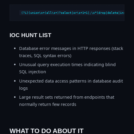
(?i)(union\s+(all\s+)?select|or\s+1=1|;\s*(drop|delete|insert|
IOC HUNT LIST
Database error messages in HTTP responses (stack
traces, SQL syntax errors)
Unusual query execution times indicating blind
SQL injection
Unexpected data access patterns in database audit
logs
Large result sets returned from endpoints that
normally return few records
WHAT TO DO ABOUT IT