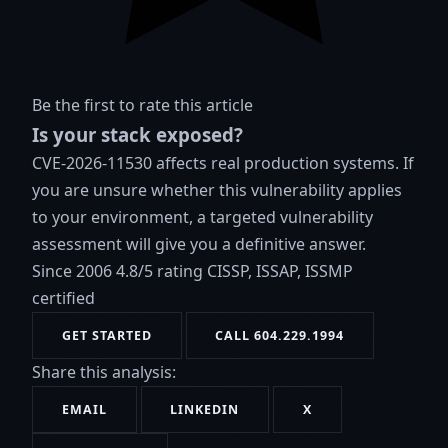
Be the first to rate this article
Is your stack exposed?
CVE-2026-11530 affects real production systems. If
you are unsure whether this vulnerability applies
to your environment, a targeted vulnerability
assessment will give you a definitive answer.
Since 2006
4.8/5 rating
CISSP, ISSAP, ISSMP
certified
GET STARTED
CALL 604.229.1994
Share this analysis:
EMAIL
LINKEDIN
X