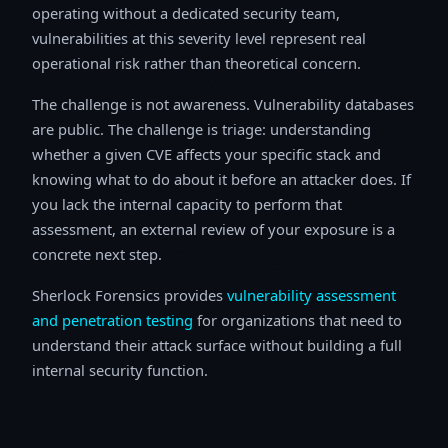
operating without a dedicated security team,
vulnerabilities at this severity level represent real
operational risk rather than theoretical concern.
The challenge is not awareness. Vulnerability databases
are public. The challenge is triage: understanding
whether a given CVE affects your specific stack and
knowing what to do about it before an attacker does. If
you lack the internal capacity to perform that
assessment, an external review of your exposure is a
concrete next step.
Sherlock Forensics provides
vulnerability assessment
and penetration testing
for organizations that need to
understand their attack surface without building a full
internal security function.