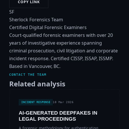
COPY LINK
SF
Sherlock Forensics Team
Certified Digital Forensic Examiners
Court-qualified forensic examiners with over 20
years of investigative experience spanning
criminal prosecution, civil litigation and corporate
incident response. Certified CISSP, ISSAP, ISSMP.
Based in Vancouver, BC.
CONTACT THE TEAM
Related analysis
18 Mar 2026
INCIDENT RESPONSE
AI-GENERATED DEEPFAKES IN
LEGAL PROCEEDINGS
A forensic methodology for authenticating