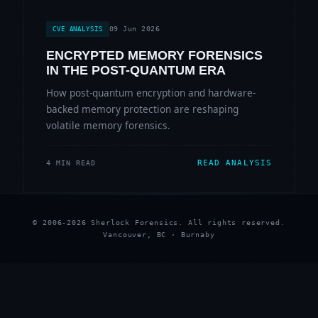
09 Jun 2026
CVE ANALYSIS
ENCRYPTED MEMORY FORENSICS
IN THE POST-QUANTUM ERA
How post-quantum encryption and hardware-
backed memory protection are reshaping
volatile memory forensics.
READ ANALYSIS
4 MIN READ
© 2006-2026 Sherlock Forensics. All rights reserved.
Vancouver, BC · Burnaby