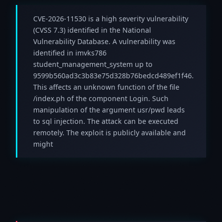
CVE-2026-11530 is a high severity vulnerability
(CVSS 7.3) identified in the National
Vulnerability Database. A vulnerability was
identified in imvks786
student_management_system up to
9599b560ad3c3b83e75d328b76bedcd489ef1f46.
This affects an unknown function of the file
/index.ph of the component Login. Such
manipulation of the argument usr/pwd leads
to sql injection. The attack can be executed
remotely. The exploit is publicly available and
might