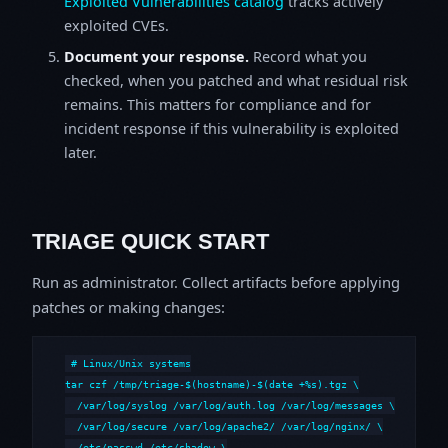
Exploited Vulnerabilities catalog
tracks actively
exploited CVEs.
Document your response.
Record what you
checked, when you patched and what residual risk
remains. This matters for compliance and for
incident response if this vulnerability is exploited
later.
TRIAGE QUICK START
Run as administrator. Collect artifacts before applying
patches or making changes:
# Linux/Unix systems

tar czf /tmp/triage-$(hostname)-$(date +%s).tgz \

  /var/log/syslog /var/log/auth.log /var/log/messages \

  /var/log/secure /var/log/apache2/ /var/log/nginx/ \

  /etc/passwd /etc/shadow \
