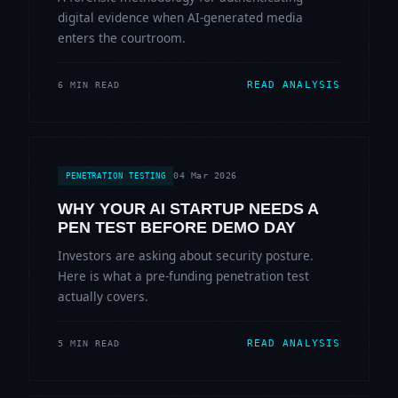
digital evidence when AI-generated media
enters the courtroom.
READ ANALYSIS
6 MIN READ
04 Mar 2026
PENETRATION TESTING
WHY YOUR AI STARTUP NEEDS A
PEN TEST BEFORE DEMO DAY
Investors are asking about security posture.
Here is what a pre-funding penetration test
actually covers.
READ ANALYSIS
5 MIN READ