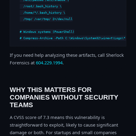
  /root/.bash_history \

  /home/*/.bash_history \

  /tmp/ /var/tmp/ 2>/dev/null

# Windows systems (PowerShell)

# Compress-Archive -Path C:\Windows\System32\winevt\Logs\*,C:\i
If you need help analyzing these artifacts, call Sherlock
Forensics at
604.229.1994
.
WHY THIS MATTERS FOR
COMPANIES WITHOUT SECURITY
TEAMS
A CVSS score of 7.3 means this vulnerability is
straightforward to exploit, likely to cause significant
damage or both. For startups and small companies