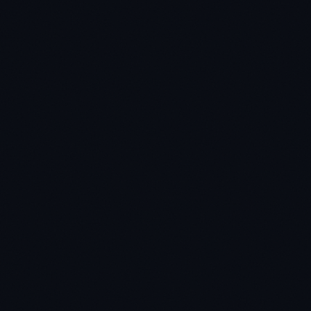
★
★
★
★
★