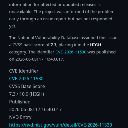
information for affected or updated releases is
unavailable. The project was informed of the problem
early through an issue report but has not responded
yet.
The National Vulnerability Database assigned this issue
a CVSS base score of
7.3
, placing it in the
HIGH
category. The identifier
CVE-2026-11530
was published
on 2026-06-08T17:16:40.017.
CVE Identifier
CVE-2026-11530
CVSS Base Score
7.3 / 10.0 (HIGH)
Published
2026-06-08T17:16:40.017
NVD Entry
https://nvd.nist.gov/vuln/detail/CVE-2026-11530