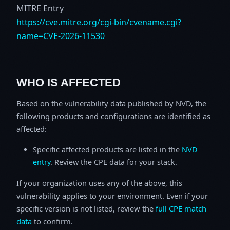
MITRE Entry
https://cve.mitre.org/cgi-bin/cvename.cgi?
name=CVE-2026-11530
WHO IS AFFECTED
Based on the vulnerability data published by NVD, the
following products and configurations are identified as
affected:
Specific affected products are listed in the
NVD
entry
. Review the CPE data for your stack.
If your organization uses any of the above, this
vulnerability applies to your environment. Even if your
specific version is not listed, review the
full CPE match
data
to confirm.