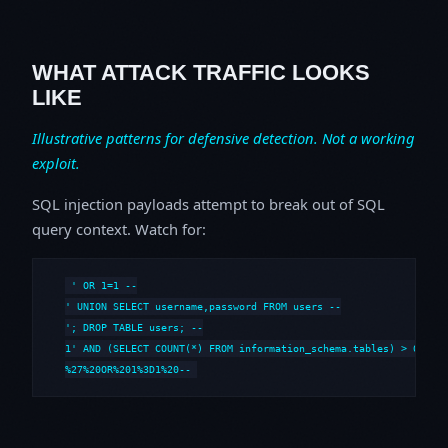
WHAT ATTACK TRAFFIC LOOKS
LIKE
Illustrative patterns for defensive detection. Not a working
exploit.
SQL injection payloads attempt to break out of SQL
query context. Watch for:
' OR 1=1 --

' UNION SELECT username,password FROM users --

'; DROP TABLE users; --

1' AND (SELECT COUNT(*) FROM information_schema.tables) > 0 --

%27%20OR%201%3D1%20--