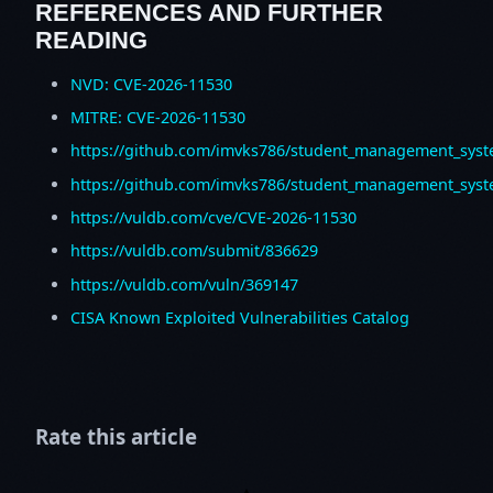
REFERENCES AND FURTHER
READING
NVD: CVE-2026-11530
MITRE: CVE-2026-11530
https://github.com/imvks786/student_management_syst
https://github.com/imvks786/student_management_syst
https://vuldb.com/cve/CVE-2026-11530
https://vuldb.com/submit/836629
https://vuldb.com/vuln/369147
CISA Known Exploited Vulnerabilities Catalog
Rate this article