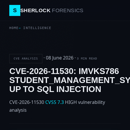
S
SHERLOCK
FORENSICS
HOME
INTELLIGENCE
·
08 June 2026
·
CVE ANALYSIS
3 MIN READ
CVE-2026-11530: IMVKS786
STUDENT_MANAGEMENT_S
UP TO SQL INJECTION
CVE-2026-11530
CVSS 7.3
HIGH
vulnerability
analysis