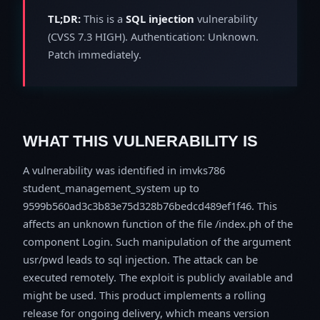
TL;DR:
This is a
SQL injection
vulnerability
(CVSS 7.3 HIGH). Authentication: Unknown.
Patch immediately.
WHAT THIS VULNERABILITY IS
A vulnerability was identified in imvks786
student_management_system up to
9599b560ad3c3b83e75d328b76bedcd489ef1f46. This
affects an unknown function of the file /index.ph of the
component Login. Such manipulation of the argument
usr/pwd leads to sql injection. The attack can be
executed remotely. The exploit is publicly available and
might be used. This product implements a rolling
release for ongoing delivery, which means version