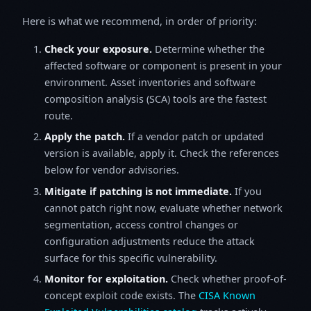
Here is what we recommend, in order of priority:
Check your exposure.
Determine whether the
affected software or component is present in your
environment. Asset inventories and software
composition analysis (SCA) tools are the fastest
route.
Apply the patch.
If a vendor patch or updated
version is available, apply it. Check the references
below for vendor advisories.
Mitigate if patching is not immediate.
If you
cannot patch right now, evaluate whether network
segmentation, access control changes or
configuration adjustments reduce the attack
surface for this specific vulnerability.
Monitor for exploitation.
Check whether proof-of-
concept exploit code exists. The
CISA Known