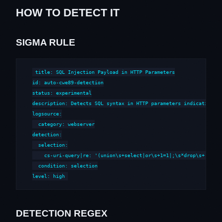
HOW TO DETECT IT
SIGMA RULE
title: SQL Injection Payload in HTTP Parameters

id: auto-cwe89-detection

status: experimental

description: Detects SQL syntax in HTTP parameters indicative of
logsource:

  category: webserver

detection:

  selection:

    cs-uri-query|re: '(union\s+select|or\s+1=1|;\s*drop\s+|--\s*
  condition: selection

level: high
DETECTION REGEX