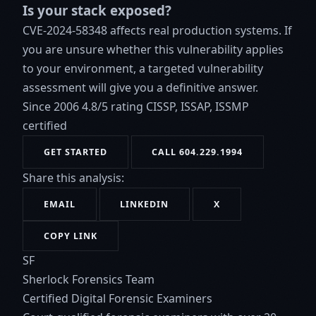
Is your stack exposed?
CVE-2024-58348 affects real production systems. If
you are unsure whether this vulnerability applies
to your environment, a targeted vulnerability
assessment will give you a definitive answer.
Since 2006
4.8/5 rating
CISSP, ISSAP, ISSMP
certified
GET STARTED
CALL 604.229.1994
Share this analysis:
EMAIL
LINKEDIN
X
COPY LINK
SF
Sherlock Forensics Team
Certified Digital Forensic Examiners