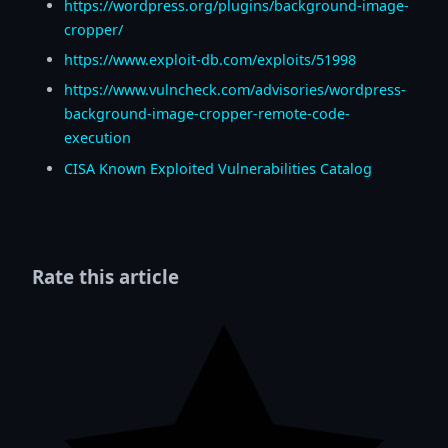
https://wordpress.org/plugins/background-image-
cropper/
https://www.exploit-db.com/exploits/51998
https://www.vulncheck.com/advisories/wordpress-
background-image-cropper-remote-code-
execution
CISA Known Exploited Vulnerabilities Catalog
Rate this article