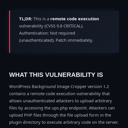
TL;DR:
This is a
remote code execution
vulnerability (CVSS 9.8 CRITICAL).
Authentication: Not required
(unauthenticated). Patch immediately.
WHAT THIS VULNERABILITY IS
WordPress Background Image Cropper version 1.2
contains a remote code execution vulnerability that
allows unauthenticated attackers to upload arbitrary
files by accessing the ups.php endpoint. Attackers can
upload PHP files through the file upload form in the
plugin directory to execute arbitrary code on the server.