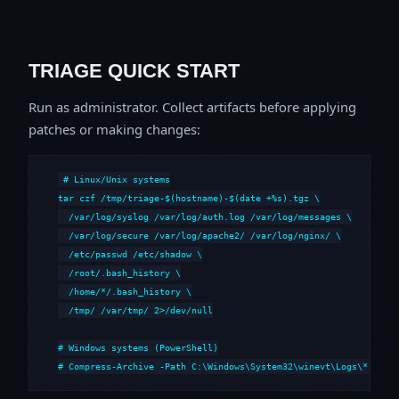
TRIAGE QUICK START
Run as administrator. Collect artifacts before applying
patches or making changes:
# Linux/Unix systems

tar czf /tmp/triage-$(hostname)-$(date +%s).tgz \

  /var/log/syslog /var/log/auth.log /var/log/messages \

  /var/log/secure /var/log/apache2/ /var/log/nginx/ \

  /etc/passwd /etc/shadow \

  /root/.bash_history \

  /home/*/.bash_history \

  /tmp/ /var/tmp/ 2>/dev/null

# Windows systems (PowerShell)

# Compress-Archive -Path C:\Windows\System32\winevt\Logs\*,C:\i