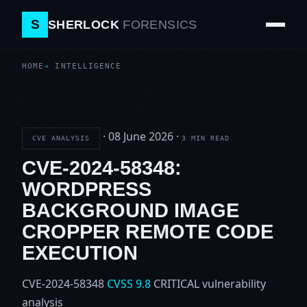
S
SHERLOCK
FORENSICS
HOME
INTELLIGENCE
·
08 June 2026
·
CVE ANALYSIS
3 MIN READ
CVE-2024-58348:
WORDPRESS
BACKGROUND IMAGE
CROPPER REMOTE CODE
EXECUTION
CVE-2024-58348
CVSS 9.8
CRITICAL
vulnerability
analysis