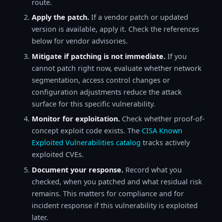
route.
Apply the patch.
If a vendor patch or updated
version is available, apply it. Check the references
below for vendor advisories.
Mitigate if patching is not immediate.
If you
cannot patch right now, evaluate whether network
segmentation, access control changes or
configuration adjustments reduce the attack
surface for this specific vulnerability.
Monitor for exploitation.
Check whether proof-of-
concept exploit code exists. The
CISA Known
Exploited Vulnerabilities catalog
tracks actively
exploited CVEs.
Document your response.
Record what you
checked, when you patched and what residual risk
remains. This matters for compliance and for
incident response if this vulnerability is exploited
later.