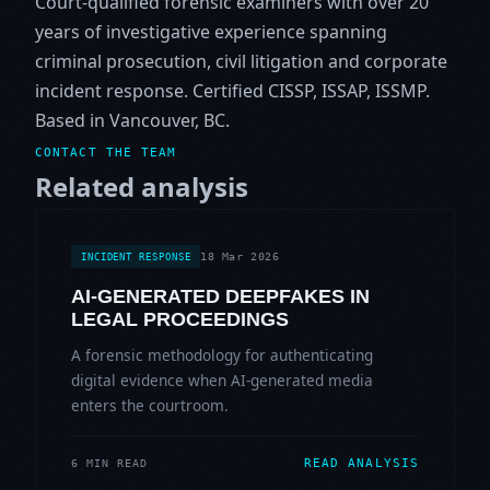
Court-qualified forensic examiners with over 20
years of investigative experience spanning
criminal prosecution, civil litigation and corporate
incident response. Certified CISSP, ISSAP, ISSMP.
Based in Vancouver, BC.
CONTACT THE TEAM
Related analysis
18 Mar 2026
INCIDENT RESPONSE
AI-GENERATED DEEPFAKES IN
LEGAL PROCEEDINGS
A forensic methodology for authenticating
digital evidence when AI-generated media
enters the courtroom.
READ ANALYSIS
6 MIN READ