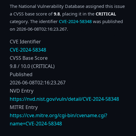
The National Vulnerability Database assigned this issue
a CVSS base score of
9.8
, placing it in the
CRITICAL
category. The identifier
CVE-2024-58348
was published
on 2026-06-08T02:16:23.267.
CVE Identifier
CVE-2024-58348
CVSS Base Score
9.8 / 10.0 (CRITICAL)
Published
2026-06-08T02:16:23.267
NVD Entry
https://nvd.nist.gov/vuln/detail/CVE-2024-58348
MITRE Entry
https://cve.mitre.org/cgi-bin/cvename.cgi?
name=CVE-2024-58348