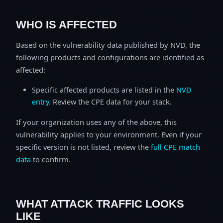
WHO IS AFFECTED
Based on the vulnerability data published by NVD, the
following products and configurations are identified as
affected:
Specific affected products are listed in the
NVD
entry
. Review the CPE data for your stack.
If your organization uses any of the above, this
vulnerability applies to your environment. Even if your
specific version is not listed, review the
full CPE match
data
to confirm.
WHAT ATTACK TRAFFIC LOOKS
LIKE