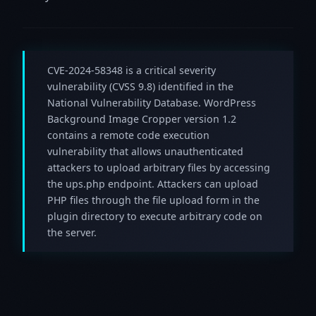
CVE-2024-58348 is a critical severity
vulnerability (CVSS 9.8) identified in the
National Vulnerability Database. WordPress
Background Image Cropper version 1.2
contains a remote code execution
vulnerability that allows unauthenticated
attackers to upload arbitrary files by accessing
the ups.php endpoint. Attackers can upload
PHP files through the file upload form in the
plugin directory to execute arbitrary code on
the server.