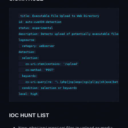
title: Executable File Upload to Web Directory

id: auto-cwe434-detection

status: experimental

description: Detects upload of potentially executable files to w
logsource:

  category: webserver

detection:

  selection:

    cs-uri-stem|contains: '/upload'

    cs-method: 'POST'

  keywords:

    cs-uri-query|re: '\.(php|jsp|aspx|cgi|pl|py|sh|exe|bat|cmd)'
  condition: selection or keywords

level: high
IOC HUNT LIST
New .php/.jsp/.aspx/.cgi files in upload or media