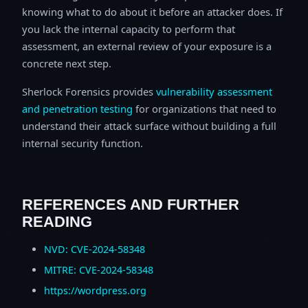
knowing what to do about it before an attacker does. If
you lack the internal capacity to perform that
assessment, an external review of your exposure is a
concrete next step.
Sherlock Forensics provides
vulnerability assessment
and penetration testing
for organizations that need to
understand their attack surface without building a full
internal security function.
REFERENCES AND FURTHER
READING
NVD: CVE-2024-58348
MITRE: CVE-2024-58348
https://wordpress.org