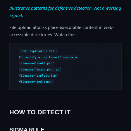
Illustrative patterns for defensive detection. Not a working
exploit.
File upload attacks place executable content in web-
accessible directories. Watch for:
POST /upload HTTP/1.1

Content-Type: multipart/form-data

filename="shell.php"

filename="image.php.jpg"

filename="exploit.jsp"

filename="cmd.aspx"
HOW TO DETECT IT
SIGMA RULE