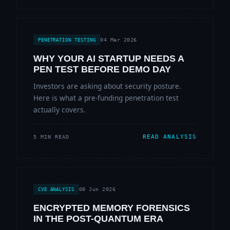
04 Mar 2026
PENETRATION TESTING
WHY YOUR AI STARTUP NEEDS A
PEN TEST BEFORE DEMO DAY
Investors are asking about security posture.
Here is what a pre-funding penetration test
actually covers.
READ ANALYSIS
5 MIN READ
08 Jun 2026
CVE ANALYSIS
ENCRYPTED MEMORY FORENSICS
IN THE POST-QUANTUM ERA