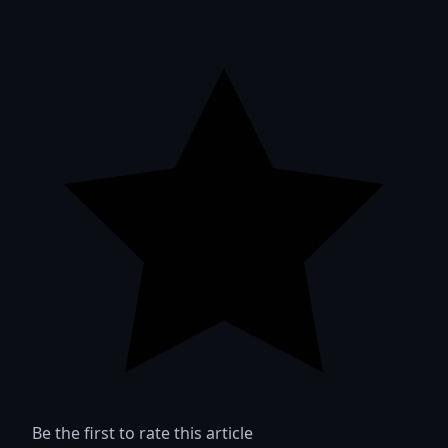
Be the first to rate this article