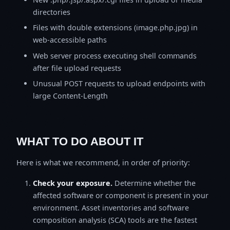
directories
Files with double extensions (image.php.jpg) in
web-accessible paths
Web server process executing shell commands
after file upload requests
Unusual POST requests to upload endpoints with
large Content-Length
WHAT TO DO ABOUT IT
Here is what we recommend, in order of priority:
Check your exposure.
Determine whether the
affected software or component is present in your
environment. Asset inventories and software
composition analysis (SCA) tools are the fastest