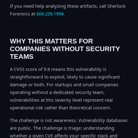
If you need help analyzing these artifacts, call Sherlock
Forensics at
604.229.1994
.
WHY THIS MATTERS FOR
COMPANIES WITHOUT SECURITY
TEAMS
A CVSS score of 9.8 means this vulnerability is
straightforward to exploit, likely to cause significant
damage or both. For startups and small companies
operating without a dedicated security team,
vulnerabilities at this severity level represent real
operational risk rather than theoretical concern.
The challenge is not awareness. Vulnerability databases
are public. The challenge is triage: understanding
whether a given CVE affects your specific stack and