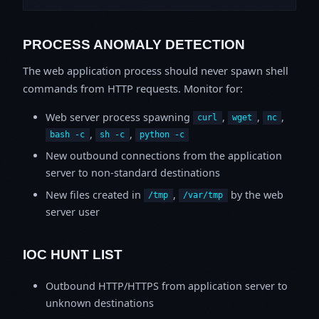
PROCESS ANOMALY DETECTION
The web application process should never spawn shell
commands from HTTP requests. Monitor for:
Web server process spawning
,
,
,
curl
wget
nc
,
,
bash -c
sh -c
python -c
New outbound connections from the application
server to non-standard destinations
New files created in
,
by the web
/tmp
/var/tmp
server user
IOC HUNT LIST
Outbound HTTP/HTTPS from application server to
unknown destinations