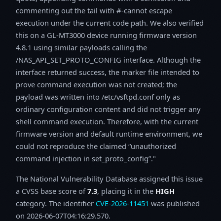
commenting out the tail with #-cannot escape
execution under the current code path. We also verified
this on a GL‑MT3000 device running firmware version
4.8.1 using similar payloads calling the
/NAS_API_SET_PROTO_CONFIG interface. Although the
interface returned success, the marker file intended to
prove command execution was not created; the
payload was written into /etc/vsftpd.conf only as
ordinary configuration content and did not trigger any
shell command execution. Therefore, with the current
firmware version and default runtime environment, we
could not reproduce the claimed “unauthorized
command injection in set_proto_config”."
The National Vulnerability Database assigned this issue
a CVSS base score of
7.3
, placing it in the
HIGH
category. The identifier
CVE-2026-11451
was published
on 2026-06-07T04:16:29.570.