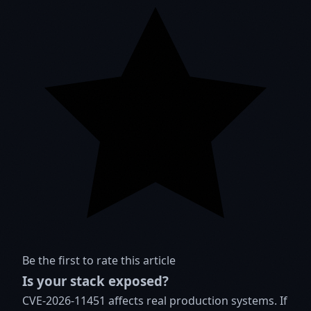
Be the first to rate this article
Is your stack exposed?
CVE-2026-11451 affects real production systems. If