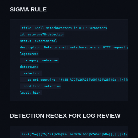
SIGMA RULE
title: Shell Metacharacters in HTTP Parameters

id: auto-cwe78-detection

status: experimental

description: Detects shell metacharacters in HTTP request parame
logsource:

  category: webserver

detection:

  selection:

    cs-uri-query|re: '(%3B|%7C|%26%26|%60|%24%28|%0a|;|\||&&|`|\
  condition: selection

level: high
DETECTION REGEX FOR LOG REVIEW
(?i)[?&=]([^&]*?)(%3b|%7c|%26%26|%60|%24%28|%0a|[;|`]|\$\()