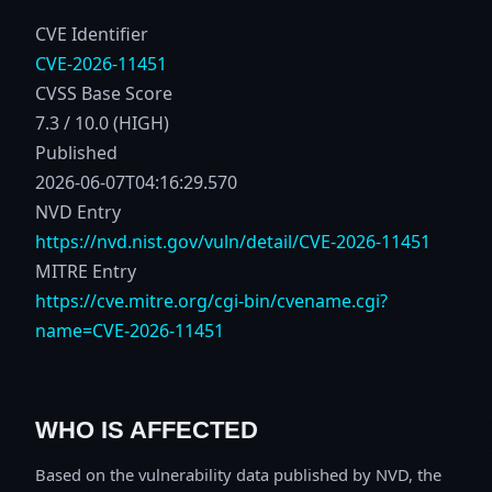
CVE Identifier
CVE-2026-11451
CVSS Base Score
7.3 / 10.0 (HIGH)
Published
2026-06-07T04:16:29.570
NVD Entry
https://nvd.nist.gov/vuln/detail/CVE-2026-11451
MITRE Entry
https://cve.mitre.org/cgi-bin/cvename.cgi?
name=CVE-2026-11451
WHO IS AFFECTED
Based on the vulnerability data published by NVD, the