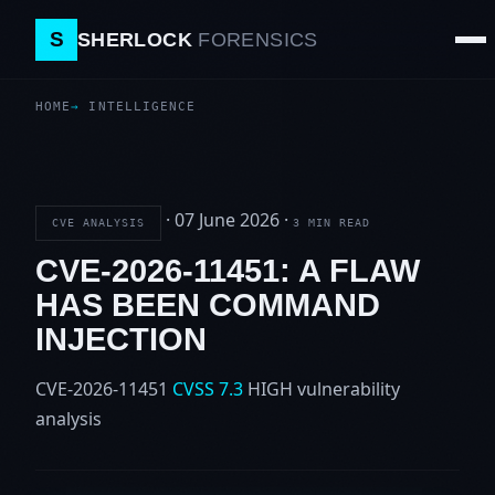
S
SHERLOCK
FORENSICS
HOME
INTELLIGENCE
·
07 June 2026
·
CVE ANALYSIS
3 MIN READ
CVE-2026-11451: A FLAW
HAS BEEN COMMAND
INJECTION
CVE-2026-11451
CVSS 7.3
HIGH
vulnerability
analysis