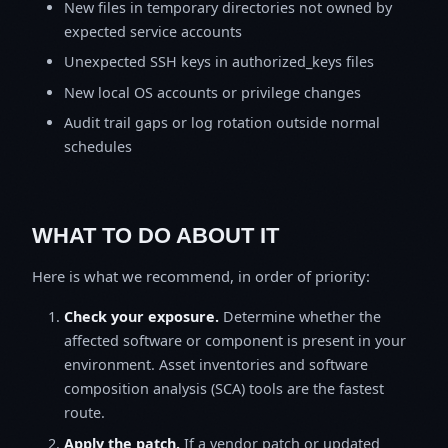
New files in temporary directories not owned by
expected service accounts
Unexpected SSH keys in authorized_keys files
New local OS accounts or privilege changes
Audit trail gaps or log rotation outside normal
schedules
WHAT TO DO ABOUT IT
Here is what we recommend, in order of priority:
Check your exposure.
Determine whether the
affected software or component is present in your
environment. Asset inventories and software
composition analysis (SCA) tools are the fastest
route.
Apply the patch.
If a vendor patch or updated