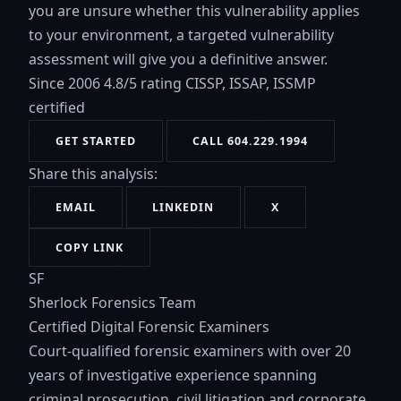
you are unsure whether this vulnerability applies
to your environment, a targeted vulnerability
assessment will give you a definitive answer.
Since 2006
4.8/5 rating
CISSP, ISSAP, ISSMP
certified
GET STARTED
CALL 604.229.1994
Share this analysis:
EMAIL
LINKEDIN
X
COPY LINK
SF
Sherlock Forensics Team
Certified Digital Forensic Examiners
Court-qualified forensic examiners with over 20
years of investigative experience spanning
criminal prosecution, civil litigation and corporate