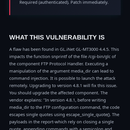
Required (authenticated). Patch immediately.
WHAT THIS VULNERABILITY IS
A flaw has been found in GL.iNet GL-MT3000 4.4.5. This
impacts the function snprintf of the file /cgi-bin/glc of
the component FTP Protocol Handler. Executing a
manipulation of the argument media_dir can lead to
command injection. It is possible to launch the attack
remotely. Upgrading to version 4.8.1 will fix this issue.
You should upgrade the affected component. The
vendor explains: "In version 4.8.1, before writing
media_dir to the FTP configuration command, the code
escapes single quotes using escape_single_quote(). The
payloads in the report-which rely on closing a single
quote, appending commands with a semicolon and