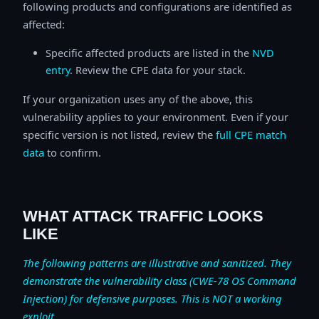
following products and configurations are identified as
affected:
Specific affected products are listed in the
NVD
entry
. Review the CPE data for your stack.
If your organization uses any of the above, this
vulnerability applies to your environment. Even if your
specific version is not listed, review the
full CPE match
data
to confirm.
WHAT ATTACK TRAFFIC LOOKS
LIKE
The following patterns are illustrative and sanitized. They
demonstrate the vulnerability class (CWE-78 OS Command
Injection) for defensive purposes. This is NOT a working
exploit.