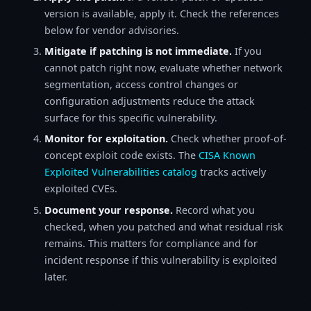
version is available, apply it. Check the references
below for vendor advisories.
Mitigate if patching is not immediate.
If you
cannot patch right now, evaluate whether network
segmentation, access control changes or
configuration adjustments reduce the attack
surface for this specific vulnerability.
Monitor for exploitation.
Check whether proof-of-
concept exploit code exists. The
CISA Known
Exploited Vulnerabilities catalog
tracks actively
exploited CVEs.
Document your response.
Record what you
checked, when you patched and what residual risk
remains. This matters for compliance and for
incident response if this vulnerability is exploited
later.