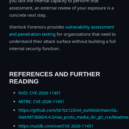
you lack the internal capacity to perform that
assessment, an external review of your exposure is a
concrete next step.
Sherlock Forensics provides
vulnerability assessment
and penetration testing
for organizations that need to
understand their attack surface without building a full
internal security function.
REFERENCES AND FURTHER
READING
NVD: CVE-2026-11451
MITRE: CVE-2026-11451
https://github.com/StrTzz123/iot_vul/blob/main/GL-
iNet/MT3000/4.4.5/nas_proto_media_dir_glc_rce/Readm
https://vuldb.com/cve/CVE-2026-11451