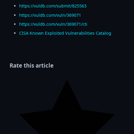
https://vuldb.com/submit/825563
https://vuldb.com/vuln/369071
https://vuldb.com/vuln/369071/cti
CISA Known Exploited Vulnerabilities Catalog
Rate this article