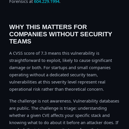
Forensics at
604.229.1994
.
WHY THIS MATTERS FOR
COMPANIES WITHOUT SECURITY
TEAMS
A CVSS score of 7.3 means this vulnerability is
straightforward to exploit, likely to cause significant
damage or both. For startups and small companies
operating without a dedicated security team,
vulnerabilities at this severity level represent real
operational risk rather than theoretical concern.
The challenge is not awareness. Vulnerability databases
are public. The challenge is triage: understanding
whether a given CVE affects your specific stack and
knowing what to do about it before an attacker does. If