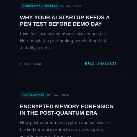
04 Mar 2026
PENETRATION TESTING
WHY YOUR AI STARTUP NEEDS A
PEN TEST BEFORE DEMO DAY
Investors are asking about security posture.
Here is what a pre-funding penetration test
actually covers.
READ ANALYSIS
5 MIN READ
07 Jun 2026
CVE ANALYSIS
ENCRYPTED MEMORY FORENSICS
IN THE POST-QUANTUM ERA
How post-quantum encryption and hardware-
backed memory protection are reshaping
volatile memory forensics.