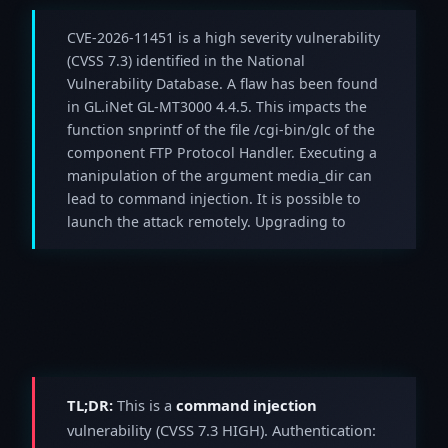
CVE-2026-11451 is a high severity vulnerability
(CVSS 7.3) identified in the National
Vulnerability Database. A flaw has been found
in GL.iNet GL-MT3000 4.4.5. This impacts the
function snprintf of the file /cgi-bin/glc of the
component FTP Protocol Handler. Executing a
manipulation of the argument media_dir can
lead to command injection. It is possible to
launch the attack remotely. Upgrading to
TL;DR:
This is a
command injection
vulnerability (CVSS 7.3 HIGH). Authentication: