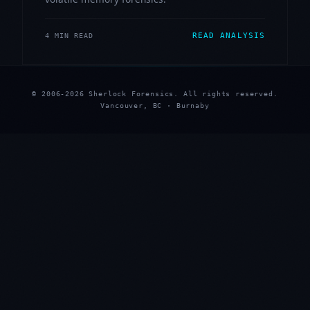
READ ANALYSIS
4 MIN READ
© 2006-2026 Sherlock Forensics. All rights reserved.
Vancouver, BC · Burnaby
★
★
★
★
★