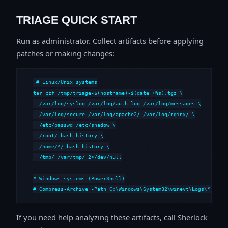
TRIAGE QUICK START
Run as administrator. Collect artifacts before applying
patches or making changes:
# Linux/Unix systems

tar czf /tmp/triage-$(hostname)-$(date +%s).tgz \

  /var/log/syslog /var/log/auth.log /var/log/messages \

  /var/log/secure /var/log/apache2/ /var/log/nginx/ \

  /etc/passwd /etc/shadow \

  /root/.bash_history \

  /home/*/.bash_history \

  /tmp/ /var/tmp/ 2>/dev/null

# Windows systems (PowerShell)

# Compress-Archive -Path C:\Windows\System32\winevt\Logs\*,C:\i
If you need help analyzing these artifacts, call Sherlock