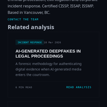
incident response. Certified CISSP, ISSAP, ISSMP.
Based in Vancouver, BC.
CONTACT THE TEAM
Related analysis
18 Mar 2026
INCIDENT RESPONSE
AI-GENERATED DEEPFAKES IN
LEGAL PROCEEDINGS
A forensic methodology for authenticating
digital evidence when AI-generated media
enters the courtroom.
READ ANALYSIS
6 MIN READ