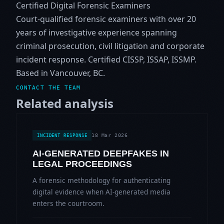
Certified Digital Forensic Examiners
Court-qualified forensic examiners with over 20
years of investigative experience spanning
criminal prosecution, civil litigation and corporate
incident response. Certified CISSP, ISSAP, ISSMP.
Based in Vancouver, BC.
CONTACT THE TEAM
Related analysis
18 Mar 2026
INCIDENT RESPONSE
AI-GENERATED DEEPFAKES IN
LEGAL PROCEEDINGS
A forensic methodology for authenticating
digital evidence when AI-generated media
enters the courtroom.