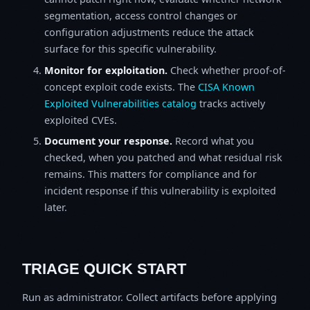
segmentation, access control changes or
configuration adjustments reduce the attack
surface for this specific vulnerability.
Monitor for exploitation.
Check whether proof-of-
concept exploit code exists. The
CISA Known
Exploited Vulnerabilities catalog
tracks actively
exploited CVEs.
Document your response.
Record what you
checked, when you patched and what residual risk
remains. This matters for compliance and for
incident response if this vulnerability is exploited
later.
TRIAGE QUICK START
Run as administrator. Collect artifacts before applying