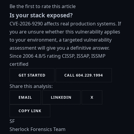
Be the first to rate this article
Is your stack exposed?
CVE-2026-9290 affects real production systems. If
you are unsure whether this vulnerability applies
to your environment, a targeted vulnerability
assessment will give you a definitive answer.
Since 2006
4.8/5 rating
CISSP, ISSAP, ISSMP
certified
GET STARTED
CALL 604.229.1994
Share this analysis:
EMAIL
LINKEDIN
X
COPY LINK
SF
Sherlock Forensics Team