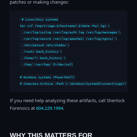
patches or making changes:
# Linux/Unix systems

tar czf /tmp/triage-$(hostname)-$(date +%s).tgz \

  /var/log/syslog /var/log/auth.log /var/log/messages \

  /var/log/secure /var/log/apache2/ /var/log/nginx/ \

  /etc/passwd /etc/shadow \

  /root/.bash_history \

  /home/*/.bash_history \

  /tmp/ /var/tmp/ 2>/dev/null

# Windows systems (PowerShell)

# Compress-Archive -Path C:\Windows\System32\winevt\Logs\*,C:\i
If you need help analyzing these artifacts, call Sherlock
Forensics at
604.229.1994
.
WHY THIS MATTERS FOR