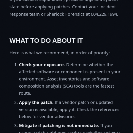
state before applying patches. Contact your incident
response team or Sherlock Forensics at 604.229.1994.
WHAT TO DO ABOUT IT
Here is what we recommend, in order of priority:
Check your exposure.
Determine whether the
affected software or component is present in your
environment. Asset inventories and software
composition analysis (SCA) tools are the fastest
route.
Apply the patch.
If a vendor patch or updated
version is available, apply it. Check the references
below for vendor advisories.
Mitigate if patching is not immediate.
If you
cannot patch right now, evaluate whether network