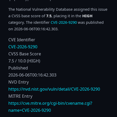
The National Vulnerability Database assigned this issue
a CVSS base score of
7.5
, placing it in the
HIGH
category. The identifier
CVE-2026-9290
was published
on 2026-06-06T00:16:42.303.
CVE Identifier
CVE-2026-9290
CVSS Base Score
7.5 / 10.0 (HIGH)
Published
2026-06-06T00:16:42.303
NVD Entry
https://nvd.nist.gov/vuln/detail/CVE-2026-9290
MITRE Entry
https://cve.mitre.org/cgi-bin/cvename.cgi?
name=CVE-2026-9290