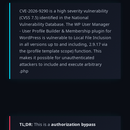
CVE-2026-9290 is a high severity vulnerability
(CVSS 7.5) identified in the National
Vulnerability Database. The WP User Manager
- User Profile Builder & Membership plugin for
WordPress is vulnerable to Local File Inclusion
in all versions up to and including, 2.9.17 via
the (profile template scope) function. This
makes it possible for unauthenticated
attackers to include and execute arbitrary
.php
TL;DR:
This is a
authorization bypass