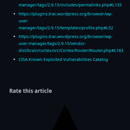
manager/tags/2.9.15/includes/permalinks.php#L133
https://plugins.trac.wordpress.org/browser/wp-
user-
manager/tags/2.9.15/templates/profile.php#L52
https://plugins.trac.wordpress.org/browser/wp-
user-manager/tags/2.9.15/vendor-
dist/brain/cortex/src/Cortex/Router/Router.php#L183
CISA Known Exploited Vulnerabilities Catalog
Rate this article