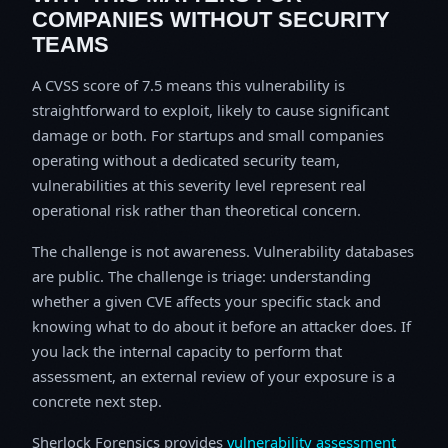
COMPANIES WITHOUT SECURITY
TEAMS
A CVSS score of 7.5 means this vulnerability is
straightforward to exploit, likely to cause significant
damage or both. For startups and small companies
operating without a dedicated security team,
vulnerabilities at this severity level represent real
operational risk rather than theoretical concern.
The challenge is not awareness. Vulnerability databases
are public. The challenge is triage: understanding
whether a given CVE affects your specific stack and
knowing what to do about it before an attacker does. If
you lack the internal capacity to perform that
assessment, an external review of your exposure is a
concrete next step.
Sherlock Forensics provides
vulnerability assessment