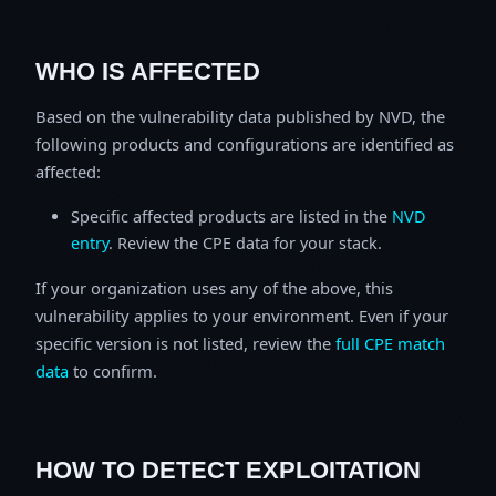
WHO IS AFFECTED
Based on the vulnerability data published by NVD, the
following products and configurations are identified as
affected:
Specific affected products are listed in the
NVD
entry
. Review the CPE data for your stack.
If your organization uses any of the above, this
vulnerability applies to your environment. Even if your
specific version is not listed, review the
full CPE match
data
to confirm.
HOW TO DETECT EXPLOITATION