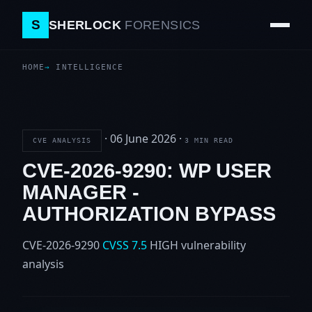
S
SHERLOCK
FORENSICS
HOME
INTELLIGENCE
·
06 June 2026
·
CVE ANALYSIS
3 MIN READ
CVE-2026-9290: WP USER
MANAGER -
AUTHORIZATION BYPASS
CVE-2026-9290
CVSS 7.5
HIGH
vulnerability
analysis