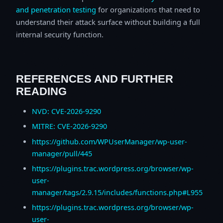
and penetration testing
for organizations that need to
understand their attack surface without building a full
internal security function.
REFERENCES AND FURTHER
READING
NVD: CVE-2026-9290
MITRE: CVE-2026-9290
https://github.com/WPUserManager/wp-user-
manager/pull/445
https://plugins.trac.wordpress.org/browser/wp-
user-
manager/tags/2.9.15/includes/functions.php#L955
https://plugins.trac.wordpress.org/browser/wp-
user-