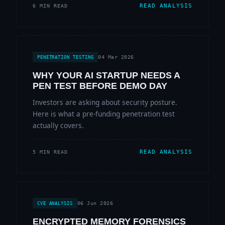
READ ANALYSIS
6 MIN READ
04 Mar 2026
PENETRATION TESTING
WHY YOUR AI STARTUP NEEDS A
PEN TEST BEFORE DEMO DAY
Investors are asking about security posture.
Here is what a pre-funding penetration test
actually covers.
READ ANALYSIS
5 MIN READ
06 Jun 2026
CVE ANALYSIS
ENCRYPTED MEMORY FORENSICS