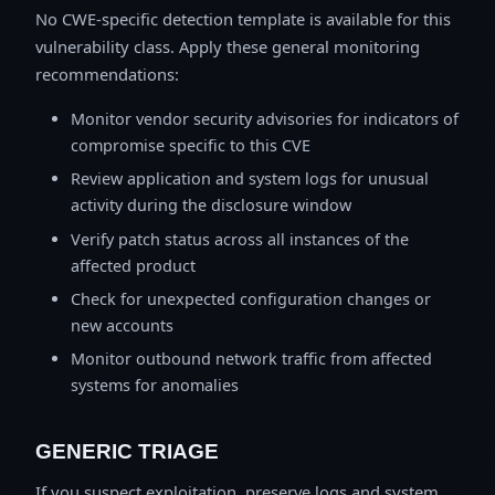
No CWE-specific detection template is available for this
vulnerability class. Apply these general monitoring
recommendations:
Monitor vendor security advisories for indicators of
compromise specific to this CVE
Review application and system logs for unusual
activity during the disclosure window
Verify patch status across all instances of the
affected product
Check for unexpected configuration changes or
new accounts
Monitor outbound network traffic from affected
systems for anomalies
GENERIC TRIAGE
If you suspect exploitation, preserve logs and system