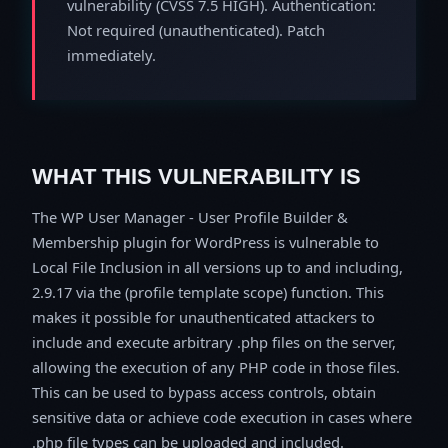
vulnerability (CVSS 7.5 HIGH). Authentication:
Not required (unauthenticated). Patch
immediately.
WHAT THIS VULNERABILITY IS
The WP User Manager - User Profile Builder &
Membership plugin for WordPress is vulnerable to
Local File Inclusion in all versions up to and including,
2.9.17 via the (profile template scope) function. This
makes it possible for unauthenticated attackers to
include and execute arbitrary .php files on the server,
allowing the execution of any PHP code in those files.
This can be used to bypass access controls, obtain
sensitive data or achieve code execution in cases where
.php file types can be uploaded and included.