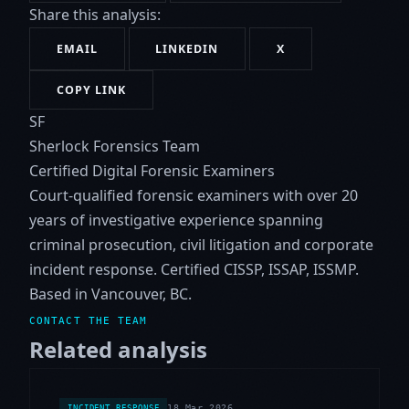
Share this analysis:
EMAIL
LINKEDIN
X
COPY LINK
SF
Sherlock Forensics Team
Certified Digital Forensic Examiners
Court-qualified forensic examiners with over 20
years of investigative experience spanning
criminal prosecution, civil litigation and corporate
incident response. Certified CISSP, ISSAP, ISSMP.
Based in Vancouver, BC.
CONTACT THE TEAM
Related analysis
18 Mar 2026
INCIDENT RESPONSE