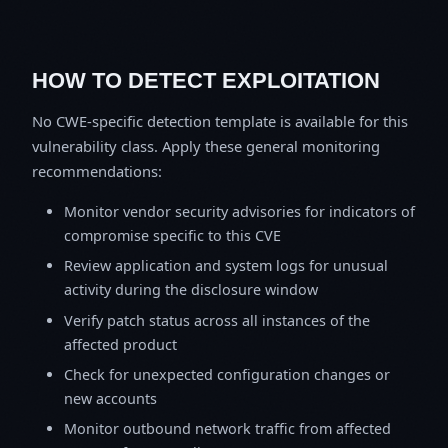
HOW TO DETECT EXPLOITATION
No CWE-specific detection template is available for this
vulnerability class. Apply these general monitoring
recommendations:
Monitor vendor security advisories for indicators of
compromise specific to this CVE
Review application and system logs for unusual
activity during the disclosure window
Verify patch status across all instances of the
affected product
Check for unexpected configuration changes or
new accounts
Monitor outbound network traffic from affected