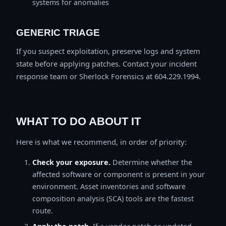
systems for anomalies
GENERIC TRIAGE
If you suspect exploitation, preserve logs and system
state before applying patches. Contact your incident
response team or Sherlock Forensics at 604.229.1994.
WHAT TO DO ABOUT IT
Here is what we recommend, in order of priority:
Check your exposure.
Determine whether the
affected software or component is present in your
environment. Asset inventories and software
composition analysis (SCA) tools are the fastest
route.