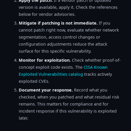
Apply the patch.
If a vendor patch or updated
version is available, apply it. Check the references
below for vendor advisories.
Mitigate if patching is not immediate.
If you
cannot patch right now, evaluate whether network
segmentation, access control changes or
configuration adjustments reduce the attack
surface for this specific vulnerability.
Monitor for exploitation.
Check whether proof-of-
concept exploit code exists. The
CISA Known
Exploited Vulnerabilities catalog
tracks actively
exploited CVEs.
Document your response.
Record what you
checked, when you patched and what residual risk
remains. This matters for compliance and for
incident response if this vulnerability is exploited
later.