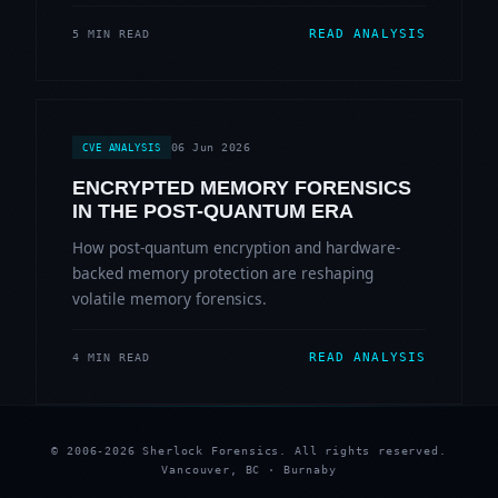
READ ANALYSIS
5 MIN READ
06 Jun 2026
CVE ANALYSIS
ENCRYPTED MEMORY FORENSICS
IN THE POST-QUANTUM ERA
How post-quantum encryption and hardware-
backed memory protection are reshaping
volatile memory forensics.
READ ANALYSIS
4 MIN READ
© 2006-2026 Sherlock Forensics. All rights reserved.
Vancouver, BC · Burnaby