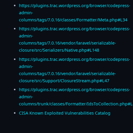
https://plugins.trac.wordpress.org/browser/codepress-
admin-
columns/tags/7.0.16/classes/Formatter/Meta.php#L34
https://plugins.trac.wordpress.org/browser/codepress-
admin-
columns/tags/7.0.16/vendor/laravel/serializable-
closure/src/Serializers/Native.php#L148
https://plugins.trac.wordpress.org/browser/codepress-
admin-
columns/tags/7.0.16/vendor/laravel/serializable-
closure/src/Support/ClosureStream.php#L47
https://plugins.trac.wordpress.org/browser/codepress-
admin-
columns/trunk/classes/Formatter/IdsToCollection.php#
CISA Known Exploited Vulnerabilities Catalog