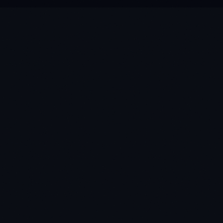
★
★
★
★
★