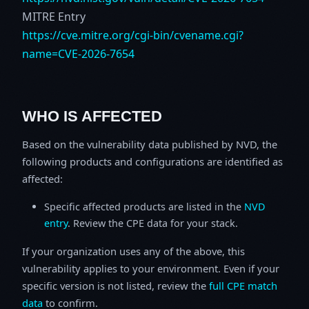
MITRE Entry
https://cve.mitre.org/cgi-bin/cvename.cgi?
name=CVE-2026-7654
WHO IS AFFECTED
Based on the vulnerability data published by NVD, the
following products and configurations are identified as
affected:
Specific affected products are listed in the
NVD
entry
. Review the CPE data for your stack.
If your organization uses any of the above, this
vulnerability applies to your environment. Even if your
specific version is not listed, review the
full CPE match
data
to confirm.