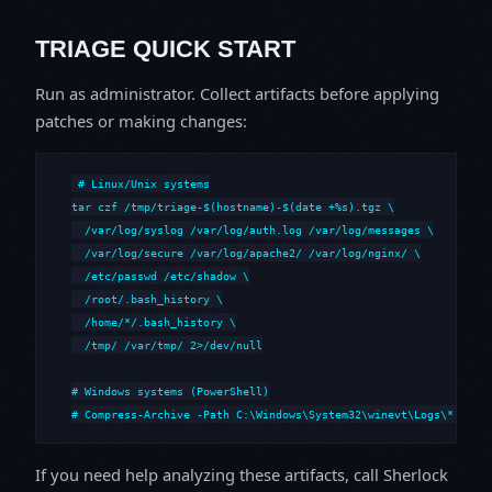
TRIAGE QUICK START
Run as administrator. Collect artifacts before applying
patches or making changes:
# Linux/Unix systems

tar czf /tmp/triage-$(hostname)-$(date +%s).tgz \

  /var/log/syslog /var/log/auth.log /var/log/messages \

  /var/log/secure /var/log/apache2/ /var/log/nginx/ \

  /etc/passwd /etc/shadow \

  /root/.bash_history \

  /home/*/.bash_history \

  /tmp/ /var/tmp/ 2>/dev/null

# Windows systems (PowerShell)

# Compress-Archive -Path C:\Windows\System32\winevt\Logs\*,C:\i
If you need help analyzing these artifacts, call Sherlock