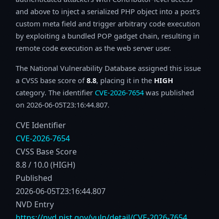
and above to inject a serialized PHP object into a post's
custom meta field and trigger arbitrary code execution
by exploiting a bundled POP gadget chain, resulting in
remote code execution as the web server user.
The National Vulnerability Database assigned this issue
a CVSS base score of
8.8
, placing it in the
HIGH
category. The identifier
CVE-2026-7654
was published
on 2026-06-05T23:16:44.807.
CVE Identifier
CVE-2026-7654
CVSS Base Score
8.8 / 10.0 (HIGH)
Published
2026-06-05T23:16:44.807
NVD Entry
https://nvd.nist.gov/vuln/detail/CVE-2026-7654