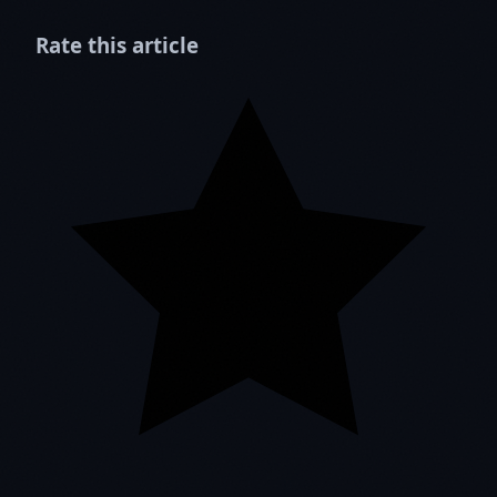
Rate this article