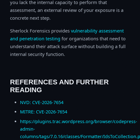
you lack the internal capacity to perform that
assessment, an external review of your exposure is a
concrete next step.
Sherlock Forensics provides
vulnerability assessment
and penetration testing
for organizations that need to
understand their attack surface without building a full
internal security function.
REFERENCES AND FURTHER
READING
NVD: CVE-2026-7654
MITRE: CVE-2026-7654
https://plugins.trac.wordpress.org/browser/codepress-
admin-
columns/tags/7.0.16/classes/Formatter/IdsToCollection