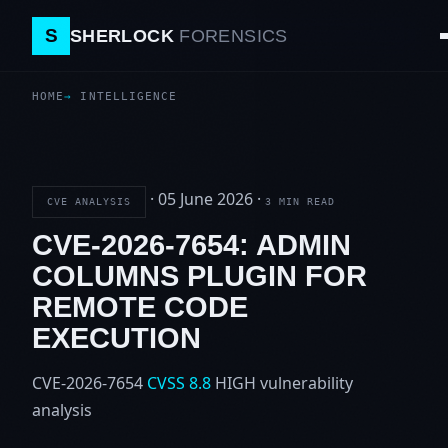
S
SHERLOCK
FORENSICS
HOME
INTELLIGENCE
·
05 June 2026
·
CVE ANALYSIS
3 MIN READ
CVE-2026-7654: ADMIN
COLUMNS PLUGIN FOR
REMOTE CODE
EXECUTION
CVE-2026-7654
CVSS 8.8
HIGH
vulnerability
analysis