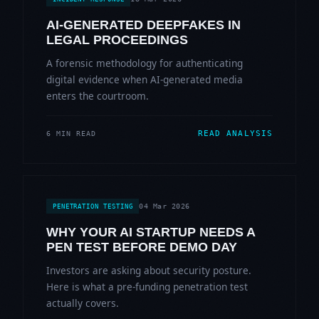
AI-GENERATED DEEPFAKES IN
LEGAL PROCEEDINGS
A forensic methodology for authenticating
digital evidence when AI-generated media
enters the courtroom.
READ ANALYSIS
6 MIN READ
04 Mar 2026
PENETRATION TESTING
WHY YOUR AI STARTUP NEEDS A
PEN TEST BEFORE DEMO DAY
Investors are asking about security posture.
Here is what a pre-funding penetration test
actually covers.