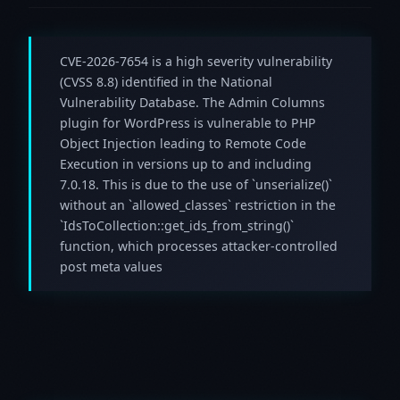
CVE-2026-7654 is a high severity vulnerability
(CVSS 8.8) identified in the National
Vulnerability Database. The Admin Columns
plugin for WordPress is vulnerable to PHP
Object Injection leading to Remote Code
Execution in versions up to and including
7.0.18. This is due to the use of `unserialize()`
without an `allowed_classes` restriction in the
`IdsToCollection::get_ids_from_string()`
function, which processes attacker-controlled
post meta values