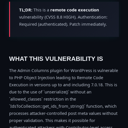
TL;DR:
This is a
remote code execution
vulnerability (CVSS 8.8 HIGH). Authentication:
Required (authenticated). Patch immediately.
WHAT THIS VULNERABILITY IS
The Admin Columns plugin for WordPress is vulnerable
to PHP Object Injection leading to Remote Code
Execution in versions up to and including 7.0.18. This is
due to the use of `unserialize()` without an
`allowed_classes` restriction in the
`IdsToCollection::get_ids_from_string()` function, which
processes attacker-controlled post meta values without
proper validation. This makes it possible for
authenticated attackers with Contributor-level access