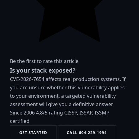
Be the first to rate this article
Is your stack exposed?
CVE-2026-7654 affects real production systems. If
you are unsure whether this vulnerability applies
to your environment, a targeted vulnerability
assessment will give you a definitive answer.
Since 2006
4.8/5 rating
CISSP, ISSAP, ISSMP
certified
GET STARTED
CALL 604.229.1994