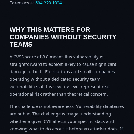
Forensics at
604.229.1994
.
WHY THIS MATTERS FOR
COMPANIES WITHOUT SECURITY
TEAMS
A CVSS score of 8.8 means this vulnerability is
straightforward to exploit, likely to cause significant
damage or both. For startups and small companies
operating without a dedicated security team,
vulnerabilities at this severity level represent real
operational risk rather than theoretical concern.
The challenge is not awareness. Vulnerability databases
are public. The challenge is triage: understanding
whether a given CVE affects your specific stack and
knowing what to do about it before an attacker does. If