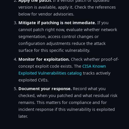
Apply the patch.
If a vendor patch or updated
version is available, apply it. Check the references
below for vendor advisories.
Mitigate if patching is not immediate.
If you
cannot patch right now, evaluate whether network
segmentation, access control changes or
configuration adjustments reduce the attack
surface for this specific vulnerability.
Monitor for exploitation.
Check whether proof-of-
concept exploit code exists. The
CISA Known
Exploited Vulnerabilities catalog
tracks actively
exploited CVEs.
Document your response.
Record what you
checked, when you patched and what residual risk
remains. This matters for compliance and for
incident response if this vulnerability is exploited
later.