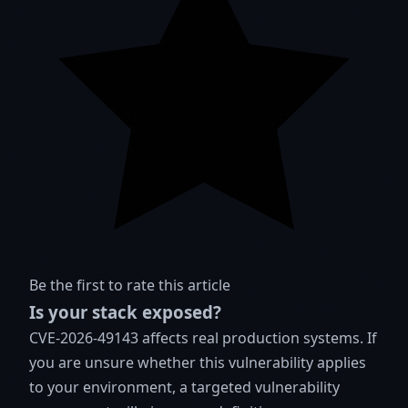
Be the first to rate this article
Is your stack exposed?
CVE-2026-49143 affects real production systems. If
you are unsure whether this vulnerability applies
to your environment, a targeted vulnerability