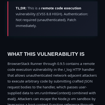
TL;DR:
This is a
remote code execution
vulnerability (CVSS 8.8 HIGH). Authentication:
Not required (unauthenticated). Patch
immediately.
WHAT THIS VULNERABILITY IS
BrowserStack Runner through 0.9.5 contains a remote
code execution vulnerability in the /_log HTTP handler
that allows unauthenticated network-adjacent attackers
to execute arbitrary code by submitting crafted JSON
request bodies to the handler, which passes user-
supplied data to vm.runInNewContext() combined with
eval(). Attackers can escape the Node.js vm sandbox by
leveraging a host-context Function reference through