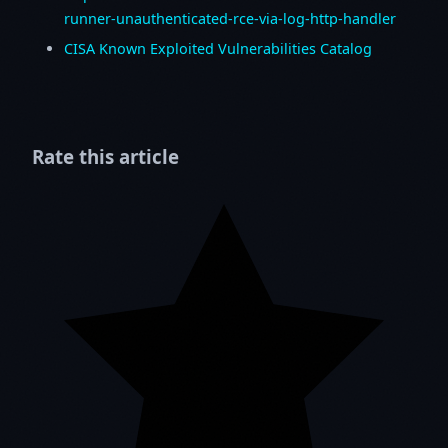
runner-unauthenticated-rce-via-log-http-handler
CISA Known Exploited Vulnerabilities Catalog
Rate this article