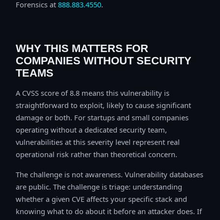
Forensics at
888.883.4550
.
WHY THIS MATTERS FOR
COMPANIES WITHOUT SECURITY
TEAMS
A CVSS score of 8.8 means this vulnerability is
straightforward to exploit, likely to cause significant
damage or both. For startups and small companies
operating without a dedicated security team,
vulnerabilities at this severity level represent real
operational risk rather than theoretical concern.
The challenge is not awareness. Vulnerability databases
are public. The challenge is triage: understanding
whether a given CVE affects your specific stack and
knowing what to do about it before an attacker does. If