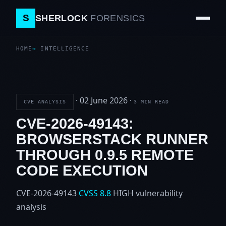
S
SHERLOCK
FORENSICS
HOME
INTELLIGENCE
·
02 June 2026
·
CVE ANALYSIS
3 MIN READ
CVE-2026-49143:
BROWSERSTACK RUNNER
THROUGH 0.9.5 REMOTE
CODE EXECUTION
CVE-2026-49143
CVSS 8.8
HIGH
vulnerability
analysis