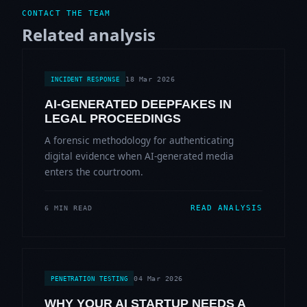
CONTACT THE TEAM
Related analysis
18 Mar 2026
INCIDENT RESPONSE
AI-GENERATED DEEPFAKES IN
LEGAL PROCEEDINGS
A forensic methodology for authenticating
digital evidence when AI-generated media
enters the courtroom.
READ ANALYSIS
6 MIN READ
04 Mar 2026
PENETRATION TESTING
WHY YOUR AI STARTUP NEEDS A