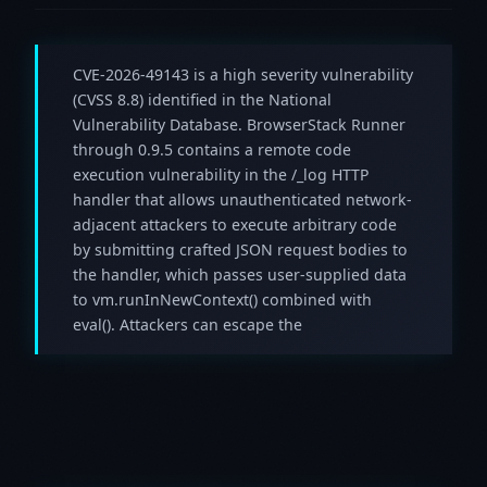
CVE-2026-49143 is a high severity vulnerability
(CVSS 8.8) identified in the National
Vulnerability Database. BrowserStack Runner
through 0.9.5 contains a remote code
execution vulnerability in the /_log HTTP
handler that allows unauthenticated network-
adjacent attackers to execute arbitrary code
by submitting crafted JSON request bodies to
the handler, which passes user-supplied data
to vm.runInNewContext() combined with
eval(). Attackers can escape the