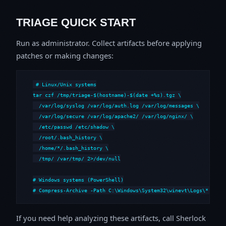
TRIAGE QUICK START
Run as administrator. Collect artifacts before applying
patches or making changes:
# Linux/Unix systems

tar czf /tmp/triage-$(hostname)-$(date +%s).tgz \

  /var/log/syslog /var/log/auth.log /var/log/messages \

  /var/log/secure /var/log/apache2/ /var/log/nginx/ \

  /etc/passwd /etc/shadow \

  /root/.bash_history \

  /home/*/.bash_history \

  /tmp/ /var/tmp/ 2>/dev/null

# Windows systems (PowerShell)

# Compress-Archive -Path C:\Windows\System32\winevt\Logs\*,C:\i
If you need help analyzing these artifacts, call Sherlock