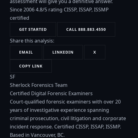
assessment will give you a definitive answer.
Since 2006
4.8/5 rating
CISSP, ISSAP, ISSMP
certified
GET STARTED
CALL 888.883.4550
Share this analysis:
EMAIL
LINKEDIN
X
COPY LINK
SF
Sherlock Forensics Team
Certified Digital Forensic Examiners
Court-qualified forensic examiners with over 20
years of investigative experience spanning
criminal prosecution, civil litigation and corporate
incident response. Certified CISSP, ISSAP, ISSMP.
Based in Vancouver, BC.