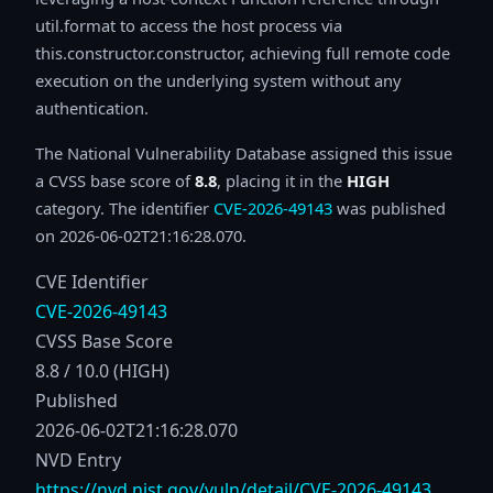
util.format to access the host process via
this.constructor.constructor, achieving full remote code
execution on the underlying system without any
authentication.
The National Vulnerability Database assigned this issue
a CVSS base score of
8.8
, placing it in the
HIGH
category. The identifier
CVE-2026-49143
was published
on 2026-06-02T21:16:28.070.
CVE Identifier
CVE-2026-49143
CVSS Base Score
8.8 / 10.0 (HIGH)
Published
2026-06-02T21:16:28.070
NVD Entry
https://nvd.nist.gov/vuln/detail/CVE-2026-49143