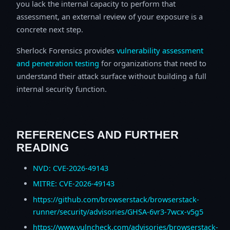
you lack the internal capacity to perform that
assessment, an external review of your exposure is a
concrete next step.
Sherlock Forensics provides
vulnerability assessment
and penetration testing
for organizations that need to
understand their attack surface without building a full
internal security function.
REFERENCES AND FURTHER
READING
NVD: CVE-2026-49143
MITRE: CVE-2026-49143
https://github.com/browserstack/browserstack-
runner/security/advisories/GHSA-6vr3-7wcx-v5g5
https://www.vulncheck.com/advisories/browserstack-