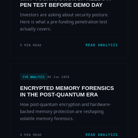
PEN TEST BEFORE DEMO DAY
Investors are asking about security posture.
Here is what a pre-funding penetration test
actually covers.
READ ANALYSIS
5 MIN READ
03 Jun 2026
CVE ANALYSIS
ENCRYPTED MEMORY FORENSICS
IN THE POST-QUANTUM ERA
How post-quantum encryption and hardware-
backed memory protection are reshaping
volatile memory forensics.
READ ANALYSIS
4 MIN READ