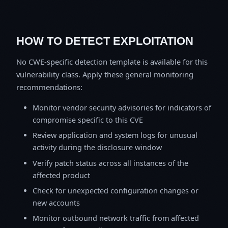
HOW TO DETECT EXPLOITATION
No CWE-specific detection template is available for this
vulnerability class. Apply these general monitoring
recommendations:
Monitor vendor security advisories for indicators of
compromise specific to this CVE
Review application and system logs for unusual
activity during the disclosure window
Verify patch status across all instances of the
affected product
Check for unexpected configuration changes or
new accounts
Monitor outbound network traffic from affected