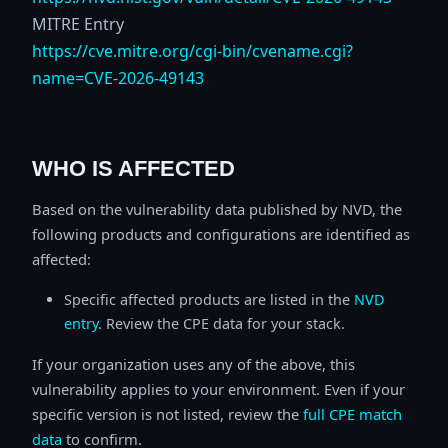
MITRE Entry
https://cve.mitre.org/cgi-bin/cvename.cgi?
name=CVE-2026-49143
WHO IS AFFECTED
Based on the vulnerability data published by NVD, the
following products and configurations are identified as
affected:
Specific affected products are listed in the
NVD
entry
. Review the CPE data for your stack.
If your organization uses any of the above, this
vulnerability applies to your environment. Even if your
specific version is not listed, review the
full CPE match
data
to confirm.