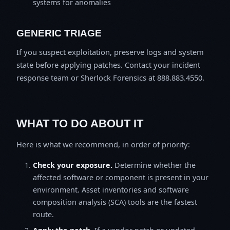
systems for anomalies
GENERIC TRIAGE
If you suspect exploitation, preserve logs and system
state before applying patches. Contact your incident
response team or Sherlock Forensics at 888.883.4550.
WHAT TO DO ABOUT IT
Here is what we recommend, in order of priority:
Check your exposure.
Determine whether the
affected software or component is present in your
environment. Asset inventories and software
composition analysis (SCA) tools are the fastest
route.