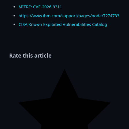
MITRE: CVE-2026-9311
https://www.ibm.com/support/pages/node/7274733
CISA Known Exploited Vulnerabilities Catalog
Rate this article