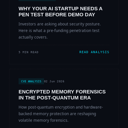
WHY YOUR AI STARTUP NEEDS A
PEN TEST BEFORE DEMO DAY
Investors are asking about security posture.
Here is what a pre-funding penetration test
actually covers.
READ ANALYSIS
5 MIN READ
02 Jun 2026
CVE ANALYSIS
ENCRYPTED MEMORY FORENSICS
IN THE POST-QUANTUM ERA
How post-quantum encryption and hardware-
backed memory protection are reshaping
volatile memory forensics.