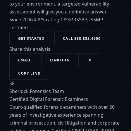
to your environment, a targeted vulnerability
assessment will give you a definitive answer.
Since 2006
4.8/5 rating
CISSP, ISSAP, ISSMP
certified
GET STARTED
CALL 888.883.4550
Share this analysis:
EMAIL
LINKEDIN
X
COPY LINK
SF
Sherlock Forensics Team
Certified Digital Forensic Examiners
Court-qualified forensic examiners with over 20
years of investigative experience spanning
criminal prosecution, civil litigation and corporate
incident response. Certified CISSP, ISSAP, ISSMP.