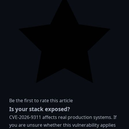
Be the first to rate this article
Is your stack exposed?
CVE-2026-9311 affects real production systems. If
you are unsure whether this vulnerability applies