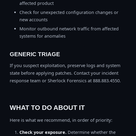
affected product
Check for unexpected configuration changes or
new accounts
Monitor outbound network traffic from affected
systems for anomalies
GENERIC TRIAGE
If you suspect exploitation, preserve logs and system
state before applying patches. Contact your incident
response team or Sherlock Forensics at 888.883.4550.
WHAT TO DO ABOUT IT
Here is what we recommend, in order of priority:
Check your exposure.
Determine whether the