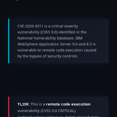
CVE-2026-9311 is a critical severity
vulnerability (CVSS 9.0) identified in the
National Vulnerability Database. IBM
WebSphere Application Server 9.0 and 8.5 is
vulnerable to remote code execution caused
by the bypass of security controls.
TL;DR:
This is a
remote code execution
vulnerability (CVSS 9.0 CRITICAL).
Authentication: Unknown. Patch immediately.