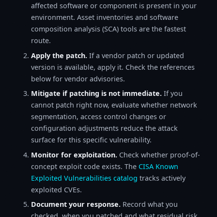
affected software or component is present in your
environment. Asset inventories and software
composition analysis (SCA) tools are the fastest
route.
Apply the patch.
If a vendor patch or updated
version is available, apply it. Check the references
below for vendor advisories.
Mitigate if patching is not immediate.
If you
cannot patch right now, evaluate whether network
segmentation, access control changes or
configuration adjustments reduce the attack
surface for this specific vulnerability.
Monitor for exploitation.
Check whether proof-of-
concept exploit code exists. The
CISA Known
Exploited Vulnerabilities catalog
tracks actively
exploited CVEs.
Document your response.
Record what you
checked, when you patched and what residual risk