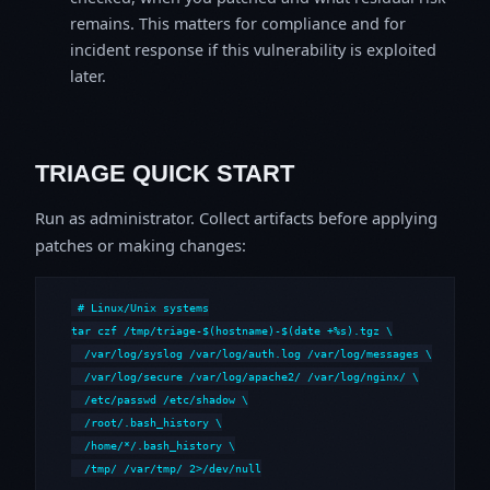
remains. This matters for compliance and for
incident response if this vulnerability is exploited
later.
TRIAGE QUICK START
Run as administrator. Collect artifacts before applying
patches or making changes:
# Linux/Unix systems

tar czf /tmp/triage-$(hostname)-$(date +%s).tgz \

  /var/log/syslog /var/log/auth.log /var/log/messages \

  /var/log/secure /var/log/apache2/ /var/log/nginx/ \

  /etc/passwd /etc/shadow \

  /root/.bash_history \

  /home/*/.bash_history \

  /tmp/ /var/tmp/ 2>/dev/null
