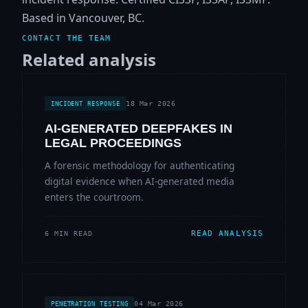
Based in Vancouver, BC.
CONTACT THE TEAM
Related analysis
18 Mar 2026
INCIDENT RESPONSE
AI-GENERATED DEEPFAKES IN
LEGAL PROCEEDINGS
A forensic methodology for authenticating
digital evidence when AI-generated media
enters the courtroom.
READ ANALYSIS
6 MIN READ
04 Mar 2026
PENETRATION TESTING