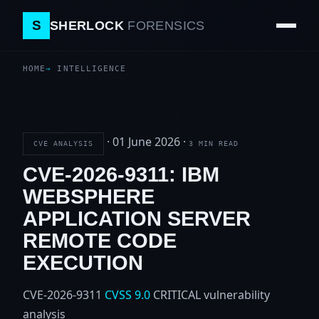
S
SHERLOCK
FORENSICS
HOME
INTELLIGENCE
·
01 June 2026
·
CVE ANALYSIS
3 MIN READ
CVE-2026-9311: IBM
WEBSPHERE
APPLICATION SERVER
REMOTE CODE
EXECUTION
CVE-2026-9311
CVSS 9.0
CRITICAL
vulnerability
analysis