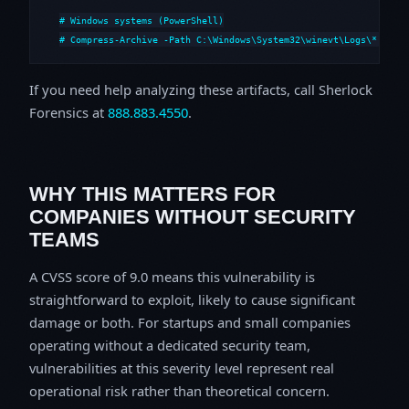
# Windows systems (PowerShell)

# Compress-Archive -Path C:\Windows\System32\winevt\Logs\*,C:\i
If you need help analyzing these artifacts, call Sherlock
Forensics at
888.883.4550
.
WHY THIS MATTERS FOR
COMPANIES WITHOUT SECURITY
TEAMS
A CVSS score of 9.0 means this vulnerability is
straightforward to exploit, likely to cause significant
damage or both. For startups and small companies
operating without a dedicated security team,
vulnerabilities at this severity level represent real
operational risk rather than theoretical concern.