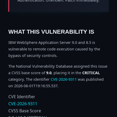
WHAT THIS VULNERABILITY IS
IBM WebSphere Application Server 9.0 and 8.5 is
vulnerable to remote code execution caused by the
bypass of security controls.
The National Vulnerability Database assigned this issue
a CVSS base score of
9.0
, placing it in the
CRITICAL
category. The identifier
CVE-2026-9311
was published
on 2026-06-01T19:16:55.537.
CVE Identifier
CVE-2026-9311
CVSS Base Score