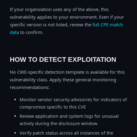
If your organization uses any of the above, this
vulnerability applies to your environment. Even if your
specific version is not listed, review the
full CPE match
data
to confirm.
HOW TO DETECT EXPLOITATION
No CWE-specific detection template is available for this
vulnerability class. Apply these general monitoring
recommendations:
Monitor vendor security advisories for indicators of
compromise specific to this CVE
Review application and system logs for unusual
activity during the disclosure window
Verify patch status across all instances of the