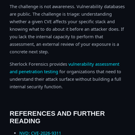
The challenge is not awareness. Vulnerability databases
are public. The challenge is triage: understanding
whether a given CVE affects your specific stack and
knowing what to do about it before an attacker does. If
you lack the internal capacity to perform that
assessment, an external review of your exposure is a
concrete next step.
Sherlock Forensics provides
vulnerability assessment
and penetration testing
for organizations that need to
understand their attack surface without building a full
internal security function.
REFERENCES AND FURTHER
READING
NVD: CVE-2026-9311