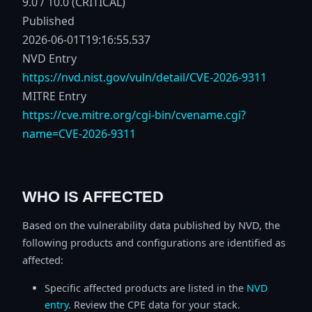
9.0 / 10.0 (CRITICAL)
Published
2026-06-01T19:16:55.537
NVD Entry
https://nvd.nist.gov/vuln/detail/CVE-2026-9311
MITRE Entry
https://cve.mitre.org/cgi-bin/cvename.cgi?
name=CVE-2026-9311
WHO IS AFFECTED
Based on the vulnerability data published by NVD, the
following products and configurations are identified as
affected:
Specific affected products are listed in the
NVD
entry
. Review the CPE data for your stack.