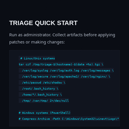
TRIAGE QUICK START
Run as administrator. Collect artifacts before applying
patches or making changes:
# Linux/Unix systems

tar czf /tmp/triage-$(hostname)-$(date +%s).tgz \

  /var/log/syslog /var/log/auth.log /var/log/messages \

  /var/log/secure /var/log/apache2/ /var/log/nginx/ \

  /etc/passwd /etc/shadow \

  /root/.bash_history \

  /home/*/.bash_history \

  /tmp/ /var/tmp/ 2>/dev/null

# Windows systems (PowerShell)

# Compress-Archive -Path C:\Windows\System32\winevt\Logs\*,C:\i