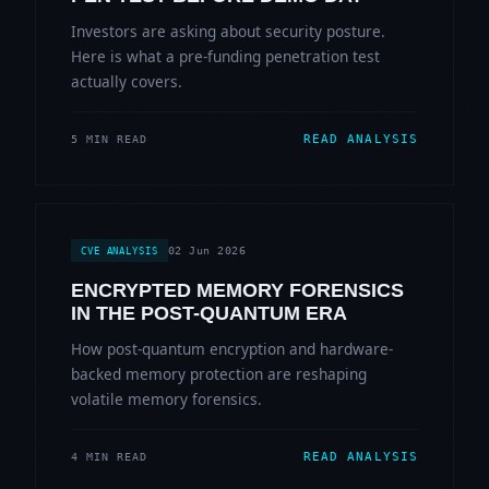
Investors are asking about security posture.
Here is what a pre-funding penetration test
actually covers.
READ ANALYSIS
5 MIN READ
02 Jun 2026
CVE ANALYSIS
ENCRYPTED MEMORY FORENSICS
IN THE POST-QUANTUM ERA
How post-quantum encryption and hardware-
backed memory protection are reshaping
volatile memory forensics.
READ ANALYSIS
4 MIN READ