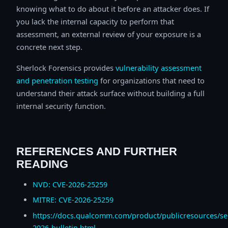
knowing what to do about it before an attacker does. If
you lack the internal capacity to perform that
assessment, an external review of your exposure is a
concrete next step.
Sherlock Forensics provides
vulnerability assessment
and penetration testing
for organizations that need to
understand their attack surface without building a full
internal security function.
REFERENCES AND FURTHER
READING
NVD: CVE-2026-25259
MITRE: CVE-2026-25259
https://docs.qualcomm.com/product/publicresources/sec
2026-bulletin.html