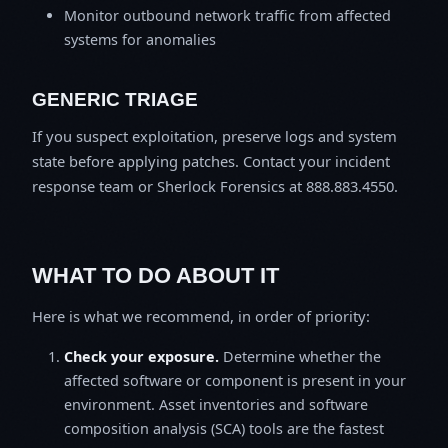
Monitor outbound network traffic from affected
systems for anomalies
GENERIC TRIAGE
If you suspect exploitation, preserve logs and system
state before applying patches. Contact your incident
response team or Sherlock Forensics at 888.883.4550.
WHAT TO DO ABOUT IT
Here is what we recommend, in order of priority:
Check your exposure.
Determine whether the
affected software or component is present in your
environment. Asset inventories and software
composition analysis (SCA) tools are the fastest