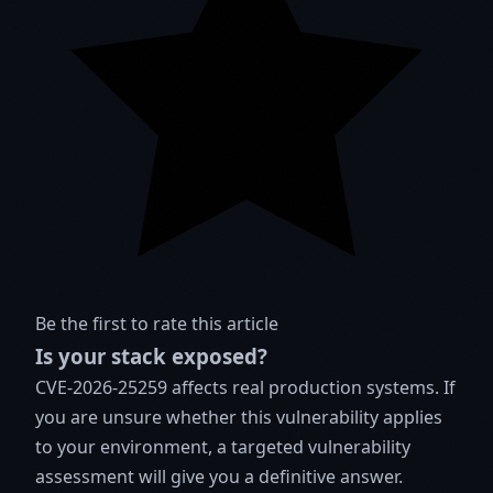
Be the first to rate this article
Is your stack exposed?
CVE-2026-25259 affects real production systems. If
you are unsure whether this vulnerability applies
to your environment, a targeted vulnerability
assessment will give you a definitive answer.