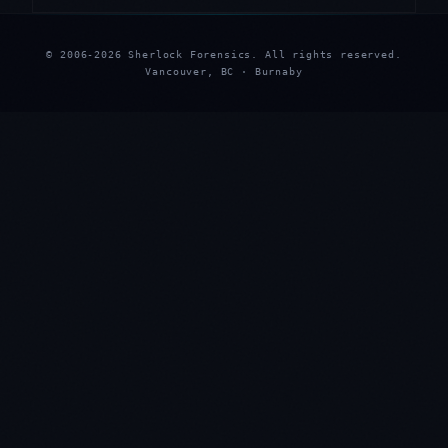
© 2006-2026 Sherlock Forensics. All rights reserved.
Vancouver, BC · Burnaby
★
★
★
★
★