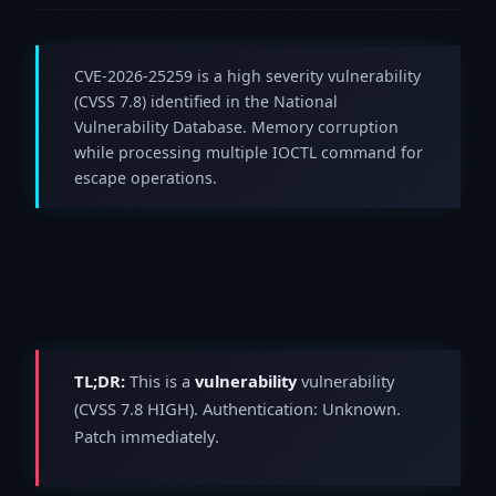
CVE-2026-25259 is a high severity vulnerability
(CVSS 7.8) identified in the National
Vulnerability Database. Memory corruption
while processing multiple IOCTL command for
escape operations.
TL;DR:
This is a
vulnerability
vulnerability
(CVSS 7.8 HIGH). Authentication: Unknown.
Patch immediately.