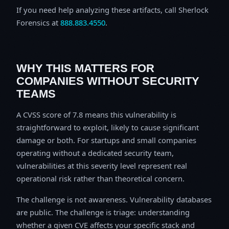
If you need help analyzing these artifacts, call Sherlock
Forensics at
888.883.4550
.
WHY THIS MATTERS FOR
COMPANIES WITHOUT SECURITY
TEAMS
A CVSS score of 7.8 means this vulnerability is
straightforward to exploit, likely to cause significant
damage or both. For startups and small companies
operating without a dedicated security team,
vulnerabilities at this severity level represent real
operational risk rather than theoretical concern.
The challenge is not awareness. Vulnerability databases
are public. The challenge is triage: understanding
whether a given CVE affects your specific stack and