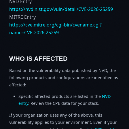
NVD Entry
https://nvd.nist.gov/vuln/detail/CVE-2026-25259
MITRE Entry
https://cve.mitre.org/cgi-bin/cvename.cgi?
name=CVE-2026-25259
WHO IS AFFECTED
Based on the vulnerability data published by NVD, the
following products and configurations are identified as
affected:
Specific affected products are listed in the
NVD
entry
. Review the CPE data for your stack.
If your organization uses any of the above, this
vulnerability applies to your environment. Even if your