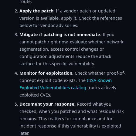
route.
Apply the patch.
If a vendor patch or updated
version is available, apply it. Check the references
below for vendor advisories.
Mitigate if patching is not immediate.
If you
cannot patch right now, evaluate whether network
segmentation, access control changes or
configuration adjustments reduce the attack
surface for this specific vulnerability.
Monitor for exploitation.
Check whether proof-of-
concept exploit code exists. The
CISA Known
Exploited Vulnerabilities catalog
tracks actively
exploited CVEs.
Document your response.
Record what you
checked, when you patched and what residual risk
remains. This matters for compliance and for
incident response if this vulnerability is exploited
later.