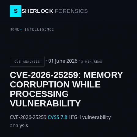
S
SHERLOCK
FORENSICS
HOME
INTELLIGENCE
·
01 June 2026
·
CVE ANALYSIS
3 MIN READ
CVE-2026-25259: MEMORY
CORRUPTION WHILE
PROCESSING
VULNERABILITY
CVE-2026-25259
CVSS 7.8
HIGH
vulnerability
analysis