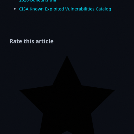
CISA Known Exploited Vulnerabilities Catalog
Rate this article