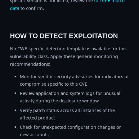
specific version is not listed, review the
full CPE match
data
to confirm.
HOW TO DETECT EXPLOITATION
No CWE-specific detection template is available for this
vulnerability class. Apply these general monitoring
recommendations:
Monitor vendor security advisories for indicators of
compromise specific to this CVE
Review application and system logs for unusual
activity during the disclosure window
Verify patch status across all instances of the
affected product
Check for unexpected configuration changes or
new accounts