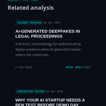
CONTACT THE TEAM
Related analysis
18 Mar 2026
INCIDENT RESPONSE
AI-GENERATED DEEPFAKES IN
LEGAL PROCEEDINGS
A forensic methodology for authenticating
digital evidence when AI-generated media
enters the courtroom.
READ ANALYSIS
6 MIN READ
04 Mar 2026
PENETRATION TESTING
WHY YOUR AI STARTUP NEEDS A
PEN TEST BEFORE DEMO DAY