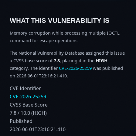
WHAT THIS VULNERABILITY IS
Memory corruption while processing multiple IOCTL
command for escape operations.
The National Vulnerability Database assigned this issue
a CVSS base score of
7.8
, placing it in the
HIGH
category. The identifier
CVE-2026-25259
was published
on 2026-06-01T23:16:21.410.
CVE Identifier
CVE-2026-25259
CVSS Base Score
7.8 / 10.0 (HIGH)
Published
2026-06-01T23:16:21.410