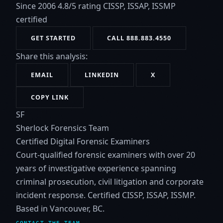
Since 2006
4.8/5 rating
CISSP, ISSAP, ISSMP
certified
GET STARTED
CALL 888.883.4550
Share this analysis:
EMAIL
LINKEDIN
X
COPY LINK
SF
Sherlock Forensics Team
Certified Digital Forensic Examiners
Court-qualified forensic examiners with over 20
years of investigative experience spanning
criminal prosecution, civil litigation and corporate
incident response. Certified CISSP, ISSAP, ISSMP.
Based in Vancouver, BC.