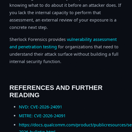
knowing what to do about it before an attacker does. If
you lack the internal capacity to perform that
assessment, an external review of your exposure is a
concrete next step.
Sherlock Forensics provides
vulnerability assessment
and penetration testing
for organizations that need to
understand their attack surface without building a full
internal security function.
REFERENCES AND FURTHER
READING
NVD: CVE-2026-24091
MITRE: CVE-2026-24091
https://docs.qualcomm.com/product/publicresources/sec
2026-bulletin.html