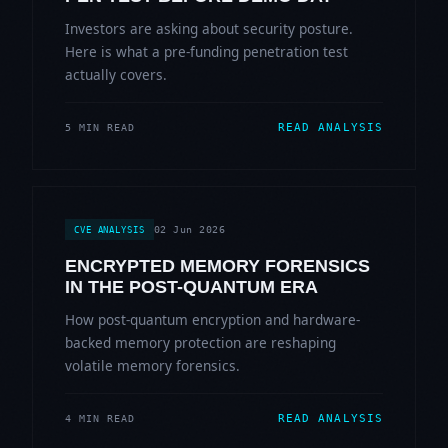
Investors are asking about security posture.
Here is what a pre-funding penetration test
actually covers.
READ ANALYSIS
5 MIN READ
02 Jun 2026
CVE ANALYSIS
ENCRYPTED MEMORY FORENSICS
IN THE POST-QUANTUM ERA
How post-quantum encryption and hardware-
backed memory protection are reshaping
volatile memory forensics.
READ ANALYSIS
4 MIN READ