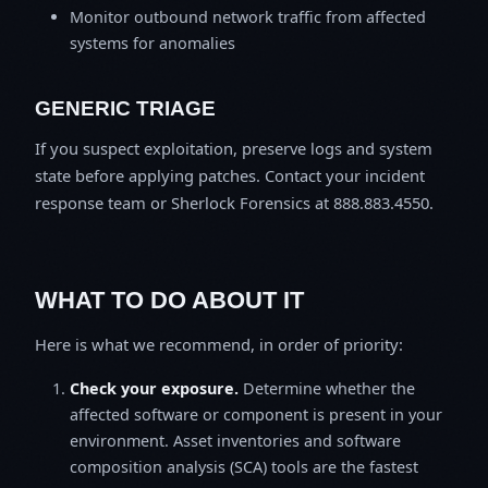
Monitor outbound network traffic from affected
systems for anomalies
GENERIC TRIAGE
If you suspect exploitation, preserve logs and system
state before applying patches. Contact your incident
response team or Sherlock Forensics at 888.883.4550.
WHAT TO DO ABOUT IT
Here is what we recommend, in order of priority:
Check your exposure.
Determine whether the
affected software or component is present in your
environment. Asset inventories and software
composition analysis (SCA) tools are the fastest