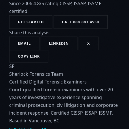
Since 2006
4.8/5 rating
CISSP, ISSAP, ISSMP
certified
GET STARTED
CALL 888.883.4550
Share this analysis:
EMAIL
LINKEDIN
X
COPY LINK
SF
Sherlock Forensics Team
Certified Digital Forensic Examiners
Court-qualified forensic examiners with over 20
years of investigative experience spanning
criminal prosecution, civil litigation and corporate
incident response. Certified CISSP, ISSAP, ISSMP.
Based in Vancouver, BC.