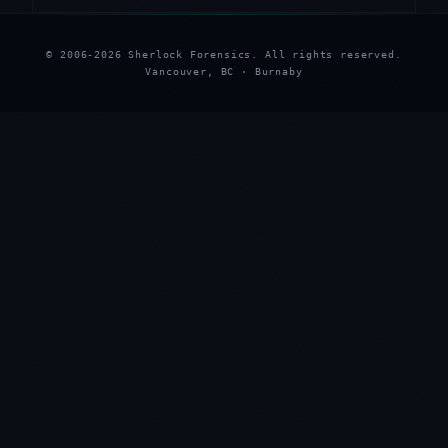
© 2006-2026 Sherlock Forensics. All rights reserved.
Vancouver, BC · Burnaby
★
★
★
★
★