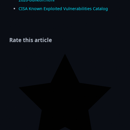
CISA Known Exploited Vulnerabilities Catalog
Rate this article