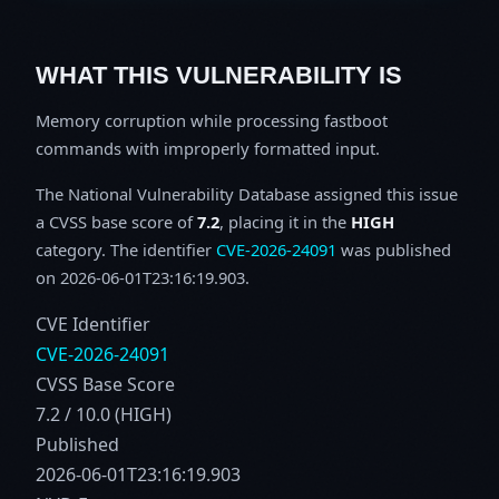
WHAT THIS VULNERABILITY IS
Memory corruption while processing fastboot
commands with improperly formatted input.
The National Vulnerability Database assigned this issue
a CVSS base score of
7.2
, placing it in the
HIGH
category. The identifier
CVE-2026-24091
was published
on 2026-06-01T23:16:19.903.
CVE Identifier
CVE-2026-24091
CVSS Base Score
7.2 / 10.0 (HIGH)
Published
2026-06-01T23:16:19.903