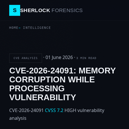
S
SHERLOCK
FORENSICS
HOME
INTELLIGENCE
·
01 June 2026
·
CVE ANALYSIS
3 MIN READ
CVE-2026-24091: MEMORY
CORRUPTION WHILE
PROCESSING
VULNERABILITY
CVE-2026-24091
CVSS 7.2
HIGH
vulnerability
analysis