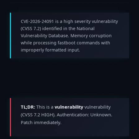
CVE-2026-24091 is a high severity vulnerability
(CVSS 7.2) identified in the National
Vulnerability Database. Memory corruption
while processing fastboot commands with
improperly formatted input.
TL;DR:
This is a
vulnerability
vulnerability
(CVSS 7.2 HIGH). Authentication: Unknown.
Patch immediately.