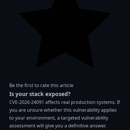
Be the first to rate this article
Is your stack exposed?
CVE-2026-24091 affects real production systems. If
you are unsure whether this vulnerability applies
to your environment, a targeted vulnerability
assessment will give you a definitive answer.