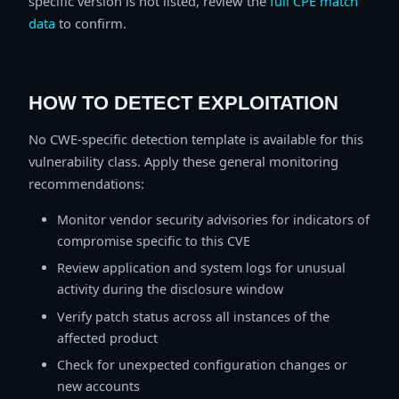
specific version is not listed, review the
full CPE match
data
to confirm.
HOW TO DETECT EXPLOITATION
No CWE-specific detection template is available for this
vulnerability class. Apply these general monitoring
recommendations:
Monitor vendor security advisories for indicators of
compromise specific to this CVE
Review application and system logs for unusual
activity during the disclosure window
Verify patch status across all instances of the
affected product
Check for unexpected configuration changes or
new accounts