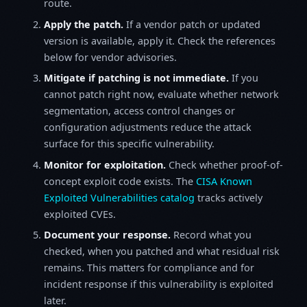
route.
Apply the patch.
If a vendor patch or updated
version is available, apply it. Check the references
below for vendor advisories.
Mitigate if patching is not immediate.
If you
cannot patch right now, evaluate whether network
segmentation, access control changes or
configuration adjustments reduce the attack
surface for this specific vulnerability.
Monitor for exploitation.
Check whether proof-of-
concept exploit code exists. The
CISA Known
Exploited Vulnerabilities catalog
tracks actively
exploited CVEs.
Document your response.
Record what you
checked, when you patched and what residual risk
remains. This matters for compliance and for
incident response if this vulnerability is exploited
later.