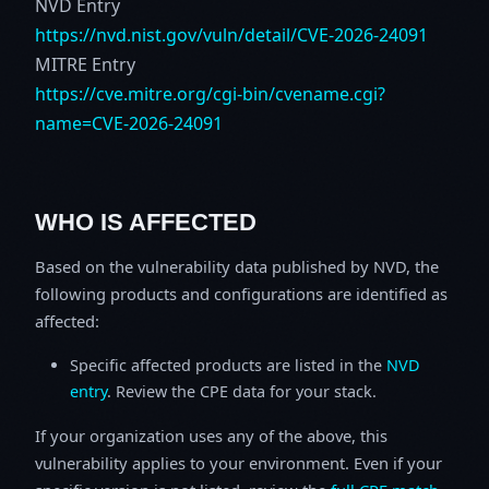
NVD Entry
https://nvd.nist.gov/vuln/detail/CVE-2026-24091
MITRE Entry
https://cve.mitre.org/cgi-bin/cvename.cgi?
name=CVE-2026-24091
WHO IS AFFECTED
Based on the vulnerability data published by NVD, the
following products and configurations are identified as
affected:
Specific affected products are listed in the
NVD
entry
. Review the CPE data for your stack.
If your organization uses any of the above, this
vulnerability applies to your environment. Even if your