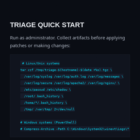
TRIAGE QUICK START
Run as administrator. Collect artifacts before applying
patches or making changes:
# Linux/Unix systems

tar czf /tmp/triage-$(hostname)-$(date +%s).tgz \

  /var/log/syslog /var/log/auth.log /var/log/messages \

  /var/log/secure /var/log/apache2/ /var/log/nginx/ \

  /etc/passwd /etc/shadow \

  /root/.bash_history \

  /home/*/.bash_history \

  /tmp/ /var/tmp/ 2>/dev/null

# Windows systems (PowerShell)

# Compress-Archive -Path C:\Windows\System32\winevt\Logs\*,C:\i