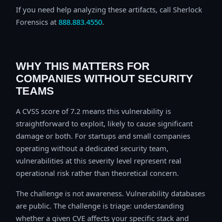
If you need help analyzing these artifacts, call Sherlock
Forensics at
888.883.4550
.
WHY THIS MATTERS FOR
COMPANIES WITHOUT SECURITY
TEAMS
A CVSS score of 7.2 means this vulnerability is
straightforward to exploit, likely to cause significant
damage or both. For startups and small companies
operating without a dedicated security team,
vulnerabilities at this severity level represent real
operational risk rather than theoretical concern.
The challenge is not awareness. Vulnerability databases
are public. The challenge is triage: understanding
whether a given CVE affects your specific stack and