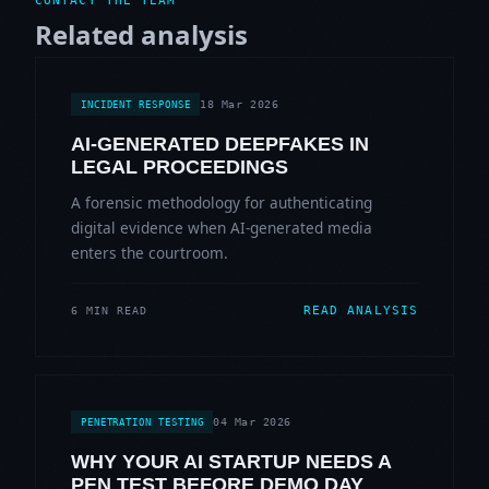
CONTACT THE TEAM
Related analysis
18 Mar 2026
INCIDENT RESPONSE
AI-GENERATED DEEPFAKES IN
LEGAL PROCEEDINGS
A forensic methodology for authenticating
digital evidence when AI-generated media
enters the courtroom.
READ ANALYSIS
6 MIN READ
04 Mar 2026
PENETRATION TESTING
WHY YOUR AI STARTUP NEEDS A
PEN TEST BEFORE DEMO DAY