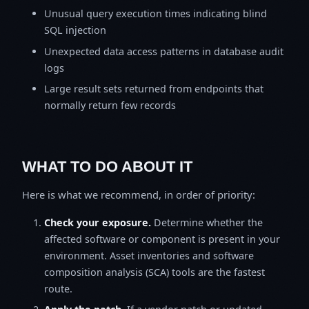
Unusual query execution times indicating blind
SQL injection
Unexpected data access patterns in database audit
logs
Large result sets returned from endpoints that
normally return few records
WHAT TO DO ABOUT IT
Here is what we recommend, in order of priority:
Check your exposure.
Determine whether the
affected software or component is present in your
environment. Asset inventories and software
composition analysis (SCA) tools are the fastest
route.