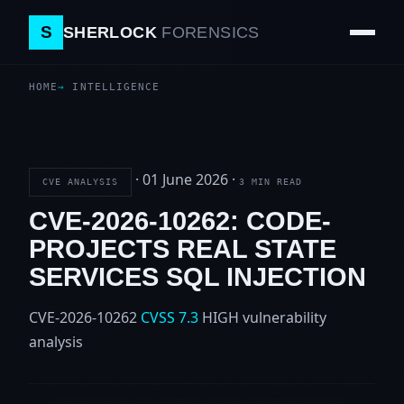
S
SHERLOCK
FORENSICS
HOME
INTELLIGENCE
·
01 June 2026
·
CVE ANALYSIS
3 MIN READ
CVE-2026-10262: CODE-
PROJECTS REAL STATE
SERVICES SQL INJECTION
CVE-2026-10262
CVSS 7.3
HIGH
vulnerability
analysis