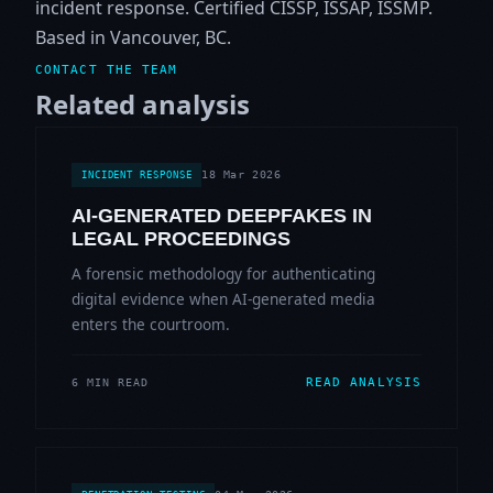
incident response. Certified CISSP, ISSAP, ISSMP.
Based in Vancouver, BC.
CONTACT THE TEAM
Related analysis
18 Mar 2026
INCIDENT RESPONSE
AI-GENERATED DEEPFAKES IN
LEGAL PROCEEDINGS
A forensic methodology for authenticating
digital evidence when AI-generated media
enters the courtroom.
READ ANALYSIS
6 MIN READ