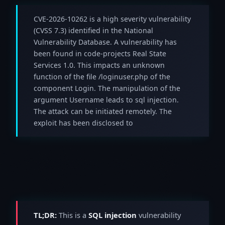
CVE-2026-10262 is a high severity vulnerability
(CVSS 7.3) identified in the National
Vulnerability Database. A vulnerability has
been found in code-projects Real State
Services 1.0. This impacts an unknown
function of the file /loginuser.php of the
component Login. The manipulation of the
argument Username leads to sql injection.
The attack can be initiated remotely. The
exploit has been disclosed to
TL;DR:
This is a
SQL injection
vulnerability