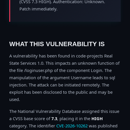
(CVSS 7.3 HIGH). Authentication: Unknown.
Patch immediately.
WHAT THIS VULNERABILITY IS
A vulnerability has been found in code-projects Real
State Services 1.0. This impacts an unknown function of
the file /loginuser.php of the component Login. The
manipulation of the argument Username leads to sql
injection. The attack can be initiated remotely. The
exploit has been disclosed to the public and may be
used.
The National Vulnerability Database assigned this issue
a CVSS base score of
7.3
, placing it in the
HIGH
category. The identifier
CVE-2026-10262
was published