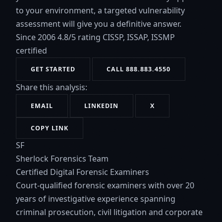
to your environment, a targeted vulnerability
assessment will give you a definitive answer.
Since 2006
4.8/5 rating
CISSP, ISSAP, ISSMP
certified
GET STARTED
CALL 888.883.4550
Share this analysis:
EMAIL
LINKEDIN
X
COPY LINK
SF
Sherlock Forensics Team
Certified Digital Forensic Examiners
Court-qualified forensic examiners with over 20
years of investigative experience spanning
criminal prosecution, civil litigation and corporate