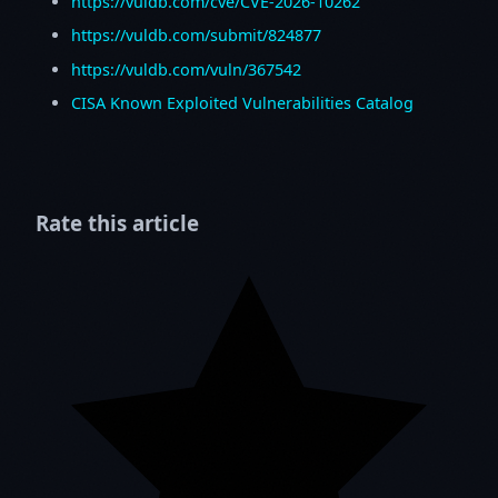
https://vuldb.com/cve/CVE-2026-10262
https://vuldb.com/submit/824877
https://vuldb.com/vuln/367542
CISA Known Exploited Vulnerabilities Catalog
Rate this article