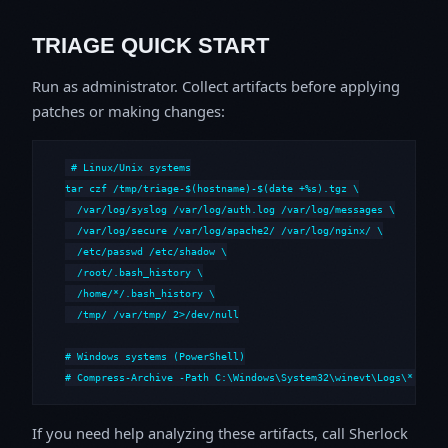
TRIAGE QUICK START
Run as administrator. Collect artifacts before applying
patches or making changes:
# Linux/Unix systems

tar czf /tmp/triage-$(hostname)-$(date +%s).tgz \

  /var/log/syslog /var/log/auth.log /var/log/messages \

  /var/log/secure /var/log/apache2/ /var/log/nginx/ \

  /etc/passwd /etc/shadow \

  /root/.bash_history \

  /home/*/.bash_history \

  /tmp/ /var/tmp/ 2>/dev/null

# Windows systems (PowerShell)

# Compress-Archive -Path C:\Windows\System32\winevt\Logs\*,C:\i
If you need help analyzing these artifacts, call Sherlock