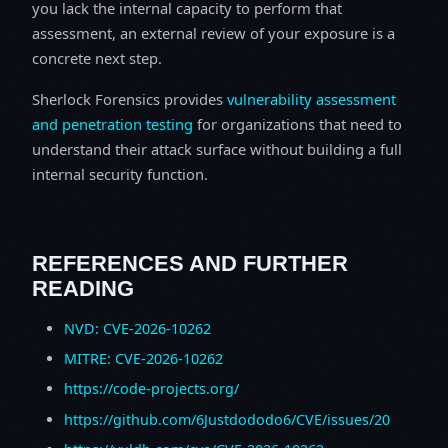
you lack the internal capacity to perform that
assessment, an external review of your exposure is a
concrete next step.
Sherlock Forensics provides
vulnerability assessment
and penetration testing
for organizations that need to
understand their attack surface without building a full
internal security function.
REFERENCES AND FURTHER
READING
NVD: CVE-2026-10262
MITRE: CVE-2026-10262
https://code-projects.org/
https://github.com/6Justdododo6/CVE/issues/20