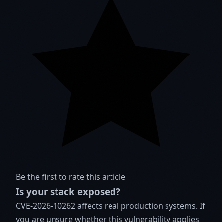
Be the first to rate this article
Is your stack exposed?
CVE-2026-10262 affects real production systems. If
you are unsure whether this vulnerability applies