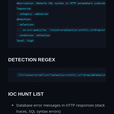
description: Detects SQL syntax in HTTP parameters indicative of
logsource:

  category: webserver

detection:

  selection:

    cs-uri-query|re: '(union\s+select|or\s+1=1|;\s*drop\s+|--\s*
  condition: selection

level: high
DETECTION REGEX
(?i)(union\s+(all\s+)?select|or\s+1=1|;\s*(drop|delete|insert|
IOC HUNT LIST
Database error messages in HTTP responses (stack
traces, SQL syntax errors)