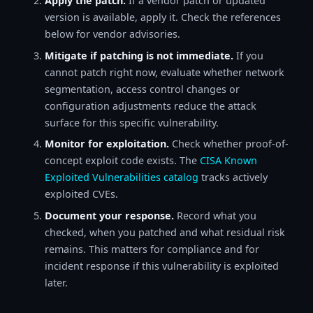
Apply the patch.
If a vendor patch or updated
version is available, apply it. Check the references
below for vendor advisories.
Mitigate if patching is not immediate.
If you
cannot patch right now, evaluate whether network
segmentation, access control changes or
configuration adjustments reduce the attack
surface for this specific vulnerability.
Monitor for exploitation.
Check whether proof-of-
concept exploit code exists. The
CISA Known
Exploited Vulnerabilities catalog
tracks actively
exploited CVEs.
Document your response.
Record what you
checked, when you patched and what residual risk
remains. This matters for compliance and for
incident response if this vulnerability is exploited
later.