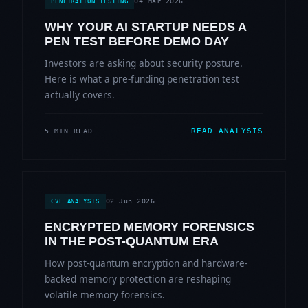
04 Mar 2026
PENETRATION TESTING
WHY YOUR AI STARTUP NEEDS A
PEN TEST BEFORE DEMO DAY
Investors are asking about security posture.
Here is what a pre-funding penetration test
actually covers.
READ ANALYSIS
5 MIN READ
02 Jun 2026
CVE ANALYSIS
ENCRYPTED MEMORY FORENSICS
IN THE POST-QUANTUM ERA
How post-quantum encryption and hardware-
backed memory protection are reshaping
volatile memory forensics.