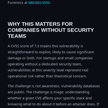
Forensics at
888.883.4550
.
WHY THIS MATTERS FOR
COMPANIES WITHOUT SECURITY
TEAMS
A CVSS score of 7.3 means this vulnerability is
straightforward to exploit, likely to cause significant
damage or both. For startups and small companies
operating without a dedicated security team,
vulnerabilities at this severity level represent real
operational risk rather than theoretical concern.
The challenge is not awareness. Vulnerability databases
are public. The challenge is triage: understanding
whether a given CVE affects your specific stack and
knowing what to do about it before an attacker does. If