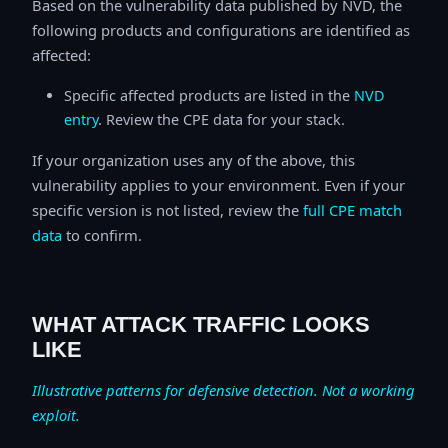
Based on the vulnerability data published by NVD, the
following products and configurations are identified as
affected:
Specific affected products are listed in the
NVD
entry
. Review the CPE data for your stack.
If your organization uses any of the above, this
vulnerability applies to your environment. Even if your
specific version is not listed, review the
full CPE match
data
to confirm.
WHAT ATTACK TRAFFIC LOOKS
LIKE
Illustrative patterns for defensive detection. Not a working
exploit.