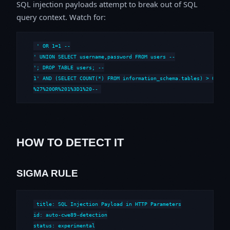
SQL injection payloads attempt to break out of SQL
query context. Watch for:
' OR 1=1 --

' UNION SELECT username,password FROM users --

'; DROP TABLE users; --

1' AND (SELECT COUNT(*) FROM information_schema.tables) > 0 --

%27%20OR%201%3D1%20--
HOW TO DETECT IT
SIGMA RULE
title: SQL Injection Payload in HTTP Parameters

id: auto-cwe89-detection

status: experimental
