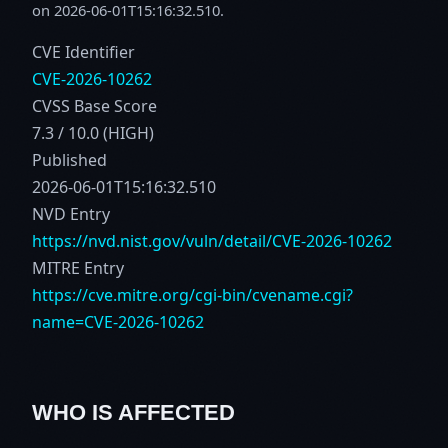
on 2026-06-01T15:16:32.510.
CVE Identifier
CVE-2026-10262
CVSS Base Score
7.3 / 10.0 (HIGH)
Published
2026-06-01T15:16:32.510
NVD Entry
https://nvd.nist.gov/vuln/detail/CVE-2026-10262
MITRE Entry
https://cve.mitre.org/cgi-bin/cvename.cgi?
name=CVE-2026-10262
WHO IS AFFECTED