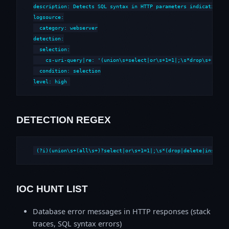
description: Detects SQL syntax in HTTP parameters indicative of
logsource:

  category: webserver

detection:

  selection:

    cs-uri-query|re: '(union\s+select|or\s+1=1|;\s*drop\s+|--\s*
  condition: selection

level: high
DETECTION REGEX
(?i)(union\s+(all\s+)?select|or\s+1=1|;\s*(drop|delete|insert|
IOC HUNT LIST
Database error messages in HTTP responses (stack
traces, SQL syntax errors)