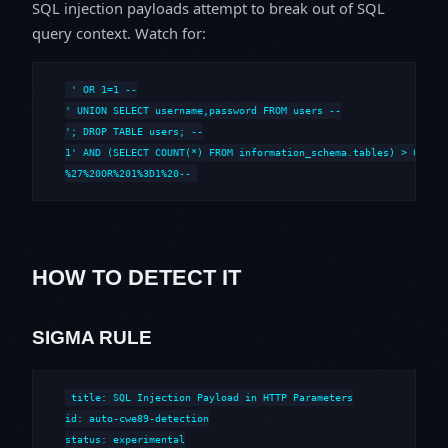
SQL injection payloads attempt to break out of SQL
query context. Watch for:
' OR 1=1 --

' UNION SELECT username,password FROM users --

'; DROP TABLE users; --

1' AND (SELECT COUNT(*) FROM information_schema.tables) > 0 --

%27%20OR%201%3D1%20--
HOW TO DETECT IT
SIGMA RULE
title: SQL Injection Payload in HTTP Parameters

id: auto-cwe89-detection

status: experimental
