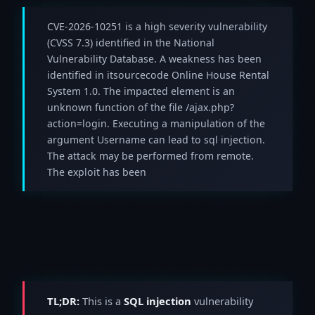
CVE-2026-10251 is a high severity vulnerability
(CVSS 7.3) identified in the National
Vulnerability Database. A weakness has been
identified in itsourcecode Online House Rental
System 1.0. The impacted element is an
unknown function of the file /ajax.php?
action=login. Executing a manipulation of the
argument Username can lead to sql injection.
The attack may be performed from remote.
The exploit has been
TL;DR:
This is a
SQL injection
vulnerability