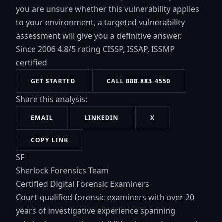
you are unsure whether this vulnerability applies
to your environment, a targeted vulnerability
assessment will give you a definitive answer.
Since 2006
4.8/5 rating
CISSP, ISSAP, ISSMP
certified
GET STARTED
CALL 888.883.4550
Share this analysis:
EMAIL
LINKEDIN
X
COPY LINK
SF
Sherlock Forensics Team
Certified Digital Forensic Examiners
Court-qualified forensic examiners with over 20
years of investigative experience spanning