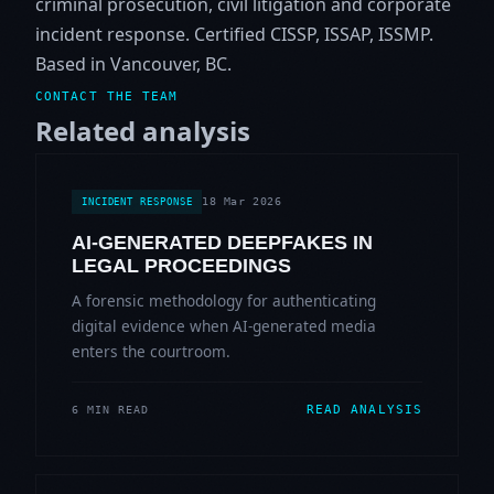
criminal prosecution, civil litigation and corporate
incident response. Certified CISSP, ISSAP, ISSMP.
Based in Vancouver, BC.
CONTACT THE TEAM
Related analysis
18 Mar 2026
INCIDENT RESPONSE
AI-GENERATED DEEPFAKES IN
LEGAL PROCEEDINGS
A forensic methodology for authenticating
digital evidence when AI-generated media
enters the courtroom.
READ ANALYSIS
6 MIN READ