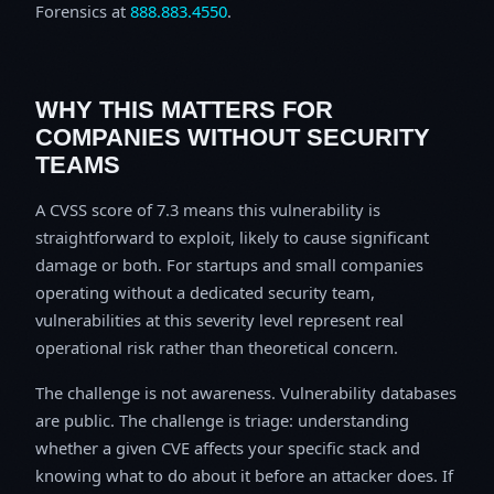
Forensics at
888.883.4550
.
WHY THIS MATTERS FOR
COMPANIES WITHOUT SECURITY
TEAMS
A CVSS score of 7.3 means this vulnerability is
straightforward to exploit, likely to cause significant
damage or both. For startups and small companies
operating without a dedicated security team,
vulnerabilities at this severity level represent real
operational risk rather than theoretical concern.
The challenge is not awareness. Vulnerability databases
are public. The challenge is triage: understanding
whether a given CVE affects your specific stack and
knowing what to do about it before an attacker does. If