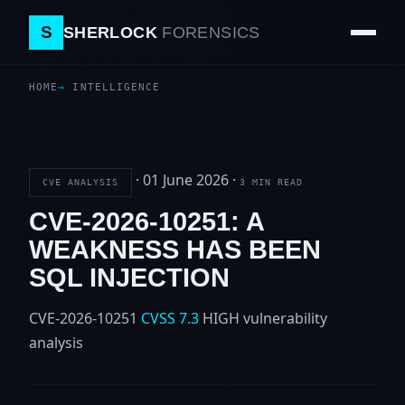
S
SHERLOCK
FORENSICS
HOME
INTELLIGENCE
·
01 June 2026
·
CVE ANALYSIS
3 MIN READ
CVE-2026-10251: A
WEAKNESS HAS BEEN
SQL INJECTION
CVE-2026-10251
CVSS 7.3
HIGH
vulnerability
analysis