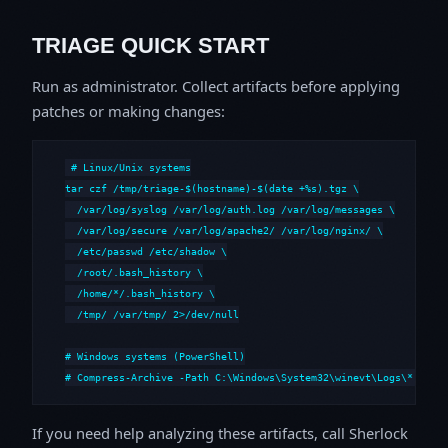
TRIAGE QUICK START
Run as administrator. Collect artifacts before applying
patches or making changes:
# Linux/Unix systems

tar czf /tmp/triage-$(hostname)-$(date +%s).tgz \

  /var/log/syslog /var/log/auth.log /var/log/messages \

  /var/log/secure /var/log/apache2/ /var/log/nginx/ \

  /etc/passwd /etc/shadow \

  /root/.bash_history \

  /home/*/.bash_history \

  /tmp/ /var/tmp/ 2>/dev/null

# Windows systems (PowerShell)

# Compress-Archive -Path C:\Windows\System32\winevt\Logs\*,C:\i
If you need help analyzing these artifacts, call Sherlock