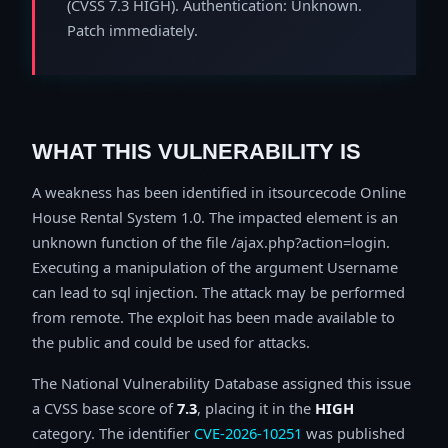
(CVSS 7.3 HIGH). Authentication: Unknown.
Patch immediately.
WHAT THIS VULNERABILITY IS
A weakness has been identified in itsourcecode Online
House Rental System 1.0. The impacted element is an
unknown function of the file /ajax.php?action=login.
Executing a manipulation of the argument Username
can lead to sql injection. The attack may be performed
from remote. The exploit has been made available to
the public and could be used for attacks.
The National Vulnerability Database assigned this issue
a CVSS base score of
7.3
, placing it in the
HIGH
category. The identifier
CVE-2026-10251
was published