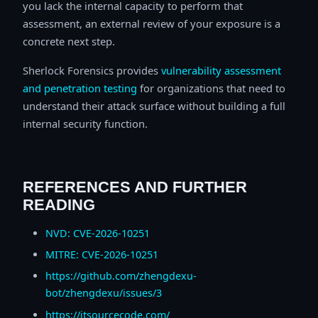
you lack the internal capacity to perform that
assessment, an external review of your exposure is a
concrete next step.
Sherlock Forensics provides
vulnerability assessment
and penetration testing
for organizations that need to
understand their attack surface without building a full
internal security function.
REFERENCES AND FURTHER
READING
NVD: CVE-2026-10251
MITRE: CVE-2026-10251
https://github.com/zhengdexu-
bot/zhengdexu/issues/3
https://itsourcecode.com/