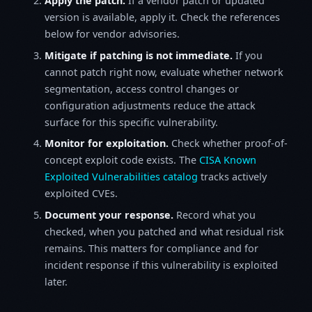
Apply the patch.
If a vendor patch or updated
version is available, apply it. Check the references
below for vendor advisories.
Mitigate if patching is not immediate.
If you
cannot patch right now, evaluate whether network
segmentation, access control changes or
configuration adjustments reduce the attack
surface for this specific vulnerability.
Monitor for exploitation.
Check whether proof-of-
concept exploit code exists. The
CISA Known
Exploited Vulnerabilities catalog
tracks actively
exploited CVEs.
Document your response.
Record what you
checked, when you patched and what residual risk
remains. This matters for compliance and for
incident response if this vulnerability is exploited
later.