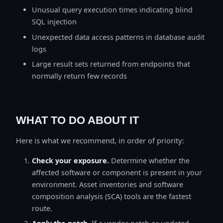
Unusual query execution times indicating blind
SQL injection
Unexpected data access patterns in database audit
logs
Large result sets returned from endpoints that
normally return few records
WHAT TO DO ABOUT IT
Here is what we recommend, in order of priority:
Check your exposure.
Determine whether the
affected software or component is present in your
environment. Asset inventories and software
composition analysis (SCA) tools are the fastest
route.