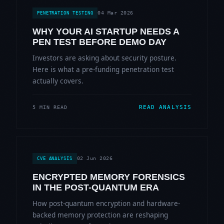
04 Mar 2026
PENETRATION TESTING
WHY YOUR AI STARTUP NEEDS A
PEN TEST BEFORE DEMO DAY
Investors are asking about security posture.
Here is what a pre-funding penetration test
actually covers.
READ ANALYSIS
5 MIN READ
02 Jun 2026
CVE ANALYSIS
ENCRYPTED MEMORY FORENSICS
IN THE POST-QUANTUM ERA
How post-quantum encryption and hardware-
backed memory protection are reshaping