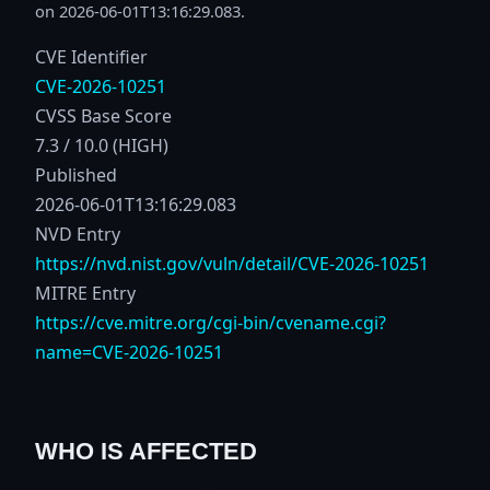
on 2026-06-01T13:16:29.083.
CVE Identifier
CVE-2026-10251
CVSS Base Score
7.3 / 10.0 (HIGH)
Published
2026-06-01T13:16:29.083
NVD Entry
https://nvd.nist.gov/vuln/detail/CVE-2026-10251
MITRE Entry
https://cve.mitre.org/cgi-bin/cvename.cgi?
name=CVE-2026-10251
WHO IS AFFECTED