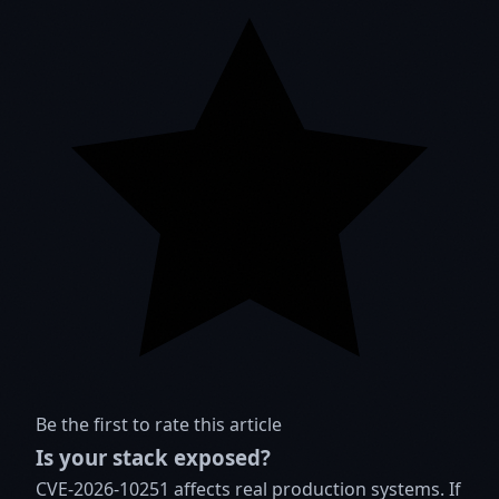
Be the first to rate this article
Is your stack exposed?
CVE-2026-10251 affects real production systems. If