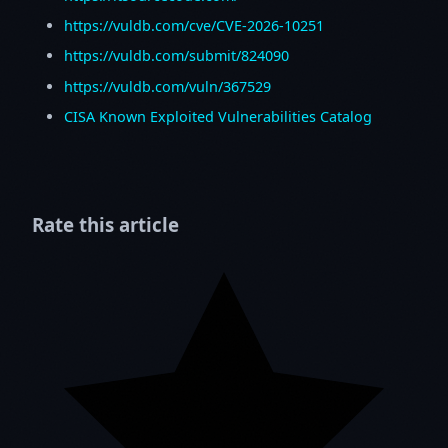
https://vuldb.com/cve/CVE-2026-10251
https://vuldb.com/submit/824090
https://vuldb.com/vuln/367529
CISA Known Exploited Vulnerabilities Catalog
Rate this article