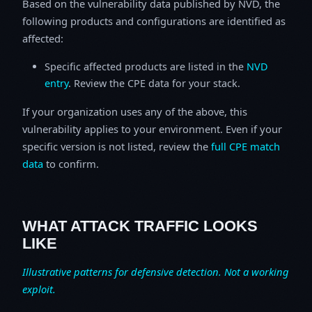
Based on the vulnerability data published by NVD, the
following products and configurations are identified as
affected:
Specific affected products are listed in the
NVD
entry
. Review the CPE data for your stack.
If your organization uses any of the above, this
vulnerability applies to your environment. Even if your
specific version is not listed, review the
full CPE match
data
to confirm.
WHAT ATTACK TRAFFIC LOOKS
LIKE
Illustrative patterns for defensive detection. Not a working
exploit.